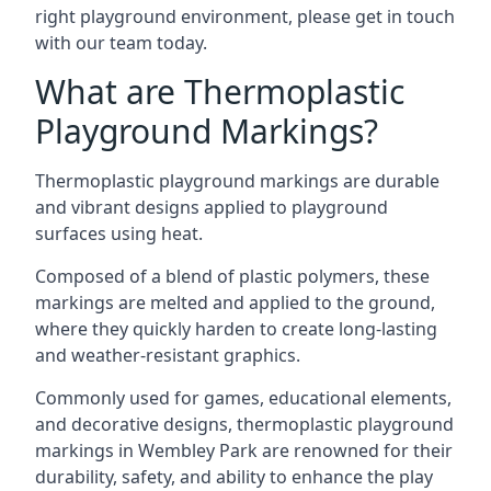
right playground environment, please get in touch
with our team today.
What are Thermoplastic
Playground Markings?
Thermoplastic playground markings are durable
and vibrant designs applied to playground
surfaces using heat.
Composed of a blend of plastic polymers, these
markings are melted and applied to the ground,
where they quickly harden to create long-lasting
and weather-resistant graphics.
Commonly used for games, educational elements,
and decorative designs, thermoplastic playground
markings in Wembley Park are renowned for their
durability, safety, and ability to enhance the play