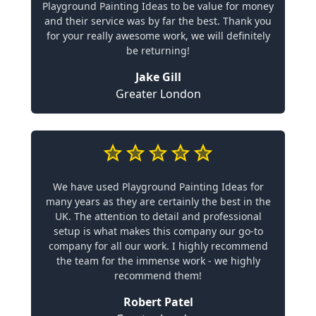
Playground Painting Ideas to be value for money
and their service was by far the best. Thank you
for your really awesome work, we will definitely
be returning!
Jake Gill
Greater London
We have used Playground Painting Ideas for
many years as they are certainly the best in the
UK. The attention to detail and professional
setup is what makes this company our go-to
company for all our work. I highly recommend
the team for the immense work - we highly
recommend them!
Robert Patel