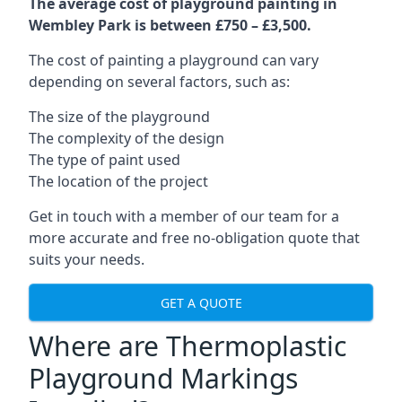
The average cost of playground painting in
Wembley Park is between £750 – £3,500.
The cost of painting a playground can vary
depending on several factors, such as:
The size of the playground
The complexity of the design
The type of paint used
The location of the project
Get in touch with a member of our team for a
more accurate and free no-obligation quote that
suits your needs.
GET A QUOTE
Where are Thermoplastic
Playground Markings