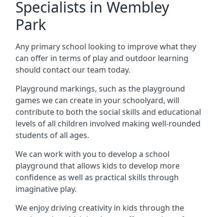
Specialists in Wembley
Park
Any primary school looking to improve what they
can offer in terms of play and outdoor learning
should contact our team today.
Playground markings, such as the playground
games we can create in your schoolyard, will
contribute to both the social skills and educational
levels of all children involved making well-rounded
students of all ages.
We can work with you to develop a school
playground that allows kids to develop more
confidence as well as practical skills through
imaginative play.
We enjoy driving creativity in kids through the