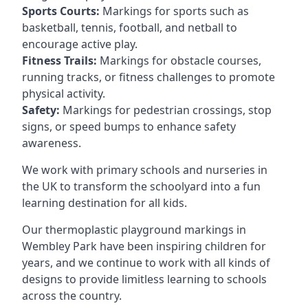
Sports Courts:
Markings for sports such as
basketball, tennis, football, and netball to
encourage active play.
Fitness Trails:
Markings for obstacle courses,
running tracks, or fitness challenges to promote
physical activity.
Safety:
Markings for pedestrian crossings, stop
signs, or speed bumps to enhance safety
awareness.
We work with primary schools and nurseries in
the UK to transform the schoolyard into a fun
learning destination for all kids.
Our thermoplastic playground markings in
Wembley Park have been inspiring children for
years, and we continue to work with all kinds of
designs to provide limitless learning to schools
across the country.