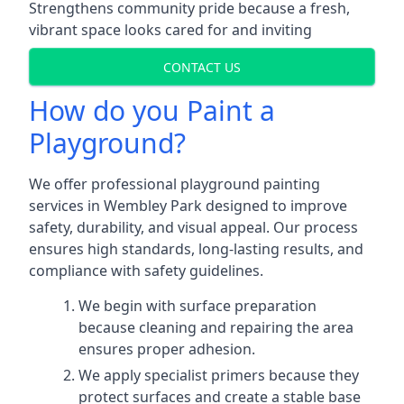
Strengthens community pride because a fresh,
vibrant space looks cared for and inviting
CONTACT US
How do you Paint a
Playground?
We offer professional playground painting
services in Wembley Park designed to improve
safety, durability, and visual appeal. Our process
ensures high standards, long-lasting results, and
compliance with safety guidelines.
We begin with surface preparation
because cleaning and repairing the area
ensures proper adhesion.
We apply specialist primers because they
protect surfaces and create a stable base