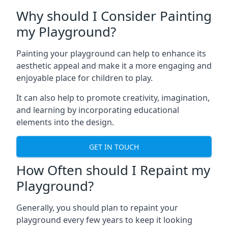
Why should I Consider Painting
my Playground?
Painting your playground can help to enhance its
aesthetic appeal and make it a more engaging and
enjoyable place for children to play.
It can also help to promote creativity, imagination,
and learning by incorporating educational
elements into the design.
GET IN TOUCH
How Often should I Repaint my
Playground?
Generally, you should plan to repaint your
playground every few years to keep it looking