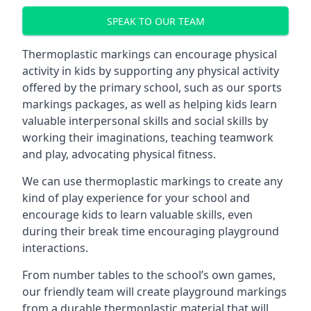
SPEAK TO OUR TEAM
Thermoplastic markings can encourage physical
activity in kids by supporting any physical activity
offered by the primary school, such as our sports
markings packages, as well as helping kids learn
valuable interpersonal skills and social skills by
working their imaginations, teaching teamwork
and play, advocating physical fitness.
We can use thermoplastic markings to create any
kind of play experience for your school and
encourage kids to learn valuable skills, even
during their break time encouraging playground
interactions.
From number tables to the school’s own games,
our friendly team will create playground markings
from a durable thermoplastic material that will