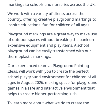
markings to schools and nurseries across the UK.
We work with a variety of clients across the
country, offering creative playground markings to
inspire educational fun for children of all ages.
Playground markings are a great way to make use
of outdoor spaces without breaking the bank on
expensive equipment and play items. A school
playground can be easily transformed with our
thermoplastic markings.
Our experienced team at
Playground Painting
Ideas
, will work with you to create the perfect
school playground environment for children of all
ages in August 2026, making space for playground
games in a safe and interactive environment that
helps to create higher-performing kids.
To learn more about what we do to create the