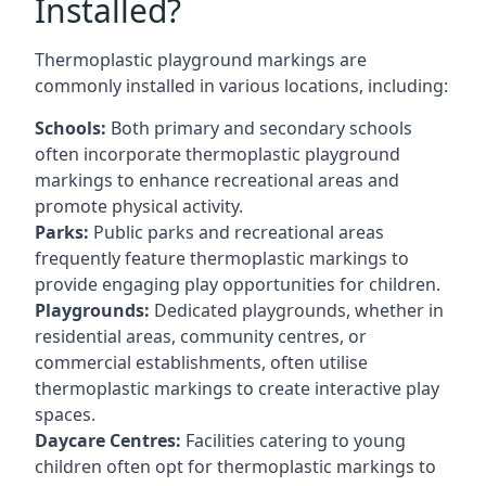
Installed?
Thermoplastic playground markings are
commonly installed in various locations, including:
Schools:
Both primary and secondary schools
often incorporate thermoplastic playground
markings to enhance recreational areas and
promote physical activity.
Parks:
Public parks and recreational areas
frequently feature thermoplastic markings to
provide engaging play opportunities for children.
Playgrounds:
Dedicated playgrounds, whether in
residential areas, community centres, or
commercial establishments, often utilise
thermoplastic markings to create interactive play
spaces.
Daycare Centres:
Facilities catering to young
children often opt for thermoplastic markings to