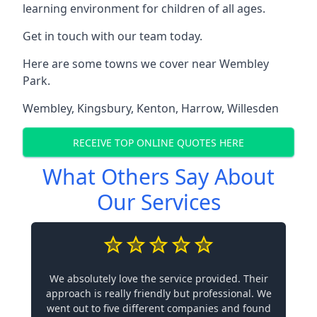
learning environment for children of all ages.
Get in touch with our team today.
Here are some towns we cover near Wembley
Park.
Wembley
,
Kingsbury
,
Kenton
,
Harrow
,
Willesden
RECEIVE TOP ONLINE QUOTES HERE
What Others Say About
Our Services
We absolutely love the service provided. Their
approach is really friendly but professional. We
went out to five different companies and found