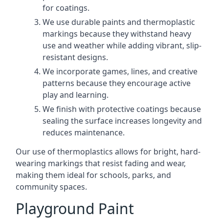
for coatings.
We use durable paints and thermoplastic
markings because they withstand heavy
use and weather while adding vibrant, slip-
resistant designs.
We incorporate games, lines, and creative
patterns because they encourage active
play and learning.
We finish with protective coatings because
sealing the surface increases longevity and
reduces maintenance.
Our use of thermoplastics allows for bright, hard-
wearing markings that resist fading and wear,
making them ideal for schools, parks, and
community spaces.
Playground Paint