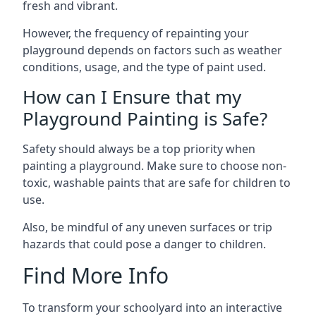
fresh and vibrant.
However, the frequency of repainting your
playground depends on factors such as weather
conditions, usage, and the type of paint used.
How can I Ensure that my
Playground Painting is Safe?
Safety should always be a top priority when
painting a playground. Make sure to choose non-
toxic, washable paints that are safe for children to
use.
Also, be mindful of any uneven surfaces or trip
hazards that could pose a danger to children.
Find More Info
To transform your schoolyard into an interactive