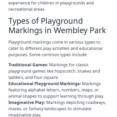
experience for children in playgrounds and
recreational areas.
Types of Playground
Markings in Wembley Park
Playground markings come in various types to
cater to different play activities and educational
purposes. Some common types include:
Traditional Games:
Markings for classic
playground games like hopscotch, snakes and
ladders, and four-square.
Educational Playground Markings:
Markings
featuring alphabet letters, numbers, maps, or
animal shapes to support learning through play.
Imaginative Play:
Markings depicting roadways,
mazes, or fantasy landscapes to stimulate
imaginative play.