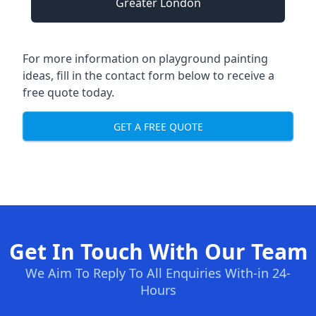
Greater London
For more information on playground painting
ideas, fill in the contact form below to receive a
free quote today.
GET A FREE QUOTE
Get In Touch With Our Team
We Aim To Reply To All Enquiries With-in 24-
Hours