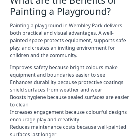
What are the Benefits of
Painting a Playground?
Painting a playground in Wembley Park delivers
both practical and visual advantages. A well-
painted space protects equipment, supports safe
play, and creates an inviting environment for
children and the community.
Improves safety because bright colours make
equipment and boundaries easier to see
Enhances durability because protective coatings
shield surfaces from weather and wear
Boosts hygiene because sealed surfaces are easier
to clean
Increases engagement because colourful designs
encourage play and creativity
Reduces maintenance costs because well-painted
surfaces last longer