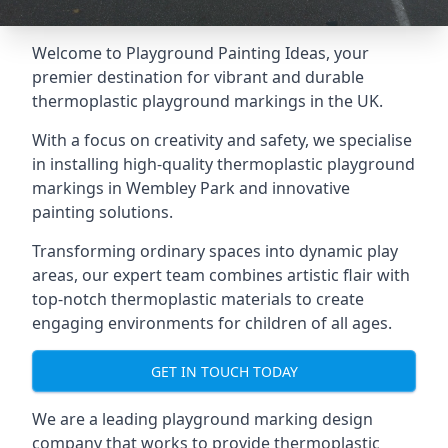
Welcome to Playground Painting Ideas, your
premier destination for vibrant and durable
thermoplastic playground markings in the UK.
With a focus on creativity and safety, we specialise
in installing high-quality thermoplastic playground
markings in Wembley Park and innovative
painting solutions.
Transforming ordinary spaces into dynamic play
areas, our expert team combines artistic flair with
top-notch thermoplastic materials to create
engaging environments for children of all ages.
GET IN TOUCH TODAY
We are a leading playground marking design
company that works to provide thermoplastic