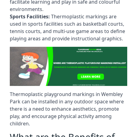
facilitate learning and play in safe and colourful
environments.
Sports Facilities:
Thermoplastic markings are
used in sports facilities such as basketball courts,
tennis courts, and multi-use game areas to define
playing areas and provide instructional graphics.
Thermoplastic playground markings in Wembley
Park can be installed in any outdoor space where
there is a need to enhance aesthetics, promote
play, and encourage physical activity among
children.