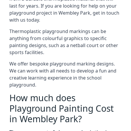
last for years. If you are looking for help on your
playground project in Wembley Park, get in touch
with us today.
Thermoplastic playground markings can be
anything from colourful graphics to specific
painting designs, such as a netball court or other
sports facilities.
We offer bespoke playground marking designs.
We can work with all needs to develop a fun and
creative learning experience in the school
playground.
How much does
Playground Painting Cost
in Wembley Park?