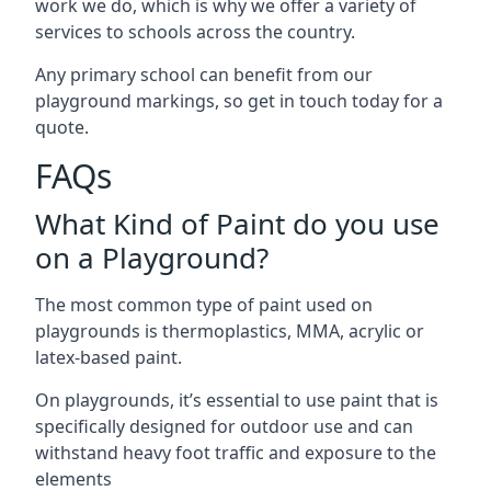
work we do, which is why we offer a variety of
services to schools across the country.
Any primary school can benefit from our
playground markings, so get in touch today for a
quote.
FAQs
What Kind of Paint do you use
on a Playground?
The most common type of paint used on
playgrounds is thermoplastics, MMA, acrylic or
latex-based paint.
On playgrounds, it’s essential to use paint that is
specifically designed for outdoor use and can
withstand heavy foot traffic and exposure to the
elements