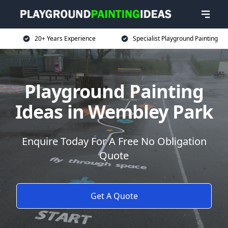
20+ Years Experience
Specialist Playground Painting
Playground Painting
Ideas in Wembley Park
Enquire Today For A Free No Obligation
Quote
Get A Quote