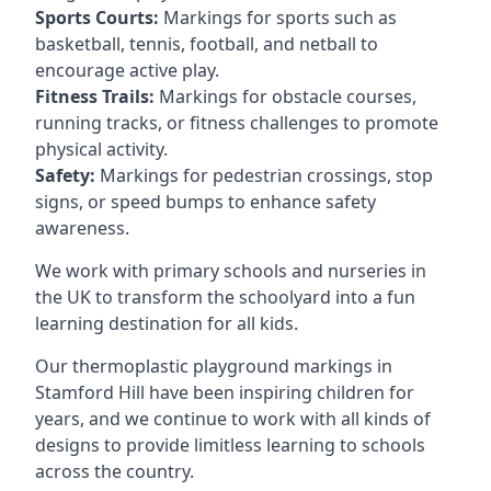
Sports Courts:
Markings for sports such as
basketball, tennis, football, and netball to
encourage active play.
Fitness Trails:
Markings for obstacle courses,
running tracks, or fitness challenges to promote
physical activity.
Safety:
Markings for pedestrian crossings, stop
signs, or speed bumps to enhance safety
awareness.
We work with primary schools and nurseries in
the UK to transform the schoolyard into a fun
learning destination for all kids.
Our thermoplastic playground markings in
Stamford Hill have been inspiring children for
years, and we continue to work with all kinds of
designs to provide limitless learning to schools
across the country.