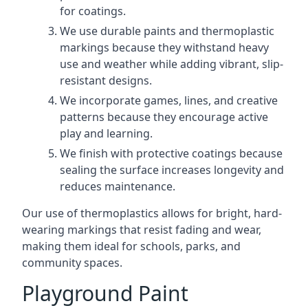
for coatings.
We use durable paints and thermoplastic
markings because they withstand heavy
use and weather while adding vibrant, slip-
resistant designs.
We incorporate games, lines, and creative
patterns because they encourage active
play and learning.
We finish with protective coatings because
sealing the surface increases longevity and
reduces maintenance.
Our use of thermoplastics allows for bright, hard-
wearing markings that resist fading and wear,
making them ideal for schools, parks, and
community spaces.
Playground Paint