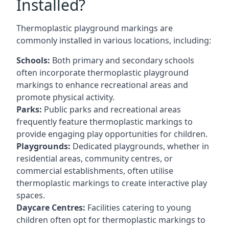
Installed?
Thermoplastic playground markings are
commonly installed in various locations, including:
Schools:
Both primary and secondary schools
often incorporate thermoplastic playground
markings to enhance recreational areas and
promote physical activity.
Parks:
Public parks and recreational areas
frequently feature thermoplastic markings to
provide engaging play opportunities for children.
Playgrounds:
Dedicated playgrounds, whether in
residential areas, community centres, or
commercial establishments, often utilise
thermoplastic markings to create interactive play
spaces.
Daycare Centres:
Facilities catering to young
children often opt for thermoplastic markings to