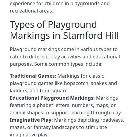
experience for children in playgrounds and
recreational areas.
Types of Playground
Markings in Stamford Hill
Playground markings come in various types to
cater to different play activities and educational
purposes. Some common types include:
Traditional Games:
Markings for classic
playground games like hopscotch, snakes and
ladders, and four-square.
Educational Playground Markings:
Markings
featuring alphabet letters, numbers, maps, or
animal shapes to support learning through play.
Imaginative Play:
Markings depicting roadways,
mazes, or fantasy landscapes to stimulate
imaginative play.