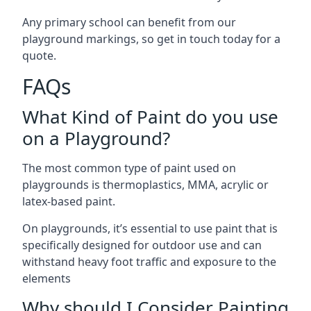
Any primary school can benefit from our
playground markings, so get in touch today for a
quote.
FAQs
What Kind of Paint do you use
on a Playground?
The most common type of paint used on
playgrounds is thermoplastics, MMA, acrylic or
latex-based paint.
On playgrounds, it’s essential to use paint that is
specifically designed for outdoor use and can
withstand heavy foot traffic and exposure to the
elements
Why should I Consider Painting