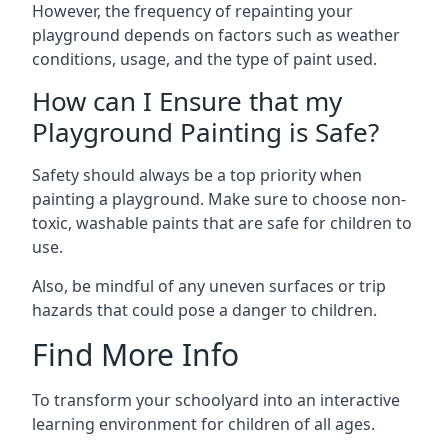
However, the frequency of repainting your
playground depends on factors such as weather
conditions, usage, and the type of paint used.
How can I Ensure that my
Playground Painting is Safe?
Safety should always be a top priority when
painting a playground. Make sure to choose non-
toxic, washable paints that are safe for children to
use.
Also, be mindful of any uneven surfaces or trip
hazards that could pose a danger to children.
Find More Info
To transform your schoolyard into an interactive
learning environment for children of all ages.