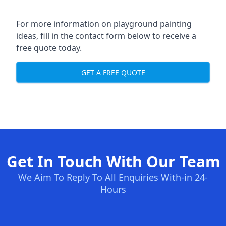
For more information on playground painting
ideas, fill in the contact form below to receive a
free quote today.
GET A FREE QUOTE
Get In Touch With Our Team
We Aim To Reply To All Enquiries With-in 24-
Hours