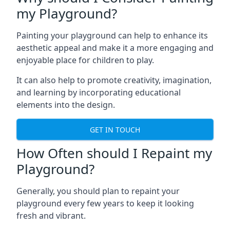
my Playground?
Painting your playground can help to enhance its
aesthetic appeal and make it a more engaging and
enjoyable place for children to play.
It can also help to promote creativity, imagination,
and learning by incorporating educational
elements into the design.
GET IN TOUCH
How Often should I Repaint my
Playground?
Generally, you should plan to repaint your
playground every few years to keep it looking
fresh and vibrant.