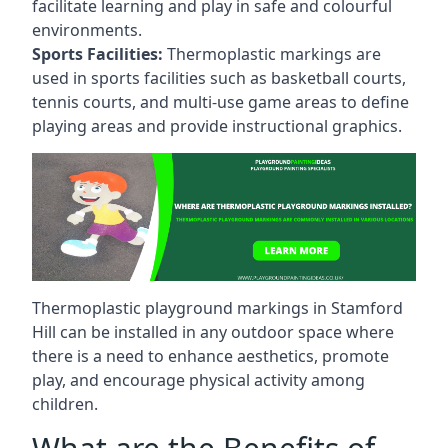
facilitate learning and play in safe and colourful
environments.
Sports Facilities:
Thermoplastic markings are
used in sports facilities such as basketball courts,
tennis courts, and multi-use game areas to define
playing areas and provide instructional graphics.
Thermoplastic playground markings in Stamford
Hill can be installed in any outdoor space where
there is a need to enhance aesthetics, promote
play, and encourage physical activity among
children.