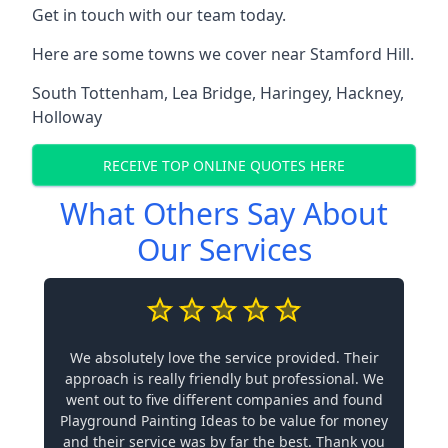
Get in touch with our team today.
Here are some towns we cover near Stamford Hill.
South Tottenham
,
Lea Bridge
,
Haringey
,
Hackney
,
Holloway
RECEIVE TOP ONLINE QUOTES HERE
What Others Say About
Our Services
We absolutely love the service provided. Their
approach is really friendly but professional. We
went out to five different companies and found
Playground Painting Ideas to be value for money
and their service was by far the best. Thank you