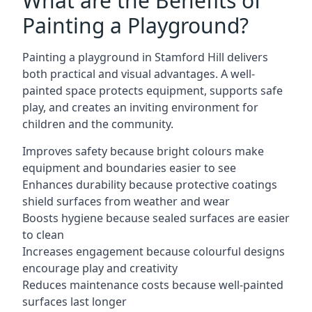
What are the Benefits of
Painting a Playground?
Painting a playground in Stamford Hill delivers
both practical and visual advantages. A well-
painted space protects equipment, supports safe
play, and creates an inviting environment for
children and the community.
Improves safety because bright colours make
equipment and boundaries easier to see
Enhances durability because protective coatings
shield surfaces from weather and wear
Boosts hygiene because sealed surfaces are easier
to clean
Increases engagement because colourful designs
encourage play and creativity
Reduces maintenance costs because well-painted
surfaces last longer