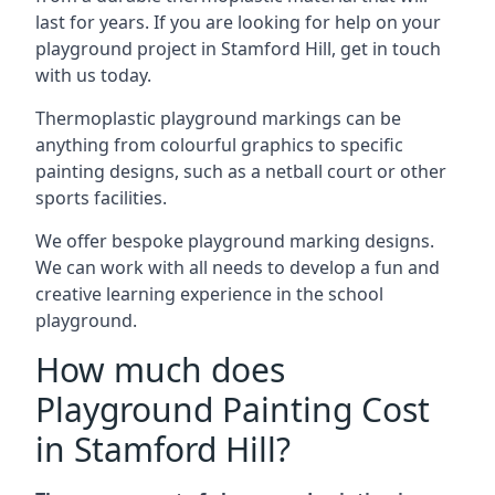
last for years. If you are looking for help on your
playground project in Stamford Hill, get in touch
with us today.
Thermoplastic playground markings can be
anything from colourful graphics to specific
painting designs, such as a netball court or other
sports facilities.
We offer bespoke playground marking designs.
We can work with all needs to develop a fun and
creative learning experience in the school
playground.
How much does
Playground Painting Cost
in Stamford Hill?