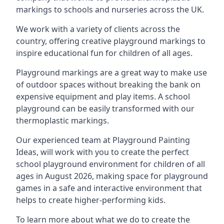
markings to schools and nurseries across the UK.
We work with a variety of clients across the
country, offering creative playground markings to
inspire educational fun for children of all ages.
Playground markings are a great way to make use
of outdoor spaces without breaking the bank on
expensive equipment and play items. A school
playground can be easily transformed with our
thermoplastic markings.
Our experienced team at
Playground Painting
Ideas
, will work with you to create the perfect
school playground environment for children of all
ages in August 2026, making space for playground
games in a safe and interactive environment that
helps to create higher-performing kids.
To learn more about what we do to create the