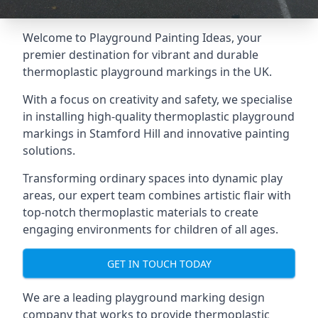
Welcome to Playground Painting Ideas, your
premier destination for vibrant and durable
thermoplastic playground markings in the UK.
With a focus on creativity and safety, we specialise
in installing high-quality thermoplastic playground
markings in Stamford Hill and innovative painting
solutions.
Transforming ordinary spaces into dynamic play
areas, our expert team combines artistic flair with
top-notch thermoplastic materials to create
engaging environments for children of all ages.
GET IN TOUCH TODAY
We are a leading playground marking design
company that works to provide thermoplastic