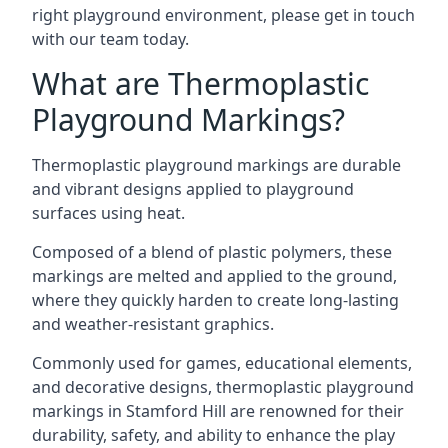
right playground environment, please get in touch
with our team today.
What are Thermoplastic
Playground Markings?
Thermoplastic playground markings are durable
and vibrant designs applied to playground
surfaces using heat.
Composed of a blend of plastic polymers, these
markings are melted and applied to the ground,
where they quickly harden to create long-lasting
and weather-resistant graphics.
Commonly used for games, educational elements,
and decorative designs, thermoplastic playground
markings in Stamford Hill are renowned for their
durability, safety, and ability to enhance the play