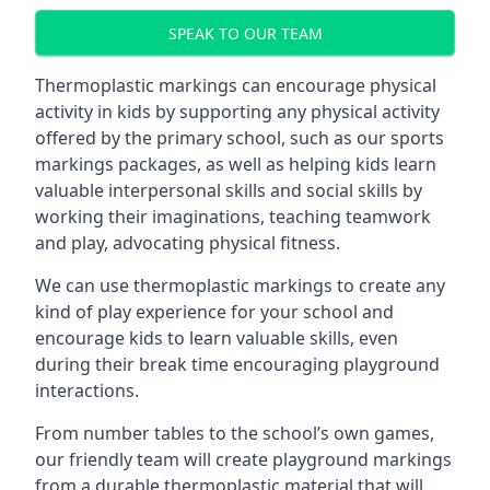
SPEAK TO OUR TEAM
Thermoplastic markings can encourage physical
activity in kids by supporting any physical activity
offered by the primary school, such as our sports
markings packages, as well as helping kids learn
valuable interpersonal skills and social skills by
working their imaginations, teaching teamwork
and play, advocating physical fitness.
We can use thermoplastic markings to create any
kind of play experience for your school and
encourage kids to learn valuable skills, even
during their break time encouraging playground
interactions.
From number tables to the school’s own games,
our friendly team will create playground markings
from a durable thermoplastic material that will