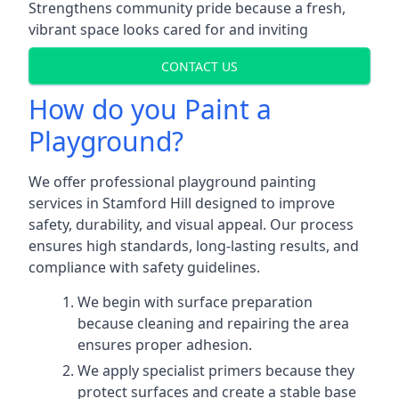
Strengthens community pride because a fresh,
vibrant space looks cared for and inviting
CONTACT US
How do you Paint a
Playground?
We offer professional playground painting
services in Stamford Hill designed to improve
safety, durability, and visual appeal. Our process
ensures high standards, long-lasting results, and
compliance with safety guidelines.
We begin with surface preparation
because cleaning and repairing the area
ensures proper adhesion.
We apply specialist primers because they
protect surfaces and create a stable base