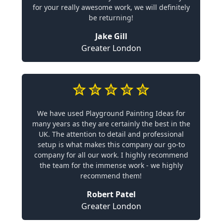
for your really awesome work, we will definitely
be returning!
Jake Gill
Greater London
We have used Playground Painting Ideas for
many years as they are certainly the best in the
UK. The attention to detail and professional
setup is what makes this company our go-to
company for all our work. I highly recommend
the team for the immense work - we highly
recommend them!
Robert Patel
Greater London