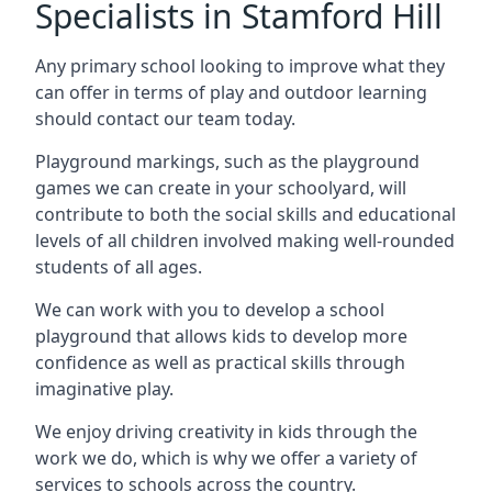
Specialists in Stamford Hill
Any primary school looking to improve what they
can offer in terms of play and outdoor learning
should contact our team today.
Playground markings, such as the playground
games we can create in your schoolyard, will
contribute to both the social skills and educational
levels of all children involved making well-rounded
students of all ages.
We can work with you to develop a school
playground that allows kids to develop more
confidence as well as practical skills through
imaginative play.
We enjoy driving creativity in kids through the
work we do, which is why we offer a variety of
services to schools across the country.