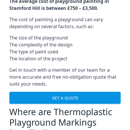
The average cost of playground painting in
Stamford Hill is between £750 – £3,500.
The cost of painting a playground can vary
depending on several factors, such as:
The size of the playground
The complexity of the design
The type of paint used
The location of the project
Get in touch with a member of our team for a
more accurate and free no-obligation quote that
suits your needs.
GET A QUOTE
Where are Thermoplastic
Playground Markings