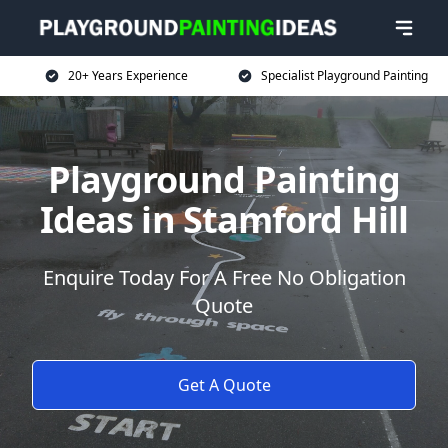
20+ Years Experience
Specialist Playground Painting
Playground Painting
Ideas in Stamford Hill
Enquire Today For A Free No Obligation
Quote
Get A Quote