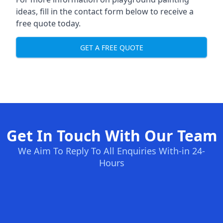
ideas, fill in the contact form below to receive a
free quote today.
GET A FREE QUOTE
Get In Touch With Our Team
We Aim To Reply To All Enquiries With-in 24-
Hours