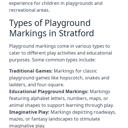
experience for children in playgrounds and
recreational areas.
Types of Playground
Markings in Stratford
Playground markings come in various types to
cater to different play activities and educational
purposes. Some common types include:
Traditional Games:
Markings for classic
playground games like hopscotch, snakes and
ladders, and four-square.
Educational Playground Markings:
Markings
featuring alphabet letters, numbers, maps, or
animal shapes to support learning through play.
Imaginative Play:
Markings depicting roadways,
mazes, or fantasy landscapes to stimulate
imaginative play.