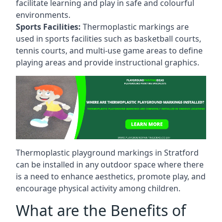
facilitate learning and play in safe and colourful
environments.
Sports Facilities:
Thermoplastic markings are
used in sports facilities such as basketball courts,
tennis courts, and multi-use game areas to define
playing areas and provide instructional graphics.
Thermoplastic playground markings in Stratford
can be installed in any outdoor space where there
is a need to enhance aesthetics, promote play, and
encourage physical activity among children.
What are the Benefits of