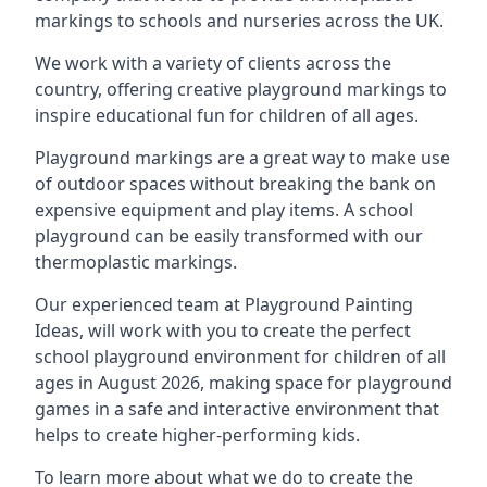
markings to schools and nurseries across the UK.
We work with a variety of clients across the
country, offering creative playground markings to
inspire educational fun for children of all ages.
Playground markings are a great way to make use
of outdoor spaces without breaking the bank on
expensive equipment and play items. A school
playground can be easily transformed with our
thermoplastic markings.
Our experienced team at
Playground Painting
Ideas
, will work with you to create the perfect
school playground environment for children of all
ages in August 2026, making space for playground
games in a safe and interactive environment that
helps to create higher-performing kids.
To learn more about what we do to create the