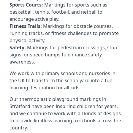
Sports Courts:
Markings for sports such as
basketball, tennis, football, and netball to
encourage active play.
Fitness Trails:
Markings for obstacle courses,
running tracks, or fitness challenges to promote
physical activity.
Safety:
Markings for pedestrian crossings, stop
signs, or speed bumps to enhance safety
awareness.
We work with primary schools and nurseries in
the UK to transform the schoolyard into a fun
learning destination for all kids.
Our thermoplastic playground markings in
Stratford have been inspiring children for years,
and we continue to work with all kinds of designs
to provide limitless learning to schools across the
country.