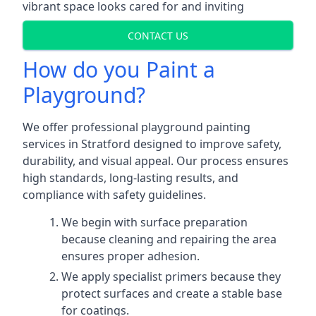
vibrant space looks cared for and inviting
CONTACT US
How do you Paint a
Playground?
We offer professional playground painting
services in Stratford designed to improve safety,
durability, and visual appeal. Our process ensures
high standards, long-lasting results, and
compliance with safety guidelines.
We begin with surface preparation
because cleaning and repairing the area
ensures proper adhesion.
We apply specialist primers because they
protect surfaces and create a stable base
for coatings.