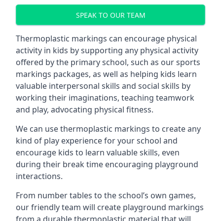
SPEAK TO OUR TEAM
Thermoplastic markings can encourage physical
activity in kids by supporting any physical activity
offered by the primary school, such as our sports
markings packages, as well as helping kids learn
valuable interpersonal skills and social skills by
working their imaginations, teaching teamwork
and play, advocating physical fitness.
We can use thermoplastic markings to create any
kind of play experience for your school and
encourage kids to learn valuable skills, even
during their break time encouraging playground
interactions.
From number tables to the school’s own games,
our friendly team will create playground markings
from a durable thermoplastic material that will