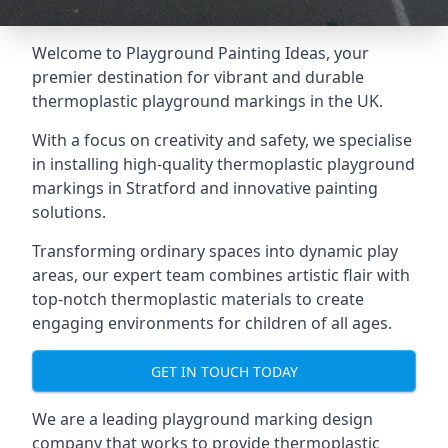
Welcome to Playground Painting Ideas, your
premier destination for vibrant and durable
thermoplastic playground markings in the UK.
With a focus on creativity and safety, we specialise
in installing high-quality thermoplastic playground
markings in Stratford and innovative painting
solutions.
Transforming ordinary spaces into dynamic play
areas, our expert team combines artistic flair with
top-notch thermoplastic materials to create
engaging environments for children of all ages.
GET IN TOUCH TODAY
We are a leading playground marking design
company that works to provide thermoplastic