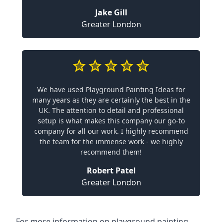
Jake Gill
Greater London
We have used Playground Painting Ideas for
many years as they are certainly the best in the
UK. The attention to detail and professional
setup is what makes this company our go-to
company for all our work. I highly recommend
the team for the immense work - we highly
recommend them!
Robert Patel
Greater London
For more information on playground painting