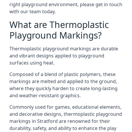
right playground environment, please get in touch
with our team today.
What are Thermoplastic
Playground Markings?
Thermoplastic playground markings are durable
and vibrant designs applied to playground
surfaces using heat.
Composed of a blend of plastic polymers, these
markings are melted and applied to the ground,
where they quickly harden to create long-lasting
and weather-resistant graphics.
Commonly used for games, educational elements,
and decorative designs, thermoplastic playground
markings in Stratford are renowned for their
durability, safety, and ability to enhance the play