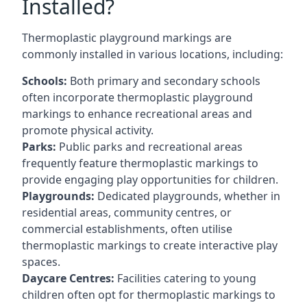
Installed?
Thermoplastic playground markings are
commonly installed in various locations, including:
Schools:
Both primary and secondary schools
often incorporate thermoplastic playground
markings to enhance recreational areas and
promote physical activity.
Parks:
Public parks and recreational areas
frequently feature thermoplastic markings to
provide engaging play opportunities for children.
Playgrounds:
Dedicated playgrounds, whether in
residential areas, community centres, or
commercial establishments, often utilise
thermoplastic markings to create interactive play
spaces.
Daycare Centres:
Facilities catering to young
children often opt for thermoplastic markings to