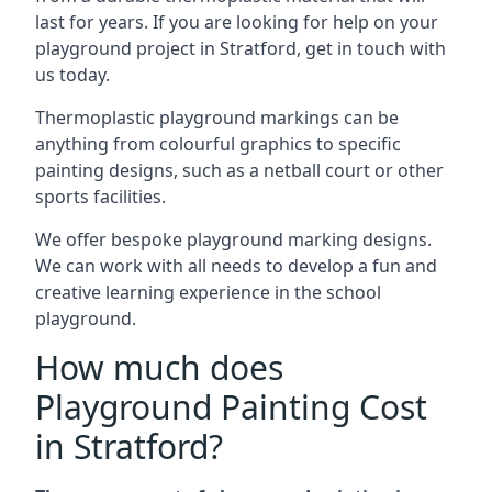
last for years. If you are looking for help on your
playground project in Stratford, get in touch with
us today.
Thermoplastic playground markings can be
anything from colourful graphics to specific
painting designs, such as a netball court or other
sports facilities.
We offer bespoke playground marking designs.
We can work with all needs to develop a fun and
creative learning experience in the school
playground.
How much does
Playground Painting Cost
in Stratford?