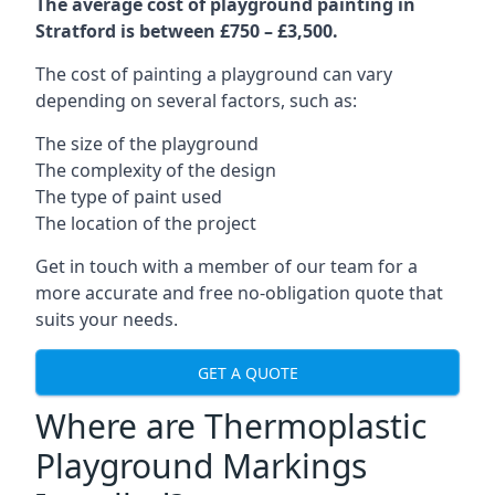
The average cost of playground painting in
Stratford is between £750 – £3,500.
The cost of painting a playground can vary
depending on several factors, such as:
The size of the playground
The complexity of the design
The type of paint used
The location of the project
Get in touch with a member of our team for a
more accurate and free no-obligation quote that
suits your needs.
GET A QUOTE
Where are Thermoplastic
Playground Markings