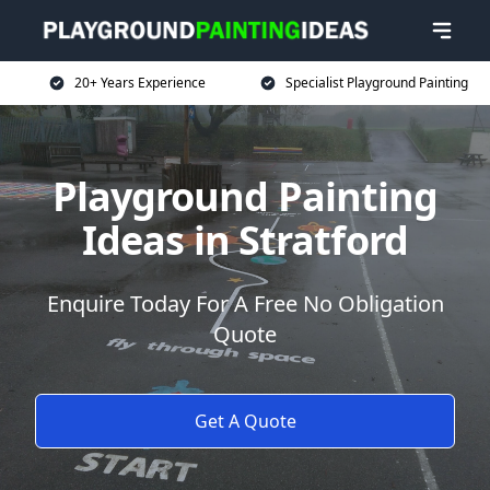
20+ Years Experience
Specialist Playground Painting
Playground Painting
Ideas in Stratford
Enquire Today For A Free No Obligation
Quote
Get A Quote