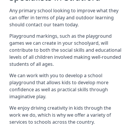
Any primary school looking to improve what they
can offer in terms of play and outdoor learning
should contact our team today.
Playground markings, such as the playground
games we can create in your schoolyard, will
contribute to both the social skills and educational
levels of all children involved making well-rounded
students of all ages.
We can work with you to develop a school
playground that allows kids to develop more
confidence as well as practical skills through
imaginative play.
We enjoy driving creativity in kids through the
work we do, which is why we offer a variety of
services to schools across the country.