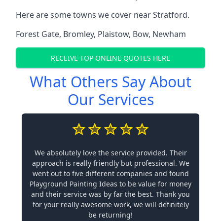
Here are some towns we cover near Stratford.
Forest Gate
,
Bromley
,
Plaistow
,
Bow
,
Newham
RECEIVE TOP ONLINE QUOTES HERE
What Others Say About
Our Services
We absolutely love the service provided. Their
approach is really friendly but professional. We
went out to five different companies and found
Playground Painting Ideas to be value for money
and their service was by far the best. Thank you
for your really awesome work, we will definitely
be returning!