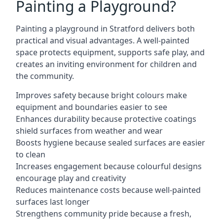
Painting a Playground?
Painting a playground in Stratford delivers both
practical and visual advantages. A well-painted
space protects equipment, supports safe play, and
creates an inviting environment for children and
the community.
Improves safety because bright colours make
equipment and boundaries easier to see
Enhances durability because protective coatings
shield surfaces from weather and wear
Boosts hygiene because sealed surfaces are easier
to clean
Increases engagement because colourful designs
encourage play and creativity
Reduces maintenance costs because well-painted
surfaces last longer
Strengthens community pride because a fresh,