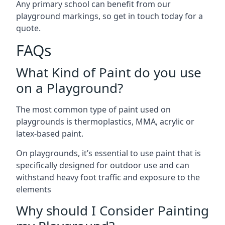
Any primary school can benefit from our
playground markings, so get in touch today for a
quote.
FAQs
What Kind of Paint do you use
on a Playground?
The most common type of paint used on
playgrounds is thermoplastics, MMA, acrylic or
latex-based paint.
On playgrounds, it’s essential to use paint that is
specifically designed for outdoor use and can
withstand heavy foot traffic and exposure to the
elements
Why should I Consider Painting