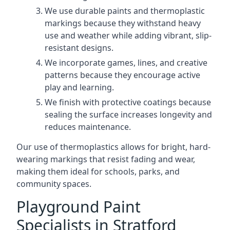
We use durable paints and thermoplastic
markings because they withstand heavy
use and weather while adding vibrant, slip-
resistant designs.
We incorporate games, lines, and creative
patterns because they encourage active
play and learning.
We finish with protective coatings because
sealing the surface increases longevity and
reduces maintenance.
Our use of thermoplastics allows for bright, hard-
wearing markings that resist fading and wear,
making them ideal for schools, parks, and
community spaces.
Playground Paint
Specialists in Stratford