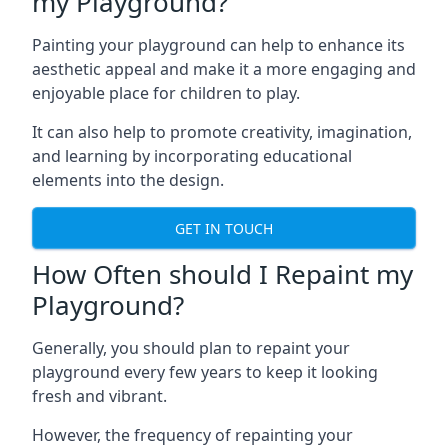
my Playground?
Painting your playground can help to enhance its
aesthetic appeal and make it a more engaging and
enjoyable place for children to play.
It can also help to promote creativity, imagination,
and learning by incorporating educational
elements into the design.
GET IN TOUCH
How Often should I Repaint my
Playground?
Generally, you should plan to repaint your
playground every few years to keep it looking
fresh and vibrant.
However, the frequency of repainting your