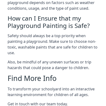
playground depends on factors such as weather
conditions, usage, and the type of paint used.
How can I Ensure that my
Playground Painting is Safe?
Safety should always be a top priority when
painting a playground. Make sure to choose non-
toxic, washable paints that are safe for children to
use.
Also, be mindful of any uneven surfaces or trip
hazards that could pose a danger to children.
Find More Info
To transform your schoolyard into an interactive
learning environment for children of all ages.
Get in touch with our team today.