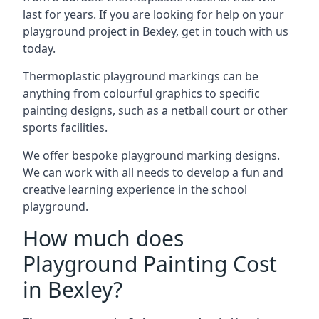
last for years. If you are looking for help on your
playground project in Bexley, get in touch with us
today.
Thermoplastic playground markings can be
anything from colourful graphics to specific
painting designs, such as a netball court or other
sports facilities.
We offer bespoke playground marking designs.
We can work with all needs to develop a fun and
creative learning experience in the school
playground.
How much does
Playground Painting Cost
in Bexley?