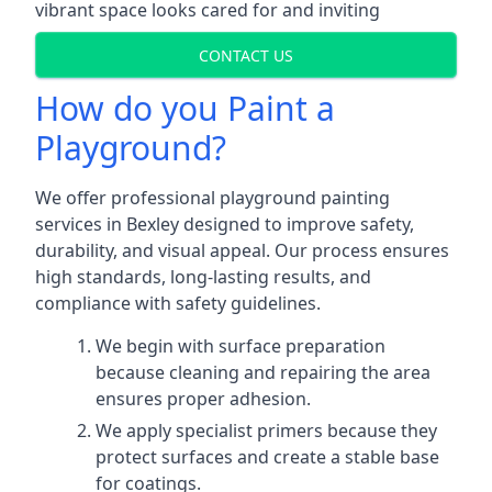
vibrant space looks cared for and inviting
CONTACT US
How do you Paint a
Playground?
We offer professional playground painting
services in Bexley designed to improve safety,
durability, and visual appeal. Our process ensures
high standards, long-lasting results, and
compliance with safety guidelines.
We begin with surface preparation
because cleaning and repairing the area
ensures proper adhesion.
We apply specialist primers because they
protect surfaces and create a stable base
for coatings.