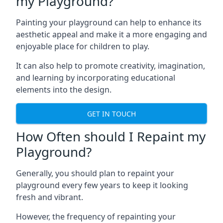
my Playground?
Painting your playground can help to enhance its
aesthetic appeal and make it a more engaging and
enjoyable place for children to play.
It can also help to promote creativity, imagination,
and learning by incorporating educational
elements into the design.
GET IN TOUCH
How Often should I Repaint my
Playground?
Generally, you should plan to repaint your
playground every few years to keep it looking
fresh and vibrant.
However, the frequency of repainting your