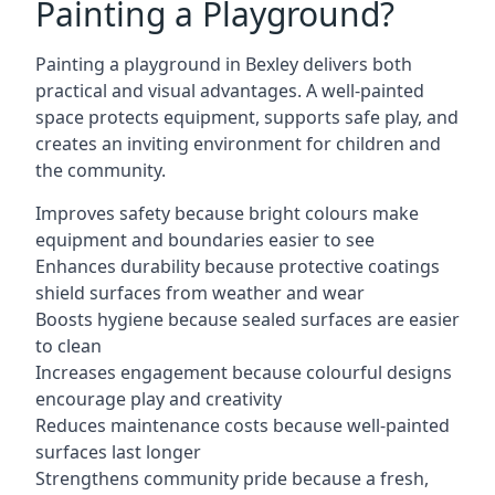
Painting a Playground?
Painting a playground in Bexley delivers both
practical and visual advantages. A well-painted
space protects equipment, supports safe play, and
creates an inviting environment for children and
the community.
Improves safety because bright colours make
equipment and boundaries easier to see
Enhances durability because protective coatings
shield surfaces from weather and wear
Boosts hygiene because sealed surfaces are easier
to clean
Increases engagement because colourful designs
encourage play and creativity
Reduces maintenance costs because well-painted
surfaces last longer
Strengthens community pride because a fresh,