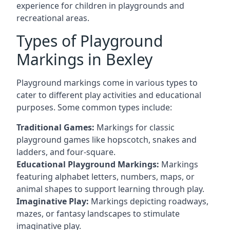
experience for children in playgrounds and
recreational areas.
Types of Playground
Markings in Bexley
Playground markings come in various types to
cater to different play activities and educational
purposes. Some common types include:
Traditional Games:
Markings for classic
playground games like hopscotch, snakes and
ladders, and four-square.
Educational Playground Markings:
Markings
featuring alphabet letters, numbers, maps, or
animal shapes to support learning through play.
Imaginative Play:
Markings depicting roadways,
mazes, or fantasy landscapes to stimulate
imaginative play.