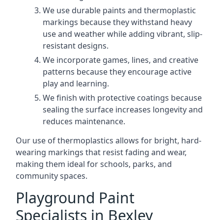
We use durable paints and thermoplastic
markings because they withstand heavy
use and weather while adding vibrant, slip-
resistant designs.
We incorporate games, lines, and creative
patterns because they encourage active
play and learning.
We finish with protective coatings because
sealing the surface increases longevity and
reduces maintenance.
Our use of thermoplastics allows for bright, hard-
wearing markings that resist fading and wear,
making them ideal for schools, parks, and
community spaces.
Playground Paint
Specialists in Bexley