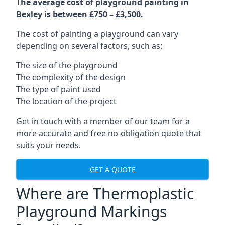
The average cost of playground painting in
Bexley is between £750 – £3,500.
The cost of painting a playground can vary
depending on several factors, such as:
The size of the playground
The complexity of the design
The type of paint used
The location of the project
Get in touch with a member of our team for a
more accurate and free no-obligation quote that
suits your needs.
GET A QUOTE
Where are Thermoplastic
Playground Markings