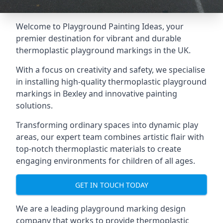
Welcome to Playground Painting Ideas, your
premier destination for vibrant and durable
thermoplastic playground markings in the UK.
With a focus on creativity and safety, we specialise
in installing high-quality thermoplastic playground
markings in Bexley and innovative painting
solutions.
Transforming ordinary spaces into dynamic play
areas, our expert team combines artistic flair with
top-notch thermoplastic materials to create
engaging environments for children of all ages.
GET IN TOUCH TODAY
We are a leading playground marking design
company that works to provide thermoplastic