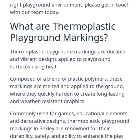
right playground environment, please get in touch
with our team today.
What are Thermoplastic
Playground Markings?
Thermoplastic playground markings are durable
and vibrant designs applied to playground
surfaces using heat.
Composed of a blend of plastic polymers, these
markings are melted and applied to the ground,
where they quickly harden to create long-lasting
and weather-resistant graphics.
Commonly used for games, educational elements,
and decorative designs, thermoplastic playground
markings in Bexley are renowned for their
durability, safety, and ability to enhance the play