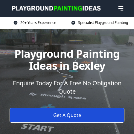
20+ Years Experience
Specialist Playground Painting
Playground Painting
Ideas in Bexley
Enquire Today For A Free No Obligation
Quote
Get A Quote