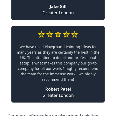
Jake Gill
Greater London
We have used Playground Painting Ideas for
many years as they are certainly the best in the
UK. The attention to detail and professional
setup is what makes this company our go-to
company for all our work. I highly recommend
the team for the immense work - we highly
recommend them!
Robert Patel
Greater London
For more information on playground painting