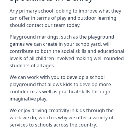
Any primary school looking to improve what they
can offer in terms of play and outdoor learning
should contact our team today.
Playground markings, such as the playground
games we can create in your schoolyard, will
contribute to both the social skills and educational
levels of all children involved making well-rounded
students of all ages.
We can work with you to develop a school
playground that allows kids to develop more
confidence as well as practical skills through
imaginative play.
We enjoy driving creativity in kids through the
work we do, which is why we offer a variety of
services to schools across the country.