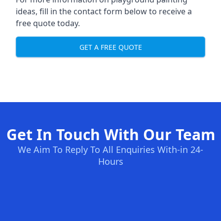
ideas, fill in the contact form below to receive a
free quote today.
GET A FREE QUOTE
Get In Touch With Our Team
We Aim To Reply To All Enquiries With-in 24-
Hours