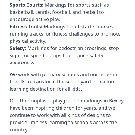
Sports Courts:
Markings for sports such as
basketball, tennis, football, and netball to
encourage active play.
Fitness Trails:
Markings for obstacle courses,
running tracks, or fitness challenges to promote
physical activity.
Safety:
Markings for pedestrian crossings, stop
signs, or speed bumps to enhance safety
awareness.
We work with primary schools and nurseries in
the UK to transform the schoolyard into a fun
learning destination for all kids.
Our thermoplastic playground markings in Bexley
have been inspiring children for years, and we
continue to work with all kinds of designs to
provide limitless learning to schools across the
country.