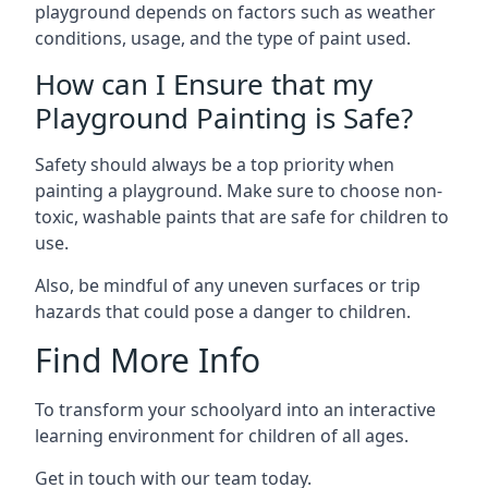
playground depends on factors such as weather
conditions, usage, and the type of paint used.
How can I Ensure that my
Playground Painting is Safe?
Safety should always be a top priority when
painting a playground. Make sure to choose non-
toxic, washable paints that are safe for children to
use.
Also, be mindful of any uneven surfaces or trip
hazards that could pose a danger to children.
Find More Info
To transform your schoolyard into an interactive
learning environment for children of all ages.
Get in touch with our team today.