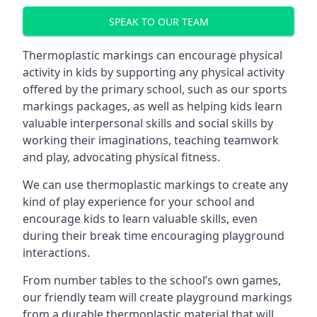
SPEAK TO OUR TEAM
Thermoplastic markings can encourage physical
activity in kids by supporting any physical activity
offered by the primary school, such as our sports
markings packages, as well as helping kids learn
valuable interpersonal skills and social skills by
working their imaginations, teaching teamwork
and play, advocating physical fitness.
We can use thermoplastic markings to create any
kind of play experience for your school and
encourage kids to learn valuable skills, even
during their break time encouraging playground
interactions.
From number tables to the school’s own games,
our friendly team will create playground markings
from a durable thermoplastic material that will