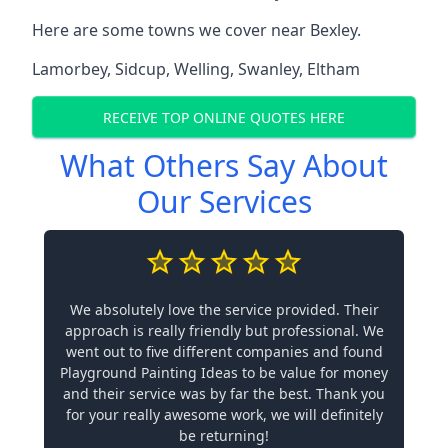
Here are some towns we cover near Bexley.
Lamorbey
,
Sidcup
,
Welling
,
Swanley
,
Eltham
RECEIVE TOP ONLINE QUOTES HERE
What Others Say About
Our Services
We absolutely love the service provided. Their
approach is really friendly but professional. We
went out to five different companies and found
Playground Painting Ideas to be value for money
and their service was by far the best. Thank you
for your really awesome work, we will definitely
be returning!