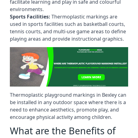
facilitate learning and play in safe and colourful
environments.
Sports Facilities:
Thermoplastic markings are
used in sports facilities such as basketball courts,
tennis courts, and multi-use game areas to define
playing areas and provide instructional graphics.
Thermoplastic playground markings in Bexley can
be installed in any outdoor space where there is a
need to enhance aesthetics, promote play, and
encourage physical activity among children.
What are the Benefits of