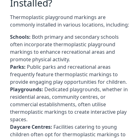
Installed?
Thermoplastic playground markings are
commonly installed in various locations, including:
Schools:
Both primary and secondary schools
often incorporate thermoplastic playground
markings to enhance recreational areas and
promote physical activity.
Parks:
Public parks and recreational areas
frequently feature thermoplastic markings to
provide engaging play opportunities for children.
Playgrounds:
Dedicated playgrounds, whether in
residential areas, community centres, or
commercial establishments, often utilise
thermoplastic markings to create interactive play
spaces.
Daycare Centres:
Facilities catering to young
children often opt for thermoplastic markings to