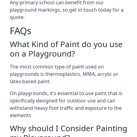
Any primary school can benefit from our
playground markings, so get in touch today for a
quote.
FAQs
What Kind of Paint do you use
on a Playground?
The most common type of paint used on
playgrounds is thermoplastics, MMA, acrylic or
latex-based paint.
On playgrounds, it’s essential to use paint that is
specifically designed for outdoor use and can
withstand heavy foot traffic and exposure to the
elements
Why should I Consider Painting