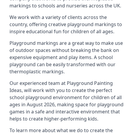
markings to schools and nurseries across the UK.
We work with a variety of clients across the
country, offering creative playground markings to
inspire educational fun for children of all ages.
Playground markings are a great way to make use
of outdoor spaces without breaking the bank on
expensive equipment and play items. A school
playground can be easily transformed with our
thermoplastic markings.
Our experienced team at
Playground Painting
Ideas
, will work with you to create the perfect
school playground environment for children of all
ages in August 2026, making space for playground
games in a safe and interactive environment that
helps to create higher-performing kids.
To learn more about what we do to create the