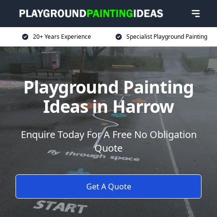
20+ Years Experience
Specialist Playground Painting
Playground Painting
Ideas in Harrow
Enquire Today For A Free No Obligation
Quote
Get A Quote