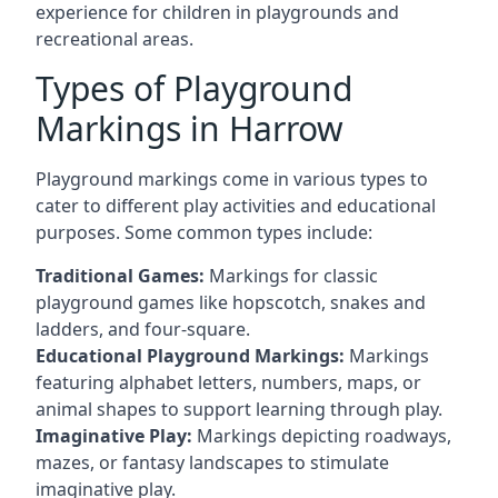
experience for children in playgrounds and
recreational areas.
Types of Playground
Markings in Harrow
Playground markings come in various types to
cater to different play activities and educational
purposes. Some common types include:
Traditional Games:
Markings for classic
playground games like hopscotch, snakes and
ladders, and four-square.
Educational Playground Markings:
Markings
featuring alphabet letters, numbers, maps, or
animal shapes to support learning through play.
Imaginative Play:
Markings depicting roadways,
mazes, or fantasy landscapes to stimulate
imaginative play.