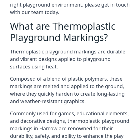
right playground environment, please get in touch
with our team today.
What are Thermoplastic
Playground Markings?
Thermoplastic playground markings are durable
and vibrant designs applied to playground
surfaces using heat.
Composed of a blend of plastic polymers, these
markings are melted and applied to the ground,
where they quickly harden to create long-lasting
and weather-resistant graphics.
Commonly used for games, educational elements,
and decorative designs, thermoplastic playground
markings in Harrow are renowned for their
durability, safety, and ability to enhance the play