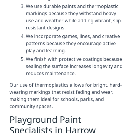
We use durable paints and thermoplastic
markings because they withstand heavy
use and weather while adding vibrant, slip-
resistant designs.
We incorporate games, lines, and creative
patterns because they encourage active
play and learning.
We finish with protective coatings because
sealing the surface increases longevity and
reduces maintenance.
Our use of thermoplastics allows for bright, hard-
wearing markings that resist fading and wear,
making them ideal for schools, parks, and
community spaces.
Playground Paint
Specialists in Harrow