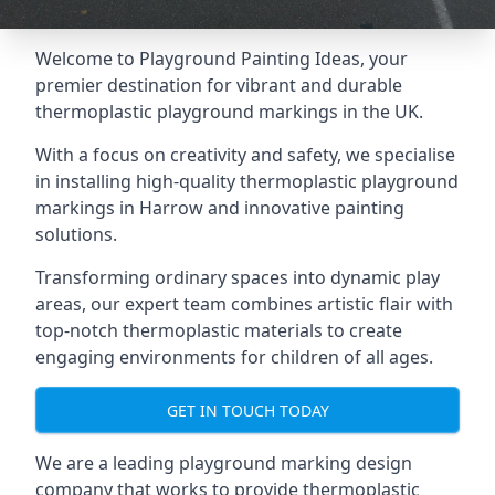
Welcome to Playground Painting Ideas, your
premier destination for vibrant and durable
thermoplastic playground markings in the UK.
With a focus on creativity and safety, we specialise
in installing high-quality thermoplastic playground
markings in Harrow and innovative painting
solutions.
Transforming ordinary spaces into dynamic play
areas, our expert team combines artistic flair with
top-notch thermoplastic materials to create
engaging environments for children of all ages.
GET IN TOUCH TODAY
We are a leading playground marking design
company that works to provide thermoplastic