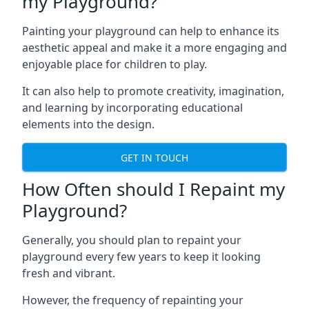
my Playground?
Painting your playground can help to enhance its
aesthetic appeal and make it a more engaging and
enjoyable place for children to play.
It can also help to promote creativity, imagination,
and learning by incorporating educational
elements into the design.
GET IN TOUCH
How Often should I Repaint my
Playground?
Generally, you should plan to repaint your
playground every few years to keep it looking
fresh and vibrant.
However, the frequency of repainting your