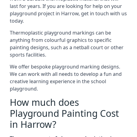
last for years. If you are looking for help on your
playground project in Harrow, get in touch with us
today.
Thermoplastic playground markings can be
anything from colourful graphics to specific
painting designs, such as a netball court or other
sports facilities.
We offer bespoke playground marking designs.
We can work with all needs to develop a fun and
creative learning experience in the school
playground.
How much does
Playground Painting Cost
in Harrow?