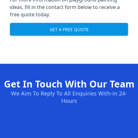
ideas, fill in the contact form below to receive a
free quote today.
GET A FREE QUOTE
Get In Touch With Our Team
We Aim To Reply To All Enquiries With-in 24-
Hours