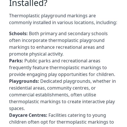
Installed?
Thermoplastic playground markings are
commonly installed in various locations, including:
Schools:
Both primary and secondary schools
often incorporate thermoplastic playground
markings to enhance recreational areas and
promote physical activity.
Parks:
Public parks and recreational areas
frequently feature thermoplastic markings to
provide engaging play opportunities for children.
Playgrounds:
Dedicated playgrounds, whether in
residential areas, community centres, or
commercial establishments, often utilise
thermoplastic markings to create interactive play
spaces.
Daycare Centres:
Facilities catering to young
children often opt for thermoplastic markings to