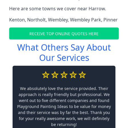
Here are some towns we cover near Harrow.
Kenton
,
Northolt
,
Wembley
,
Wembley Park
,
Pinner
RECEIVE TOP ONLINE QUOTES HERE
What Others Say About
Our Services
We absolutely love the service provided. Their
approach is really friendly but professional. We
went out to five different companies and found
Playground Painting Ideas to be value for money
and their service was by far the best. Thank you
for your really awesome work, we will definitely
be returning!