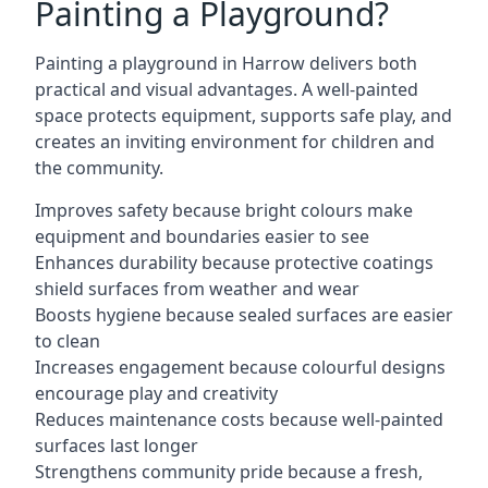
Painting a Playground?
Painting a playground in Harrow delivers both
practical and visual advantages. A well-painted
space protects equipment, supports safe play, and
creates an inviting environment for children and
the community.
Improves safety because bright colours make
equipment and boundaries easier to see
Enhances durability because protective coatings
shield surfaces from weather and wear
Boosts hygiene because sealed surfaces are easier
to clean
Increases engagement because colourful designs
encourage play and creativity
Reduces maintenance costs because well-painted
surfaces last longer
Strengthens community pride because a fresh,