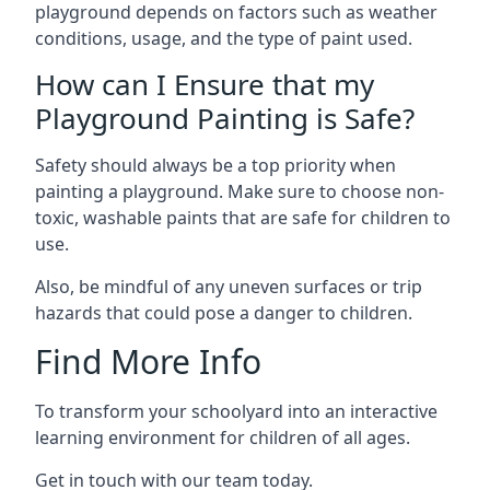
playground depends on factors such as weather
conditions, usage, and the type of paint used.
How can I Ensure that my
Playground Painting is Safe?
Safety should always be a top priority when
painting a playground. Make sure to choose non-
toxic, washable paints that are safe for children to
use.
Also, be mindful of any uneven surfaces or trip
hazards that could pose a danger to children.
Find More Info
To transform your schoolyard into an interactive
learning environment for children of all ages.
Get in touch with our team today.