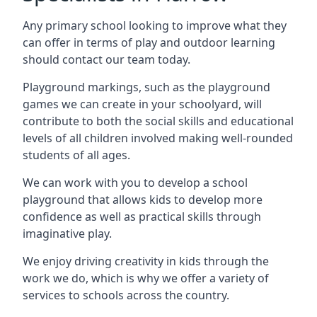
Any primary school looking to improve what they
can offer in terms of play and outdoor learning
should contact our team today.
Playground markings, such as the playground
games we can create in your schoolyard, will
contribute to both the social skills and educational
levels of all children involved making well-rounded
students of all ages.
We can work with you to develop a school
playground that allows kids to develop more
confidence as well as practical skills through
imaginative play.
We enjoy driving creativity in kids through the
work we do, which is why we offer a variety of
services to schools across the country.