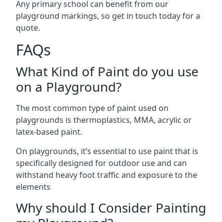
Any primary school can benefit from our
playground markings, so get in touch today for a
quote.
FAQs
What Kind of Paint do you use
on a Playground?
The most common type of paint used on
playgrounds is thermoplastics, MMA, acrylic or
latex-based paint.
On playgrounds, it’s essential to use paint that is
specifically designed for outdoor use and can
withstand heavy foot traffic and exposure to the
elements
Why should I Consider Painting