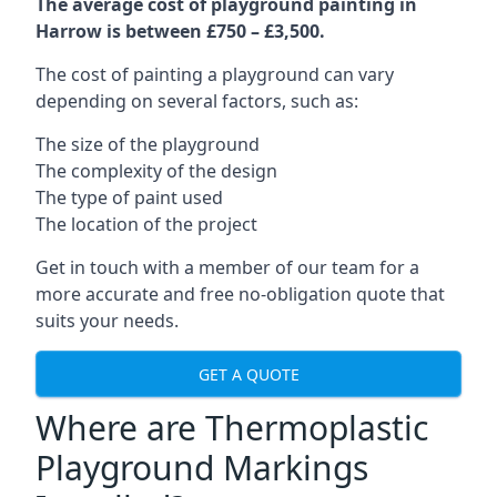
The average cost of playground painting in
Harrow is between £750 – £3,500.
The cost of painting a playground can vary
depending on several factors, such as:
The size of the playground
The complexity of the design
The type of paint used
The location of the project
Get in touch with a member of our team for a
more accurate and free no-obligation quote that
suits your needs.
GET A QUOTE
Where are Thermoplastic
Playground Markings