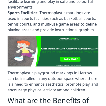
facilitate learning and play in safe and colourful
environments.
Sports Facilities:
Thermoplastic markings are
used in sports facilities such as basketball courts,
tennis courts, and multi-use game areas to define
playing areas and provide instructional graphics.
Thermoplastic playground markings in Harrow
can be installed in any outdoor space where there
is a need to enhance aesthetics, promote play, and
encourage physical activity among children.
What are the Benefits of