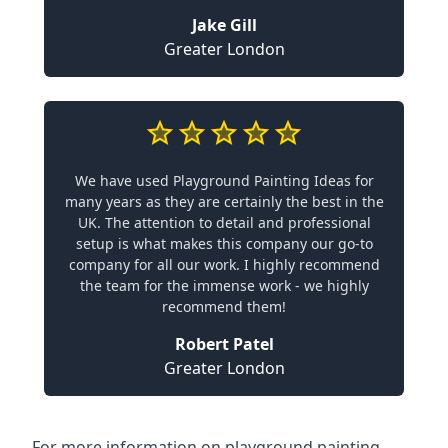
Jake Gill
Greater London
We have used Playground Painting Ideas for
many years as they are certainly the best in the
UK. The attention to detail and professional
setup is what makes this company our go-to
company for all our work. I highly recommend
the team for the immense work - we highly
recommend them!
Robert Patel
Greater London
For more information on playground painting