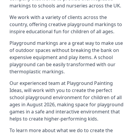
markings to schools and nurseries across the UK.
We work with a variety of clients across the
country, offering creative playground markings to
inspire educational fun for children of all ages.
Playground markings are a great way to make use
of outdoor spaces without breaking the bank on
expensive equipment and play items. A school
playground can be easily transformed with our
thermoplastic markings.
Our experienced team at
Playground Painting
Ideas
, will work with you to create the perfect
school playground environment for children of all
ages in August 2026, making space for playground
games in a safe and interactive environment that
helps to create higher-performing kids.
To learn more about what we do to create the