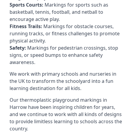
Sports Courts:
Markings for sports such as
basketball, tennis, football, and netball to
encourage active play.
Fitness Trails:
Markings for obstacle courses,
running tracks, or fitness challenges to promote
physical activity.
Safety:
Markings for pedestrian crossings, stop
signs, or speed bumps to enhance safety
awareness.
We work with primary schools and nurseries in
the UK to transform the schoolyard into a fun
learning destination for all kids.
Our thermoplastic playground markings in
Harrow have been inspiring children for years,
and we continue to work with all kinds of designs
to provide limitless learning to schools across the
country.