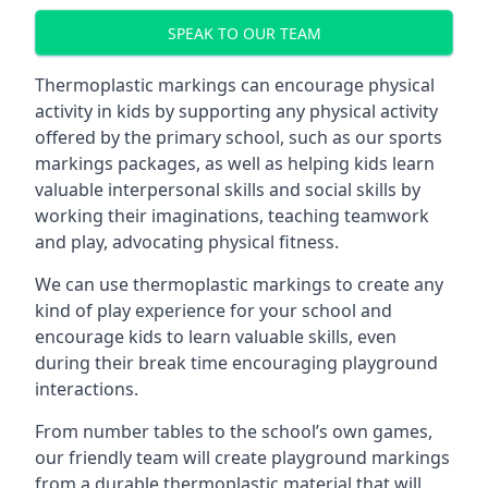
SPEAK TO OUR TEAM
Thermoplastic markings can encourage physical
activity in kids by supporting any physical activity
offered by the primary school, such as our sports
markings packages, as well as helping kids learn
valuable interpersonal skills and social skills by
working their imaginations, teaching teamwork
and play, advocating physical fitness.
We can use thermoplastic markings to create any
kind of play experience for your school and
encourage kids to learn valuable skills, even
during their break time encouraging playground
interactions.
From number tables to the school’s own games,
our friendly team will create playground markings
from a durable thermoplastic material that will