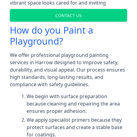
vibrant space looks cared for and inviting
CONTACT US
How do you Paint a
Playground?
We offer professional playground painting
services in Harrow designed to improve safety,
durability, and visual appeal. Our process ensures
high standards, long-lasting results, and
compliance with safety guidelines.
We begin with surface preparation
because cleaning and repairing the area
ensures proper adhesion.
We apply specialist primers because they
protect surfaces and create a stable base
for coatings.