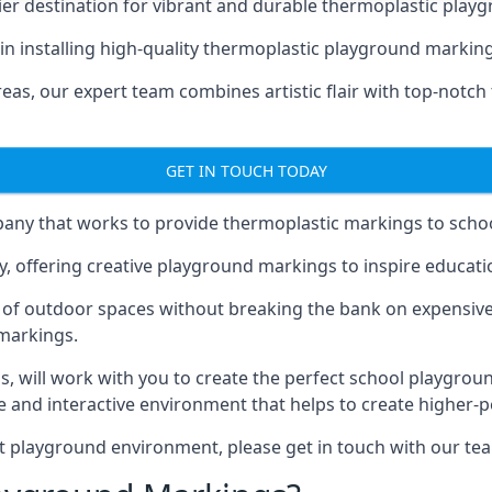
er destination for vibrant and durable thermoplastic playg
e in installing high-quality thermoplastic playground marki
eas, our expert team combines artistic flair with top-notch
GET IN TOUCH TODAY
ny that works to provide thermoplastic markings to schoo
y, offering creative playground markings to inspire education
of outdoor spaces without breaking the bank on expensive
 markings.
as
, will work with you to create the perfect school playgrou
 and interactive environment that helps to create higher-
t playground environment, please get in touch with our te