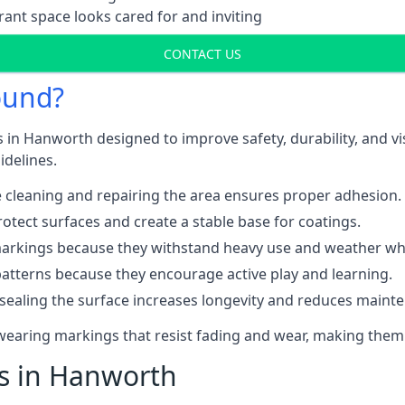
ant space looks cared for and inviting
CONTACT US
ound?
 in Hanworth designed to improve safety, durability, and v
idelines.
 cleaning and repairing the area ensures proper adhesion.
otect surfaces and create a stable base for coatings.
rkings because they withstand heavy use and weather while
patterns because they encourage active play and learning.
 sealing the surface increases longevity and reduces maint
-wearing markings that resist fading and wear, making them
ts in Hanworth