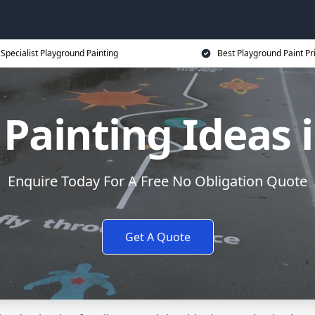
Specialist Playground Painting
Best Playground Paint Pr
Painting Ideas
Enquire Today For A Free No Obligation Quote
Get A Quote