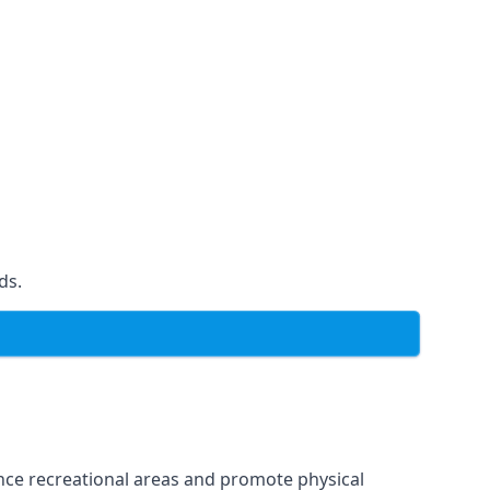
ds.
ce recreational areas and promote physical