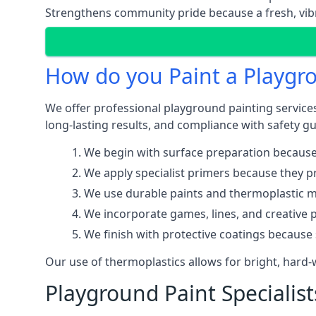
Strengthens community pride because a fresh, vibr
How do you Paint a Playgr
We offer professional playground painting services
long-lasting results, and compliance with safety gu
We begin with surface preparation because
We apply specialist primers because they pr
We use durable paints and thermoplastic ma
We incorporate games, lines, and creative 
We finish with protective coatings because
Our use of thermoplastics allows for bright, hard
Playground Paint Specialis