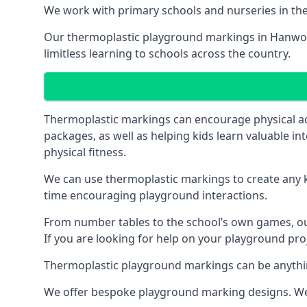
We work with primary schools and nurseries in the 
Our thermoplastic playground markings in Hanworth
limitless learning to schools across the country.
Thermoplastic markings can encourage physical acti
packages, as well as helping kids learn valuable in
physical fitness.
We can use thermoplastic markings to create any ki
time encouraging playground interactions.
From number tables to the school’s own games, our 
If you are looking for help on your playground pro
Thermoplastic playground markings can be anything f
We offer bespoke playground marking designs. We c