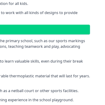
on for all kids.
o work with all kinds of designs to provide
 the primary school, such as our sports markings
ations, teaching teamwork and play, advocating
 learn valuable skills, even during their break
le thermoplastic material that will last for years.
s a netball court or other sports facilities.
ning experience in the school playground.