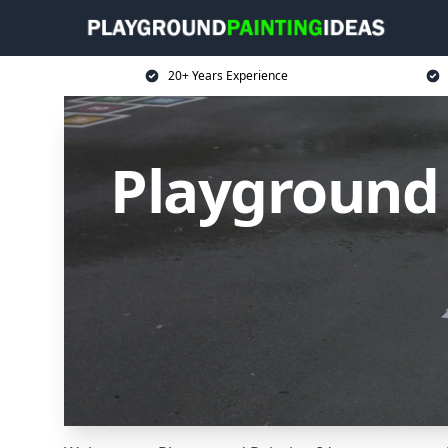
20+ Years Experience
Playground 