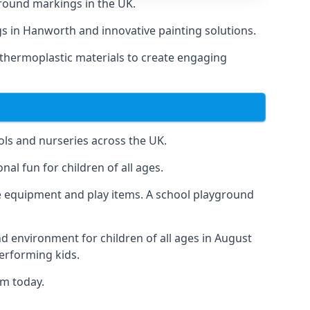
round markings in the UK.
ngs in Hanworth and innovative painting solutions.
 thermoplastic materials to create engaging
ls and nurseries across the UK.
al fun for children of all ages.
 equipment and play items. A school playground
nd environment for children of all ages in August
performing kids.
am today.