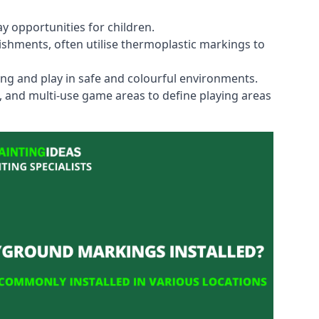
y opportunities for children.
shments, often utilise thermoplastic markings to
ning and play in safe and colourful environments.
s, and multi-use game areas to define playing areas