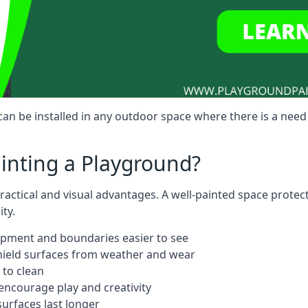
n be installed in any outdoor space where there is a need
ainting a Playground?
actical and visual advantages. A well-painted space protec
ty.
ipment and boundaries easier to see
shield surfaces from weather and wear
 to clean
ncourage play and creativity
urfaces last longer