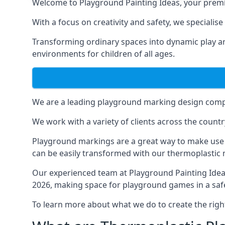
Welcome to Playground Painting Ideas, your premi
With a focus on creativity and safety, we specialis
Transforming ordinary spaces into dynamic play ar
environments for children of all ages.
We are a leading playground marking design compa
We work with a variety of clients across the countr
Playground markings are a great way to make use 
can be easily transformed with our thermoplastic
Our experienced team at
Playground Painting Ide
2026, making space for playground games in a safe
To learn more about what we do to create the righ