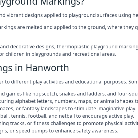
ayground Markings?
d vibrant designs applied to playground surfaces using he
rkings are melted and applied to the ground, where they qu
nd decorative designs, thermoplastic playground markings
for children in playgrounds and recreational areas.
ngs in Hanworth
r to different play activities and educational purposes. S
nd games like hopscotch, snakes and ladders, and four-squ
uring alphabet letters, numbers, maps, or animal shapes t
zes, or fantasy landscapes to stimulate imaginative play.
ll, tennis, football, and netball to encourage active play.
ng tracks, or fitness challenges to promote physical activit
igns, or speed bumps to enhance safety awareness.