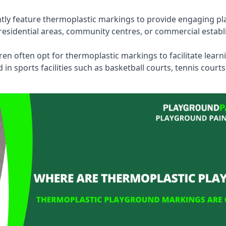
tly feature thermoplastic markings to provide engaging pla
esidential areas, community centres, or commercial establi
dren often opt for thermoplastic markings to facilitate lear
n sports facilities such as basketball courts, tennis court