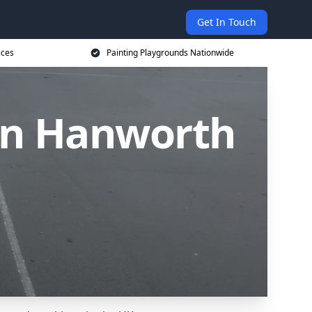
Get In Touch
ices
Painting Playgrounds Nationwide
 in Hanworth