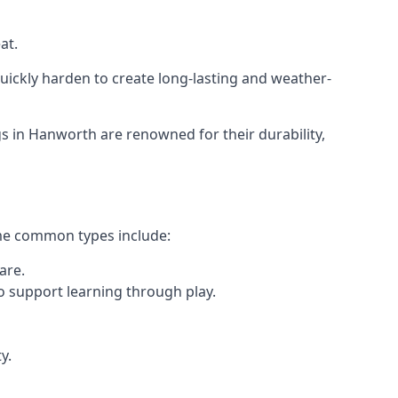
at.
ickly harden to create long-lasting and weather-
 in Hanworth are renowned for their durability,
ome common types include:
are.
o support learning through play.
y.