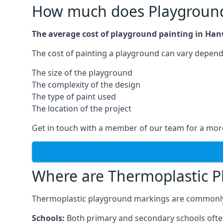
How much does Playground
The average cost of playground painting in Han
The cost of painting a playground can vary dependi
The size of the playground
The complexity of the design
The type of paint used
The location of the project
Get in touch with a member of our team for a more
Where are Thermoplastic P
Thermoplastic playground markings are commonly in
Schools:
Both primary and secondary schools ofte