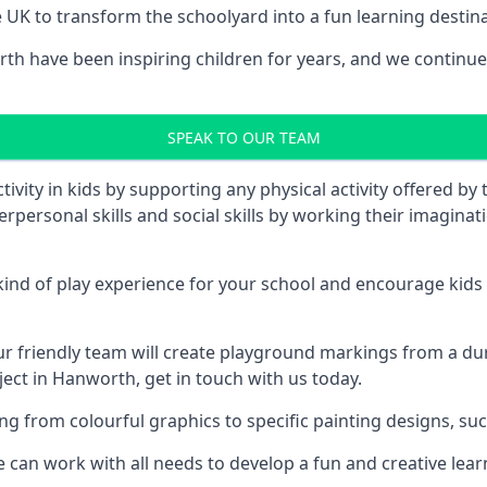
UK to transform the schoolyard into a fun learning destinati
 have been inspiring children for years, and we continue t
SPEAK TO OUR TEAM
vity in kids by supporting any physical activity offered by
terpersonal skills and social skills by working their imagin
nd of play experience for your school and encourage kids to
friendly team will create playground markings from a durab
ject in Hanworth, get in touch with us today.
rom colourful graphics to specific painting designs, such a
an work with all needs to develop a fun and creative lear