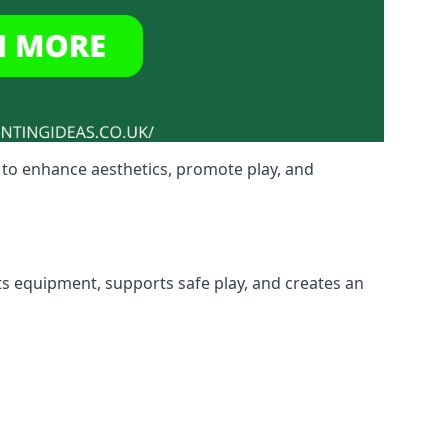
 to enhance aesthetics, promote play, and
ts equipment, supports safe play, and creates an