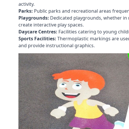
activity.
Parks:
Public parks and recreational areas frequen
Playgrounds:
Dedicated playgrounds, whether in r
create interactive play spaces.
Daycare Centres:
Facilities catering to young chil
Sports Facilities:
Thermoplastic markings are used i
and provide instructional graphics.