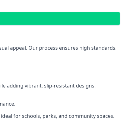
isual appeal. Our process ensures high standards,
 adding vibrant, slip-resistant designs.
enance.
 ideal for schools, parks, and community spaces.