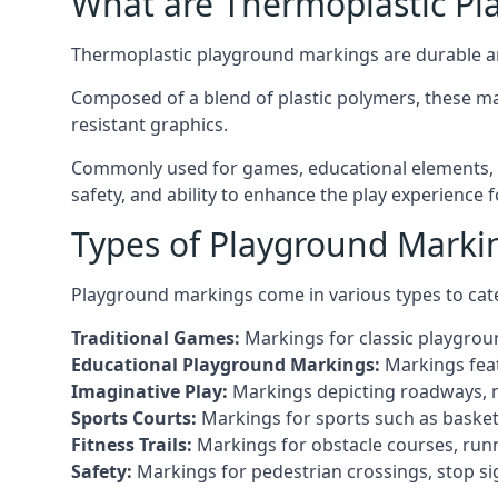
What are Thermoplastic Pl
Thermoplastic playground markings are durable an
Composed of a blend of plastic polymers, these ma
resistant graphics.
Commonly used for games, educational elements, a
safety, and ability to enhance the play experience 
Types of Playground Marki
Playground markings come in various types to cate
Traditional Games:
Markings for classic playgrou
Educational Playground Markings:
Markings feat
Imaginative Play:
Markings depicting roadways, ma
Sports Courts:
Markings for sports such as basketba
Fitness Trails:
Markings for obstacle courses, runni
Safety:
Markings for pedestrian crossings, stop s