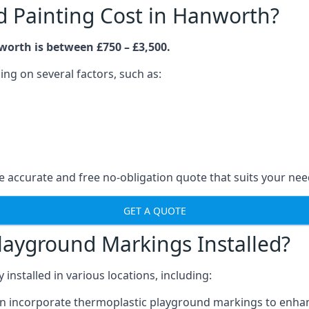
 Painting Cost in Hanworth?
worth is between £750 – £3,500.
ng on several factors, such as:
 accurate and free no-obligation quote that suits your nee
GET A QUOTE
layground Markings Installed?
stalled in various locations, including:
n incorporate thermoplastic playground markings to enhan