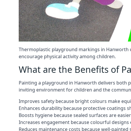
Thermoplastic playground markings in Hanworth ca
encourage physical activity among children.
What are the Benefits of P
Painting a playground in Hanworth delivers both pr
inviting environment for children and the communi
Improves safety because bright colours make equ
Enhances durability because protective coatings 
Boosts hygiene because sealed surfaces are easier
Increases engagement because colourful designs e
Reduces maintenance costs because well-painted s