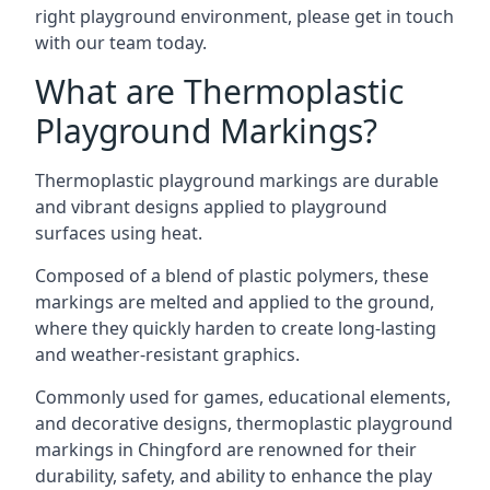
right playground environment, please get in touch
with our team today.
What are Thermoplastic
Playground Markings?
Thermoplastic playground markings are durable
and vibrant designs applied to playground
surfaces using heat.
Composed of a blend of plastic polymers, these
markings are melted and applied to the ground,
where they quickly harden to create long-lasting
and weather-resistant graphics.
Commonly used for games, educational elements,
and decorative designs, thermoplastic playground
markings in Chingford are renowned for their
durability, safety, and ability to enhance the play