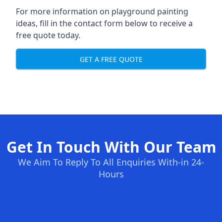
For more information on playground painting
ideas, fill in the contact form below to receive a
free quote today.
GET A FREE QUOTE
Get In Touch With Our Team
We Aim To Reply To All Enquiries With-in 24-
Hours