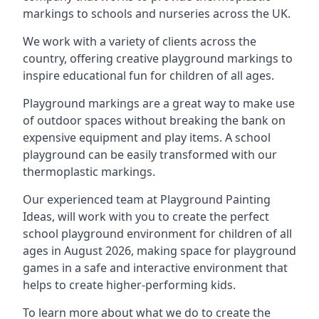
markings to schools and nurseries across the UK.
We work with a variety of clients across the
country, offering creative playground markings to
inspire educational fun for children of all ages.
Playground markings are a great way to make use
of outdoor spaces without breaking the bank on
expensive equipment and play items. A school
playground can be easily transformed with our
thermoplastic markings.
Our experienced team at
Playground Painting
Ideas
, will work with you to create the perfect
school playground environment for children of all
ages in August 2026, making space for playground
games in a safe and interactive environment that
helps to create higher-performing kids.
To learn more about what we do to create the