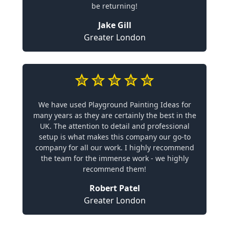
be returning!
Jake Gill
Greater London
We have used Playground Painting Ideas for
many years as they are certainly the best in the
UK. The attention to detail and professional
setup is what makes this company our go-to
company for all our work. I highly recommend
the team for the immense work - we highly
recommend them!
Robert Patel
Greater London