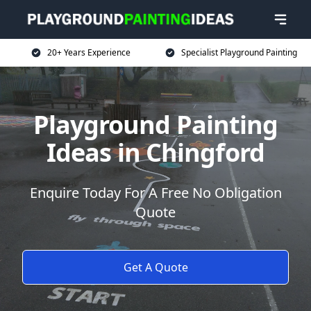
20+ Years Experience
Specialist Playground Painting
Playground Painting
Ideas in Chingford
Enquire Today For A Free No Obligation
Quote
Get A Quote