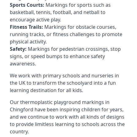
Sports Courts:
Markings for sports such as
basketball, tennis, football, and netball to
encourage active play.
Fitness Trails:
Markings for obstacle courses,
running tracks, or fitness challenges to promote
physical activity.
Safety:
Markings for pedestrian crossings, stop
signs, or speed bumps to enhance safety
awareness.
We work with primary schools and nurseries in
the UK to transform the schoolyard into a fun
learning destination for all kids.
Our thermoplastic playground markings in
Chingford have been inspiring children for years,
and we continue to work with all kinds of designs
to provide limitless learning to schools across the
country.