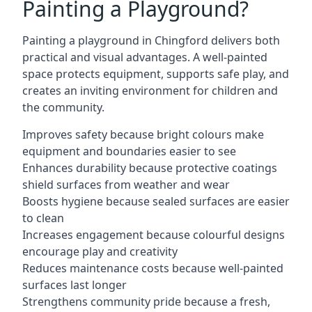
Painting a Playground?
Painting a playground in Chingford delivers both
practical and visual advantages. A well-painted
space protects equipment, supports safe play, and
creates an inviting environment for children and
the community.
Improves safety because bright colours make
equipment and boundaries easier to see
Enhances durability because protective coatings
shield surfaces from weather and wear
Boosts hygiene because sealed surfaces are easier
to clean
Increases engagement because colourful designs
encourage play and creativity
Reduces maintenance costs because well-painted
surfaces last longer
Strengthens community pride because a fresh,