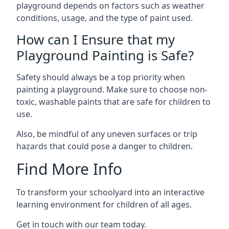
playground depends on factors such as weather
conditions, usage, and the type of paint used.
How can I Ensure that my
Playground Painting is Safe?
Safety should always be a top priority when
painting a playground. Make sure to choose non-
toxic, washable paints that are safe for children to
use.
Also, be mindful of any uneven surfaces or trip
hazards that could pose a danger to children.
Find More Info
To transform your schoolyard into an interactive
learning environment for children of all ages.
Get in touch with our team today.