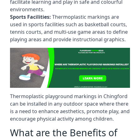
facilitate learning and play in safe and colourful
environments.
Sports Facilities:
Thermoplastic markings are
used in sports facilities such as basketball courts,
tennis courts, and multi-use game areas to define
playing areas and provide instructional graphics.
Thermoplastic playground markings in Chingford
can be installed in any outdoor space where there
is a need to enhance aesthetics, promote play, and
encourage physical activity among children.
What are the Benefits of