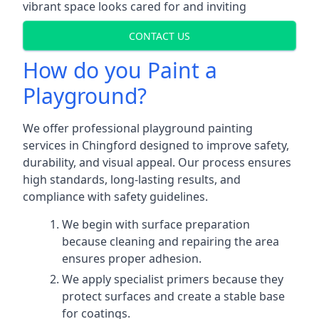
vibrant space looks cared for and inviting
CONTACT US
How do you Paint a
Playground?
We offer professional playground painting
services in Chingford designed to improve safety,
durability, and visual appeal. Our process ensures
high standards, long-lasting results, and
compliance with safety guidelines.
We begin with surface preparation
because cleaning and repairing the area
ensures proper adhesion.
We apply specialist primers because they
protect surfaces and create a stable base
for coatings.