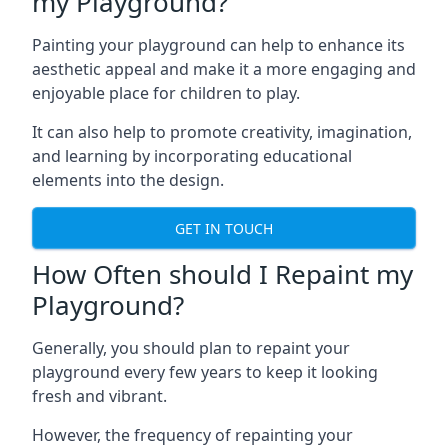
my Playground?
Painting your playground can help to enhance its
aesthetic appeal and make it a more engaging and
enjoyable place for children to play.
It can also help to promote creativity, imagination,
and learning by incorporating educational
elements into the design.
GET IN TOUCH
How Often should I Repaint my
Playground?
Generally, you should plan to repaint your
playground every few years to keep it looking
fresh and vibrant.
However, the frequency of repainting your