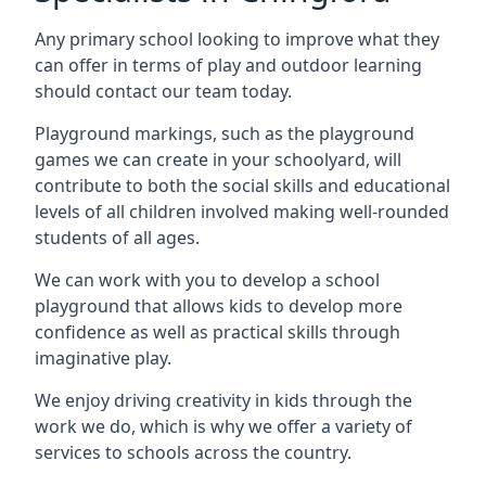
Any primary school looking to improve what they
can offer in terms of play and outdoor learning
should contact our team today.
Playground markings, such as the playground
games we can create in your schoolyard, will
contribute to both the social skills and educational
levels of all children involved making well-rounded
students of all ages.
We can work with you to develop a school
playground that allows kids to develop more
confidence as well as practical skills through
imaginative play.
We enjoy driving creativity in kids through the
work we do, which is why we offer a variety of
services to schools across the country.