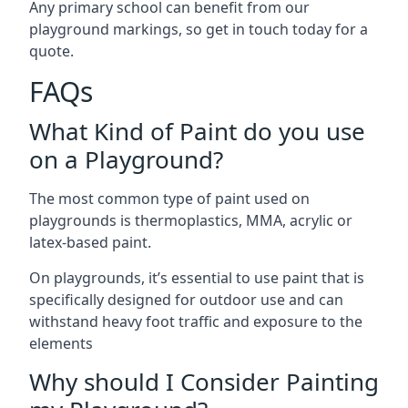
Any primary school can benefit from our
playground markings, so get in touch today for a
quote.
FAQs
What Kind of Paint do you use
on a Playground?
The most common type of paint used on
playgrounds is thermoplastics, MMA, acrylic or
latex-based paint.
On playgrounds, it’s essential to use paint that is
specifically designed for outdoor use and can
withstand heavy foot traffic and exposure to the
elements
Why should I Consider Painting