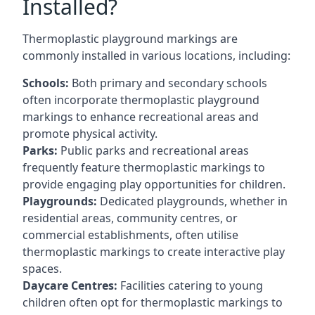
Installed?
Thermoplastic playground markings are
commonly installed in various locations, including:
Schools:
Both primary and secondary schools
often incorporate thermoplastic playground
markings to enhance recreational areas and
promote physical activity.
Parks:
Public parks and recreational areas
frequently feature thermoplastic markings to
provide engaging play opportunities for children.
Playgrounds:
Dedicated playgrounds, whether in
residential areas, community centres, or
commercial establishments, often utilise
thermoplastic markings to create interactive play
spaces.
Daycare Centres:
Facilities catering to young
children often opt for thermoplastic markings to