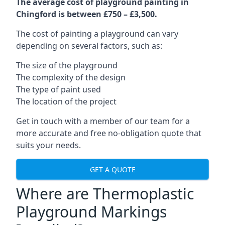
The average cost of playground painting in
Chingford is between £750 – £3,500.
The cost of painting a playground can vary
depending on several factors, such as:
The size of the playground
The complexity of the design
The type of paint used
The location of the project
Get in touch with a member of our team for a
more accurate and free no-obligation quote that
suits your needs.
GET A QUOTE
Where are Thermoplastic
Playground Markings