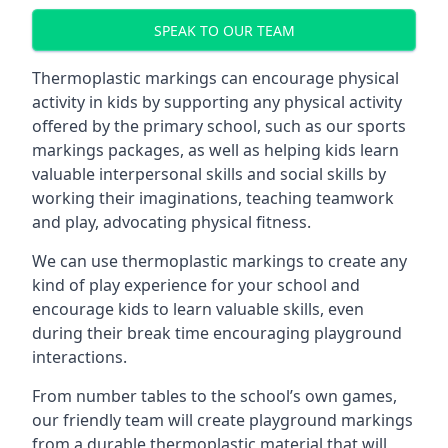
SPEAK TO OUR TEAM
Thermoplastic markings can encourage physical
activity in kids by supporting any physical activity
offered by the primary school, such as our sports
markings packages, as well as helping kids learn
valuable interpersonal skills and social skills by
working their imaginations, teaching teamwork
and play, advocating physical fitness.
We can use thermoplastic markings to create any
kind of play experience for your school and
encourage kids to learn valuable skills, even
during their break time encouraging playground
interactions.
From number tables to the school’s own games,
our friendly team will create playground markings
from a durable thermoplastic material that will