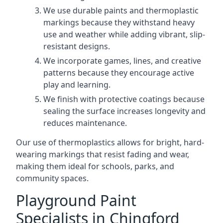
We use durable paints and thermoplastic
markings because they withstand heavy
use and weather while adding vibrant, slip-
resistant designs.
We incorporate games, lines, and creative
patterns because they encourage active
play and learning.
We finish with protective coatings because
sealing the surface increases longevity and
reduces maintenance.
Our use of thermoplastics allows for bright, hard-
wearing markings that resist fading and wear,
making them ideal for schools, parks, and
community spaces.
Playground Paint
Specialists in Chingford