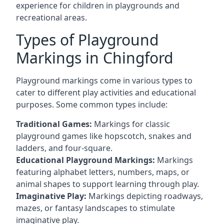
experience for children in playgrounds and
recreational areas.
Types of Playground
Markings in Chingford
Playground markings come in various types to
cater to different play activities and educational
purposes. Some common types include:
Traditional Games:
Markings for classic
playground games like hopscotch, snakes and
ladders, and four-square.
Educational Playground Markings:
Markings
featuring alphabet letters, numbers, maps, or
animal shapes to support learning through play.
Imaginative Play:
Markings depicting roadways,
mazes, or fantasy landscapes to stimulate
imaginative play.