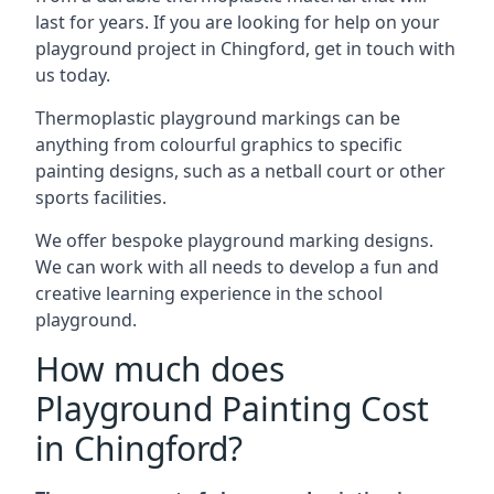
last for years. If you are looking for help on your
playground project in Chingford, get in touch with
us today.
Thermoplastic playground markings can be
anything from colourful graphics to specific
painting designs, such as a netball court or other
sports facilities.
We offer bespoke playground marking designs.
We can work with all needs to develop a fun and
creative learning experience in the school
playground.
How much does
Playground Painting Cost
in Chingford?