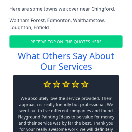
Here are some towns we cover near Chingford.
Waltham Forest
,
Edmonton
,
Walthamstow
,
Loughton
,
Enfield
RECEIVE TOP ONLINE QUOTES HERE
What Others Say About
Our Services
We absolutely love the service provided. Their
approach is really friendly but professional. We
went out to five different companies and found
Playground Painting Ideas to be value for money
and their service was by far the best. Thank you
for your really awesome work, we will definitely