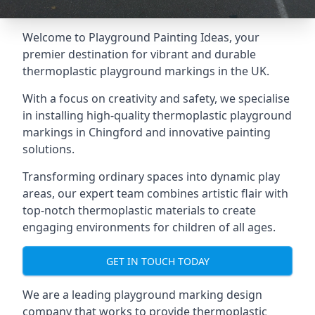
Welcome to Playground Painting Ideas, your
premier destination for vibrant and durable
thermoplastic playground markings in the UK.
With a focus on creativity and safety, we specialise
in installing high-quality thermoplastic playground
markings in Chingford and innovative painting
solutions.
Transforming ordinary spaces into dynamic play
areas, our expert team combines artistic flair with
top-notch thermoplastic materials to create
engaging environments for children of all ages.
GET IN TOUCH TODAY
We are a leading playground marking design
company that works to provide thermoplastic