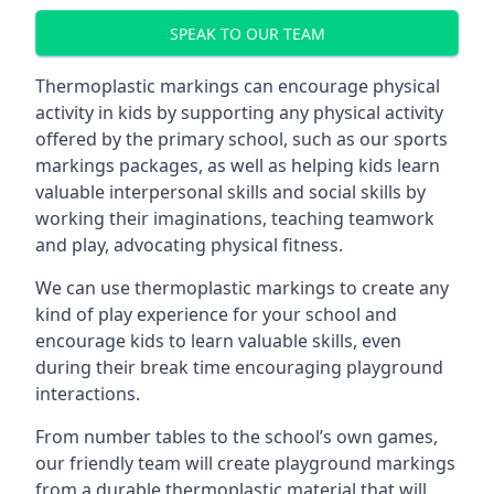
SPEAK TO OUR TEAM
Thermoplastic markings can encourage physical
activity in kids by supporting any physical activity
offered by the primary school, such as our sports
markings packages, as well as helping kids learn
valuable interpersonal skills and social skills by
working their imaginations, teaching teamwork
and play, advocating physical fitness.
We can use thermoplastic markings to create any
kind of play experience for your school and
encourage kids to learn valuable skills, even
during their break time encouraging playground
interactions.
From number tables to the school’s own games,
our friendly team will create playground markings
from a durable thermoplastic material that will