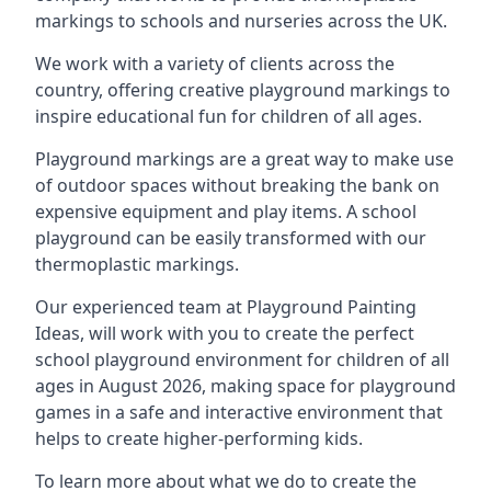
markings to schools and nurseries across the UK.
We work with a variety of clients across the
country, offering creative playground markings to
inspire educational fun for children of all ages.
Playground markings are a great way to make use
of outdoor spaces without breaking the bank on
expensive equipment and play items. A school
playground can be easily transformed with our
thermoplastic markings.
Our experienced team at
Playground Painting
Ideas
, will work with you to create the perfect
school playground environment for children of all
ages in August 2026, making space for playground
games in a safe and interactive environment that
helps to create higher-performing kids.
To learn more about what we do to create the