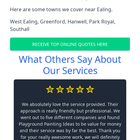
Here are some towns we cover near Ealing.
West Ealing
,
Greenford
,
Hanwell
,
Park Royal
,
Southall
RECEIVE TOP ONLINE QUOTES HERE
What Others Say About
Our Services
We absolutely love the service provided. Their
approach is really friendly but professional. We
went out to five different companies and found
Playground Painting Ideas to be value for money
and their service was by far the best. Thank you
for your really awesome work, we will definitely