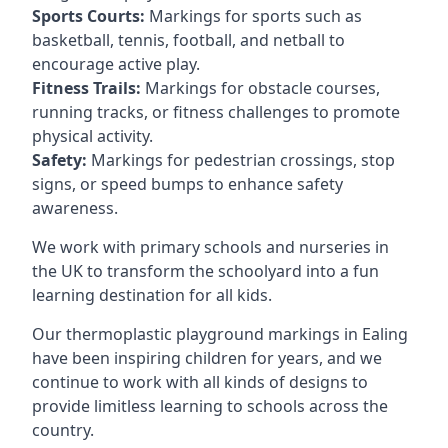
Sports Courts:
Markings for sports such as
basketball, tennis, football, and netball to
encourage active play.
Fitness Trails:
Markings for obstacle courses,
running tracks, or fitness challenges to promote
physical activity.
Safety:
Markings for pedestrian crossings, stop
signs, or speed bumps to enhance safety
awareness.
We work with primary schools and nurseries in
the UK to transform the schoolyard into a fun
learning destination for all kids.
Our thermoplastic playground markings in Ealing
have been inspiring children for years, and we
continue to work with all kinds of designs to
provide limitless learning to schools across the
country.