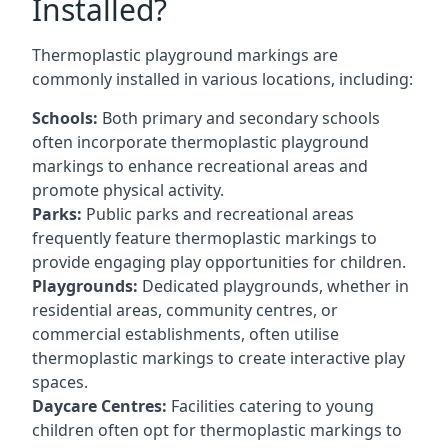
Installed?
Thermoplastic playground markings are
commonly installed in various locations, including:
Schools:
Both primary and secondary schools
often incorporate thermoplastic playground
markings to enhance recreational areas and
promote physical activity.
Parks:
Public parks and recreational areas
frequently feature thermoplastic markings to
provide engaging play opportunities for children.
Playgrounds:
Dedicated playgrounds, whether in
residential areas, community centres, or
commercial establishments, often utilise
thermoplastic markings to create interactive play
spaces.
Daycare Centres:
Facilities catering to young
children often opt for thermoplastic markings to