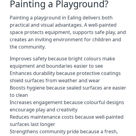
Painting a Playground?
Painting a playground in Ealing delivers both
practical and visual advantages. A well-painted
space protects equipment, supports safe play, and
creates an inviting environment for children and
the community.
Improves safety because bright colours make
equipment and boundaries easier to see
Enhances durability because protective coatings
shield surfaces from weather and wear
Boosts hygiene because sealed surfaces are easier
to clean
Increases engagement because colourful designs
encourage play and creativity
Reduces maintenance costs because well-painted
surfaces last longer
Strengthens community pride because a fresh,