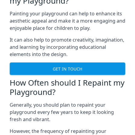
my Playground?
Painting your playground can help to enhance its
aesthetic appeal and make it a more engaging and
enjoyable place for children to play.
It can also help to promote creativity, imagination,
and learning by incorporating educational
elements into the design.
GET IN TOUCH
How Often should I Repaint my
Playground?
Generally, you should plan to repaint your
playground every few years to keep it looking
fresh and vibrant.
However, the frequency of repainting your