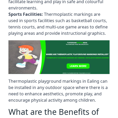
facilitate learning and play in safe and colourful
environments.
Sports Facilities:
Thermoplastic markings are
used in sports facilities such as basketball courts,
tennis courts, and multi-use game areas to define
playing areas and provide instructional graphics.
Thermoplastic playground markings in Ealing can
be installed in any outdoor space where there is a
need to enhance aesthetics, promote play, and
encourage physical activity among children.
What are the Benefits of