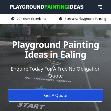
20+ Years Experience
Specialist Playground Painting
Playground Painting
Ideas in Ealing
Enquire Today For A Free No Obligation
Quote
Get A Quote