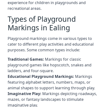
experience for children in playgrounds and
recreational areas.
Types of Playground
Markings in Ealing
Playground markings come in various types to
cater to different play activities and educational
purposes. Some common types include:
Traditional Games:
Markings for classic
playground games like hopscotch, snakes and
ladders, and four-square.
Educational Playground Markings:
Markings
featuring alphabet letters, numbers, maps, or
animal shapes to support learning through play.
Imaginative Play:
Markings depicting roadways,
mazes, or fantasy landscapes to stimulate
imaginative play.