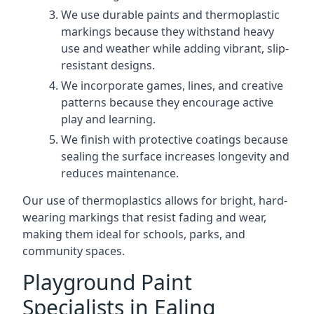
We use durable paints and thermoplastic
markings because they withstand heavy
use and weather while adding vibrant, slip-
resistant designs.
We incorporate games, lines, and creative
patterns because they encourage active
play and learning.
We finish with protective coatings because
sealing the surface increases longevity and
reduces maintenance.
Our use of thermoplastics allows for bright, hard-
wearing markings that resist fading and wear,
making them ideal for schools, parks, and
community spaces.
Playground Paint
Specialists in Ealing