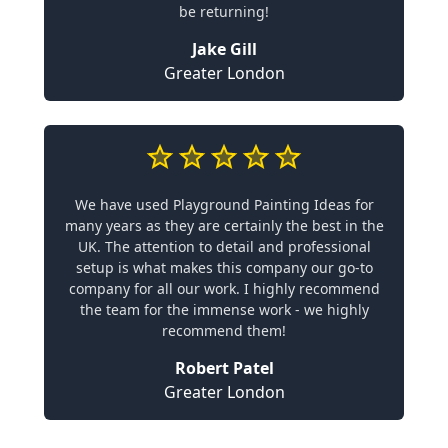
be returning!
Jake Gill
Greater London
We have used Playground Painting Ideas for
many years as they are certainly the best in the
UK. The attention to detail and professional
setup is what makes this company our go-to
company for all our work. I highly recommend
the team for the immense work - we highly
recommend them!
Robert Patel
Greater London