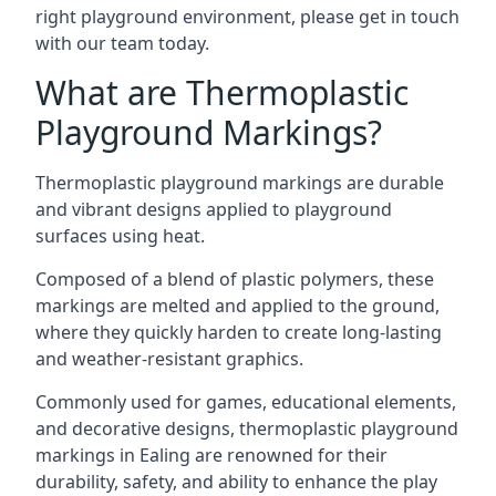
right playground environment, please get in touch
with our team today.
What are Thermoplastic
Playground Markings?
Thermoplastic playground markings are durable
and vibrant designs applied to playground
surfaces using heat.
Composed of a blend of plastic polymers, these
markings are melted and applied to the ground,
where they quickly harden to create long-lasting
and weather-resistant graphics.
Commonly used for games, educational elements,
and decorative designs, thermoplastic playground
markings in Ealing are renowned for their
durability, safety, and ability to enhance the play