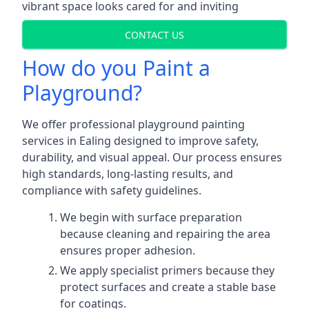
vibrant space looks cared for and inviting
CONTACT US
How do you Paint a
Playground?
We offer professional playground painting
services in Ealing designed to improve safety,
durability, and visual appeal. Our process ensures
high standards, long-lasting results, and
compliance with safety guidelines.
We begin with surface preparation
because cleaning and repairing the area
ensures proper adhesion.
We apply specialist primers because they
protect surfaces and create a stable base
for coatings.