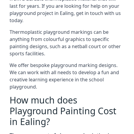
last for years. If you are looking for help on your
playground project in Ealing, get in touch with us
today.
Thermoplastic playground markings can be
anything from colourful graphics to specific
painting designs, such as a netball court or other
sports facilities.
We offer bespoke playground marking designs.
We can work with all needs to develop a fun and
creative learning experience in the school
playground.
How much does
Playground Painting Cost
in Ealing?