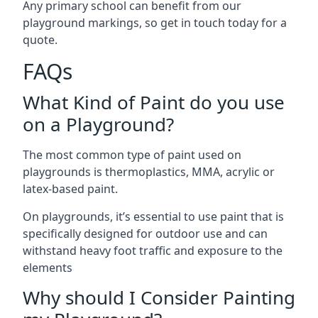
Any primary school can benefit from our
playground markings, so get in touch today for a
quote.
FAQs
What Kind of Paint do you use
on a Playground?
The most common type of paint used on
playgrounds is thermoplastics, MMA, acrylic or
latex-based paint.
On playgrounds, it’s essential to use paint that is
specifically designed for outdoor use and can
withstand heavy foot traffic and exposure to the
elements
Why should I Consider Painting