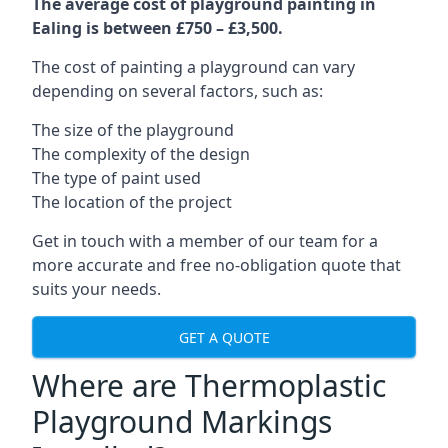
The average cost of playground painting in
Ealing is between £750 – £3,500.
The cost of painting a playground can vary
depending on several factors, such as:
The size of the playground
The complexity of the design
The type of paint used
The location of the project
Get in touch with a member of our team for a
more accurate and free no-obligation quote that
suits your needs.
GET A QUOTE
Where are Thermoplastic
Playground Markings