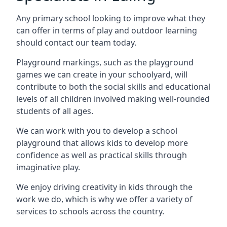
Any primary school looking to improve what they
can offer in terms of play and outdoor learning
should contact our team today.
Playground markings, such as the playground
games we can create in your schoolyard, will
contribute to both the social skills and educational
levels of all children involved making well-rounded
students of all ages.
We can work with you to develop a school
playground that allows kids to develop more
confidence as well as practical skills through
imaginative play.
We enjoy driving creativity in kids through the
work we do, which is why we offer a variety of
services to schools across the country.