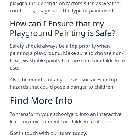
playground depends on factors such as weather
conditions, usage, and the type of paint used.
How can I Ensure that my
Playground Painting is Safe?
Safety should always be a top priority when
painting a playground. Make sure to choose non-
toxic, washable paints that are safe for children to
use.
Also, be mindful of any uneven surfaces or trip
hazards that could pose a danger to children.
Find More Info
To transform your schoolyard into an interactive
learning environment for children of all ages.
Get in touch with our team today.