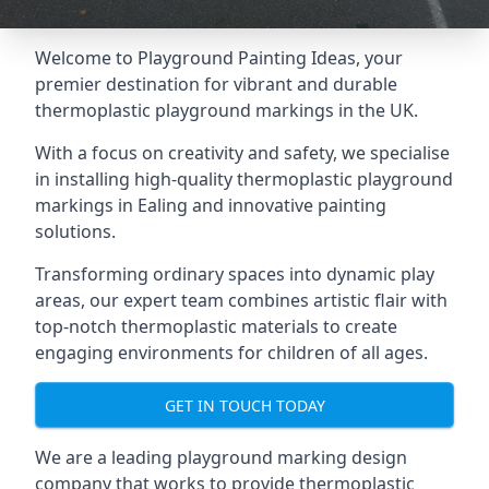
Welcome to Playground Painting Ideas, your
premier destination for vibrant and durable
thermoplastic playground markings in the UK.
With a focus on creativity and safety, we specialise
in installing high-quality thermoplastic playground
markings in Ealing and innovative painting
solutions.
Transforming ordinary spaces into dynamic play
areas, our expert team combines artistic flair with
top-notch thermoplastic materials to create
engaging environments for children of all ages.
GET IN TOUCH TODAY
We are a leading playground marking design
company that works to provide thermoplastic