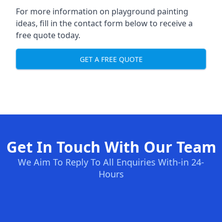
For more information on playground painting
ideas, fill in the contact form below to receive a
free quote today.
GET A FREE QUOTE
Get In Touch With Our Team
We Aim To Reply To All Enquiries With-in 24-
Hours