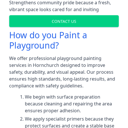
Strengthens community pride because a fresh,
vibrant space looks cared for and inviting
CONTACT US
How do you Paint a
Playground?
We offer professional playground painting
services in Hornchurch designed to improve
safety, durability, and visual appeal. Our process
ensures high standards, long-lasting results, and
compliance with safety guidelines.
We begin with surface preparation
because cleaning and repairing the area
ensures proper adhesion.
We apply specialist primers because they
protect surfaces and create a stable base