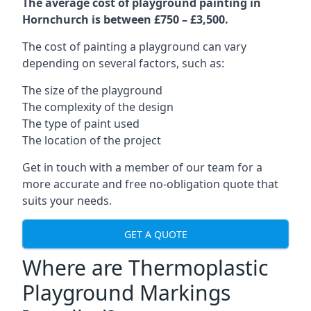
The average cost of playground painting in
Hornchurch is between £750 – £3,500.
The cost of painting a playground can vary
depending on several factors, such as:
The size of the playground
The complexity of the design
The type of paint used
The location of the project
Get in touch with a member of our team for a
more accurate and free no-obligation quote that
suits your needs.
GET A QUOTE
Where are Thermoplastic
Playground Markings