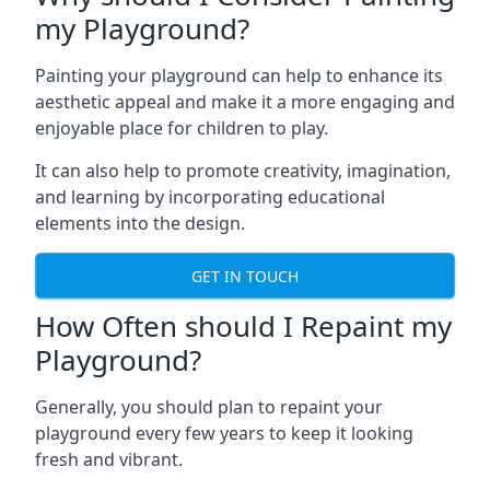
my Playground?
Painting your playground can help to enhance its
aesthetic appeal and make it a more engaging and
enjoyable place for children to play.
It can also help to promote creativity, imagination,
and learning by incorporating educational
elements into the design.
GET IN TOUCH
How Often should I Repaint my
Playground?
Generally, you should plan to repaint your
playground every few years to keep it looking
fresh and vibrant.