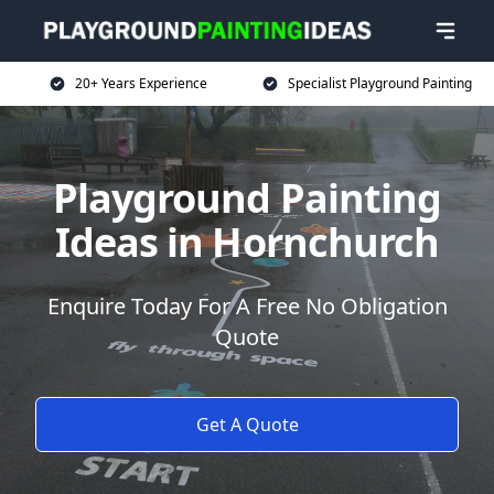
20+ Years Experience
Specialist Playground Painting
Playground Painting
Ideas in Hornchurch
Enquire Today For A Free No Obligation
Quote
Get A Quote