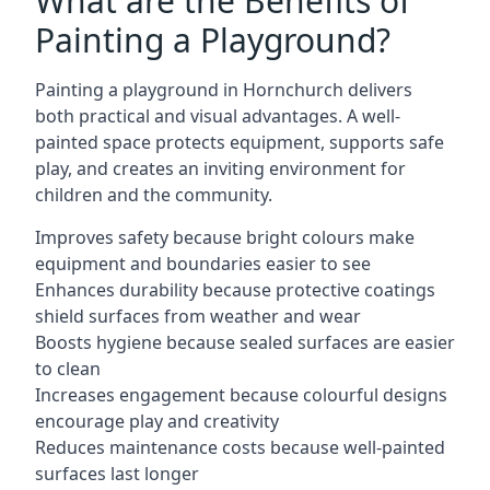
What are the Benefits of
Painting a Playground?
Painting a playground in Hornchurch delivers
both practical and visual advantages. A well-
painted space protects equipment, supports safe
play, and creates an inviting environment for
children and the community.
Improves safety because bright colours make
equipment and boundaries easier to see
Enhances durability because protective coatings
shield surfaces from weather and wear
Boosts hygiene because sealed surfaces are easier
to clean
Increases engagement because colourful designs
encourage play and creativity
Reduces maintenance costs because well-painted
surfaces last longer