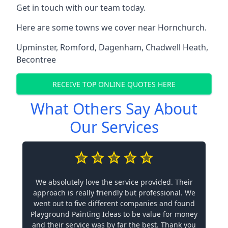
Get in touch with our team today.
Here are some towns we cover near Hornchurch.
Upminster
,
Romford
,
Dagenham
,
Chadwell Heath
,
Becontree
RECEIVE TOP ONLINE QUOTES HERE
What Others Say About
Our Services
We absolutely love the service provided. Their
approach is really friendly but professional. We
went out to five different companies and found
Playground Painting Ideas to be value for money
and their service was by far the best. Thank you