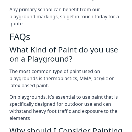
Any primary school can benefit from our
playground markings, so get in touch today for a
quote.
FAQs
What Kind of Paint do you use
on a Playground?
The most common type of paint used on
playgrounds is thermoplastics, MMA, acrylic or
latex-based paint.
On playgrounds, it’s essential to use paint that is
specifically designed for outdoor use and can
withstand heavy foot traffic and exposure to the
elements
Why should I Consider Painting