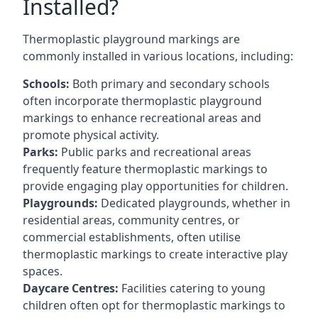
Installed?
Thermoplastic playground markings are
commonly installed in various locations, including:
Schools:
Both primary and secondary schools
often incorporate thermoplastic playground
markings to enhance recreational areas and
promote physical activity.
Parks:
Public parks and recreational areas
frequently feature thermoplastic markings to
provide engaging play opportunities for children.
Playgrounds:
Dedicated playgrounds, whether in
residential areas, community centres, or
commercial establishments, often utilise
thermoplastic markings to create interactive play
spaces.
Daycare Centres:
Facilities catering to young
children often opt for thermoplastic markings to