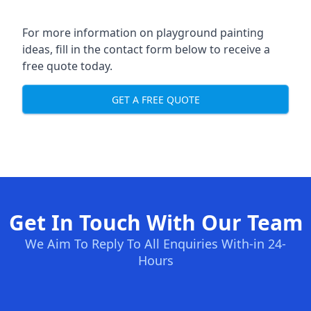
For more information on playground painting
ideas, fill in the contact form below to receive a
free quote today.
GET A FREE QUOTE
Get In Touch With Our Team
We Aim To Reply To All Enquiries With-in 24-
Hours