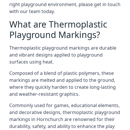
right playground environment, please get in touch
with our team today.
What are Thermoplastic
Playground Markings?
Thermoplastic playground markings are durable
and vibrant designs applied to playground
surfaces using heat.
Composed of a blend of plastic polymers, these
markings are melted and applied to the ground,
where they quickly harden to create long-lasting
and weather-resistant graphics.
Commonly used for games, educational elements,
and decorative designs, thermoplastic playground
markings in Hornchurch are renowned for their
durability, safety, and ability to enhance the play