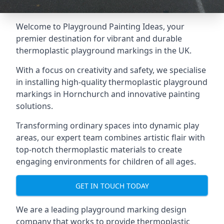
Welcome to Playground Painting Ideas, your
premier destination for vibrant and durable
thermoplastic playground markings in the UK.
With a focus on creativity and safety, we specialise
in installing high-quality thermoplastic playground
markings in Hornchurch and innovative painting
solutions.
Transforming ordinary spaces into dynamic play
areas, our expert team combines artistic flair with
top-notch thermoplastic materials to create
engaging environments for children of all ages.
GET IN TOUCH TODAY
We are a leading playground marking design
company that works to provide thermoplastic