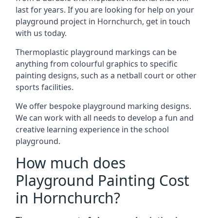
last for years. If you are looking for help on your
playground project in Hornchurch, get in touch
with us today.
Thermoplastic playground markings can be
anything from colourful graphics to specific
painting designs, such as a netball court or other
sports facilities.
We offer bespoke playground marking designs.
We can work with all needs to develop a fun and
creative learning experience in the school
playground.
How much does
Playground Painting Cost
in Hornchurch?