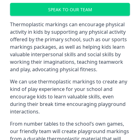
SPEAK TO OUR TEAM
Thermoplastic markings can encourage physical
activity in kids by supporting any physical activity
offered by the primary school, such as our sports
markings packages, as well as helping kids learn
valuable interpersonal skills and social skills by
working their imaginations, teaching teamwork
and play, advocating physical fitness.
We can use thermoplastic markings to create any
kind of play experience for your school and
encourage kids to learn valuable skills, even
during their break time encouraging playground
interactions.
From number tables to the school’s own games,
our friendly team will create playground markings
from a durable thermoplastic material that will