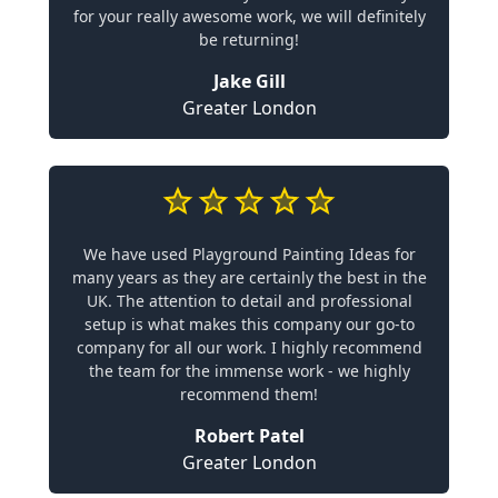
for your really awesome work, we will definitely
be returning!
Jake Gill
Greater London
We have used Playground Painting Ideas for
many years as they are certainly the best in the
UK. The attention to detail and professional
setup is what makes this company our go-to
company for all our work. I highly recommend
the team for the immense work - we highly
recommend them!
Robert Patel
Greater London