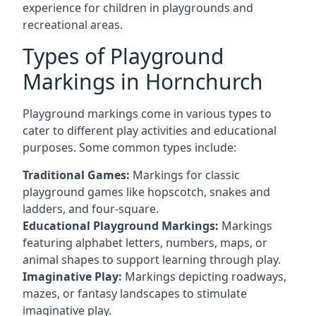
experience for children in playgrounds and
recreational areas.
Types of Playground
Markings in Hornchurch
Playground markings come in various types to
cater to different play activities and educational
purposes. Some common types include:
Traditional Games:
Markings for classic
playground games like hopscotch, snakes and
ladders, and four-square.
Educational Playground Markings:
Markings
featuring alphabet letters, numbers, maps, or
animal shapes to support learning through play.
Imaginative Play:
Markings depicting roadways,
mazes, or fantasy landscapes to stimulate
imaginative play.