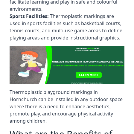
facilitate learning and play in safe and colourful
environments.
Sports Facilities:
Thermoplastic markings are
used in sports facilities such as basketball courts,
tennis courts, and multi-use game areas to define
playing areas and provide instructional graphics.
Thermoplastic playground markings in
Hornchurch can be installed in any outdoor space
where there is a need to enhance aesthetics,
promote play, and encourage physical activity
among children.