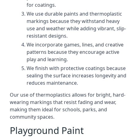
for coatings.
We use durable paints and thermoplastic
markings because they withstand heavy
use and weather while adding vibrant, slip-
resistant designs.
We incorporate games, lines, and creative
patterns because they encourage active
play and learning.
We finish with protective coatings because
sealing the surface increases longevity and
reduces maintenance.
Our use of thermoplastics allows for bright, hard-
wearing markings that resist fading and wear,
making them ideal for schools, parks, and
community spaces.
Playground Paint