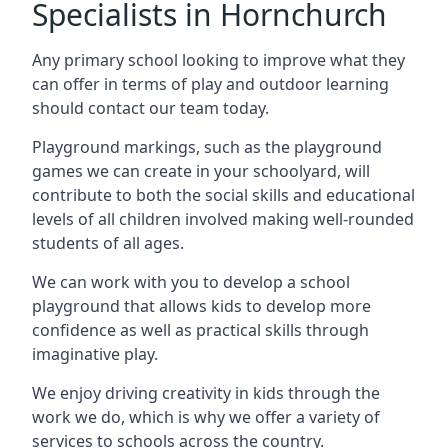
Specialists in Hornchurch
Any primary school looking to improve what they
can offer in terms of play and outdoor learning
should contact our team today.
Playground markings, such as the playground
games we can create in your schoolyard, will
contribute to both the social skills and educational
levels of all children involved making well-rounded
students of all ages.
We can work with you to develop a school
playground that allows kids to develop more
confidence as well as practical skills through
imaginative play.
We enjoy driving creativity in kids through the
work we do, which is why we offer a variety of
services to schools across the country.