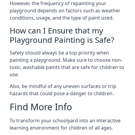
However, the frequency of repainting your
playground depends on factors such as weather
conditions, usage, and the type of paint used.
How can I Ensure that my
Playground Painting is Safe?
Safety should always be a top priority when
painting a playground. Make sure to choose non-
toxic, washable paints that are safe for children to
use.
Also, be mindful of any uneven surfaces or trip
hazards that could pose a danger to children.
Find More Info
To transform your schoolyard into an interactive
learning environment for children of all ages.