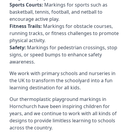
Sports Courts:
Markings for sports such as
basketball, tennis, football, and netball to
encourage active play.
Fitness Trails:
Markings for obstacle courses,
running tracks, or fitness challenges to promote
physical activity.
Safety:
Markings for pedestrian crossings, stop
signs, or speed bumps to enhance safety
awareness.
We work with primary schools and nurseries in
the UK to transform the schoolyard into a fun
learning destination for all kids.
Our thermoplastic playground markings in
Hornchurch have been inspiring children for
years, and we continue to work with all kinds of
designs to provide limitless learning to schools
across the country.