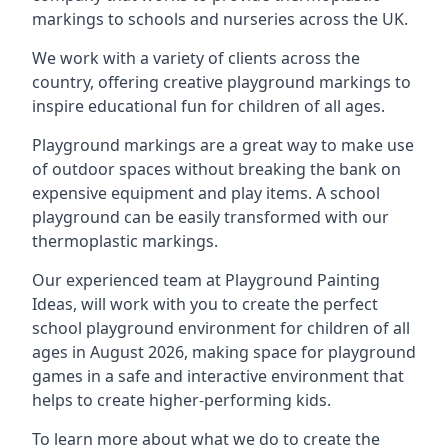
markings to schools and nurseries across the UK.
We work with a variety of clients across the
country, offering creative playground markings to
inspire educational fun for children of all ages.
Playground markings are a great way to make use
of outdoor spaces without breaking the bank on
expensive equipment and play items. A school
playground can be easily transformed with our
thermoplastic markings.
Our experienced team at
Playground Painting
Ideas
, will work with you to create the perfect
school playground environment for children of all
ages in August 2026, making space for playground
games in a safe and interactive environment that
helps to create higher-performing kids.
To learn more about what we do to create the