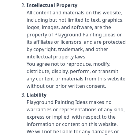
Intellectual Property
All content and materials on this website,
including but not limited to text, graphics,
logos, images, and software, are the
property of Playground Painting Ideas or
its affiliates or licensors, and are protected
by copyright, trademark, and other
intellectual property laws.
You agree not to reproduce, modify,
distribute, display, perform, or transmit
any content or materials from this website
without our prior written consent.
Liability
Playground Painting Ideas makes no
warranties or representations of any kind,
express or implied, with respect to the
information or content on this website.
We will not be liable for any damages or