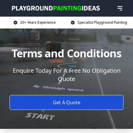
20+ Years Experience
Specialist Playground Painting
Terms and Conditions
Enquire Today For A Free No Obligation
Quote
Get A Quote