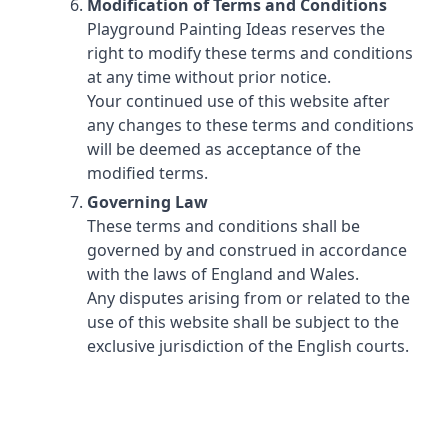
Modification of Terms and Conditions
Playground Painting Ideas reserves the
right to modify these terms and conditions
at any time without prior notice.
Your continued use of this website after
any changes to these terms and conditions
will be deemed as acceptance of the
modified terms.
Governing Law
These terms and conditions shall be
governed by and construed in accordance
with the laws of England and Wales.
Any disputes arising from or related to the
use of this website shall be subject to the
exclusive jurisdiction of the English courts.