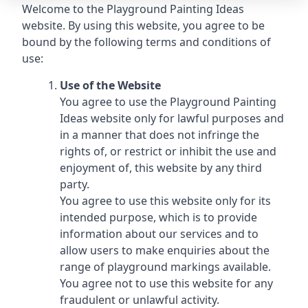
Welcome to the Playground Painting Ideas
website. By using this website, you agree to be
bound by the following terms and conditions of
use:
Use of the Website
You agree to use the Playground Painting
Ideas website only for lawful purposes and
in a manner that does not infringe the
rights of, or restrict or inhibit the use and
enjoyment of, this website by any third
party.
You agree to use this website only for its
intended purpose, which is to provide
information about our services and to
allow users to make enquiries about the
range of playground markings available.
You agree not to use this website for any
fraudulent or unlawful activity.