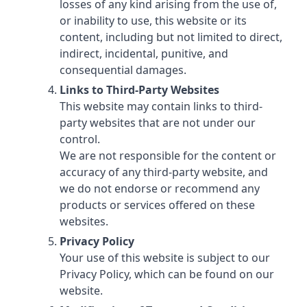
losses of any kind arising from the use of,
or inability to use, this website or its
content, including but not limited to direct,
indirect, incidental, punitive, and
consequential damages.
Links to Third-Party Websites
This website may contain links to third-
party websites that are not under our
control.
We are not responsible for the content or
accuracy of any third-party website, and
we do not endorse or recommend any
products or services offered on these
websites.
Privacy Policy
Your use of this website is subject to our
Privacy Policy, which can be found on our
website.