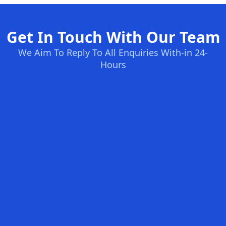
Get In Touch With Our Team
We Aim To Reply To All Enquiries With-in 24-
Hours