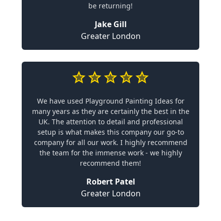
be returning!
Jake Gill
Greater London
We have used Playground Painting Ideas for
many years as they are certainly the best in the
UK. The attention to detail and professional
setup is what makes this company our go-to
company for all our work. I highly recommend
the team for the immense work - we highly
recommend them!
Robert Patel
Greater London