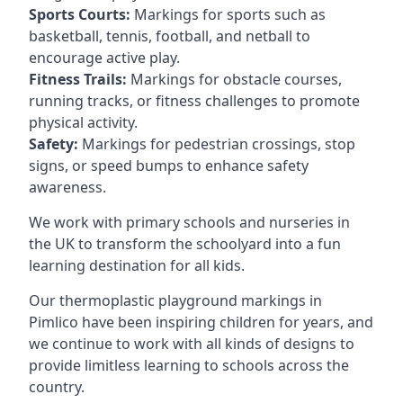
Sports Courts:
Markings for sports such as
basketball, tennis, football, and netball to
encourage active play.
Fitness Trails:
Markings for obstacle courses,
running tracks, or fitness challenges to promote
physical activity.
Safety:
Markings for pedestrian crossings, stop
signs, or speed bumps to enhance safety
awareness.
We work with primary schools and nurseries in
the UK to transform the schoolyard into a fun
learning destination for all kids.
Our thermoplastic playground markings in
Pimlico have been inspiring children for years, and
we continue to work with all kinds of designs to
provide limitless learning to schools across the
country.