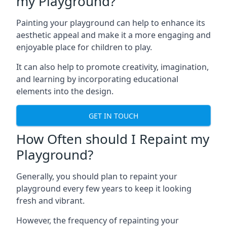
my Playground?
Painting your playground can help to enhance its
aesthetic appeal and make it a more engaging and
enjoyable place for children to play.
It can also help to promote creativity, imagination,
and learning by incorporating educational
elements into the design.
GET IN TOUCH
How Often should I Repaint my
Playground?
Generally, you should plan to repaint your
playground every few years to keep it looking
fresh and vibrant.
However, the frequency of repainting your