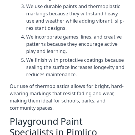
We use durable paints and thermoplastic
markings because they withstand heavy
use and weather while adding vibrant, slip-
resistant designs.
We incorporate games, lines, and creative
patterns because they encourage active
play and learning.
We finish with protective coatings because
sealing the surface increases longevity and
reduces maintenance.
Our use of thermoplastics allows for bright, hard-
wearing markings that resist fading and wear,
making them ideal for schools, parks, and
community spaces.
Playground Paint
Specialists in Pimlico