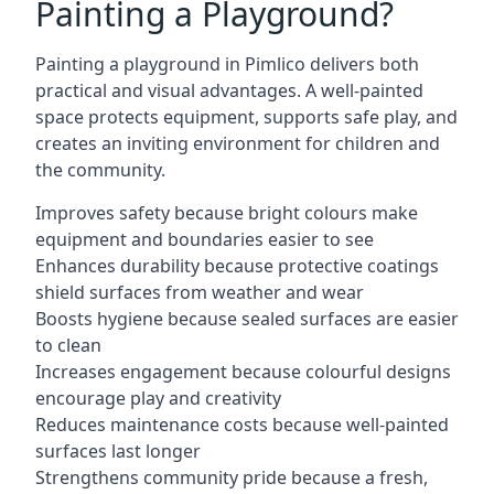
Painting a Playground?
Painting a playground in Pimlico delivers both
practical and visual advantages. A well-painted
space protects equipment, supports safe play, and
creates an inviting environment for children and
the community.
Improves safety because bright colours make
equipment and boundaries easier to see
Enhances durability because protective coatings
shield surfaces from weather and wear
Boosts hygiene because sealed surfaces are easier
to clean
Increases engagement because colourful designs
encourage play and creativity
Reduces maintenance costs because well-painted
surfaces last longer
Strengthens community pride because a fresh,