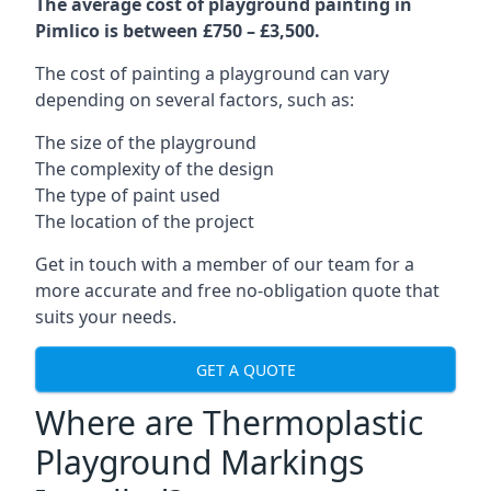
The average cost of playground painting in
Pimlico is between £750 – £3,500.
The cost of painting a playground can vary
depending on several factors, such as:
The size of the playground
The complexity of the design
The type of paint used
The location of the project
Get in touch with a member of our team for a
more accurate and free no-obligation quote that
suits your needs.
GET A QUOTE
Where are Thermoplastic
Playground Markings