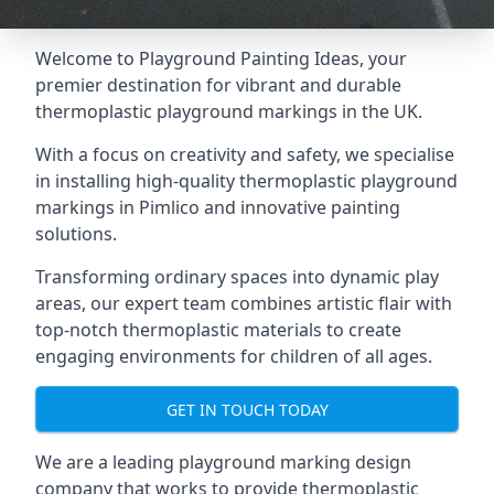
Welcome to Playground Painting Ideas, your
premier destination for vibrant and durable
thermoplastic playground markings in the UK.
With a focus on creativity and safety, we specialise
in installing high-quality thermoplastic playground
markings in Pimlico and innovative painting
solutions.
Transforming ordinary spaces into dynamic play
areas, our expert team combines artistic flair with
top-notch thermoplastic materials to create
engaging environments for children of all ages.
GET IN TOUCH TODAY
We are a leading playground marking design
company that works to provide thermoplastic