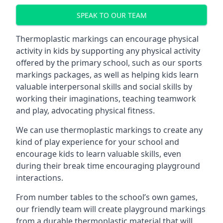
SPEAK TO OUR TEAM
Thermoplastic markings can encourage physical
activity in kids by supporting any physical activity
offered by the primary school, such as our sports
markings packages, as well as helping kids learn
valuable interpersonal skills and social skills by
working their imaginations, teaching teamwork
and play, advocating physical fitness.
We can use thermoplastic markings to create any
kind of play experience for your school and
encourage kids to learn valuable skills, even
during their break time encouraging playground
interactions.
From number tables to the school’s own games,
our friendly team will create playground markings
from a durable thermoplastic material that will