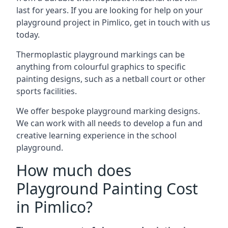
last for years. If you are looking for help on your
playground project in Pimlico, get in touch with us
today.
Thermoplastic playground markings can be
anything from colourful graphics to specific
painting designs, such as a netball court or other
sports facilities.
We offer bespoke playground marking designs.
We can work with all needs to develop a fun and
creative learning experience in the school
playground.
How much does
Playground Painting Cost
in Pimlico?