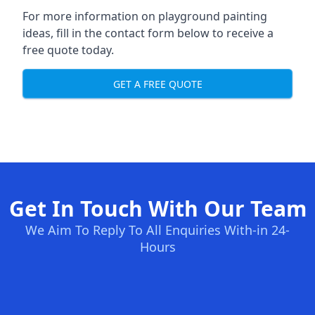
For more information on playground painting
ideas, fill in the contact form below to receive a
free quote today.
GET A FREE QUOTE
Get In Touch With Our Team
We Aim To Reply To All Enquiries With-in 24-
Hours