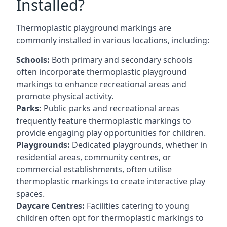
Installed?
Thermoplastic playground markings are
commonly installed in various locations, including:
Schools:
Both primary and secondary schools
often incorporate thermoplastic playground
markings to enhance recreational areas and
promote physical activity.
Parks:
Public parks and recreational areas
frequently feature thermoplastic markings to
provide engaging play opportunities for children.
Playgrounds:
Dedicated playgrounds, whether in
residential areas, community centres, or
commercial establishments, often utilise
thermoplastic markings to create interactive play
spaces.
Daycare Centres:
Facilities catering to young
children often opt for thermoplastic markings to