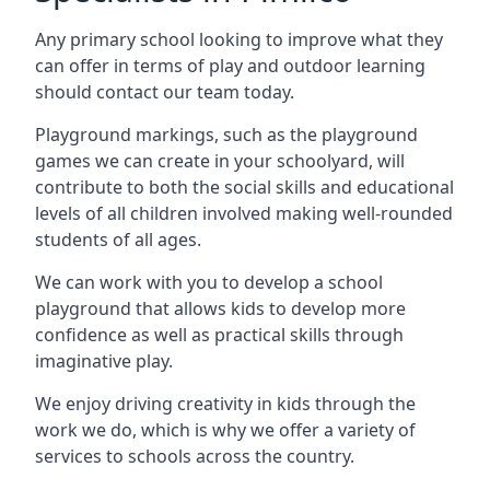
Any primary school looking to improve what they
can offer in terms of play and outdoor learning
should contact our team today.
Playground markings, such as the playground
games we can create in your schoolyard, will
contribute to both the social skills and educational
levels of all children involved making well-rounded
students of all ages.
We can work with you to develop a school
playground that allows kids to develop more
confidence as well as practical skills through
imaginative play.
We enjoy driving creativity in kids through the
work we do, which is why we offer a variety of
services to schools across the country.