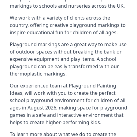
markings to schools and nurseries across the UK.
We work with a variety of clients across the
country, offering creative playground markings to
inspire educational fun for children of all ages.
Playground markings are a great way to make use
of outdoor spaces without breaking the bank on
expensive equipment and play items. A school
playground can be easily transformed with our
thermoplastic markings.
Our experienced team at
Playground Painting
Ideas
, will work with you to create the perfect
school playground environment for children of all
ages in August 2026, making space for playground
games in a safe and interactive environment that
helps to create higher-performing kids.
To learn more about what we do to create the