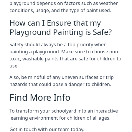
playground depends on factors such as weather
conditions, usage, and the type of paint used.
How can I Ensure that my
Playground Painting is Safe?
Safety should always be a top priority when
painting a playground. Make sure to choose non-
toxic, washable paints that are safe for children to
use.
Also, be mindful of any uneven surfaces or trip
hazards that could pose a danger to children.
Find More Info
To transform your schoolyard into an interactive
learning environment for children of all ages.
Get in touch with our team today.