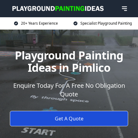
20+ Years Experience
Specialist Playground Painting
Playground Painting
Ideas in Pimlico
Enquire Today For A Free No Obligation
Quote
Get A Quote