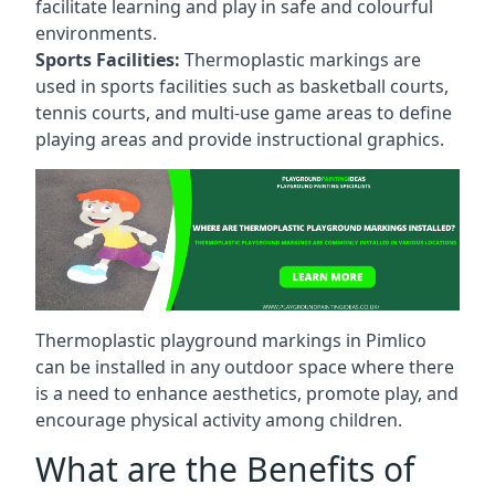
facilitate learning and play in safe and colourful
environments.
Sports Facilities:
Thermoplastic markings are
used in sports facilities such as basketball courts,
tennis courts, and multi-use game areas to define
playing areas and provide instructional graphics.
Thermoplastic playground markings in Pimlico
can be installed in any outdoor space where there
is a need to enhance aesthetics, promote play, and
encourage physical activity among children.
What are the Benefits of