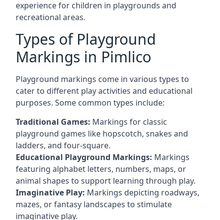
experience for children in playgrounds and
recreational areas.
Types of Playground
Markings in Pimlico
Playground markings come in various types to
cater to different play activities and educational
purposes. Some common types include:
Traditional Games:
Markings for classic
playground games like hopscotch, snakes and
ladders, and four-square.
Educational Playground Markings:
Markings
featuring alphabet letters, numbers, maps, or
animal shapes to support learning through play.
Imaginative Play:
Markings depicting roadways,
mazes, or fantasy landscapes to stimulate
imaginative play.