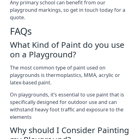
Any primary school can benefit from our
playground markings, so get in touch today for a
quote.
FAQs
What Kind of Paint do you use
on a Playground?
The most common type of paint used on
playgrounds is thermoplastics, MMA, acrylic or
latex-based paint.
On playgrounds, it’s essential to use paint that is
specifically designed for outdoor use and can
withstand heavy foot traffic and exposure to the
elements
Why should I Consider Painting