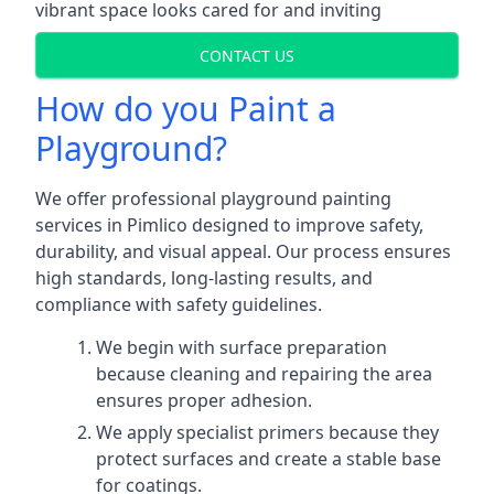
vibrant space looks cared for and inviting
CONTACT US
How do you Paint a
Playground?
We offer professional playground painting
services in Pimlico designed to improve safety,
durability, and visual appeal. Our process ensures
high standards, long-lasting results, and
compliance with safety guidelines.
We begin with surface preparation
because cleaning and repairing the area
ensures proper adhesion.
We apply specialist primers because they
protect surfaces and create a stable base
for coatings.