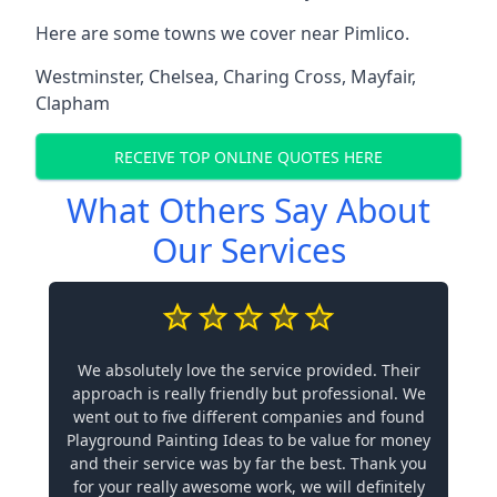
Here are some towns we cover near Pimlico.
Westminster
,
Chelsea
,
Charing Cross
,
Mayfair
,
Clapham
RECEIVE TOP ONLINE QUOTES HERE
What Others Say About
Our Services
We absolutely love the service provided. Their
approach is really friendly but professional. We
went out to five different companies and found
Playground Painting Ideas to be value for money
and their service was by far the best. Thank you
for your really awesome work, we will definitely