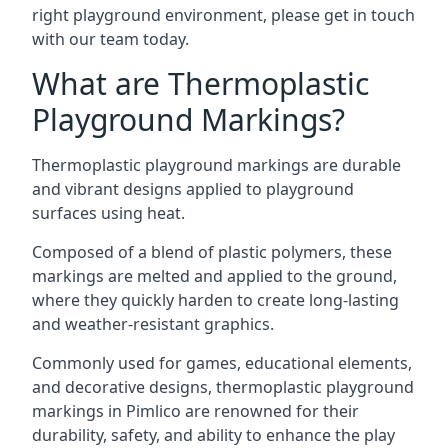
right playground environment, please get in touch
with our team today.
What are Thermoplastic
Playground Markings?
Thermoplastic playground markings are durable
and vibrant designs applied to playground
surfaces using heat.
Composed of a blend of plastic polymers, these
markings are melted and applied to the ground,
where they quickly harden to create long-lasting
and weather-resistant graphics.
Commonly used for games, educational elements,
and decorative designs, thermoplastic playground
markings in Pimlico are renowned for their
durability, safety, and ability to enhance the play