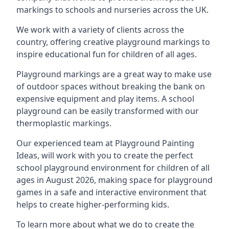
markings to schools and nurseries across the UK.
We work with a variety of clients across the
country, offering creative playground markings to
inspire educational fun for children of all ages.
Playground markings are a great way to make use
of outdoor spaces without breaking the bank on
expensive equipment and play items. A school
playground can be easily transformed with our
thermoplastic markings.
Our experienced team at
Playground Painting
Ideas
, will work with you to create the perfect
school playground environment for children of all
ages in August 2026, making space for playground
games in a safe and interactive environment that
helps to create higher-performing kids.
To learn more about what we do to create the