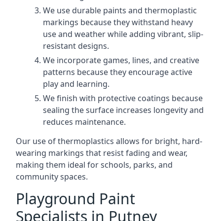
We use durable paints and thermoplastic
markings because they withstand heavy
use and weather while adding vibrant, slip-
resistant designs.
We incorporate games, lines, and creative
patterns because they encourage active
play and learning.
We finish with protective coatings because
sealing the surface increases longevity and
reduces maintenance.
Our use of thermoplastics allows for bright, hard-
wearing markings that resist fading and wear,
making them ideal for schools, parks, and
community spaces.
Playground Paint
Specialists in Putney