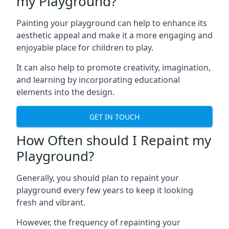
my Playground?
Painting your playground can help to enhance its
aesthetic appeal and make it a more engaging and
enjoyable place for children to play.
It can also help to promote creativity, imagination,
and learning by incorporating educational
elements into the design.
GET IN TOUCH
How Often should I Repaint my
Playground?
Generally, you should plan to repaint your
playground every few years to keep it looking
fresh and vibrant.
However, the frequency of repainting your