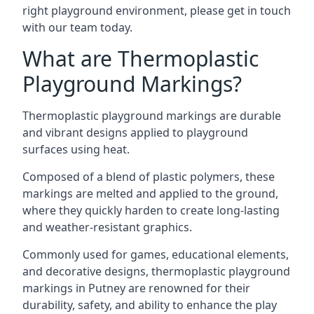
right playground environment, please get in touch
with our team today.
What are Thermoplastic
Playground Markings?
Thermoplastic playground markings are durable
and vibrant designs applied to playground
surfaces using heat.
Composed of a blend of plastic polymers, these
markings are melted and applied to the ground,
where they quickly harden to create long-lasting
and weather-resistant graphics.
Commonly used for games, educational elements,
and decorative designs, thermoplastic playground
markings in Putney are renowned for their
durability, safety, and ability to enhance the play