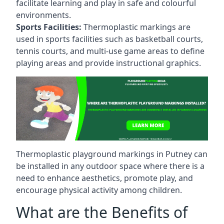
facilitate learning and play in safe and colourful
environments.
Sports Facilities:
Thermoplastic markings are
used in sports facilities such as basketball courts,
tennis courts, and multi-use game areas to define
playing areas and provide instructional graphics.
Thermoplastic playground markings in Putney can
be installed in any outdoor space where there is a
need to enhance aesthetics, promote play, and
encourage physical activity among children.
What are the Benefits of