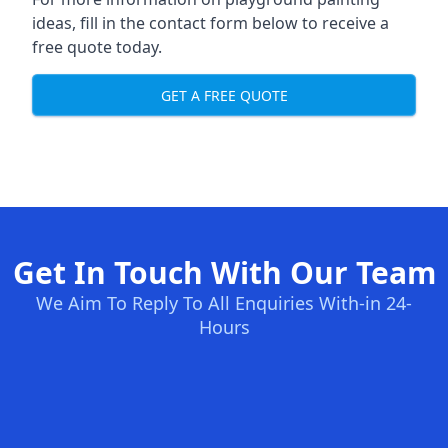
ideas, fill in the contact form below to receive a
free quote today.
GET A FREE QUOTE
Get In Touch With Our Team
We Aim To Reply To All Enquiries With-in 24-
Hours