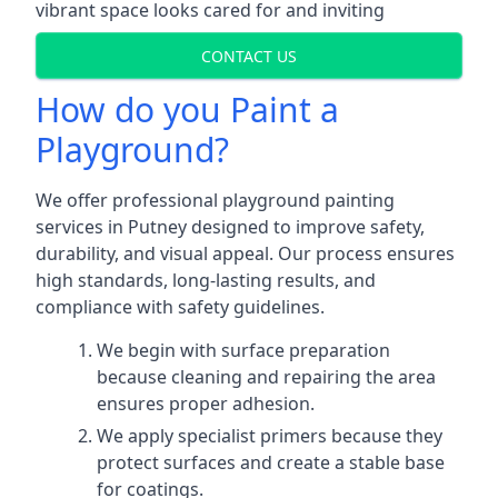
vibrant space looks cared for and inviting
CONTACT US
How do you Paint a
Playground?
We offer professional playground painting
services in Putney designed to improve safety,
durability, and visual appeal. Our process ensures
high standards, long-lasting results, and
compliance with safety guidelines.
We begin with surface preparation
because cleaning and repairing the area
ensures proper adhesion.
We apply specialist primers because they
protect surfaces and create a stable base
for coatings.