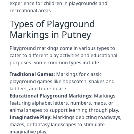
experience for children in playgrounds and
recreational areas.
Types of Playground
Markings in Putney
Playground markings come in various types to
cater to different play activities and educational
purposes. Some common types include:
Traditional Games:
Markings for classic
playground games like hopscotch, snakes and
ladders, and four-square.
Educational Playground Markings:
Markings
featuring alphabet letters, numbers, maps, or
animal shapes to support learning through play.
Imaginative Play:
Markings depicting roadways,
mazes, or fantasy landscapes to stimulate
imaginative play.