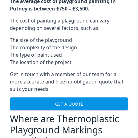
The average cost of playground painting in
Putney is between £750 – £3,500.
The cost of painting a playground can vary
depending on several factors, such as:
The size of the playground
The complexity of the design
The type of paint used
The location of the project
Get in touch with a member of our team for a
more accurate and free no-obligation quote that
suits your needs.
GET A QUOTE
Where are Thermoplastic
Playground Markings