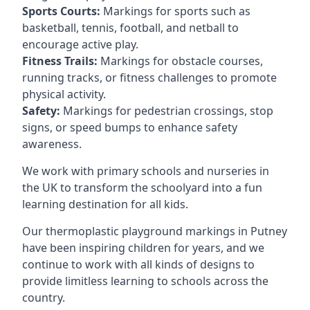
Sports Courts:
Markings for sports such as
basketball, tennis, football, and netball to
encourage active play.
Fitness Trails:
Markings for obstacle courses,
running tracks, or fitness challenges to promote
physical activity.
Safety:
Markings for pedestrian crossings, stop
signs, or speed bumps to enhance safety
awareness.
We work with primary schools and nurseries in
the UK to transform the schoolyard into a fun
learning destination for all kids.
Our thermoplastic playground markings in Putney
have been inspiring children for years, and we
continue to work with all kinds of designs to
provide limitless learning to schools across the
country.