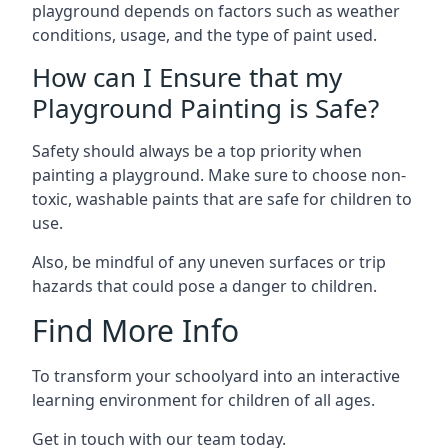
playground depends on factors such as weather
conditions, usage, and the type of paint used.
How can I Ensure that my
Playground Painting is Safe?
Safety should always be a top priority when
painting a playground. Make sure to choose non-
toxic, washable paints that are safe for children to
use.
Also, be mindful of any uneven surfaces or trip
hazards that could pose a danger to children.
Find More Info
To transform your schoolyard into an interactive
learning environment for children of all ages.
Get in touch with our team today.