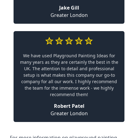
Jake Gill
Greater London
We have used Playground Painting Ideas for
many years as they are certainly the best in the
UK. The attention to detail and professional
setup is what makes this company our go-to
company for all our work. I highly recommend
the team for the immense work - we highly
recommend them!
Robert Patel
Greater London
For more information on playground painting