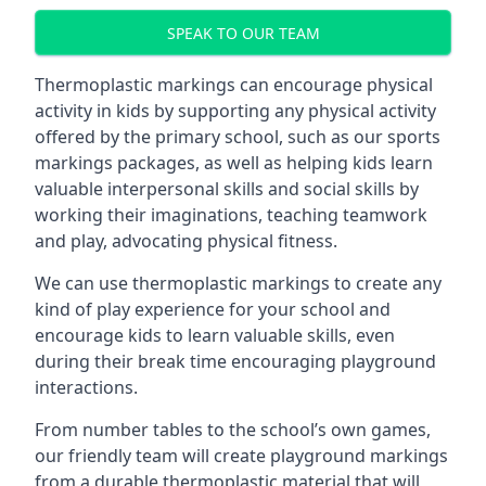
SPEAK TO OUR TEAM
Thermoplastic markings can encourage physical
activity in kids by supporting any physical activity
offered by the primary school, such as our sports
markings packages, as well as helping kids learn
valuable interpersonal skills and social skills by
working their imaginations, teaching teamwork
and play, advocating physical fitness.
We can use thermoplastic markings to create any
kind of play experience for your school and
encourage kids to learn valuable skills, even
during their break time encouraging playground
interactions.
From number tables to the school’s own games,
our friendly team will create playground markings
from a durable thermoplastic material that will