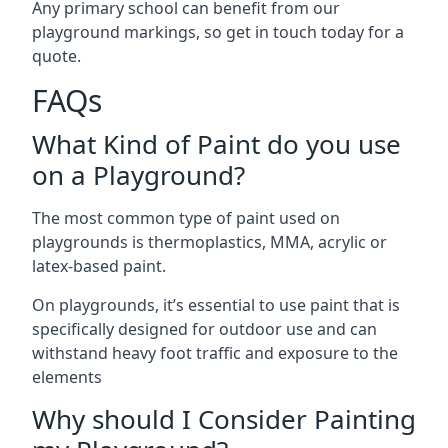
Any primary school can benefit from our
playground markings, so get in touch today for a
quote.
FAQs
What Kind of Paint do you use
on a Playground?
The most common type of paint used on
playgrounds is thermoplastics, MMA, acrylic or
latex-based paint.
On playgrounds, it’s essential to use paint that is
specifically designed for outdoor use and can
withstand heavy foot traffic and exposure to the
elements
Why should I Consider Painting