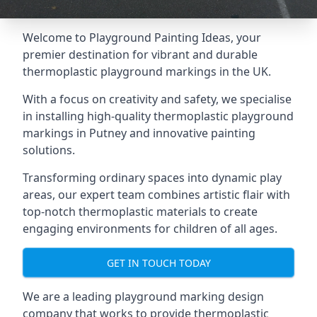
Welcome to Playground Painting Ideas, your
premier destination for vibrant and durable
thermoplastic playground markings in the UK.
With a focus on creativity and safety, we specialise
in installing high-quality thermoplastic playground
markings in Putney and innovative painting
solutions.
Transforming ordinary spaces into dynamic play
areas, our expert team combines artistic flair with
top-notch thermoplastic materials to create
engaging environments for children of all ages.
GET IN TOUCH TODAY
We are a leading playground marking design
company that works to provide thermoplastic