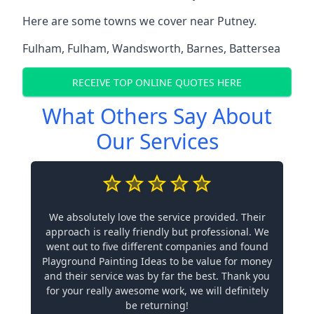
Here are some towns we cover near Putney.
Fulham
,
Fulham
,
Wandsworth
,
Barnes
,
Battersea
RECEIVE TOP ONLINE QUOTES HERE
What Others Say About
Our Services
We absolutely love the service provided. Their
approach is really friendly but professional. We
went out to five different companies and found
Playground Painting Ideas to be value for money
and their service was by far the best. Thank you
for your really awesome work, we will definitely
be returning!