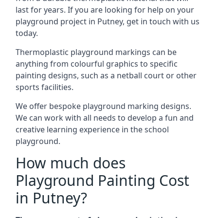
last for years. If you are looking for help on your
playground project in Putney, get in touch with us
today.
Thermoplastic playground markings can be
anything from colourful graphics to specific
painting designs, such as a netball court or other
sports facilities.
We offer bespoke playground marking designs.
We can work with all needs to develop a fun and
creative learning experience in the school
playground.
How much does
Playground Painting Cost
in Putney?