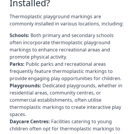
Installed?
Thermoplastic playground markings are
commonly installed in various locations, including:
Schools:
Both primary and secondary schools
often incorporate thermoplastic playground
markings to enhance recreational areas and
promote physical activity.
Parks:
Public parks and recreational areas
frequently feature thermoplastic markings to
provide engaging play opportunities for children.
Playgrounds:
Dedicated playgrounds, whether in
residential areas, community centres, or
commercial establishments, often utilise
thermoplastic markings to create interactive play
spaces.
Daycare Centres:
Facilities catering to young
children often opt for thermoplastic markings to