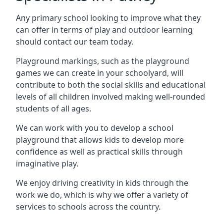
Any primary school looking to improve what they
can offer in terms of play and outdoor learning
should contact our team today.
Playground markings, such as the playground
games we can create in your schoolyard, will
contribute to both the social skills and educational
levels of all children involved making well-rounded
students of all ages.
We can work with you to develop a school
playground that allows kids to develop more
confidence as well as practical skills through
imaginative play.
We enjoy driving creativity in kids through the
work we do, which is why we offer a variety of
services to schools across the country.