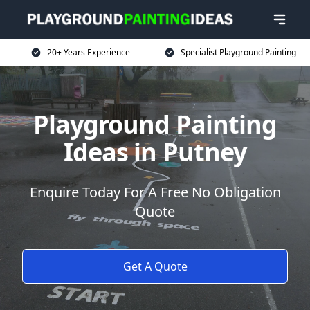
20+ Years Experience
Specialist Playground Painting
Playground Painting
Ideas in Putney
Enquire Today For A Free No Obligation
Quote
Get A Quote