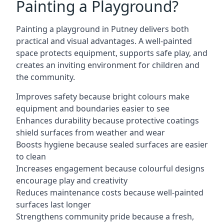
Painting a Playground?
Painting a playground in Putney delivers both
practical and visual advantages. A well-painted
space protects equipment, supports safe play, and
creates an inviting environment for children and
the community.
Improves safety because bright colours make
equipment and boundaries easier to see
Enhances durability because protective coatings
shield surfaces from weather and wear
Boosts hygiene because sealed surfaces are easier
to clean
Increases engagement because colourful designs
encourage play and creativity
Reduces maintenance costs because well-painted
surfaces last longer
Strengthens community pride because a fresh,