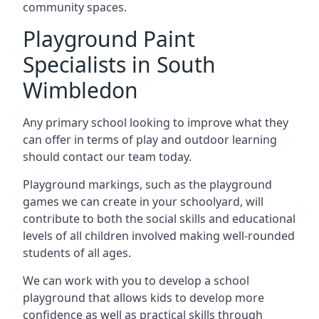
community spaces.
Playground Paint
Specialists in South
Wimbledon
Any primary school looking to improve what they
can offer in terms of play and outdoor learning
should contact our team today.
Playground markings, such as the playground
games we can create in your schoolyard, will
contribute to both the social skills and educational
levels of all children involved making well-rounded
students of all ages.
We can work with you to develop a school
playground that allows kids to develop more
confidence as well as practical skills through