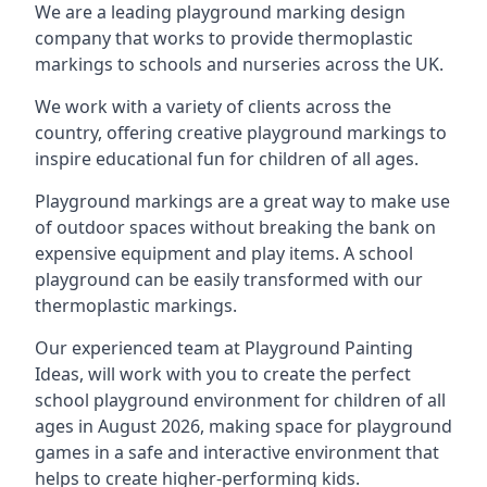
We are a leading playground marking design
company that works to provide thermoplastic
markings to schools and nurseries across the UK.
We work with a variety of clients across the
country, offering creative playground markings to
inspire educational fun for children of all ages.
Playground markings are a great way to make use
of outdoor spaces without breaking the bank on
expensive equipment and play items. A school
playground can be easily transformed with our
thermoplastic markings.
Our experienced team at
Playground Painting
Ideas
, will work with you to create the perfect
school playground environment for children of all
ages in August 2026, making space for playground
games in a safe and interactive environment that
helps to create higher-performing kids.