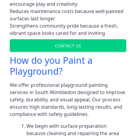
encourage play and creativity
Reduces maintenance costs because well-painted
surfaces last longer
Strengthens community pride because a fresh,
vibrant space looks cared for and inviting
CONTACT US
How do you Paint a
Playground?
We offer professional playground painting
services in South Wimbledon designed to improve
safety, durability, and visual appeal. Our process
ensures high standards, long-lasting results, and
compliance with safety guidelines.
We begin with surface preparation
because cleaning and repairing the area