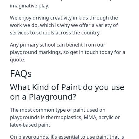
imaginative play.
We enjoy driving creativity in kids through the
work we do, which is why we offer a variety of
services to schools across the country.
Any primary school can benefit from our
playground markings, so get in touch today for a
quote.
FAQs
What Kind of Paint do you use
on a Playground?
The most common type of paint used on
playgrounds is thermoplastics, MMA, acrylic or
latex-based paint.
On playgrounds, it’s essential to use paint that is