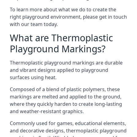
To learn more about what we do to create the
right playground environment, please get in touch
with our team today.
What are Thermoplastic
Playground Markings?
Thermoplastic playground markings are durable
and vibrant designs applied to playground
surfaces using heat.
Composed of a blend of plastic polymers, these
markings are melted and applied to the ground,
where they quickly harden to create long-lasting
and weather-resistant graphics.
Commonly used for games, educational elements,
and decorative designs, thermoplastic playground