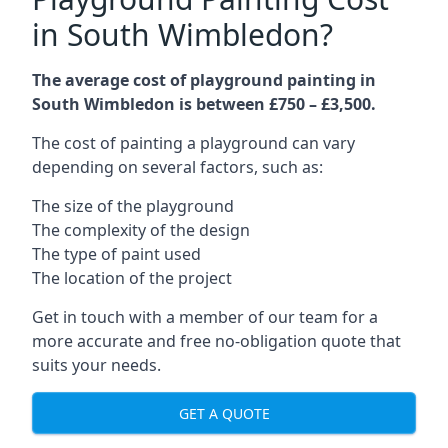
in South Wimbledon?
The average cost of playground painting in
South Wimbledon is between £750 – £3,500.
The cost of painting a playground can vary
depending on several factors, such as:
The size of the playground
The complexity of the design
The type of paint used
The location of the project
Get in touch with a member of our team for a
more accurate and free no-obligation quote that
suits your needs.
GET A QUOTE