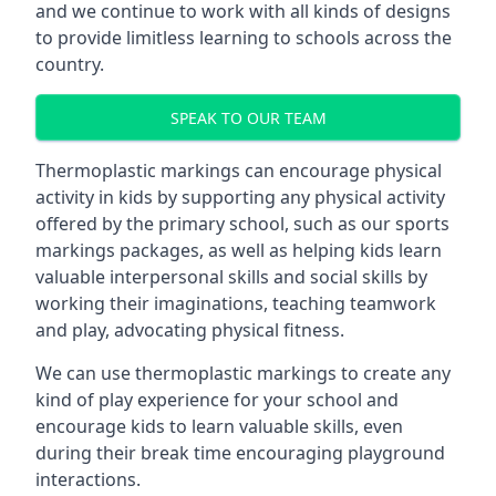
and we continue to work with all kinds of designs
to provide limitless learning to schools across the
country.
SPEAK TO OUR TEAM
Thermoplastic markings can encourage physical
activity in kids by supporting any physical activity
offered by the primary school, such as our sports
markings packages, as well as helping kids learn
valuable interpersonal skills and social skills by
working their imaginations, teaching teamwork
and play, advocating physical fitness.
We can use thermoplastic markings to create any
kind of play experience for your school and
encourage kids to learn valuable skills, even
during their break time encouraging playground
interactions.