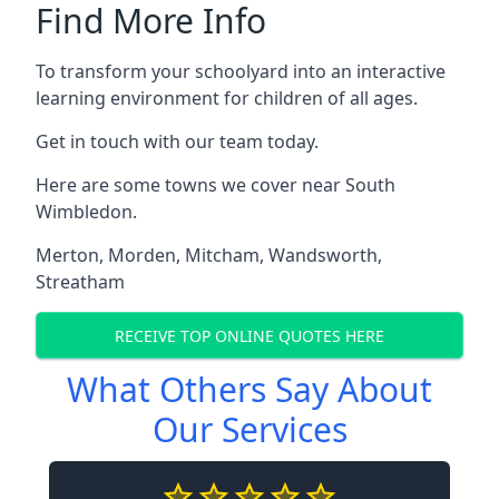
Find More Info
To transform your schoolyard into an interactive
learning environment for children of all ages.
Get in touch with our team today.
Here are some towns we cover near South
Wimbledon.
Merton
,
Morden
,
Mitcham
,
Wandsworth
,
Streatham
RECEIVE TOP ONLINE QUOTES HERE
What Others Say About
Our Services