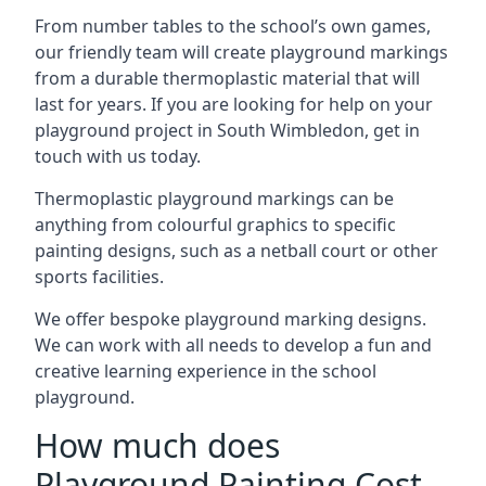
From number tables to the school’s own games,
our friendly team will create playground markings
from a durable thermoplastic material that will
last for years. If you are looking for help on your
playground project in South Wimbledon, get in
touch with us today.
Thermoplastic playground markings can be
anything from colourful graphics to specific
painting designs, such as a netball court or other
sports facilities.
We offer bespoke playground marking designs.
We can work with all needs to develop a fun and
creative learning experience in the school
playground.
How much does
Playground Painting Cost