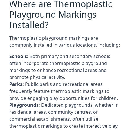
Where are Thermoplastic
Playground Markings
Installed?
Thermoplastic playground markings are
commonly installed in various locations, including:
Schools:
Both primary and secondary schools
often incorporate thermoplastic playground
markings to enhance recreational areas and
promote physical activity.
Parks:
Public parks and recreational areas
frequently feature thermoplastic markings to
provide engaging play opportunities for children.
Playgrounds:
Dedicated playgrounds, whether in
residential areas, community centres, or
commercial establishments, often utilise
thermoplastic markings to create interactive play