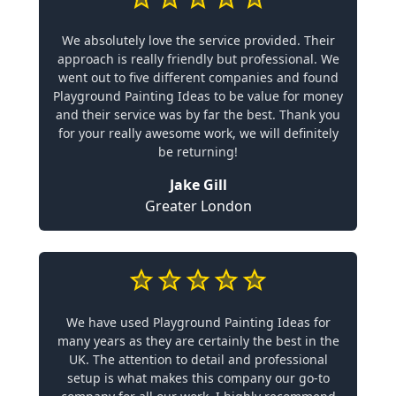
We absolutely love the service provided. Their
approach is really friendly but professional. We
went out to five different companies and found
Playground Painting Ideas to be value for money
and their service was by far the best. Thank you
for your really awesome work, we will definitely
be returning!
Jake Gill
Greater London
We have used Playground Painting Ideas for
many years as they are certainly the best in the
UK. The attention to detail and professional
setup is what makes this company our go-to