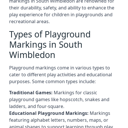
markings in South Wimbledon are renowned for
their durability, safety, and ability to enhance the
play experience for children in playgrounds and
recreational areas.
Types of Playground
Markings in South
Wimbledon
Playground markings come in various types to
cater to different play activities and educational
purposes. Some common types include:
Traditional Games:
Markings for classic
playground games like hopscotch, snakes and
ladders, and four-square.
Educational Playground Markings:
Markings
featuring alphabet letters, numbers, maps, or
animal shapes to support learning through play.