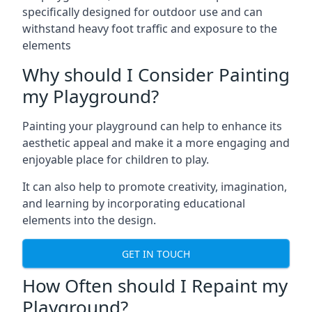
specifically designed for outdoor use and can
withstand heavy foot traffic and exposure to the
elements
Why should I Consider Painting
my Playground?
Painting your playground can help to enhance its
aesthetic appeal and make it a more engaging and
enjoyable place for children to play.
It can also help to promote creativity, imagination,
and learning by incorporating educational
elements into the design.
GET IN TOUCH
How Often should I Repaint my
Playground?