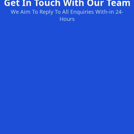
Get In Touch With Our Team
We Aim To Reply To All Enquiries With-in 24-
Hours