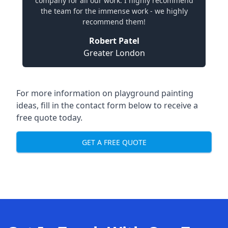
company for all our work. I highly recommend
the team for the immense work - we highly
recommend them!
Robert Patel
Greater London
For more information on playground painting
ideas, fill in the contact form below to receive a
free quote today.
GET A FREE QUOTE