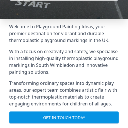
Welcome to Playground Painting Ideas, your
premier destination for vibrant and durable
thermoplastic playground markings in the UK.
With a focus on creativity and safety, we specialise
in installing high-quality thermoplastic playground
markings in South Wimbledon and innovative
painting solutions.
Transforming ordinary spaces into dynamic play
areas, our expert team combines artistic flair with
top-notch thermoplastic materials to create
engaging environments for children of all ages.
GET IN TOUCH TODAY