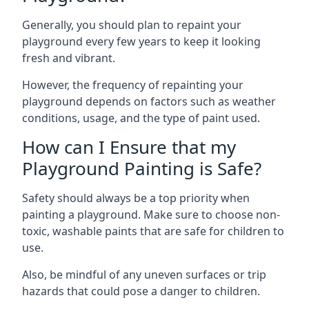
Generally, you should plan to repaint your
playground every few years to keep it looking
fresh and vibrant.
However, the frequency of repainting your
playground depends on factors such as weather
conditions, usage, and the type of paint used.
How can I Ensure that my
Playground Painting is Safe?
Safety should always be a top priority when
painting a playground. Make sure to choose non-
toxic, washable paints that are safe for children to
use.
Also, be mindful of any uneven surfaces or trip
hazards that could pose a danger to children.