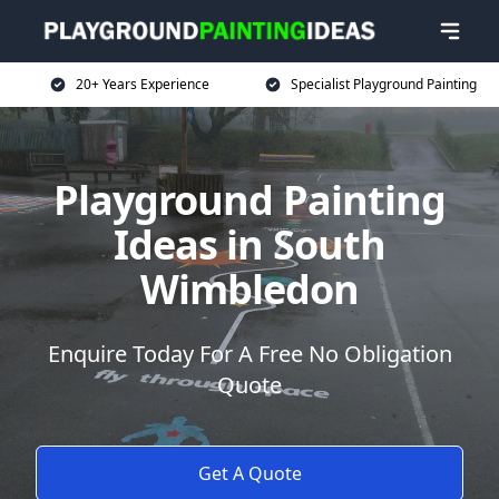
20+ Years Experience
Specialist Playground Painting
Playground Painting
Ideas in South
Wimbledon
Enquire Today For A Free No Obligation
Quote
Get A Quote