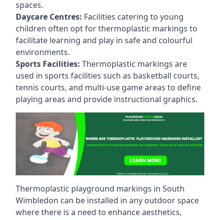
spaces.
Daycare Centres:
Facilities catering to young
children often opt for thermoplastic markings to
facilitate learning and play in safe and colourful
environments.
Sports Facilities:
Thermoplastic markings are
used in sports facilities such as basketball courts,
tennis courts, and multi-use game areas to define
playing areas and provide instructional graphics.
Thermoplastic playground markings in South
Wimbledon can be installed in any outdoor space
where there is a need to enhance aesthetics,