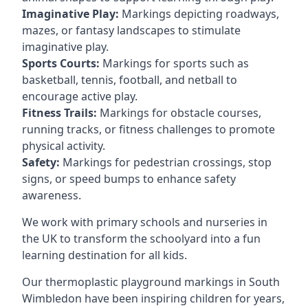
Imaginative Play:
Markings depicting roadways,
mazes, or fantasy landscapes to stimulate
imaginative play.
Sports Courts:
Markings for sports such as
basketball, tennis, football, and netball to
encourage active play.
Fitness Trails:
Markings for obstacle courses,
running tracks, or fitness challenges to promote
physical activity.
Safety:
Markings for pedestrian crossings, stop
signs, or speed bumps to enhance safety
awareness.
We work with primary schools and nurseries in
the UK to transform the schoolyard into a fun
learning destination for all kids.
Our thermoplastic playground markings in South
Wimbledon have been inspiring children for years,