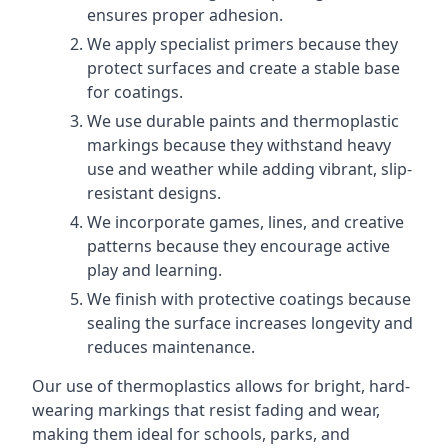
ensures proper adhesion.
We apply specialist primers because they
protect surfaces and create a stable base
for coatings.
We use durable paints and thermoplastic
markings because they withstand heavy
use and weather while adding vibrant, slip-
resistant designs.
We incorporate games, lines, and creative
patterns because they encourage active
play and learning.
We finish with protective coatings because
sealing the surface increases longevity and
reduces maintenance.
Our use of thermoplastics allows for bright, hard-
wearing markings that resist fading and wear,
making them ideal for schools, parks, and