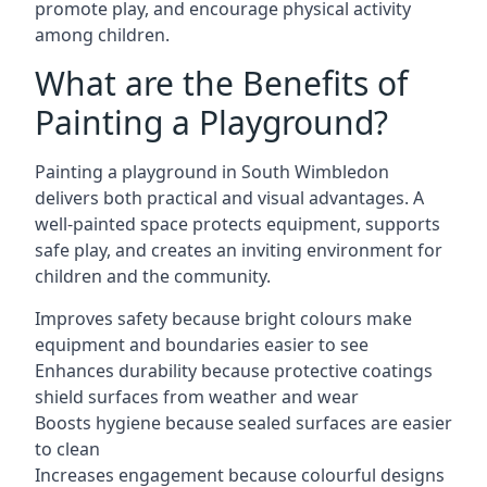
promote play, and encourage physical activity
among children.
What are the Benefits of
Painting a Playground?
Painting a playground in South Wimbledon
delivers both practical and visual advantages. A
well-painted space protects equipment, supports
safe play, and creates an inviting environment for
children and the community.
Improves safety because bright colours make
equipment and boundaries easier to see
Enhances durability because protective coatings
shield surfaces from weather and wear
Boosts hygiene because sealed surfaces are easier
to clean
Increases engagement because colourful designs