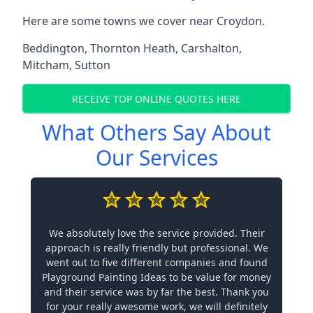
Here are some towns we cover near Croydon.
Beddington
,
Thornton Heath
,
Carshalton
,
Mitcham
,
Sutton
RECEIVE TOP ONLINE QUOTES HERE
What Others Say About
Our Services
We absolutely love the service provided. Their
approach is really friendly but professional. We
went out to five different companies and found
Playground Painting Ideas to be value for money
and their service was by far the best. Thank you
for your really awesome work, we will definitely