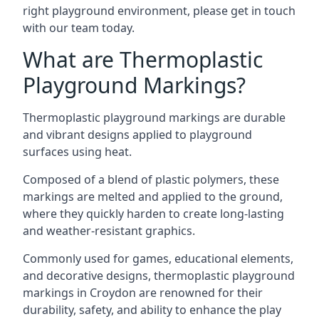
right playground environment, please get in touch
with our team today.
What are Thermoplastic
Playground Markings?
Thermoplastic playground markings are durable
and vibrant designs applied to playground
surfaces using heat.
Composed of a blend of plastic polymers, these
markings are melted and applied to the ground,
where they quickly harden to create long-lasting
and weather-resistant graphics.
Commonly used for games, educational elements,
and decorative designs, thermoplastic playground
markings in Croydon are renowned for their
durability, safety, and ability to enhance the play