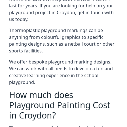
last for years. If you are looking for help on your
playground project in Croydon, get in touch with
us today.
Thermoplastic playground markings can be
anything from colourful graphics to specific
painting designs, such as a netball court or other
sports facilities.
We offer bespoke playground marking designs.
We can work with all needs to develop a fun and
creative learning experience in the school
playground.
How much does
Playground Painting Cost
in Croydon?