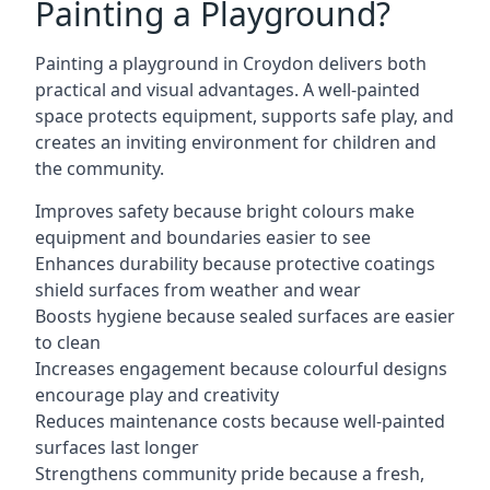
Painting a Playground?
Painting a playground in Croydon delivers both
practical and visual advantages. A well-painted
space protects equipment, supports safe play, and
creates an inviting environment for children and
the community.
Improves safety because bright colours make
equipment and boundaries easier to see
Enhances durability because protective coatings
shield surfaces from weather and wear
Boosts hygiene because sealed surfaces are easier
to clean
Increases engagement because colourful designs
encourage play and creativity
Reduces maintenance costs because well-painted
surfaces last longer
Strengthens community pride because a fresh,