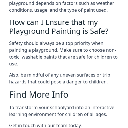
playground depends on factors such as weather
conditions, usage, and the type of paint used.
How can I Ensure that my
Playground Painting is Safe?
Safety should always be a top priority when
painting a playground. Make sure to choose non-
toxic, washable paints that are safe for children to
use.
Also, be mindful of any uneven surfaces or trip
hazards that could pose a danger to children.
Find More Info
To transform your schoolyard into an interactive
learning environment for children of all ages.
Get in touch with our team today.