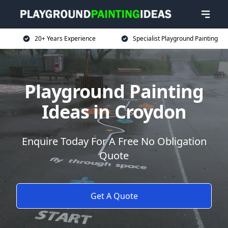
20+ Years Experience
Specialist Playground Painting
Playground Painting
Ideas in Croydon
Enquire Today For A Free No Obligation
Quote
Get A Quote