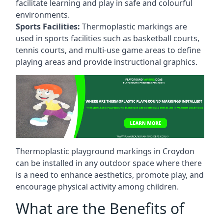
facilitate learning and play in safe and colourful
environments.
Sports Facilities:
Thermoplastic markings are
used in sports facilities such as basketball courts,
tennis courts, and multi-use game areas to define
playing areas and provide instructional graphics.
Thermoplastic playground markings in Croydon
can be installed in any outdoor space where there
is a need to enhance aesthetics, promote play, and
encourage physical activity among children.
What are the Benefits of