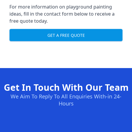
For more information on playground painting
ideas, fill in the contact form below to receive a
free quote today.
GET A FREE QUOTE
Get In Touch With Our Team
We Aim To Reply To All Enquiries With-in 24-
Hours