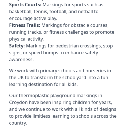
Sports Courts:
Markings for sports such as
basketball, tennis, football, and netball to
encourage active play.
Fitness Trails:
Markings for obstacle courses,
running tracks, or fitness challenges to promote
physical activity.
Safety:
Markings for pedestrian crossings, stop
signs, or speed bumps to enhance safety
awareness.
We work with primary schools and nurseries in
the UK to transform the schoolyard into a fun
learning destination for all kids.
Our thermoplastic playground markings in
Croydon have been inspiring children for years,
and we continue to work with all kinds of designs
to provide limitless learning to schools across the
country.