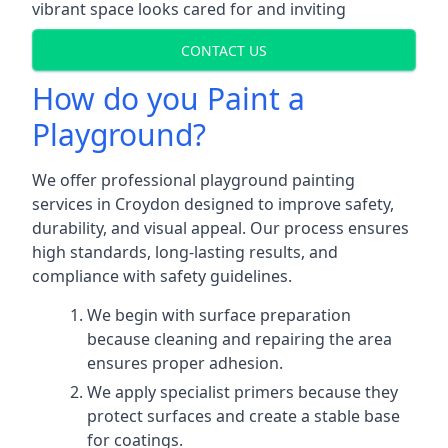
vibrant space looks cared for and inviting
CONTACT US
How do you Paint a
Playground?
We offer professional playground painting
services in Croydon designed to improve safety,
durability, and visual appeal. Our process ensures
high standards, long-lasting results, and
compliance with safety guidelines.
We begin with surface preparation
because cleaning and repairing the area
ensures proper adhesion.
We apply specialist primers because they
protect surfaces and create a stable base
for coatings.