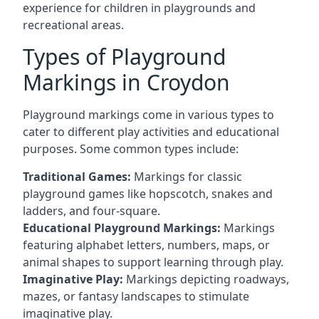
experience for children in playgrounds and
recreational areas.
Types of Playground
Markings in Croydon
Playground markings come in various types to
cater to different play activities and educational
purposes. Some common types include:
Traditional Games:
Markings for classic
playground games like hopscotch, snakes and
ladders, and four-square.
Educational Playground Markings:
Markings
featuring alphabet letters, numbers, maps, or
animal shapes to support learning through play.
Imaginative Play:
Markings depicting roadways,
mazes, or fantasy landscapes to stimulate
imaginative play.