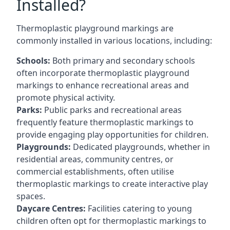
Installed?
Thermoplastic playground markings are
commonly installed in various locations, including:
Schools:
Both primary and secondary schools
often incorporate thermoplastic playground
markings to enhance recreational areas and
promote physical activity.
Parks:
Public parks and recreational areas
frequently feature thermoplastic markings to
provide engaging play opportunities for children.
Playgrounds:
Dedicated playgrounds, whether in
residential areas, community centres, or
commercial establishments, often utilise
thermoplastic markings to create interactive play
spaces.
Daycare Centres:
Facilities catering to young
children often opt for thermoplastic markings to