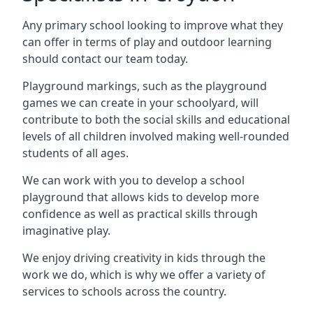
Any primary school looking to improve what they
can offer in terms of play and outdoor learning
should contact our team today.
Playground markings, such as the playground
games we can create in your schoolyard, will
contribute to both the social skills and educational
levels of all children involved making well-rounded
students of all ages.
We can work with you to develop a school
playground that allows kids to develop more
confidence as well as practical skills through
imaginative play.
We enjoy driving creativity in kids through the
work we do, which is why we offer a variety of
services to schools across the country.