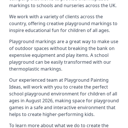
markings to schools and nurseries across the UK.
We work with a variety of clients across the
country, offering creative playground markings to
inspire educational fun for children of all ages.
Playground markings are a great way to make use
of outdoor spaces without breaking the bank on
expensive equipment and play items. A school
playground can be easily transformed with our
thermoplastic markings.
Our experienced team at
Playground Painting
Ideas
, will work with you to create the perfect
school playground environment for children of all
ages in August 2026, making space for playground
games in a safe and interactive environment that
helps to create higher-performing kids.
To learn more about what we do to create the