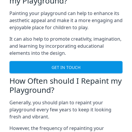
my Playground?
Painting your playground can help to enhance its
aesthetic appeal and make it a more engaging and
enjoyable place for children to play.
It can also help to promote creativity, imagination,
and learning by incorporating educational
elements into the design.
GET IN TOUCH
How Often should I Repaint my
Playground?
Generally, you should plan to repaint your
playground every few years to keep it looking
fresh and vibrant.
However, the frequency of repainting your