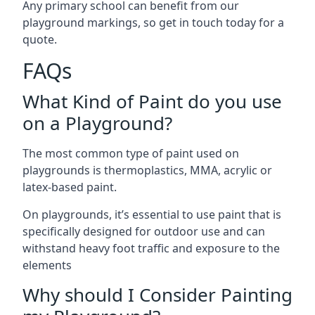
Any primary school can benefit from our
playground markings, so get in touch today for a
quote.
FAQs
What Kind of Paint do you use
on a Playground?
The most common type of paint used on
playgrounds is thermoplastics, MMA, acrylic or
latex-based paint.
On playgrounds, it’s essential to use paint that is
specifically designed for outdoor use and can
withstand heavy foot traffic and exposure to the
elements
Why should I Consider Painting