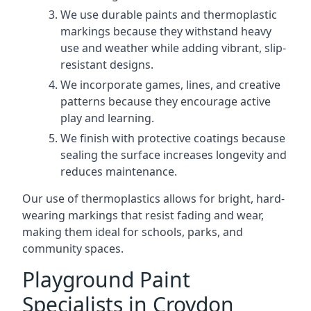
We use durable paints and thermoplastic
markings because they withstand heavy
use and weather while adding vibrant, slip-
resistant designs.
We incorporate games, lines, and creative
patterns because they encourage active
play and learning.
We finish with protective coatings because
sealing the surface increases longevity and
reduces maintenance.
Our use of thermoplastics allows for bright, hard-
wearing markings that resist fading and wear,
making them ideal for schools, parks, and
community spaces.
Playground Paint
Specialists in Croydon