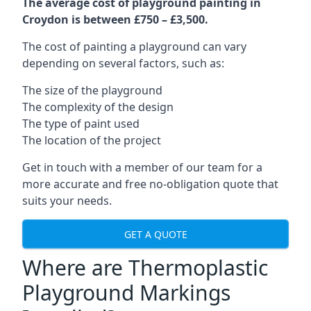
The average cost of playground painting in
Croydon is between £750 – £3,500.
The cost of painting a playground can vary
depending on several factors, such as:
The size of the playground
The complexity of the design
The type of paint used
The location of the project
Get in touch with a member of our team for a
more accurate and free no-obligation quote that
suits your needs.
GET A QUOTE
Where are Thermoplastic
Playground Markings