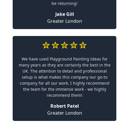
be returning!
Jake Gill
Greater London
We have used Playground Painting Ideas for
many years as they are certainly the best in the
UK. The attention to detail and professional
setup is what makes this company our go-to
company for all our work. I highly recommend
the team for the immense work - we highly
recommend them!
Robert Patel
Greater London