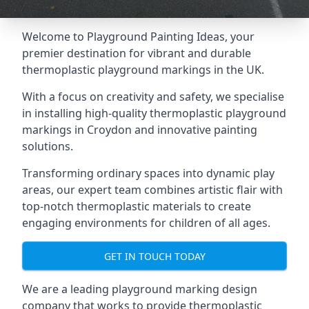
Welcome to Playground Painting Ideas, your
premier destination for vibrant and durable
thermoplastic playground markings in the UK.
With a focus on creativity and safety, we specialise
in installing high-quality thermoplastic playground
markings in Croydon and innovative painting
solutions.
Transforming ordinary spaces into dynamic play
areas, our expert team combines artistic flair with
top-notch thermoplastic materials to create
engaging environments for children of all ages.
GET IN TOUCH TODAY
We are a leading playground marking design
company that works to provide thermoplastic