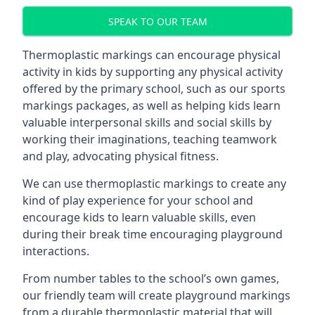
SPEAK TO OUR TEAM
Thermoplastic markings can encourage physical
activity in kids by supporting any physical activity
offered by the primary school, such as our sports
markings packages, as well as helping kids learn
valuable interpersonal skills and social skills by
working their imaginations, teaching teamwork
and play, advocating physical fitness.
We can use thermoplastic markings to create any
kind of play experience for your school and
encourage kids to learn valuable skills, even
during their break time encouraging playground
interactions.
From number tables to the school’s own games,
our friendly team will create playground markings
from a durable thermoplastic material that will