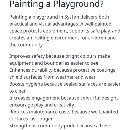
Painting a Playground?
Painting a playground in Syston delivers both
practical and visual advantages. A well-painted
space protects equipment, supports safe play, and
creates an inviting environment for children and
the community.
Improves safety because bright colours make
equipment and boundaries easier to see
Enhances durability because protective coatings
shield surfaces from weather and wear
Boosts hygiene because sealed surfaces are easier
to clean
Increases engagement because colourful designs
encourage play and creativity
Reduces maintenance costs because well-painted
surfaces last longer
Strengthens community pride because a fresh,