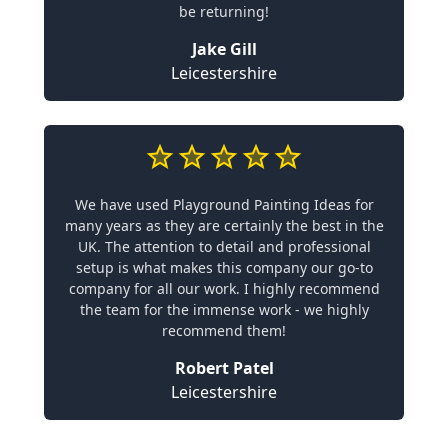
be returning!
Jake Gill
Leicestershire
We have used Playground Painting Ideas for
many years as they are certainly the best in the
UK. The attention to detail and professional
setup is what makes this company our go-to
company for all our work. I highly recommend
the team for the immense work - we highly
recommend them!
Robert Patel
Leicestershire