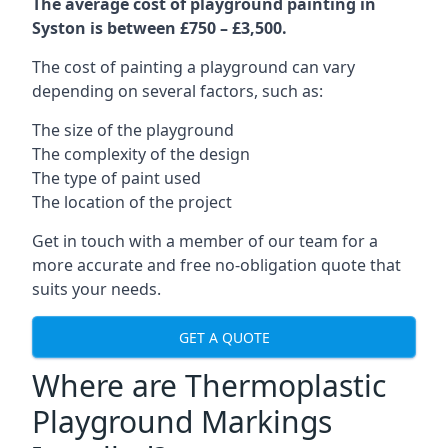
The average cost of playground painting in
Syston is between £750 – £3,500.
The cost of painting a playground can vary
depending on several factors, such as:
The size of the playground
The complexity of the design
The type of paint used
The location of the project
Get in touch with a member of our team for a
more accurate and free no-obligation quote that
suits your needs.
GET A QUOTE
Where are Thermoplastic
Playground Markings