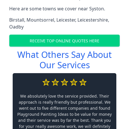
Here are some towns we cover near Syston.
Birstall
,
Mountsorrel
,
Leicester
,
Leicestershire
,
Oadby
RECEIVE TOP ONLINE QUOTES HERE
What Others Say About
Our Services
We absolutely love the service provided. Their
approach is really friendly but professional. We
went out to five different companies and found
Playground Painting Ideas to be value for money
and their service was by far the best. Thank you
for your really awesome work, we will definitely