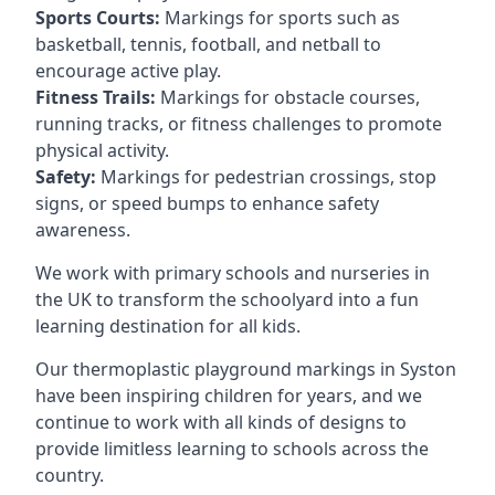
Sports Courts:
Markings for sports such as
basketball, tennis, football, and netball to
encourage active play.
Fitness Trails:
Markings for obstacle courses,
running tracks, or fitness challenges to promote
physical activity.
Safety:
Markings for pedestrian crossings, stop
signs, or speed bumps to enhance safety
awareness.
We work with primary schools and nurseries in
the UK to transform the schoolyard into a fun
learning destination for all kids.
Our thermoplastic playground markings in Syston
have been inspiring children for years, and we
continue to work with all kinds of designs to
provide limitless learning to schools across the
country.