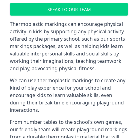
SPEAK TO OUR TEAM
Thermoplastic markings can encourage physical
activity in kids by supporting any physical activity
offered by the primary school, such as our sports
markings packages, as well as helping kids learn
valuable interpersonal skills and social skills by
working their imaginations, teaching teamwork
and play, advocating physical fitness.
We can use thermoplastic markings to create any
kind of play experience for your school and
encourage kids to learn valuable skills, even
during their break time encouraging playground
interactions.
From number tables to the school’s own games,
our friendly team will create playground markings
from a durable thermoplastic material that will