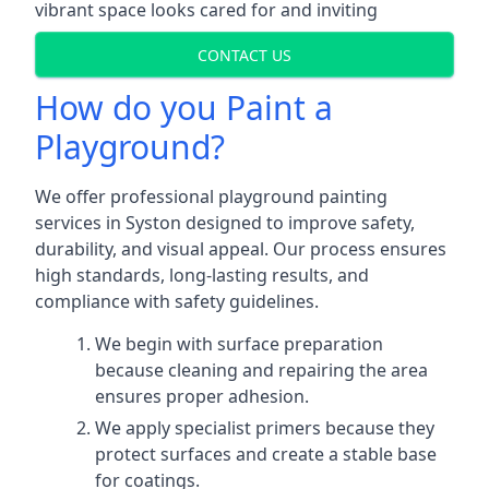
vibrant space looks cared for and inviting
CONTACT US
How do you Paint a
Playground?
We offer professional playground painting
services in Syston designed to improve safety,
durability, and visual appeal. Our process ensures
high standards, long-lasting results, and
compliance with safety guidelines.
We begin with surface preparation
because cleaning and repairing the area
ensures proper adhesion.
We apply specialist primers because they
protect surfaces and create a stable base
for coatings.