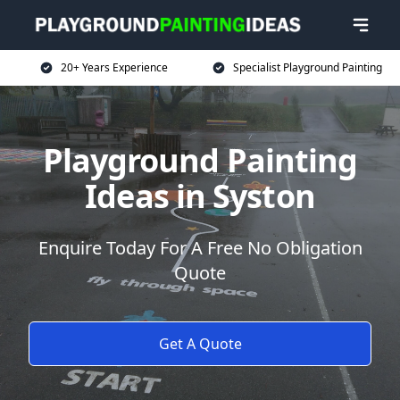
20+ Years Experience
Specialist Playground Painting
Playground Painting
Ideas in Syston
Enquire Today For A Free No Obligation
Quote
Get A Quote