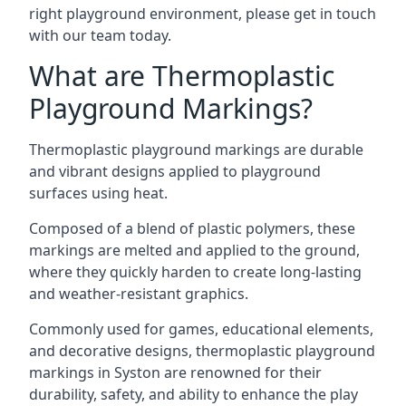
right playground environment, please get in touch
with our team today.
What are Thermoplastic
Playground Markings?
Thermoplastic playground markings are durable
and vibrant designs applied to playground
surfaces using heat.
Composed of a blend of plastic polymers, these
markings are melted and applied to the ground,
where they quickly harden to create long-lasting
and weather-resistant graphics.
Commonly used for games, educational elements,
and decorative designs, thermoplastic playground
markings in Syston are renowned for their
durability, safety, and ability to enhance the play