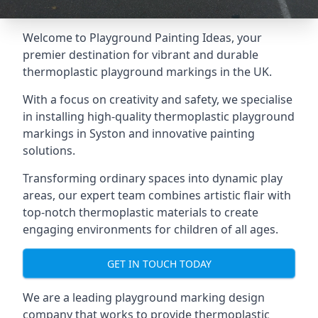
Welcome to Playground Painting Ideas, your
premier destination for vibrant and durable
thermoplastic playground markings in the UK.
With a focus on creativity and safety, we specialise
in installing high-quality thermoplastic playground
markings in Syston and innovative painting
solutions.
Transforming ordinary spaces into dynamic play
areas, our expert team combines artistic flair with
top-notch thermoplastic materials to create
engaging environments for children of all ages.
GET IN TOUCH TODAY
We are a leading playground marking design
company that works to provide thermoplastic