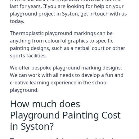
last for years. If you are looking for help on your
playground project in Syston, get in touch with us
today.
Thermoplastic playground markings can be
anything from colourful graphics to specific
painting designs, such as a netball court or other
sports facilities.
We offer bespoke playground marking designs.
We can work with all needs to develop a fun and
creative learning experience in the school
playground.
How much does
Playground Painting Cost
in Syston?