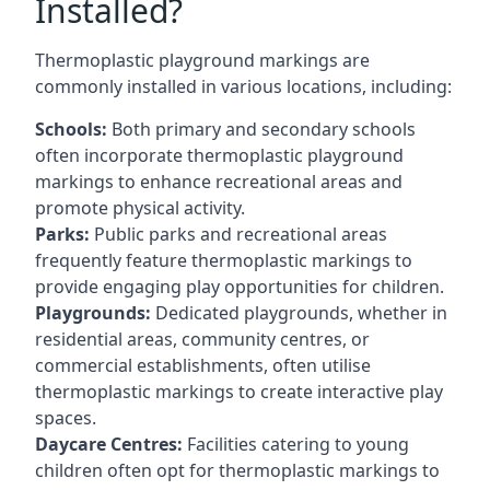
Installed?
Thermoplastic playground markings are
commonly installed in various locations, including:
Schools:
Both primary and secondary schools
often incorporate thermoplastic playground
markings to enhance recreational areas and
promote physical activity.
Parks:
Public parks and recreational areas
frequently feature thermoplastic markings to
provide engaging play opportunities for children.
Playgrounds:
Dedicated playgrounds, whether in
residential areas, community centres, or
commercial establishments, often utilise
thermoplastic markings to create interactive play
spaces.
Daycare Centres:
Facilities catering to young
children often opt for thermoplastic markings to