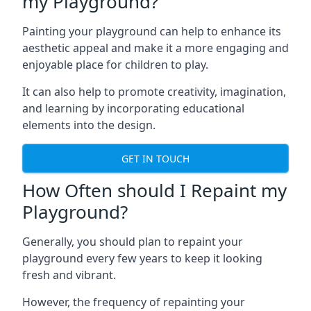
my Playground?
Painting your playground can help to enhance its
aesthetic appeal and make it a more engaging and
enjoyable place for children to play.
It can also help to promote creativity, imagination,
and learning by incorporating educational
elements into the design.
GET IN TOUCH
How Often should I Repaint my
Playground?
Generally, you should plan to repaint your
playground every few years to keep it looking
fresh and vibrant.
However, the frequency of repainting your