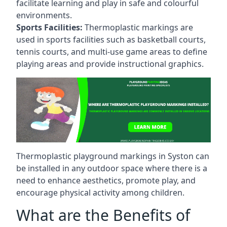
facilitate learning and play in safe and colourful
environments.
Sports Facilities:
Thermoplastic markings are
used in sports facilities such as basketball courts,
tennis courts, and multi-use game areas to define
playing areas and provide instructional graphics.
Thermoplastic playground markings in Syston can
be installed in any outdoor space where there is a
need to enhance aesthetics, promote play, and
encourage physical activity among children.
What are the Benefits of