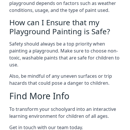
playground depends on factors such as weather
conditions, usage, and the type of paint used.
How can I Ensure that my
Playground Painting is Safe?
Safety should always be a top priority when
painting a playground. Make sure to choose non-
toxic, washable paints that are safe for children to
use.
Also, be mindful of any uneven surfaces or trip
hazards that could pose a danger to children.
Find More Info
To transform your schoolyard into an interactive
learning environment for children of all ages.
Get in touch with our team today.