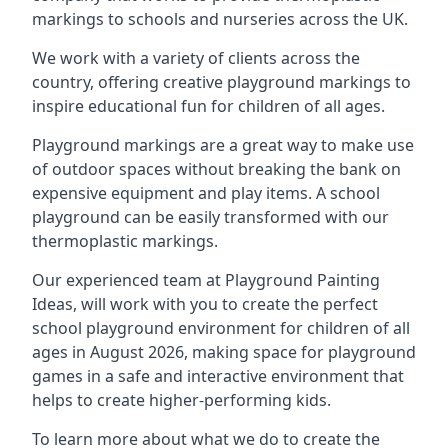
markings to schools and nurseries across the UK.
We work with a variety of clients across the
country, offering creative playground markings to
inspire educational fun for children of all ages.
Playground markings are a great way to make use
of outdoor spaces without breaking the bank on
expensive equipment and play items. A school
playground can be easily transformed with our
thermoplastic markings.
Our experienced team at
Playground Painting
Ideas
, will work with you to create the perfect
school playground environment for children of all
ages in August 2026, making space for playground
games in a safe and interactive environment that
helps to create higher-performing kids.
To learn more about what we do to create the