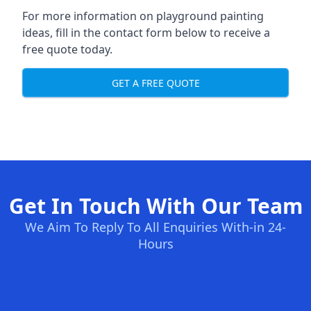
For more information on playground painting
ideas, fill in the contact form below to receive a
free quote today.
GET A FREE QUOTE
Get In Touch With Our Team
We Aim To Reply To All Enquiries With-in 24-
Hours