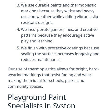
We use durable paints and thermoplastic
markings because they withstand heavy
use and weather while adding vibrant, slip-
resistant designs.
We incorporate games, lines, and creative
patterns because they encourage active
play and learning.
We finish with protective coatings because
sealing the surface increases longevity and
reduces maintenance.
Our use of thermoplastics allows for bright, hard-
wearing markings that resist fading and wear,
making them ideal for schools, parks, and
community spaces.
Playground Paint
Specialists in Syston