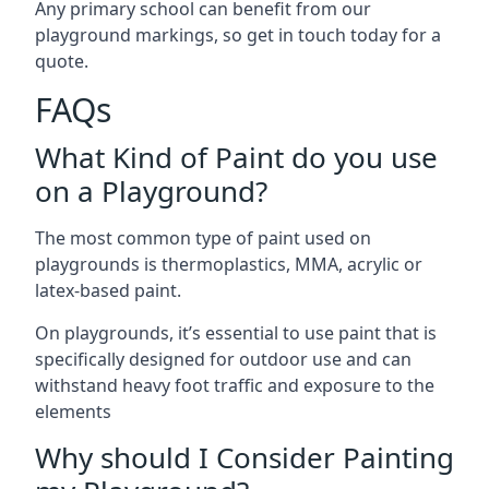
Any primary school can benefit from our
playground markings, so get in touch today for a
quote.
FAQs
What Kind of Paint do you use
on a Playground?
The most common type of paint used on
playgrounds is thermoplastics, MMA, acrylic or
latex-based paint.
On playgrounds, it’s essential to use paint that is
specifically designed for outdoor use and can
withstand heavy foot traffic and exposure to the
elements
Why should I Consider Painting