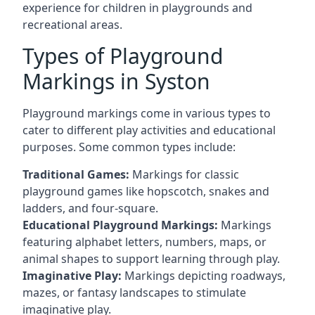
experience for children in playgrounds and
recreational areas.
Types of Playground
Markings in Syston
Playground markings come in various types to
cater to different play activities and educational
purposes. Some common types include:
Traditional Games:
Markings for classic
playground games like hopscotch, snakes and
ladders, and four-square.
Educational Playground Markings:
Markings
featuring alphabet letters, numbers, maps, or
animal shapes to support learning through play.
Imaginative Play:
Markings depicting roadways,
mazes, or fantasy landscapes to stimulate
imaginative play.