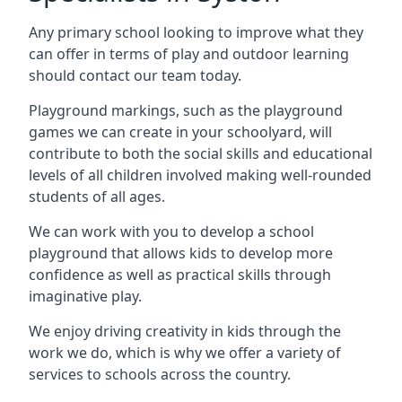
Any primary school looking to improve what they
can offer in terms of play and outdoor learning
should contact our team today.
Playground markings, such as the playground
games we can create in your schoolyard, will
contribute to both the social skills and educational
levels of all children involved making well-rounded
students of all ages.
We can work with you to develop a school
playground that allows kids to develop more
confidence as well as practical skills through
imaginative play.
We enjoy driving creativity in kids through the
work we do, which is why we offer a variety of
services to schools across the country.