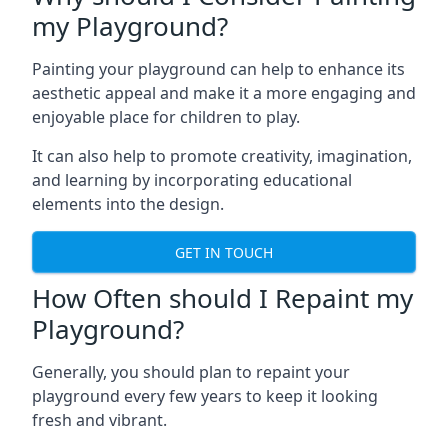
my Playground?
Painting your playground can help to enhance its
aesthetic appeal and make it a more engaging and
enjoyable place for children to play.
It can also help to promote creativity, imagination,
and learning by incorporating educational
elements into the design.
GET IN TOUCH
How Often should I Repaint my
Playground?
Generally, you should plan to repaint your
playground every few years to keep it looking
fresh and vibrant.