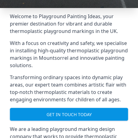
Welcome to Playground Painting Ideas, your
premier destination for vibrant and durable
thermoplastic playground markings in the UK.
With a focus on creativity and safety, we specialise
in installing high-quality thermoplastic playground
markings in Mountsorrel and innovative painting
solutions.
Transforming ordinary spaces into dynamic play
areas, our expert team combines artistic flair with
top-notch thermoplastic materials to create
engaging environments for children of all ages.
GET IN TOUCH TODAY
We are a leading playground marking design
company that works to provide thermoplastic