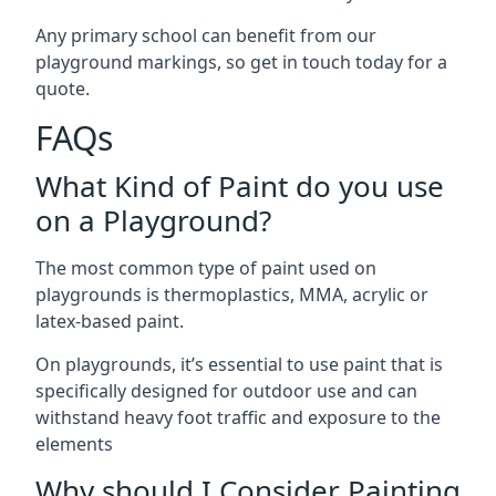
Any primary school can benefit from our
playground markings, so get in touch today for a
quote.
FAQs
What Kind of Paint do you use
on a Playground?
The most common type of paint used on
playgrounds is thermoplastics, MMA, acrylic or
latex-based paint.
On playgrounds, it’s essential to use paint that is
specifically designed for outdoor use and can
withstand heavy foot traffic and exposure to the
elements
Why should I Consider Painting