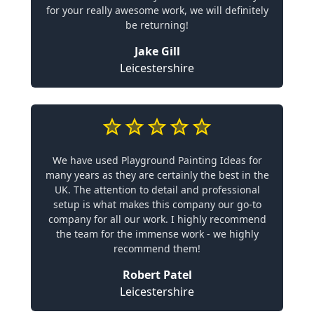
for your really awesome work, we will definitely
be returning!
Jake Gill
Leicestershire
We have used Playground Painting Ideas for
many years as they are certainly the best in the
UK. The attention to detail and professional
setup is what makes this company our go-to
company for all our work. I highly recommend
the team for the immense work - we highly
recommend them!
Robert Patel
Leicestershire