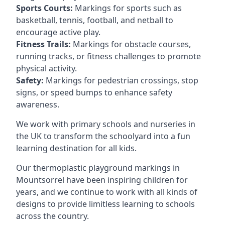
Sports Courts:
Markings for sports such as
basketball, tennis, football, and netball to
encourage active play.
Fitness Trails:
Markings for obstacle courses,
running tracks, or fitness challenges to promote
physical activity.
Safety:
Markings for pedestrian crossings, stop
signs, or speed bumps to enhance safety
awareness.
We work with primary schools and nurseries in
the UK to transform the schoolyard into a fun
learning destination for all kids.
Our thermoplastic playground markings in
Mountsorrel have been inspiring children for
years, and we continue to work with all kinds of
designs to provide limitless learning to schools
across the country.