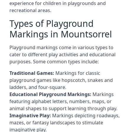
experience for children in playgrounds and
recreational areas.
Types of Playground
Markings in Mountsorrel
Playground markings come in various types to
cater to different play activities and educational
purposes. Some common types include:
Traditional Games:
Markings for classic
playground games like hopscotch, snakes and
ladders, and four-square.
Educational Playground Markings:
Markings
featuring alphabet letters, numbers, maps, or
animal shapes to support learning through play.
Imaginative Play:
Markings depicting roadways,
mazes, or fantasy landscapes to stimulate
imaginative play.