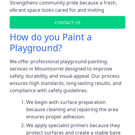
Strengthens community pride because a fresh,
vibrant space looks cared for and inviting
CONTACT US
How do you Paint a
Playground?
We offer professional playground painting
services in Mountsorrel designed to improve
safety, durability, and visual appeal. Our process
ensures high standards, long-lasting results, and
compliance with safety guidelines.
We begin with surface preparation
because cleaning and repairing the area
ensures proper adhesion.
We apply specialist primers because they
protect surfaces and create a stable base