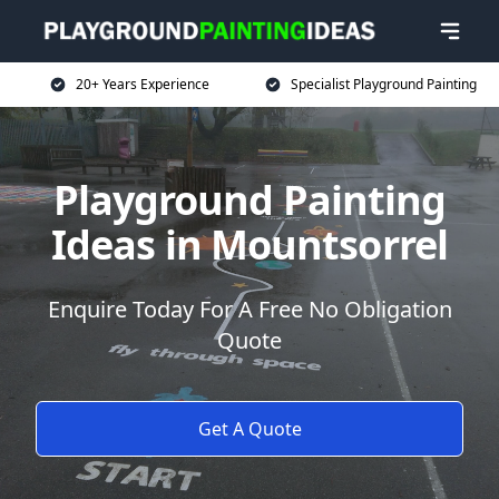
20+ Years Experience
Specialist Playground Painting
Playground Painting
Ideas in Mountsorrel
Enquire Today For A Free No Obligation
Quote
Get A Quote