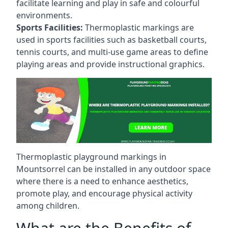
facilitate learning and play in safe and colourful
environments.
Sports Facilities:
Thermoplastic markings are
used in sports facilities such as basketball courts,
tennis courts, and multi-use game areas to define
playing areas and provide instructional graphics.
Thermoplastic playground markings in
Mountsorrel can be installed in any outdoor space
where there is a need to enhance aesthetics,
promote play, and encourage physical activity
among children.