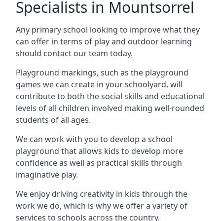
Specialists in Mountsorrel
Any primary school looking to improve what they
can offer in terms of play and outdoor learning
should contact our team today.
Playground markings, such as the playground
games we can create in your schoolyard, will
contribute to both the social skills and educational
levels of all children involved making well-rounded
students of all ages.
We can work with you to develop a school
playground that allows kids to develop more
confidence as well as practical skills through
imaginative play.
We enjoy driving creativity in kids through the
work we do, which is why we offer a variety of
services to schools across the country.