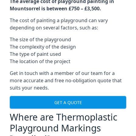
The average cost of playground painting in
Mountsorrel is between £750 – £3,500.
The cost of painting a playground can vary
depending on several factors, such as:
The size of the playground
The complexity of the design
The type of paint used
The location of the project
Get in touch with a member of our team for a
more accurate and free no-obligation quote that
suits your needs.
GET A QUOTE
Where are Thermoplastic
Playground Markings