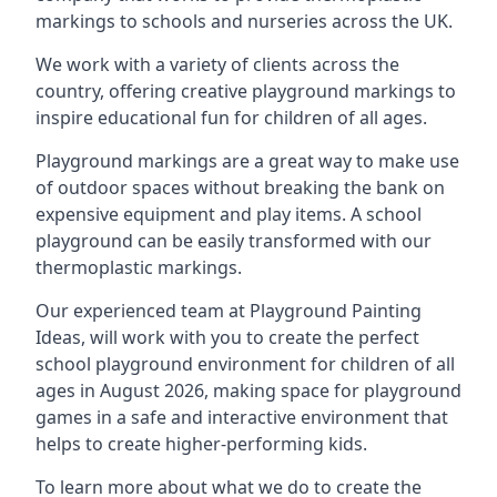
markings to schools and nurseries across the UK.
We work with a variety of clients across the
country, offering creative playground markings to
inspire educational fun for children of all ages.
Playground markings are a great way to make use
of outdoor spaces without breaking the bank on
expensive equipment and play items. A school
playground can be easily transformed with our
thermoplastic markings.
Our experienced team at
Playground Painting
Ideas
, will work with you to create the perfect
school playground environment for children of all
ages in August 2026, making space for playground
games in a safe and interactive environment that
helps to create higher-performing kids.
To learn more about what we do to create the