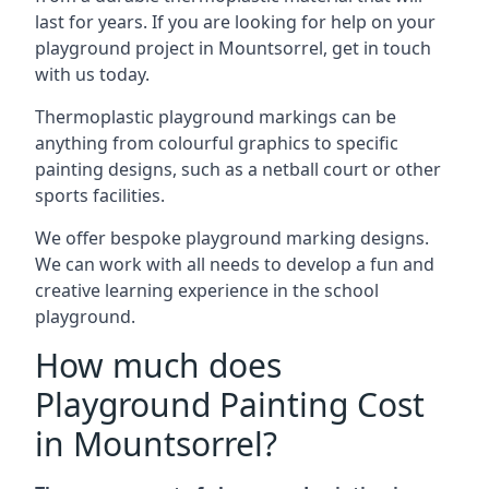
last for years. If you are looking for help on your
playground project in Mountsorrel, get in touch
with us today.
Thermoplastic playground markings can be
anything from colourful graphics to specific
painting designs, such as a netball court or other
sports facilities.
We offer bespoke playground marking designs.
We can work with all needs to develop a fun and
creative learning experience in the school
playground.
How much does
Playground Painting Cost
in Mountsorrel?