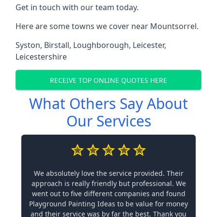
Get in touch with our team today.
Here are some towns we cover near Mountsorrel.
Syston
,
Birstall
,
Loughborough
,
Leicester
,
Leicestershire
RECEIVE TOP ONLINE QUOTES HERE
What Others Say About
Our Services
We absolutely love the service provided. Their
approach is really friendly but professional. We
went out to five different companies and found
Playground Painting Ideas to be value for money
and their service was by far the best. Thank you