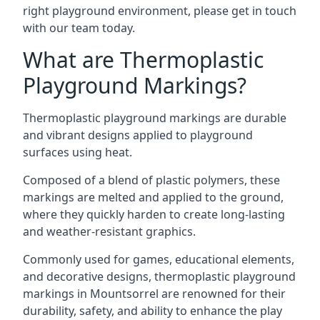
right playground environment, please get in touch
with our team today.
What are Thermoplastic
Playground Markings?
Thermoplastic playground markings are durable
and vibrant designs applied to playground
surfaces using heat.
Composed of a blend of plastic polymers, these
markings are melted and applied to the ground,
where they quickly harden to create long-lasting
and weather-resistant graphics.
Commonly used for games, educational elements,
and decorative designs, thermoplastic playground
markings in Mountsorrel are renowned for their
durability, safety, and ability to enhance the play