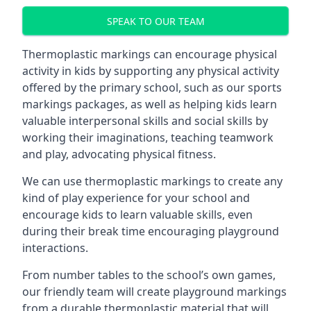
SPEAK TO OUR TEAM
Thermoplastic markings can encourage physical
activity in kids by supporting any physical activity
offered by the primary school, such as our sports
markings packages, as well as helping kids learn
valuable interpersonal skills and social skills by
working their imaginations, teaching teamwork
and play, advocating physical fitness.
We can use thermoplastic markings to create any
kind of play experience for your school and
encourage kids to learn valuable skills, even
during their break time encouraging playground
interactions.
From number tables to the school’s own games,
our friendly team will create playground markings
from a durable thermoplastic material that will