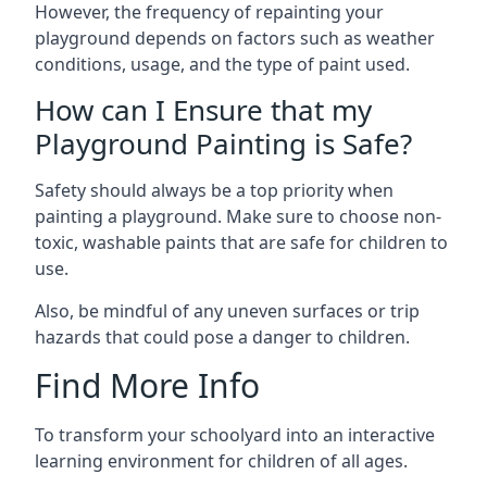
However, the frequency of repainting your
playground depends on factors such as weather
conditions, usage, and the type of paint used.
How can I Ensure that my
Playground Painting is Safe?
Safety should always be a top priority when
painting a playground. Make sure to choose non-
toxic, washable paints that are safe for children to
use.
Also, be mindful of any uneven surfaces or trip
hazards that could pose a danger to children.
Find More Info
To transform your schoolyard into an interactive
learning environment for children of all ages.