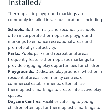
Installed?
Thermoplastic playground markings are
commonly installed in various locations, including:
Schools:
Both primary and secondary schools
often incorporate thermoplastic playground
markings to enhance recreational areas and
promote physical activity.
Parks:
Public parks and recreational areas
frequently feature thermoplastic markings to
provide engaging play opportunities for children.
Playgrounds:
Dedicated playgrounds, whether in
residential areas, community centres, or
commercial establishments, often utilise
thermoplastic markings to create interactive play
spaces.
Daycare Centres:
Facilities catering to young
children often opt for thermoplastic markings to