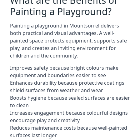
What are the Benefits of
Painting a Playground?
Painting a playground in Mountsorrel delivers
both practical and visual advantages. A well-
painted space protects equipment, supports safe
play, and creates an inviting environment for
children and the community.
Improves safety because bright colours make
equipment and boundaries easier to see
Enhances durability because protective coatings
shield surfaces from weather and wear
Boosts hygiene because sealed surfaces are easier
to clean
Increases engagement because colourful designs
encourage play and creativity
Reduces maintenance costs because well-painted
surfaces last longer