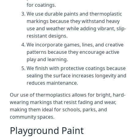
for coatings.
We use durable paints and thermoplastic
markings because they withstand heavy
use and weather while adding vibrant, slip-
resistant designs.
We incorporate games, lines, and creative
patterns because they encourage active
play and learning.
We finish with protective coatings because
sealing the surface increases longevity and
reduces maintenance.
Our use of thermoplastics allows for bright, hard-
wearing markings that resist fading and wear,
making them ideal for schools, parks, and
community spaces.
Playground Paint