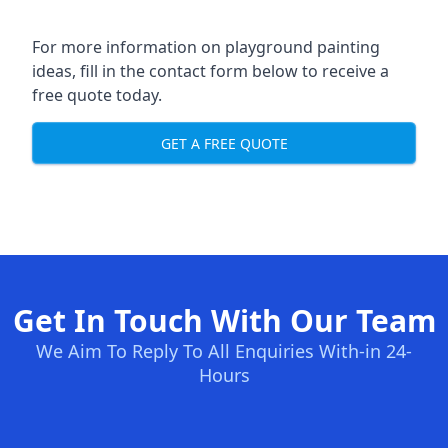
For more information on playground painting
ideas, fill in the contact form below to receive a
free quote today.
GET A FREE QUOTE
Get In Touch With Our Team
We Aim To Reply To All Enquiries With-in 24-
Hours