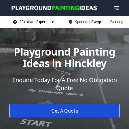
20+ Years Experience
Specialist Playground Painting
Playground Painting
Ideas in Hinckley
Enquire Today For A Free No Obligation
Quote
Get A Quote