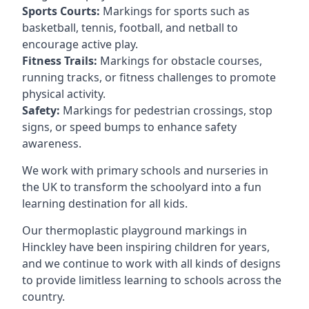
Sports Courts:
Markings for sports such as
basketball, tennis, football, and netball to
encourage active play.
Fitness Trails:
Markings for obstacle courses,
running tracks, or fitness challenges to promote
physical activity.
Safety:
Markings for pedestrian crossings, stop
signs, or speed bumps to enhance safety
awareness.
We work with primary schools and nurseries in
the UK to transform the schoolyard into a fun
learning destination for all kids.
Our thermoplastic playground markings in
Hinckley have been inspiring children for years,
and we continue to work with all kinds of designs
to provide limitless learning to schools across the
country.