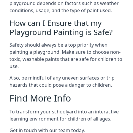
playground depends on factors such as weather
conditions, usage, and the type of paint used.
How can I Ensure that my
Playground Painting is Safe?
Safety should always be a top priority when
painting a playground. Make sure to choose non-
toxic, washable paints that are safe for children to
use.
Also, be mindful of any uneven surfaces or trip
hazards that could pose a danger to children.
Find More Info
To transform your schoolyard into an interactive
learning environment for children of all ages.
Get in touch with our team today.