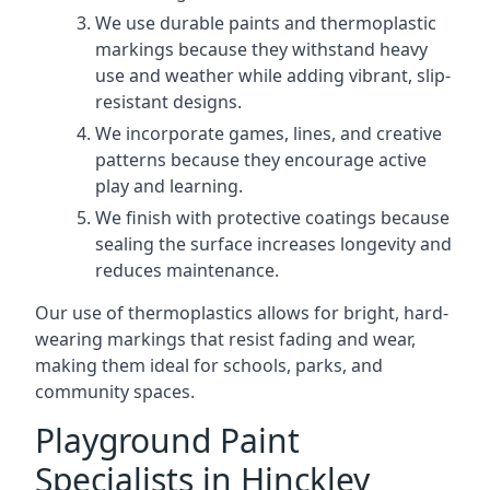
We use durable paints and thermoplastic
markings because they withstand heavy
use and weather while adding vibrant, slip-
resistant designs.
We incorporate games, lines, and creative
patterns because they encourage active
play and learning.
We finish with protective coatings because
sealing the surface increases longevity and
reduces maintenance.
Our use of thermoplastics allows for bright, hard-
wearing markings that resist fading and wear,
making them ideal for schools, parks, and
community spaces.
Playground Paint
Specialists in Hinckley