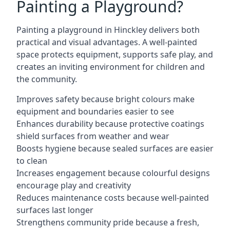
Painting a Playground?
Painting a playground in Hinckley delivers both
practical and visual advantages. A well-painted
space protects equipment, supports safe play, and
creates an inviting environment for children and
the community.
Improves safety because bright colours make
equipment and boundaries easier to see
Enhances durability because protective coatings
shield surfaces from weather and wear
Boosts hygiene because sealed surfaces are easier
to clean
Increases engagement because colourful designs
encourage play and creativity
Reduces maintenance costs because well-painted
surfaces last longer
Strengthens community pride because a fresh,