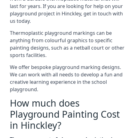
last for years. If you are looking for help on your
playground project in Hinckley, get in touch with
us today.
Thermoplastic playground markings can be
anything from colourful graphics to specific
painting designs, such as a netball court or other
sports facilities.
We offer bespoke playground marking designs.
We can work with all needs to develop a fun and
creative learning experience in the school
playground.
How much does
Playground Painting Cost
in Hinckley?