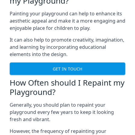
my Playground?
Painting your playground can help to enhance its
aesthetic appeal and make it a more engaging and
enjoyable place for children to play.
It can also help to promote creativity, imagination,
and learning by incorporating educational
elements into the design.
GET IN TOUCH
How Often should I Repaint my
Playground?
Generally, you should plan to repaint your
playground every few years to keep it looking
fresh and vibrant.
However, the frequency of repainting your