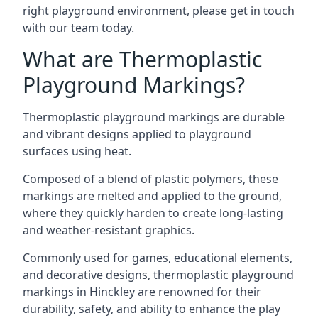
right playground environment, please get in touch
with our team today.
What are Thermoplastic
Playground Markings?
Thermoplastic playground markings are durable
and vibrant designs applied to playground
surfaces using heat.
Composed of a blend of plastic polymers, these
markings are melted and applied to the ground,
where they quickly harden to create long-lasting
and weather-resistant graphics.
Commonly used for games, educational elements,
and decorative designs, thermoplastic playground
markings in Hinckley are renowned for their
durability, safety, and ability to enhance the play