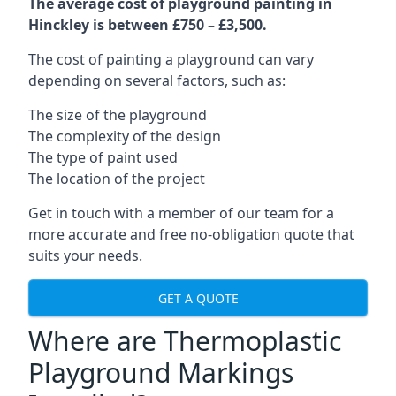
The average cost of playground painting in
Hinckley is between £750 – £3,500.
The cost of painting a playground can vary
depending on several factors, such as:
The size of the playground
The complexity of the design
The type of paint used
The location of the project
Get in touch with a member of our team for a
more accurate and free no-obligation quote that
suits your needs.
GET A QUOTE
Where are Thermoplastic
Playground Markings