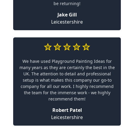
be returning!
Jake Gill
Leicestershire
We have used Playground Painting Ideas for
many years as they are certainly the best in the
UK. The attention to detail and professional
setup is what makes this company our go-to
company for all our work. I highly recommend
the team for the immense work - we highly
recommend them!
Robert Patel
Leicestershire