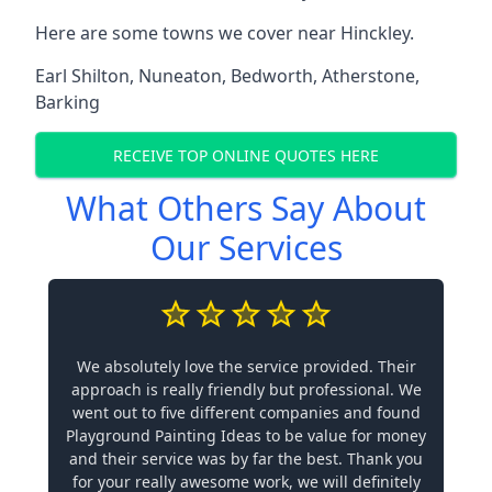
Here are some towns we cover near Hinckley.
Earl Shilton
,
Nuneaton
,
Bedworth
,
Atherstone
,
Barking
RECEIVE TOP ONLINE QUOTES HERE
What Others Say About
Our Services
We absolutely love the service provided. Their
approach is really friendly but professional. We
went out to five different companies and found
Playground Painting Ideas to be value for money
and their service was by far the best. Thank you
for your really awesome work, we will definitely