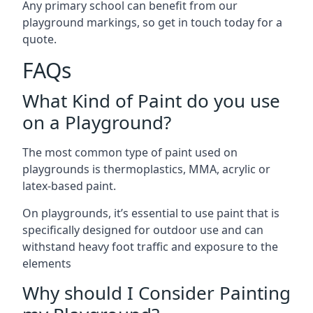
Any primary school can benefit from our
playground markings, so get in touch today for a
quote.
FAQs
What Kind of Paint do you use
on a Playground?
The most common type of paint used on
playgrounds is thermoplastics, MMA, acrylic or
latex-based paint.
On playgrounds, it’s essential to use paint that is
specifically designed for outdoor use and can
withstand heavy foot traffic and exposure to the
elements
Why should I Consider Painting