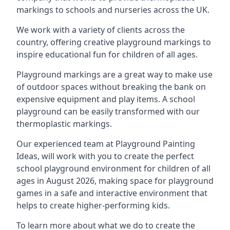
markings to schools and nurseries across the UK.
We work with a variety of clients across the
country, offering creative playground markings to
inspire educational fun for children of all ages.
Playground markings are a great way to make use
of outdoor spaces without breaking the bank on
expensive equipment and play items. A school
playground can be easily transformed with our
thermoplastic markings.
Our experienced team at
Playground Painting
Ideas
, will work with you to create the perfect
school playground environment for children of all
ages in August 2026, making space for playground
games in a safe and interactive environment that
helps to create higher-performing kids.
To learn more about what we do to create the