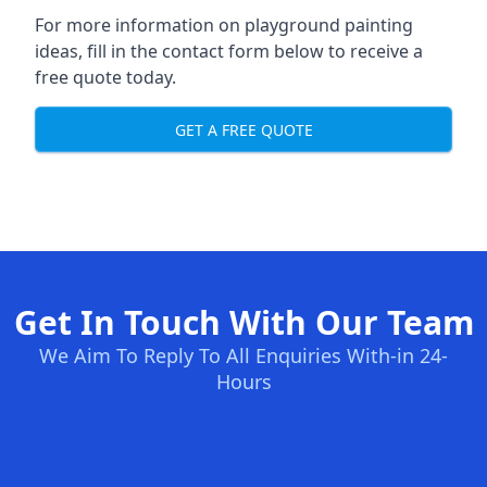
For more information on playground painting
ideas, fill in the contact form below to receive a
free quote today.
GET A FREE QUOTE
Get In Touch With Our Team
We Aim To Reply To All Enquiries With-in 24-
Hours