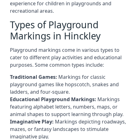
experience for children in playgrounds and
recreational areas.
Types of Playground
Markings in Hinckley
Playground markings come in various types to
cater to different play activities and educational
purposes. Some common types include:
Traditional Games:
Markings for classic
playground games like hopscotch, snakes and
ladders, and four-square.
Educational Playground Markings:
Markings
featuring alphabet letters, numbers, maps, or
animal shapes to support learning through play.
Imaginative Play:
Markings depicting roadways,
mazes, or fantasy landscapes to stimulate
imaginative play.