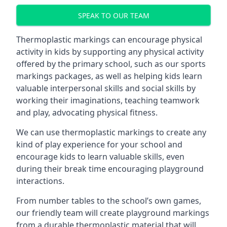
SPEAK TO OUR TEAM
Thermoplastic markings can encourage physical
activity in kids by supporting any physical activity
offered by the primary school, such as our sports
markings packages, as well as helping kids learn
valuable interpersonal skills and social skills by
working their imaginations, teaching teamwork
and play, advocating physical fitness.
We can use thermoplastic markings to create any
kind of play experience for your school and
encourage kids to learn valuable skills, even
during their break time encouraging playground
interactions.
From number tables to the school’s own games,
our friendly team will create playground markings
from a durable thermoplastic material that will