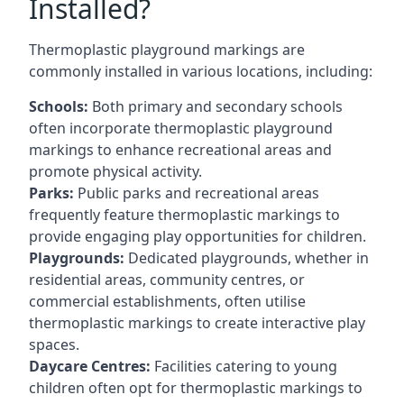
Installed?
Thermoplastic playground markings are
commonly installed in various locations, including:
Schools:
Both primary and secondary schools
often incorporate thermoplastic playground
markings to enhance recreational areas and
promote physical activity.
Parks:
Public parks and recreational areas
frequently feature thermoplastic markings to
provide engaging play opportunities for children.
Playgrounds:
Dedicated playgrounds, whether in
residential areas, community centres, or
commercial establishments, often utilise
thermoplastic markings to create interactive play
spaces.
Daycare Centres:
Facilities catering to young
children often opt for thermoplastic markings to