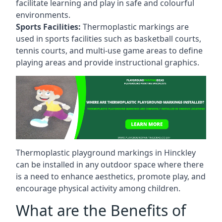
facilitate learning and play in safe and colourful
environments.
Sports Facilities:
Thermoplastic markings are
used in sports facilities such as basketball courts,
tennis courts, and multi-use game areas to define
playing areas and provide instructional graphics.
Thermoplastic playground markings in Hinckley
can be installed in any outdoor space where there
is a need to enhance aesthetics, promote play, and
encourage physical activity among children.
What are the Benefits of