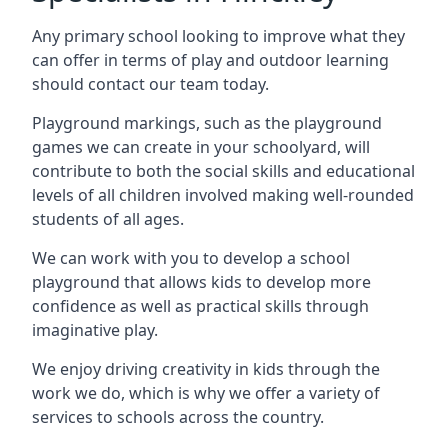
Any primary school looking to improve what they
can offer in terms of play and outdoor learning
should contact our team today.
Playground markings, such as the playground
games we can create in your schoolyard, will
contribute to both the social skills and educational
levels of all children involved making well-rounded
students of all ages.
We can work with you to develop a school
playground that allows kids to develop more
confidence as well as practical skills through
imaginative play.
We enjoy driving creativity in kids through the
work we do, which is why we offer a variety of
services to schools across the country.