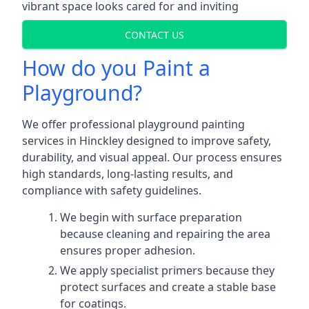
vibrant space looks cared for and inviting
CONTACT US
How do you Paint a
Playground?
We offer professional playground painting
services in Hinckley designed to improve safety,
durability, and visual appeal. Our process ensures
high standards, long-lasting results, and
compliance with safety guidelines.
We begin with surface preparation
because cleaning and repairing the area
ensures proper adhesion.
We apply specialist primers because they
protect surfaces and create a stable base
for coatings.