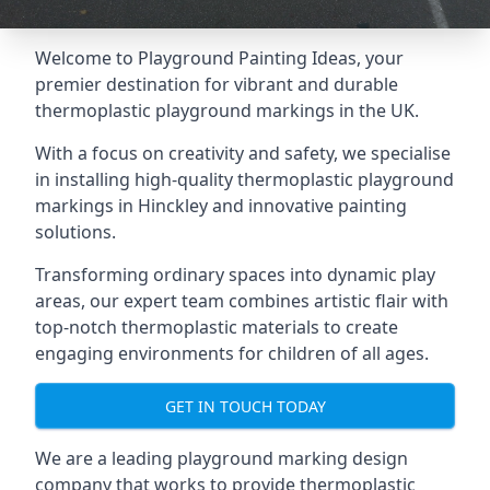
Welcome to Playground Painting Ideas, your
premier destination for vibrant and durable
thermoplastic playground markings in the UK.
With a focus on creativity and safety, we specialise
in installing high-quality thermoplastic playground
markings in Hinckley and innovative painting
solutions.
Transforming ordinary spaces into dynamic play
areas, our expert team combines artistic flair with
top-notch thermoplastic materials to create
engaging environments for children of all ages.
GET IN TOUCH TODAY
We are a leading playground marking design
company that works to provide thermoplastic