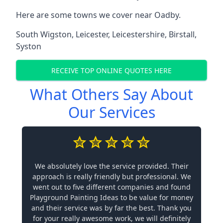
Here are some towns we cover near Oadby.
South Wigston
,
Leicester
,
Leicestershire
,
Birstall
,
Syston
RECEIVE TOP ONLINE QUOTES HERE
What Others Say About
Our Services
We absolutely love the service provided. Their
approach is really friendly but professional. We
went out to five different companies and found
Playground Painting Ideas to be value for money
and their service was by far the best. Thank you
for your really awesome work, we will definitely