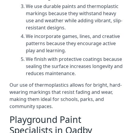
We use durable paints and thermoplastic
markings because they withstand heavy
use and weather while adding vibrant, slip-
resistant designs.
We incorporate games, lines, and creative
patterns because they encourage active
play and learning.
We finish with protective coatings because
sealing the surface increases longevity and
reduces maintenance.
Our use of thermoplastics allows for bright, hard-
wearing markings that resist fading and wear,
making them ideal for schools, parks, and
community spaces.
Playground Paint
Specialists in Oadby