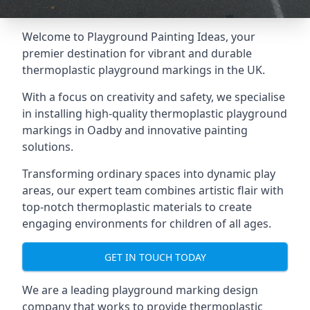
Welcome to Playground Painting Ideas, your
premier destination for vibrant and durable
thermoplastic playground markings in the UK.
With a focus on creativity and safety, we specialise
in installing high-quality thermoplastic playground
markings in Oadby and innovative painting
solutions.
Transforming ordinary spaces into dynamic play
areas, our expert team combines artistic flair with
top-notch thermoplastic materials to create
engaging environments for children of all ages.
GET IN TOUCH TODAY
We are a leading playground marking design
company that works to provide thermoplastic