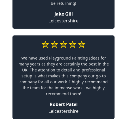
be returning!
Jake Gill
Leicestershire
We have used Playground Painting Ideas for
many years as they are certainly the best in the
UK. The attention to detail and professional
setup is what makes this company our go-to
company for all our work. I highly recommend
the team for the immense work - we highly
recommend them!
Robert Patel
Leicestershire