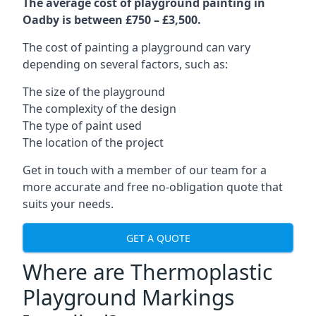
The average cost of playground painting in
Oadby is between £750 – £3,500.
The cost of painting a playground can vary
depending on several factors, such as:
The size of the playground
The complexity of the design
The type of paint used
The location of the project
Get in touch with a member of our team for a
more accurate and free no-obligation quote that
suits your needs.
GET A QUOTE
Where are Thermoplastic
Playground Markings