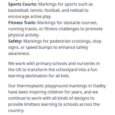
Sports Courts:
Markings for sports such as
basketball, tennis, football, and netball to
encourage active play.
Fitness Trails:
Markings for obstacle courses,
running tracks, or fitness challenges to promote
physical activity.
Safety:
Markings for pedestrian crossings, stop
signs, or speed bumps to enhance safety
awareness.
We work with primary schools and nurseries in
the UK to transform the schoolyard into a fun
learning destination for all kids.
Our thermoplastic playground markings in Oadby
have been inspiring children for years, and we
continue to work with all kinds of designs to
provide limitless learning to schools across the
country.