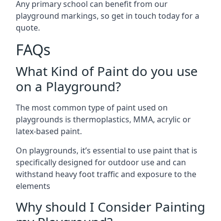
Any primary school can benefit from our
playground markings, so get in touch today for a
quote.
FAQs
What Kind of Paint do you use
on a Playground?
The most common type of paint used on
playgrounds is thermoplastics, MMA, acrylic or
latex-based paint.
On playgrounds, it’s essential to use paint that is
specifically designed for outdoor use and can
withstand heavy foot traffic and exposure to the
elements
Why should I Consider Painting