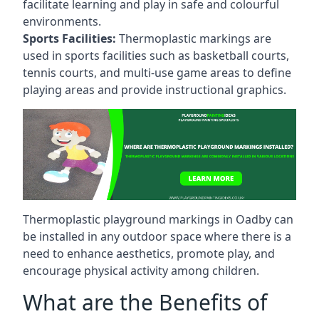
facilitate learning and play in safe and colourful
environments.
Sports Facilities:
Thermoplastic markings are
used in sports facilities such as basketball courts,
tennis courts, and multi-use game areas to define
playing areas and provide instructional graphics.
Thermoplastic playground markings in Oadby can
be installed in any outdoor space where there is a
need to enhance aesthetics, promote play, and
encourage physical activity among children.
What are the Benefits of