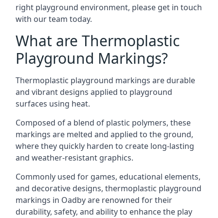
right playground environment, please get in touch
with our team today.
What are Thermoplastic
Playground Markings?
Thermoplastic playground markings are durable
and vibrant designs applied to playground
surfaces using heat.
Composed of a blend of plastic polymers, these
markings are melted and applied to the ground,
where they quickly harden to create long-lasting
and weather-resistant graphics.
Commonly used for games, educational elements,
and decorative designs, thermoplastic playground
markings in Oadby are renowned for their
durability, safety, and ability to enhance the play