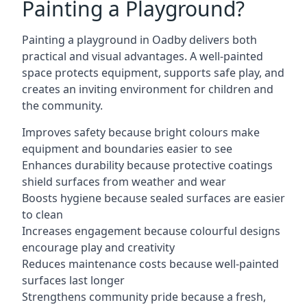
Painting a Playground?
Painting a playground in Oadby delivers both
practical and visual advantages. A well-painted
space protects equipment, supports safe play, and
creates an inviting environment for children and
the community.
Improves safety because bright colours make
equipment and boundaries easier to see
Enhances durability because protective coatings
shield surfaces from weather and wear
Boosts hygiene because sealed surfaces are easier
to clean
Increases engagement because colourful designs
encourage play and creativity
Reduces maintenance costs because well-painted
surfaces last longer
Strengthens community pride because a fresh,