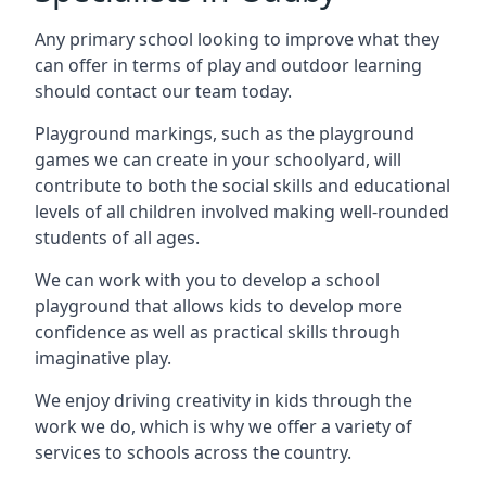
Any primary school looking to improve what they
can offer in terms of play and outdoor learning
should contact our team today.
Playground markings, such as the playground
games we can create in your schoolyard, will
contribute to both the social skills and educational
levels of all children involved making well-rounded
students of all ages.
We can work with you to develop a school
playground that allows kids to develop more
confidence as well as practical skills through
imaginative play.
We enjoy driving creativity in kids through the
work we do, which is why we offer a variety of
services to schools across the country.