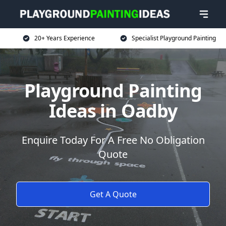
20+ Years Experience
Specialist Playground Painting
Playground Painting
Ideas in Oadby
Enquire Today For A Free No Obligation
Quote
Get A Quote