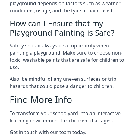
playground depends on factors such as weather
conditions, usage, and the type of paint used.
How can I Ensure that my
Playground Painting is Safe?
Safety should always be a top priority when
painting a playground. Make sure to choose non-
toxic, washable paints that are safe for children to
use.
Also, be mindful of any uneven surfaces or trip
hazards that could pose a danger to children.
Find More Info
To transform your schoolyard into an interactive
learning environment for children of all ages.
Get in touch with our team today.