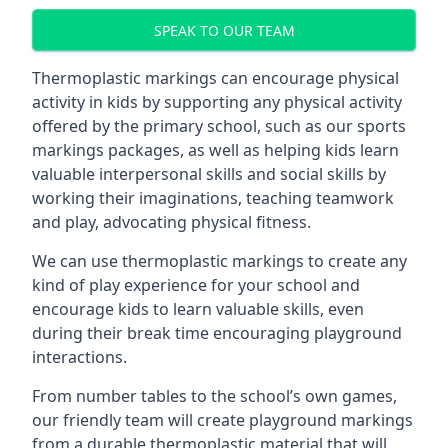
SPEAK TO OUR TEAM
Thermoplastic markings can encourage physical
activity in kids by supporting any physical activity
offered by the primary school, such as our sports
markings packages, as well as helping kids learn
valuable interpersonal skills and social skills by
working their imaginations, teaching teamwork
and play, advocating physical fitness.
We can use thermoplastic markings to create any
kind of play experience for your school and
encourage kids to learn valuable skills, even
during their break time encouraging playground
interactions.
From number tables to the school’s own games,
our friendly team will create playground markings
from a durable thermoplastic material that will