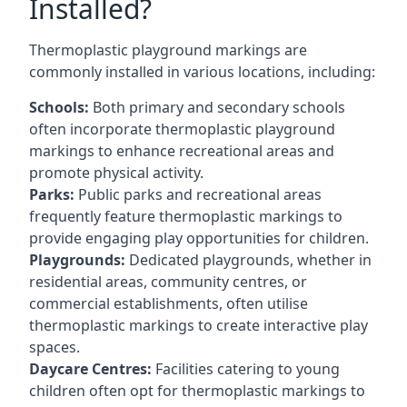
Installed?
Thermoplastic playground markings are
commonly installed in various locations, including:
Schools:
Both primary and secondary schools
often incorporate thermoplastic playground
markings to enhance recreational areas and
promote physical activity.
Parks:
Public parks and recreational areas
frequently feature thermoplastic markings to
provide engaging play opportunities for children.
Playgrounds:
Dedicated playgrounds, whether in
residential areas, community centres, or
commercial establishments, often utilise
thermoplastic markings to create interactive play
spaces.
Daycare Centres:
Facilities catering to young
children often opt for thermoplastic markings to