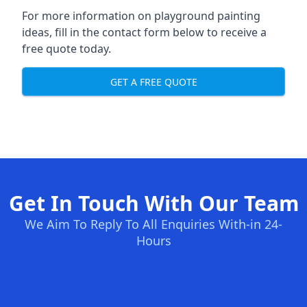
For more information on playground painting
ideas, fill in the contact form below to receive a
free quote today.
GET A FREE QUOTE
Get In Touch With Our Team
We Aim To Reply To All Enquiries With-in 24-
Hours