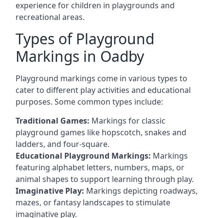
experience for children in playgrounds and
recreational areas.
Types of Playground
Markings in Oadby
Playground markings come in various types to
cater to different play activities and educational
purposes. Some common types include:
Traditional Games:
Markings for classic
playground games like hopscotch, snakes and
ladders, and four-square.
Educational Playground Markings:
Markings
featuring alphabet letters, numbers, maps, or
animal shapes to support learning through play.
Imaginative Play:
Markings depicting roadways,
mazes, or fantasy landscapes to stimulate
imaginative play.