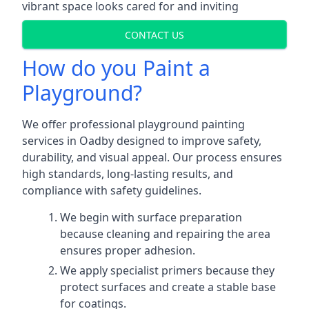
vibrant space looks cared for and inviting
CONTACT US
How do you Paint a
Playground?
We offer professional playground painting
services in Oadby designed to improve safety,
durability, and visual appeal. Our process ensures
high standards, long-lasting results, and
compliance with safety guidelines.
We begin with surface preparation
because cleaning and repairing the area
ensures proper adhesion.
We apply specialist primers because they
protect surfaces and create a stable base
for coatings.