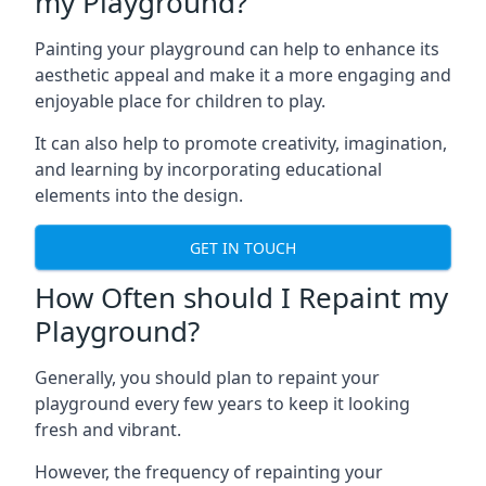
my Playground?
Painting your playground can help to enhance its
aesthetic appeal and make it a more engaging and
enjoyable place for children to play.
It can also help to promote creativity, imagination,
and learning by incorporating educational
elements into the design.
GET IN TOUCH
How Often should I Repaint my
Playground?
Generally, you should plan to repaint your
playground every few years to keep it looking
fresh and vibrant.
However, the frequency of repainting your