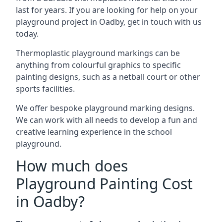
last for years. If you are looking for help on your
playground project in Oadby, get in touch with us
today.
Thermoplastic playground markings can be
anything from colourful graphics to specific
painting designs, such as a netball court or other
sports facilities.
We offer bespoke playground marking designs.
We can work with all needs to develop a fun and
creative learning experience in the school
playground.
How much does
Playground Painting Cost
in Oadby?