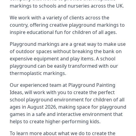
markings to schools and nurseries across the UK.
We work with a variety of clients across the
country, offering creative playground markings to
inspire educational fun for children of all ages.
Playground markings are a great way to make use
of outdoor spaces without breaking the bank on
expensive equipment and play items. A school
playground can be easily transformed with our
thermoplastic markings.
Our experienced team at
Playground Painting
Ideas
, will work with you to create the perfect
school playground environment for children of all
ages in August 2026, making space for playground
games in a safe and interactive environment that
helps to create higher-performing kids.
To learn more about what we do to create the