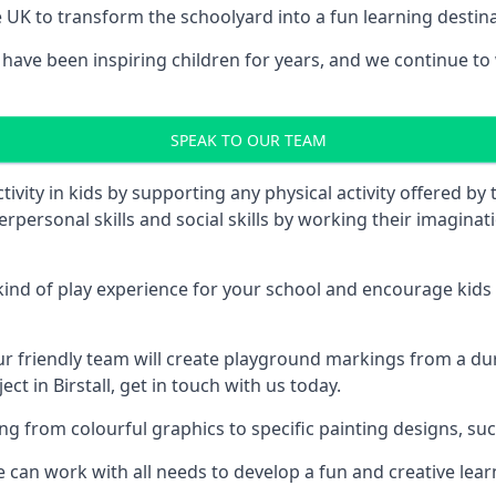
UK to transform the schoolyard into a fun learning destinati
ave been inspiring children for years, and we continue to w
SPEAK TO OUR TEAM
vity in kids by supporting any physical activity offered by
terpersonal skills and social skills by working their imagin
nd of play experience for your school and encourage kids to
friendly team will create playground markings from a durab
ct in Birstall, get in touch with us today.
rom colourful graphics to specific painting designs, such a
an work with all needs to develop a fun and creative lear