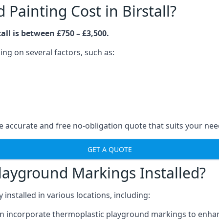
ainting Cost in Birstall?
all is between £750 – £3,500.
ng on several factors, such as:
 accurate and free no-obligation quote that suits your nee
GET A QUOTE
layground Markings Installed?
stalled in various locations, including:
n incorporate thermoplastic playground markings to enhan