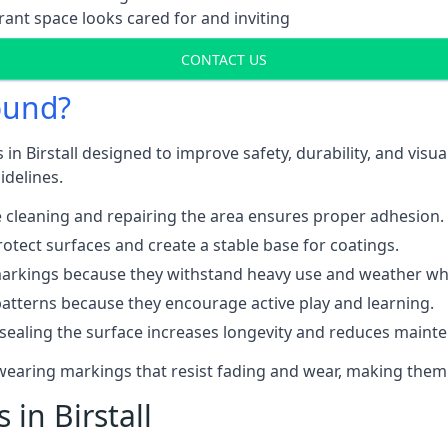
ant space looks cared for and inviting
CONTACT US
ound?
in Birstall designed to improve safety, durability, and vis
idelines.
 cleaning and repairing the area ensures proper adhesion.
otect surfaces and create a stable base for coatings.
rkings because they withstand heavy use and weather while
patterns because they encourage active play and learning.
 sealing the surface increases longevity and reduces maint
-wearing markings that resist fading and wear, making them
 in Birstall