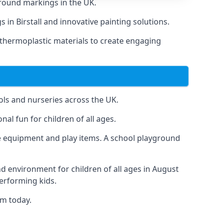
round markings in the UK.
 in Birstall and innovative painting solutions.
 thermoplastic materials to create engaging
ls and nurseries across the UK.
al fun for children of all ages.
 equipment and play items. A school playground
nd environment for children of all ages in August
performing kids.
am today.