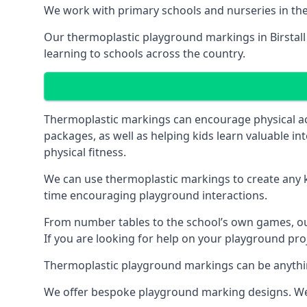
We work with primary schools and nurseries in the 
Our thermoplastic playground markings in Birstall h
learning to schools across the country.
Thermoplastic markings can encourage physical acti
packages, as well as helping kids learn valuable in
physical fitness.
We can use thermoplastic markings to create any ki
time encouraging playground interactions.
From number tables to the school’s own games, our 
If you are looking for help on your playground proje
Thermoplastic playground markings can be anything f
We offer bespoke playground marking designs. We c