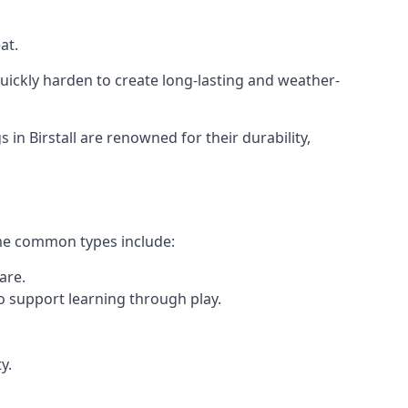
at.
ickly harden to create long-lasting and weather-
 Birstall are renowned for their durability,
ome common types include:
are.
o support learning through play.
y.