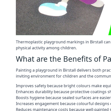
Thermoplastic playground markings in Birstall can
physical activity among children.
What are the Benefits of P
Painting a playground in Birstall delivers both pra
inviting environment for children and the communi
Improves safety because bright colours make equ
Enhances durability because protective coatings 
Boosts hygiene because sealed surfaces are easier
Increases engagement because colourful designs e
Reduces maintenance costs because well-painted s