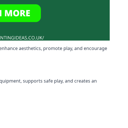
o enhance aesthetics, promote play, and encourage
 equipment, supports safe play, and creates an