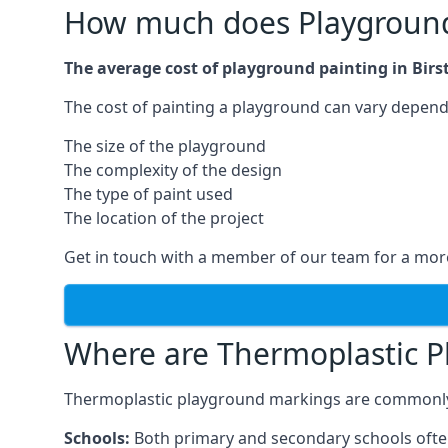
How much does Playground P
The average cost of playground painting in Birst
The cost of painting a playground can vary dependi
The size of the playground
The complexity of the design
The type of paint used
The location of the project
Get in touch with a member of our team for a more
Where are Thermoplastic P
Thermoplastic playground markings are commonly in
Schools:
Both primary and secondary schools ofte