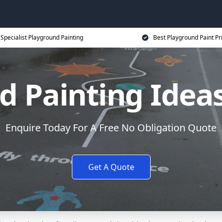
Specialist Playground Painting
Best Playground Paint Pr
 Painting Ideas 
Enquire Today For A Free No Obligation Quote
Get A Quote