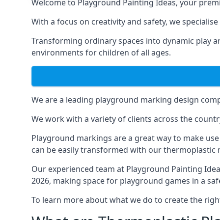
Welcome to Playground Painting Ideas, your premi
With a focus on creativity and safety, we specialise
Transforming ordinary spaces into dynamic play ar
environments for children of all ages.
We are a leading playground marking design compa
We work with a variety of clients across the countr
Playground markings are a great way to make use 
can be easily transformed with our thermoplastic
Our experienced team at
Playground Painting Ide
2026, making space for playground games in a safe
To learn more about what we do to create the righ