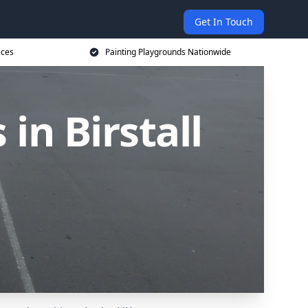
Get In Touch
ices
Painting Playgrounds Nationwide
in Birstall