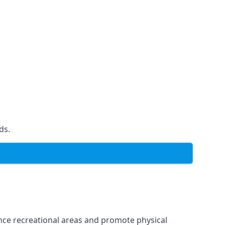
ds.
ce recreational areas and promote physical