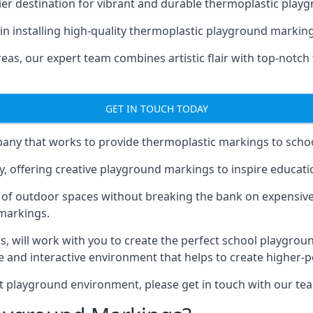
er destination for vibrant and durable thermoplastic playg
 in installing high-quality thermoplastic playground markings
eas, our expert team combines artistic flair with top-notch
GET IN TOUCH TODAY
ny that works to provide thermoplastic markings to schoo
y, offering creative playground markings to inspire education
of outdoor spaces without breaking the bank on expensive
 markings.
as
, will work with you to create the perfect school playgrou
 and interactive environment that helps to create higher-
t playground environment, please get in touch with our te