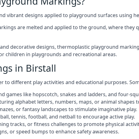
ayground Markings?
d vibrant designs applied to playground surfaces using he
rkings are melted and applied to the ground, where they qu
d decorative designs, thermoplastic playground markings in
for children in playgrounds and recreational areas.
s in Birstall
r to different play activities and educational purposes. S
nd games like hopscotch, snakes and ladders, and four-squ
uring alphabet letters, numbers, maps, or animal shapes t
zes, or fantasy landscapes to stimulate imaginative play.
ll, tennis, football, and netball to encourage active play.
ng tracks, or fitness challenges to promote physical activit
igns, or speed bumps to enhance safety awareness.