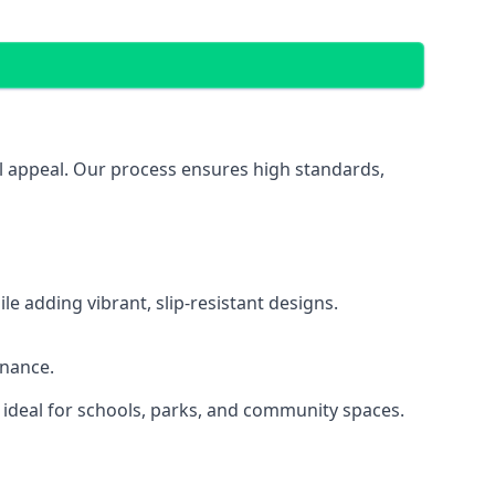
ual appeal. Our process ensures high standards,
 adding vibrant, slip-resistant designs.
enance.
 ideal for schools, parks, and community spaces.