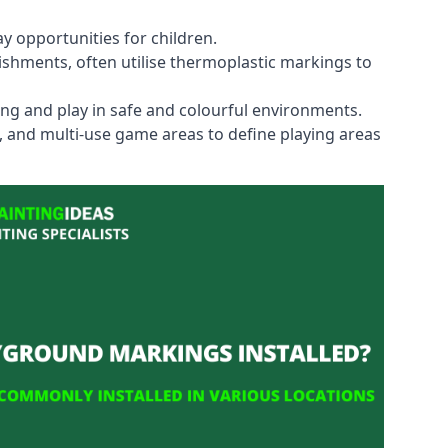
y opportunities for children.
shments, often utilise thermoplastic markings to
ning and play in safe and colourful environments.
s, and multi-use game areas to define playing areas