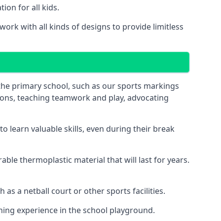
on for all kids.
ork with all kinds of designs to provide limitless
 the primary school, such as our sports markings
ations, teaching teamwork and play, advocating
 learn valuable skills, even during their break
le thermoplastic material that will last for years.
s a netball court or other sports facilities.
ning experience in the school playground.