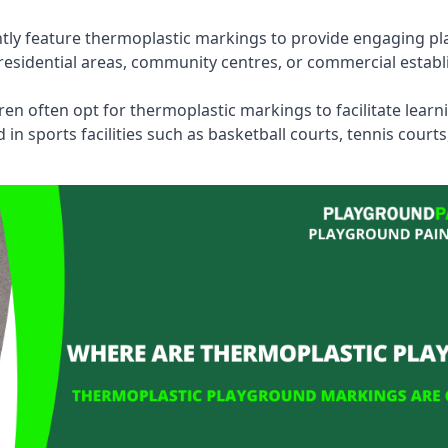
tly feature thermoplastic markings to provide engaging pla
esidential areas, community centres, or commercial establi
dren often opt for thermoplastic markings to facilitate lear
n sports facilities such as basketball courts, tennis court