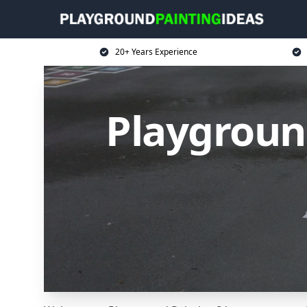
20+ Years Experience
Playground