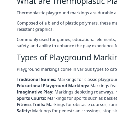
What are Thermoplastic Pl
Thermoplastic playground markings are durable an
Composed of a blend of plastic polymers, these ma
resistant graphics.
Commonly used for games, educational elements, an
safety, and ability to enhance the play experience 
Types of Playground Marking
Playground markings come in various types to cate
Traditional Games:
Markings for classic playgrou
Educational Playground Markings:
Markings feat
Imaginative Play:
Markings depicting roadways, ma
Sports Courts:
Markings for sports such as basketba
Fitness Trails:
Markings for obstacle courses, runni
Safety:
Markings for pedestrian crossings, stop s