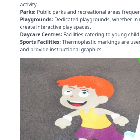
activity.
Parks:
Public parks and recreational areas frequen
Playgrounds:
Dedicated playgrounds, whether in r
create interactive play spaces.
Daycare Centres:
Facilities catering to young chil
Sports Facilities:
Thermoplastic markings are used i
and provide instructional graphics.