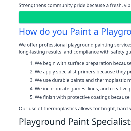
Strengthens community pride because a fresh, vibr
How do you Paint a Playgr
We offer professional playground painting services 
long-lasting results, and compliance with safety gu
We begin with surface preparation because
We apply specialist primers because they pr
We use durable paints and thermoplastic ma
We incorporate games, lines, and creative 
We finish with protective coatings because
Our use of thermoplastics allows for bright, hard
Playground Paint Specialists