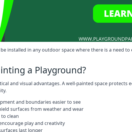
 be installed in any outdoor space where there is a need t
ainting a Playground?
ctical and visual advantages. A well-painted space protects
ty.
ipment and boundaries easier to see
shield surfaces from weather and wear
 to clean
ncourage play and creativity
urfaces last longer