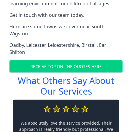
learning environment for children of all ages.
Get in touch with our team today.
Here are some towns we cover near South
Wigston.
Oadby
,
Leicester
,
Leicestershire
,
Birstall
,
Earl
Shilton
RECEIVE TOP ONLINE QUOTES HERE
What Others Say About
Our Services
We absolutely love the service provided. Their
approach is really friendly but professional. We