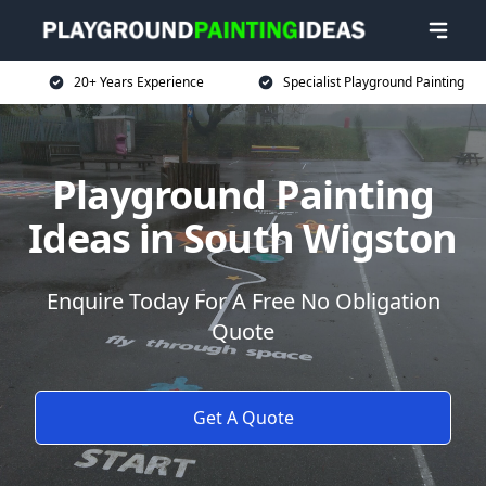
20+ Years Experience
Specialist Playground Painting
Playground Painting
Ideas in South Wigston
Enquire Today For A Free No Obligation
Quote
Get A Quote