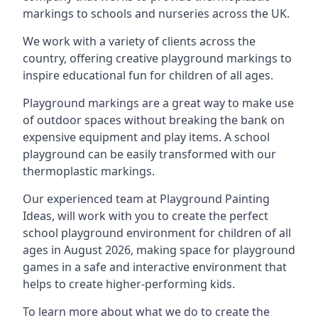
markings to schools and nurseries across the UK.
We work with a variety of clients across the
country, offering creative playground markings to
inspire educational fun for children of all ages.
Playground markings are a great way to make use
of outdoor spaces without breaking the bank on
expensive equipment and play items. A school
playground can be easily transformed with our
thermoplastic markings.
Our experienced team at
Playground Painting
Ideas
, will work with you to create the perfect
school playground environment for children of all
ages in August 2026, making space for playground
games in a safe and interactive environment that
helps to create higher-performing kids.
To learn more about what we do to create the