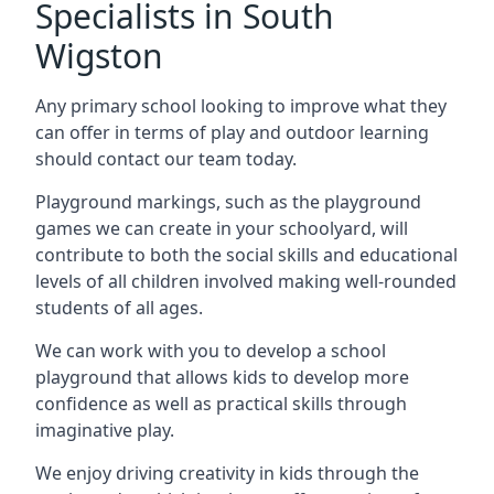
Specialists in South
Wigston
Any primary school looking to improve what they
can offer in terms of play and outdoor learning
should contact our team today.
Playground markings, such as the playground
games we can create in your schoolyard, will
contribute to both the social skills and educational
levels of all children involved making well-rounded
students of all ages.
We can work with you to develop a school
playground that allows kids to develop more
confidence as well as practical skills through
imaginative play.
We enjoy driving creativity in kids through the