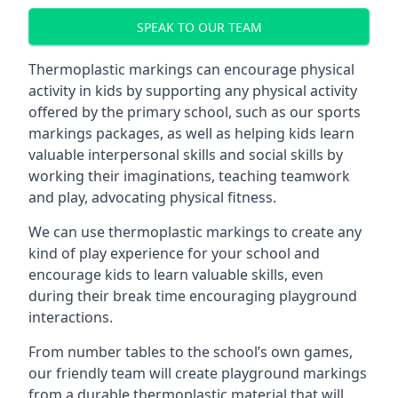
SPEAK TO OUR TEAM
Thermoplastic markings can encourage physical
activity in kids by supporting any physical activity
offered by the primary school, such as our sports
markings packages, as well as helping kids learn
valuable interpersonal skills and social skills by
working their imaginations, teaching teamwork
and play, advocating physical fitness.
We can use thermoplastic markings to create any
kind of play experience for your school and
encourage kids to learn valuable skills, even
during their break time encouraging playground
interactions.
From number tables to the school’s own games,
our friendly team will create playground markings
from a durable thermoplastic material that will