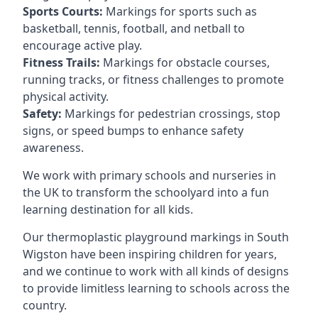
Sports Courts:
Markings for sports such as
basketball, tennis, football, and netball to
encourage active play.
Fitness Trails:
Markings for obstacle courses,
running tracks, or fitness challenges to promote
physical activity.
Safety:
Markings for pedestrian crossings, stop
signs, or speed bumps to enhance safety
awareness.
We work with primary schools and nurseries in
the UK to transform the schoolyard into a fun
learning destination for all kids.
Our thermoplastic playground markings in South
Wigston have been inspiring children for years,
and we continue to work with all kinds of designs
to provide limitless learning to schools across the
country.