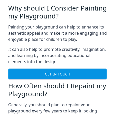
Why should I Consider Painting
my Playground?
Painting your playground can help to enhance its
aesthetic appeal and make it a more engaging and
enjoyable place for children to play.
It can also help to promote creativity, imagination,
and learning by incorporating educational
elements into the design.
GET IN TOUCH
How Often should I Repaint my
Playground?
Generally, you should plan to repaint your
playground every few years to keep it looking