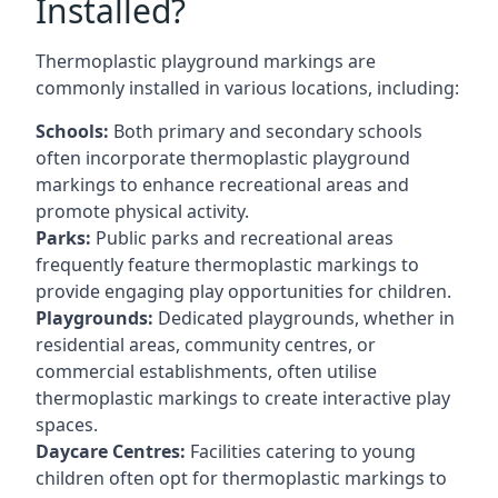
Installed?
Thermoplastic playground markings are
commonly installed in various locations, including:
Schools:
Both primary and secondary schools
often incorporate thermoplastic playground
markings to enhance recreational areas and
promote physical activity.
Parks:
Public parks and recreational areas
frequently feature thermoplastic markings to
provide engaging play opportunities for children.
Playgrounds:
Dedicated playgrounds, whether in
residential areas, community centres, or
commercial establishments, often utilise
thermoplastic markings to create interactive play
spaces.
Daycare Centres:
Facilities catering to young
children often opt for thermoplastic markings to