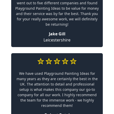
went out to five different companies and found
Playground Painting Ideas to be value for money
and their service was by far the best. Thank you
for your really awesome work, we will definitely
be returning!
Jake Gill
Leicestershire
We have used Playground Painting Ideas for
many years as they are certainly the best in the
UK. The attention to detail and professional
setup is what makes this company our go-to
company for all our work. I highly recommend
the team for the immense work - we highly
recommend them!