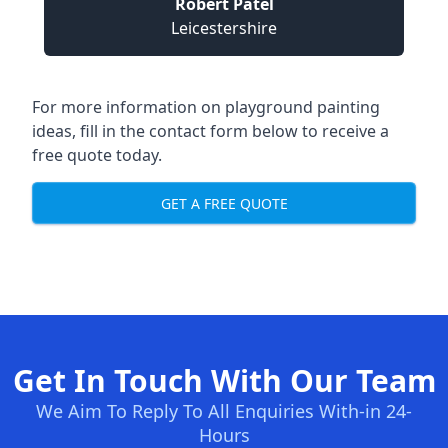
Robert Patel
Leicestershire
For more information on playground painting
ideas, fill in the contact form below to receive a
free quote today.
GET A FREE QUOTE
Get In Touch With Our Team
We Aim To Reply To All Enquiries With-in 24-
Hours