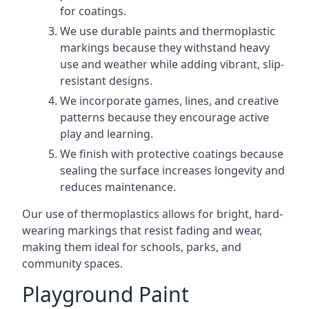
for coatings.
We use durable paints and thermoplastic
markings because they withstand heavy
use and weather while adding vibrant, slip-
resistant designs.
We incorporate games, lines, and creative
patterns because they encourage active
play and learning.
We finish with protective coatings because
sealing the surface increases longevity and
reduces maintenance.
Our use of thermoplastics allows for bright, hard-
wearing markings that resist fading and wear,
making them ideal for schools, parks, and
community spaces.
Playground Paint