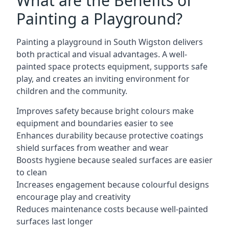
What are the Benefits of
Painting a Playground?
Painting a playground in South Wigston delivers
both practical and visual advantages. A well-
painted space protects equipment, supports safe
play, and creates an inviting environment for
children and the community.
Improves safety because bright colours make
equipment and boundaries easier to see
Enhances durability because protective coatings
shield surfaces from weather and wear
Boosts hygiene because sealed surfaces are easier
to clean
Increases engagement because colourful designs
encourage play and creativity
Reduces maintenance costs because well-painted
surfaces last longer