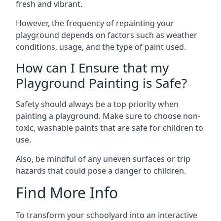
fresh and vibrant.
However, the frequency of repainting your
playground depends on factors such as weather
conditions, usage, and the type of paint used.
How can I Ensure that my
Playground Painting is Safe?
Safety should always be a top priority when
painting a playground. Make sure to choose non-
toxic, washable paints that are safe for children to
use.
Also, be mindful of any uneven surfaces or trip
hazards that could pose a danger to children.
Find More Info
To transform your schoolyard into an interactive