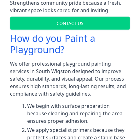
Strengthens community pride because a fresh,
vibrant space looks cared for and inviting
CONTACT US
How do you Paint a
Playground?
We offer professional playground painting
services in South Wigston designed to improve
safety, durability, and visual appeal. Our process
ensures high standards, long-lasting results, and
compliance with safety guidelines.
We begin with surface preparation
because cleaning and repairing the area
ensures proper adhesion.
We apply specialist primers because they
protect surfaces and create a stable base