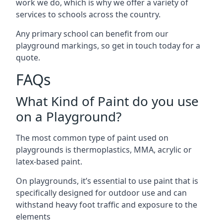
work we do, which is why we offer a variety of
services to schools across the country.
Any primary school can benefit from our
playground markings, so get in touch today for a
quote.
FAQs
What Kind of Paint do you use
on a Playground?
The most common type of paint used on
playgrounds is thermoplastics, MMA, acrylic or
latex-based paint.
On playgrounds, it’s essential to use paint that is
specifically designed for outdoor use and can
withstand heavy foot traffic and exposure to the
elements