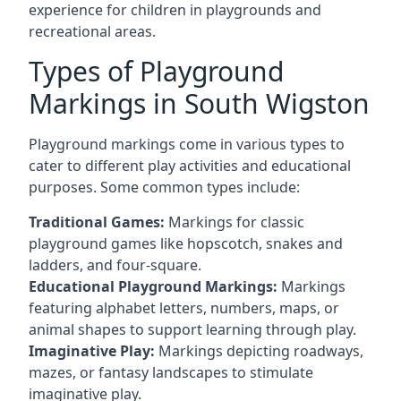
experience for children in playgrounds and
recreational areas.
Types of Playground
Markings in South Wigston
Playground markings come in various types to
cater to different play activities and educational
purposes. Some common types include:
Traditional Games:
Markings for classic
playground games like hopscotch, snakes and
ladders, and four-square.
Educational Playground Markings:
Markings
featuring alphabet letters, numbers, maps, or
animal shapes to support learning through play.
Imaginative Play:
Markings depicting roadways,
mazes, or fantasy landscapes to stimulate
imaginative play.