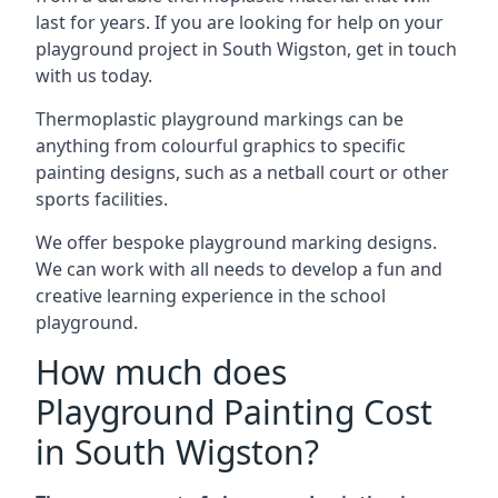
last for years. If you are looking for help on your
playground project in South Wigston, get in touch
with us today.
Thermoplastic playground markings can be
anything from colourful graphics to specific
painting designs, such as a netball court or other
sports facilities.
We offer bespoke playground marking designs.
We can work with all needs to develop a fun and
creative learning experience in the school
playground.
How much does
Playground Painting Cost
in South Wigston?