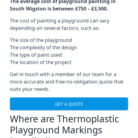
The average cost of playground painting in
South Wigston is between £750 – £3,500.
The cost of painting a playground can vary
depending on several factors, such as:
The size of the playground
The complexity of the design
The type of paint used
The location of the project
Get in touch with a member of our team for a
more accurate and free no-obligation quote that
suits your needs.
GET A QUOTE
Where are Thermoplastic
Playground Markings