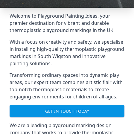
Welcome to Playground Painting Ideas, your
premier destination for vibrant and durable
thermoplastic playground markings in the UK.
With a focus on creativity and safety, we specialise
in installing high-quality thermoplastic playground
markings in South Wigston and innovative
painting solutions.
Transforming ordinary spaces into dynamic play
areas, our expert team combines artistic flair with
top-notch thermoplastic materials to create
engaging environments for children of all ages.
GET IN TOUCH TODAY
We are a leading playground marking design
company that works to provide thermoplastic