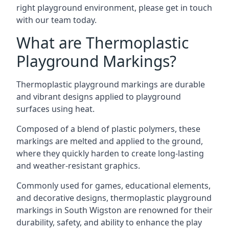
right playground environment, please get in touch
with our team today.
What are Thermoplastic
Playground Markings?
Thermoplastic playground markings are durable
and vibrant designs applied to playground
surfaces using heat.
Composed of a blend of plastic polymers, these
markings are melted and applied to the ground,
where they quickly harden to create long-lasting
and weather-resistant graphics.
Commonly used for games, educational elements,
and decorative designs, thermoplastic playground
markings in South Wigston are renowned for their
durability, safety, and ability to enhance the play