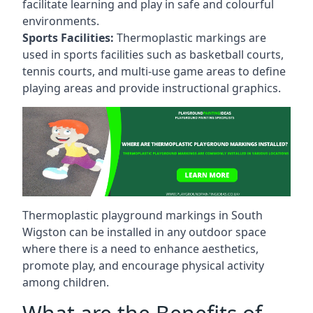
facilitate learning and play in safe and colourful
environments.
Sports Facilities:
Thermoplastic markings are
used in sports facilities such as basketball courts,
tennis courts, and multi-use game areas to define
playing areas and provide instructional graphics.
Thermoplastic playground markings in South
Wigston can be installed in any outdoor space
where there is a need to enhance aesthetics,
promote play, and encourage physical activity
among children.