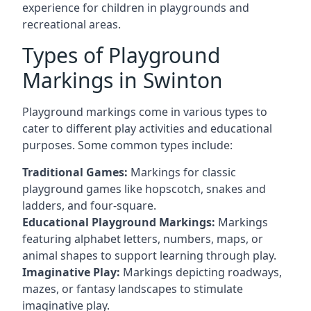
experience for children in playgrounds and
recreational areas.
Types of Playground
Markings in Swinton
Playground markings come in various types to
cater to different play activities and educational
purposes. Some common types include:
Traditional Games:
Markings for classic
playground games like hopscotch, snakes and
ladders, and four-square.
Educational Playground Markings:
Markings
featuring alphabet letters, numbers, maps, or
animal shapes to support learning through play.
Imaginative Play:
Markings depicting roadways,
mazes, or fantasy landscapes to stimulate
imaginative play.