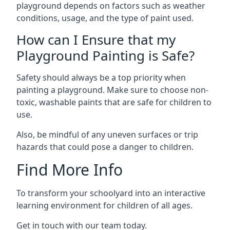
playground depends on factors such as weather
conditions, usage, and the type of paint used.
How can I Ensure that my
Playground Painting is Safe?
Safety should always be a top priority when
painting a playground. Make sure to choose non-
toxic, washable paints that are safe for children to
use.
Also, be mindful of any uneven surfaces or trip
hazards that could pose a danger to children.
Find More Info
To transform your schoolyard into an interactive
learning environment for children of all ages.
Get in touch with our team today.