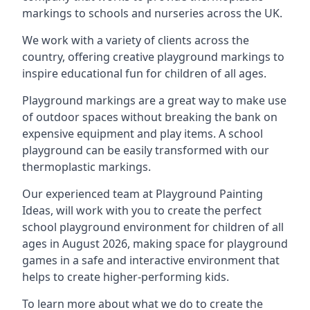
markings to schools and nurseries across the UK.
We work with a variety of clients across the
country, offering creative playground markings to
inspire educational fun for children of all ages.
Playground markings are a great way to make use
of outdoor spaces without breaking the bank on
expensive equipment and play items. A school
playground can be easily transformed with our
thermoplastic markings.
Our experienced team at
Playground Painting
Ideas
, will work with you to create the perfect
school playground environment for children of all
ages in August 2026, making space for playground
games in a safe and interactive environment that
helps to create higher-performing kids.
To learn more about what we do to create the