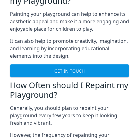
my Playground?
Painting your playground can help to enhance its
aesthetic appeal and make it a more engaging and
enjoyable place for children to play.
It can also help to promote creativity, imagination,
and learning by incorporating educational
elements into the design.
GET IN TOUCH
How Often should I Repaint my
Playground?
Generally, you should plan to repaint your
playground every few years to keep it looking
fresh and vibrant.
However, the frequency of repainting your