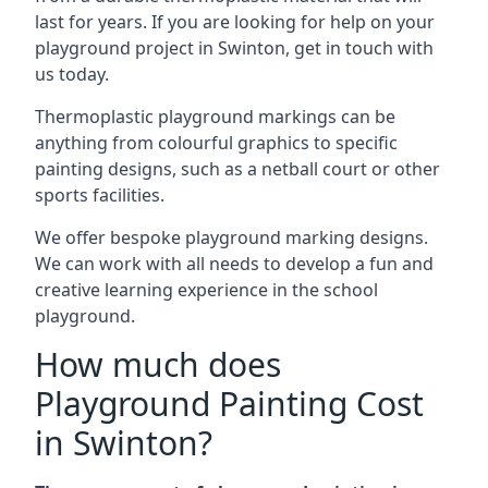
last for years. If you are looking for help on your
playground project in Swinton, get in touch with
us today.
Thermoplastic playground markings can be
anything from colourful graphics to specific
painting designs, such as a netball court or other
sports facilities.
We offer bespoke playground marking designs.
We can work with all needs to develop a fun and
creative learning experience in the school
playground.
How much does
Playground Painting Cost
in Swinton?