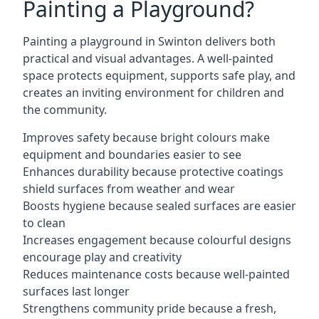
Painting a Playground?
Painting a playground in Swinton delivers both
practical and visual advantages. A well-painted
space protects equipment, supports safe play, and
creates an inviting environment for children and
the community.
Improves safety because bright colours make
equipment and boundaries easier to see
Enhances durability because protective coatings
shield surfaces from weather and wear
Boosts hygiene because sealed surfaces are easier
to clean
Increases engagement because colourful designs
encourage play and creativity
Reduces maintenance costs because well-painted
surfaces last longer
Strengthens community pride because a fresh,