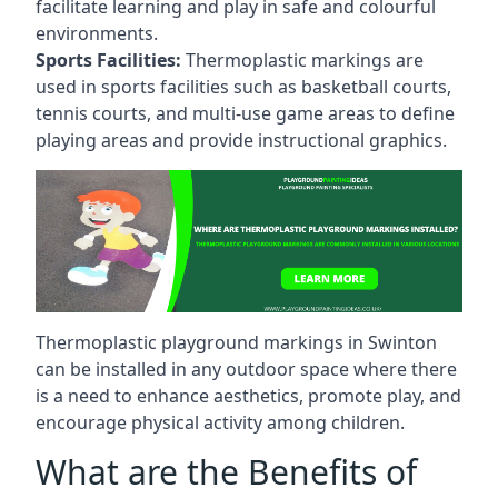
facilitate learning and play in safe and colourful
environments.
Sports Facilities:
Thermoplastic markings are
used in sports facilities such as basketball courts,
tennis courts, and multi-use game areas to define
playing areas and provide instructional graphics.
Thermoplastic playground markings in Swinton
can be installed in any outdoor space where there
is a need to enhance aesthetics, promote play, and
encourage physical activity among children.
What are the Benefits of