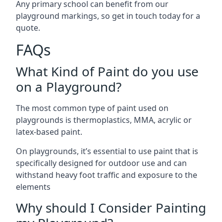
Any primary school can benefit from our
playground markings, so get in touch today for a
quote.
FAQs
What Kind of Paint do you use
on a Playground?
The most common type of paint used on
playgrounds is thermoplastics, MMA, acrylic or
latex-based paint.
On playgrounds, it’s essential to use paint that is
specifically designed for outdoor use and can
withstand heavy foot traffic and exposure to the
elements
Why should I Consider Painting