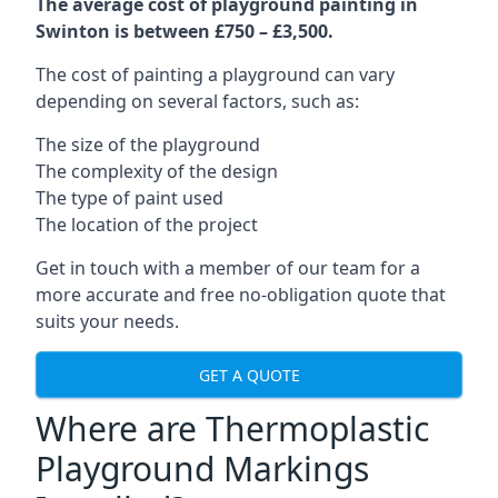
The average cost of playground painting in
Swinton is between £750 – £3,500.
The cost of painting a playground can vary
depending on several factors, such as:
The size of the playground
The complexity of the design
The type of paint used
The location of the project
Get in touch with a member of our team for a
more accurate and free no-obligation quote that
suits your needs.
GET A QUOTE
Where are Thermoplastic
Playground Markings