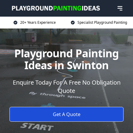
20+ Years Experience
Specialist Playground Painting
Playground Painting
Ideas in Swinton
Enquire Today For A Free No Obligation
Quote
Get A Quote