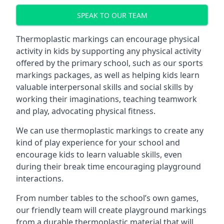
SPEAK TO OUR TEAM
Thermoplastic markings can encourage physical
activity in kids by supporting any physical activity
offered by the primary school, such as our sports
markings packages, as well as helping kids learn
valuable interpersonal skills and social skills by
working their imaginations, teaching teamwork
and play, advocating physical fitness.
We can use thermoplastic markings to create any
kind of play experience for your school and
encourage kids to learn valuable skills, even
during their break time encouraging playground
interactions.
From number tables to the school’s own games,
our friendly team will create playground markings
from a durable thermoplastic material that will