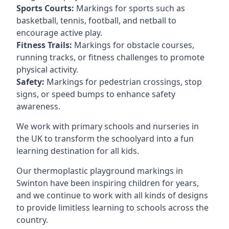
Sports Courts:
Markings for sports such as
basketball, tennis, football, and netball to
encourage active play.
Fitness Trails:
Markings for obstacle courses,
running tracks, or fitness challenges to promote
physical activity.
Safety:
Markings for pedestrian crossings, stop
signs, or speed bumps to enhance safety
awareness.
We work with primary schools and nurseries in
the UK to transform the schoolyard into a fun
learning destination for all kids.
Our thermoplastic playground markings in
Swinton have been inspiring children for years,
and we continue to work with all kinds of designs
to provide limitless learning to schools across the
country.