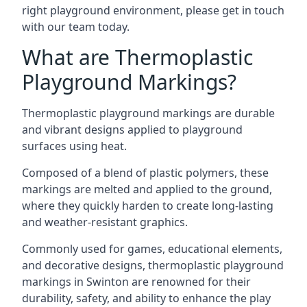
right playground environment, please get in touch
with our team today.
What are Thermoplastic
Playground Markings?
Thermoplastic playground markings are durable
and vibrant designs applied to playground
surfaces using heat.
Composed of a blend of plastic polymers, these
markings are melted and applied to the ground,
where they quickly harden to create long-lasting
and weather-resistant graphics.
Commonly used for games, educational elements,
and decorative designs, thermoplastic playground
markings in Swinton are renowned for their
durability, safety, and ability to enhance the play