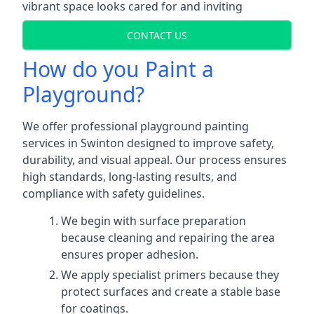
vibrant space looks cared for and inviting
CONTACT US
How do you Paint a
Playground?
We offer professional playground painting
services in Swinton designed to improve safety,
durability, and visual appeal. Our process ensures
high standards, long-lasting results, and
compliance with safety guidelines.
We begin with surface preparation
because cleaning and repairing the area
ensures proper adhesion.
We apply specialist primers because they
protect surfaces and create a stable base
for coatings.