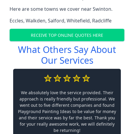
Here are some towns we cover near Swinton.
Eccles
,
Walkden
,
Salford
,
Whitefield
,
Radcliffe
RECEIVE TOP ONLINE QUOTES HERE
What Others Say About
Our Services
We absolutely love the service provided. Their
approach is really friendly but professional. We
went out to five different companies and found
Playground Painting Ideas to be value for money
and their service was by far the best. Thank you
for your really awesome work, we will definitely
be returning!