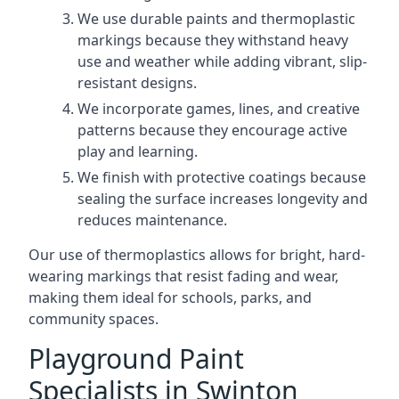
We use durable paints and thermoplastic
markings because they withstand heavy
use and weather while adding vibrant, slip-
resistant designs.
We incorporate games, lines, and creative
patterns because they encourage active
play and learning.
We finish with protective coatings because
sealing the surface increases longevity and
reduces maintenance.
Our use of thermoplastics allows for bright, hard-
wearing markings that resist fading and wear,
making them ideal for schools, parks, and
community spaces.
Playground Paint
Specialists in Swinton