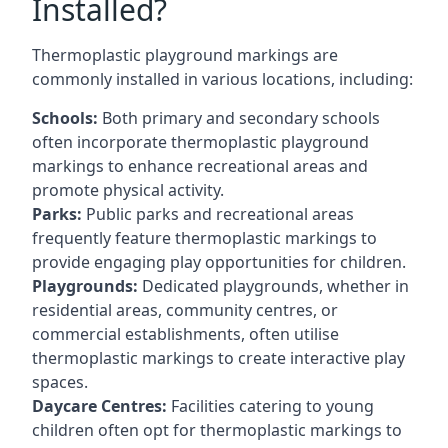
Installed?
Thermoplastic playground markings are
commonly installed in various locations, including:
Schools:
Both primary and secondary schools
often incorporate thermoplastic playground
markings to enhance recreational areas and
promote physical activity.
Parks:
Public parks and recreational areas
frequently feature thermoplastic markings to
provide engaging play opportunities for children.
Playgrounds:
Dedicated playgrounds, whether in
residential areas, community centres, or
commercial establishments, often utilise
thermoplastic markings to create interactive play
spaces.
Daycare Centres:
Facilities catering to young
children often opt for thermoplastic markings to