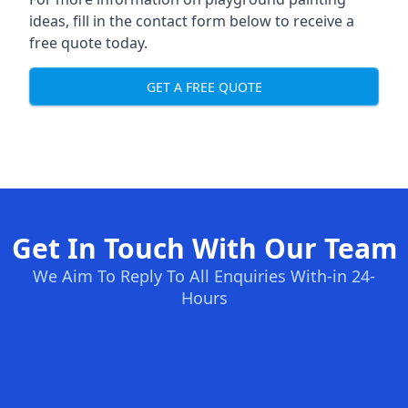
ideas, fill in the contact form below to receive a
free quote today.
GET A FREE QUOTE
Get In Touch With Our Team
We Aim To Reply To All Enquiries With-in 24-
Hours