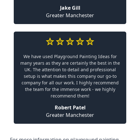
Jake Gill
Greater Manchester
We have used Playground Painting Ideas for
many years as they are certainly the best in the
UK. The attention to detail and professional
setup is what makes this company our go-to
company for all our work. I highly recommend
the team for the immense work - we highly
recommend them!
Robert Patel
Greater Manchester
For more information on playground painting