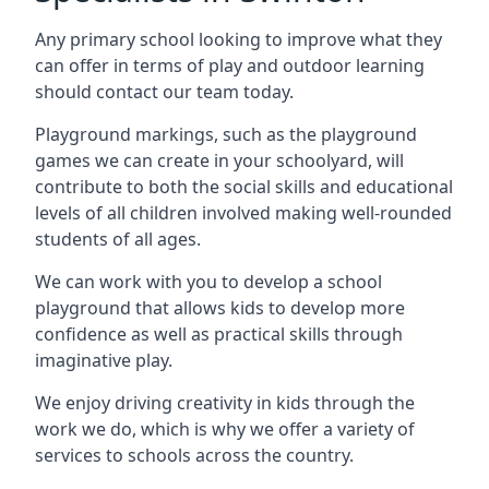
Any primary school looking to improve what they
can offer in terms of play and outdoor learning
should contact our team today.
Playground markings, such as the playground
games we can create in your schoolyard, will
contribute to both the social skills and educational
levels of all children involved making well-rounded
students of all ages.
We can work with you to develop a school
playground that allows kids to develop more
confidence as well as practical skills through
imaginative play.
We enjoy driving creativity in kids through the
work we do, which is why we offer a variety of
services to schools across the country.