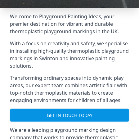
Welcome to Playground Painting Ideas, your
premier destination for vibrant and durable
thermoplastic playground markings in the UK.
With a focus on creativity and safety, we specialise
in installing high-quality thermoplastic playground
markings in Swinton and innovative painting
solutions.
Transforming ordinary spaces into dynamic play
areas, our expert team combines artistic flair with
top-notch thermoplastic materials to create
engaging environments for children of all ages.
GET IN TOUCH TODAY
We are a leading playground marking design
company that works to provide thermoplastic