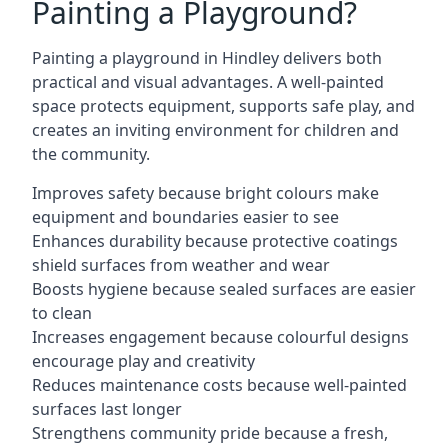
Painting a Playground?
Painting a playground in Hindley delivers both
practical and visual advantages. A well-painted
space protects equipment, supports safe play, and
creates an inviting environment for children and
the community.
Improves safety because bright colours make
equipment and boundaries easier to see
Enhances durability because protective coatings
shield surfaces from weather and wear
Boosts hygiene because sealed surfaces are easier
to clean
Increases engagement because colourful designs
encourage play and creativity
Reduces maintenance costs because well-painted
surfaces last longer
Strengthens community pride because a fresh,