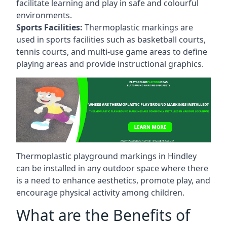
facilitate learning and play in safe and colourful
environments.
Sports Facilities:
Thermoplastic markings are
used in sports facilities such as basketball courts,
tennis courts, and multi-use game areas to define
playing areas and provide instructional graphics.
Thermoplastic playground markings in Hindley
can be installed in any outdoor space where there
is a need to enhance aesthetics, promote play, and
encourage physical activity among children.
What are the Benefits of