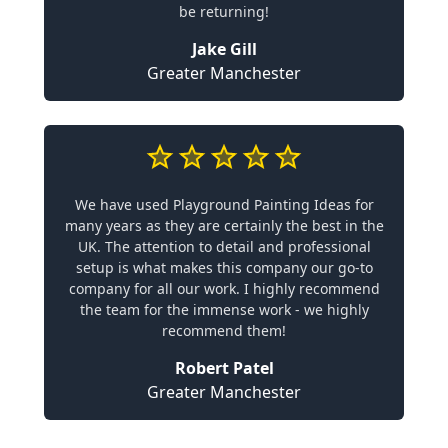
be returning!
Jake Gill
Greater Manchester
We have used Playground Painting Ideas for
many years as they are certainly the best in the
UK. The attention to detail and professional
setup is what makes this company our go-to
company for all our work. I highly recommend
the team for the immense work - we highly
recommend them!
Robert Patel
Greater Manchester