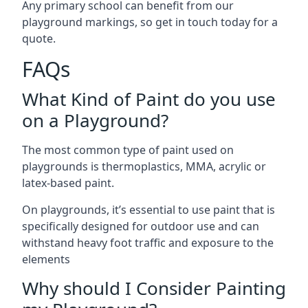
Any primary school can benefit from our
playground markings, so get in touch today for a
quote.
FAQs
What Kind of Paint do you use
on a Playground?
The most common type of paint used on
playgrounds is thermoplastics, MMA, acrylic or
latex-based paint.
On playgrounds, it’s essential to use paint that is
specifically designed for outdoor use and can
withstand heavy foot traffic and exposure to the
elements
Why should I Consider Painting