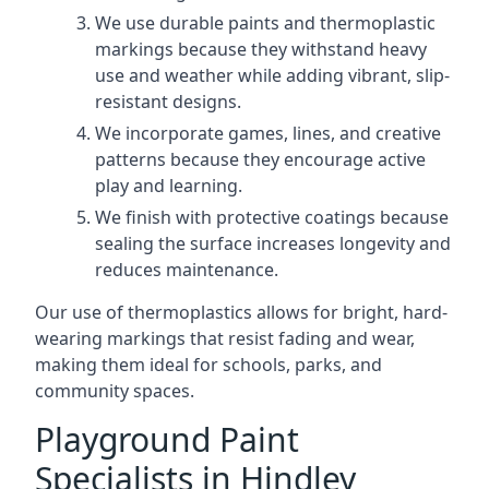
We use durable paints and thermoplastic
markings because they withstand heavy
use and weather while adding vibrant, slip-
resistant designs.
We incorporate games, lines, and creative
patterns because they encourage active
play and learning.
We finish with protective coatings because
sealing the surface increases longevity and
reduces maintenance.
Our use of thermoplastics allows for bright, hard-
wearing markings that resist fading and wear,
making them ideal for schools, parks, and
community spaces.
Playground Paint
Specialists in Hindley