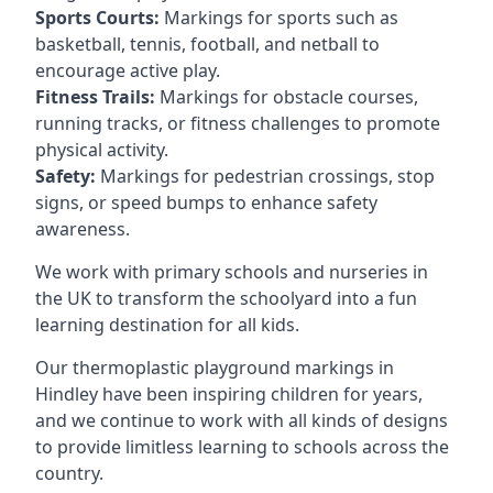
Sports Courts:
Markings for sports such as
basketball, tennis, football, and netball to
encourage active play.
Fitness Trails:
Markings for obstacle courses,
running tracks, or fitness challenges to promote
physical activity.
Safety:
Markings for pedestrian crossings, stop
signs, or speed bumps to enhance safety
awareness.
We work with primary schools and nurseries in
the UK to transform the schoolyard into a fun
learning destination for all kids.
Our thermoplastic playground markings in
Hindley have been inspiring children for years,
and we continue to work with all kinds of designs
to provide limitless learning to schools across the
country.