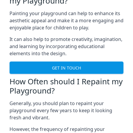
my Playground?
Painting your playground can help to enhance its
aesthetic appeal and make it a more engaging and
enjoyable place for children to play.
It can also help to promote creativity, imagination,
and learning by incorporating educational
elements into the design.
GET IN TOUCH
How Often should I Repaint my
Playground?
Generally, you should plan to repaint your
playground every few years to keep it looking
fresh and vibrant.
However, the frequency of repainting your