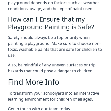
playground depends on factors such as weather
conditions, usage, and the type of paint used.
How can I Ensure that my
Playground Painting is Safe?
Safety should always be a top priority when
painting a playground. Make sure to choose non-
toxic, washable paints that are safe for children to
use.
Also, be mindful of any uneven surfaces or trip
hazards that could pose a danger to children.
Find More Info
To transform your schoolyard into an interactive
learning environment for children of all ages.
Get in touch with our team today.