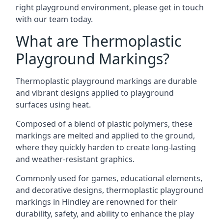
right playground environment, please get in touch
with our team today.
What are Thermoplastic
Playground Markings?
Thermoplastic playground markings are durable
and vibrant designs applied to playground
surfaces using heat.
Composed of a blend of plastic polymers, these
markings are melted and applied to the ground,
where they quickly harden to create long-lasting
and weather-resistant graphics.
Commonly used for games, educational elements,
and decorative designs, thermoplastic playground
markings in Hindley are renowned for their
durability, safety, and ability to enhance the play