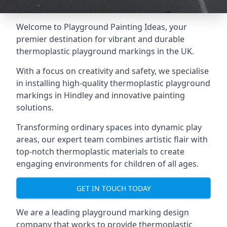
Welcome to Playground Painting Ideas, your
premier destination for vibrant and durable
thermoplastic playground markings in the UK.
With a focus on creativity and safety, we specialise
in installing high-quality thermoplastic playground
markings in Hindley and innovative painting
solutions.
Transforming ordinary spaces into dynamic play
areas, our expert team combines artistic flair with
top-notch thermoplastic materials to create
engaging environments for children of all ages.
GET IN TOUCH TODAY
We are a leading playground marking design
company that works to provide thermoplastic