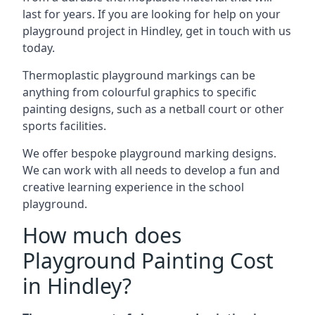
last for years. If you are looking for help on your
playground project in Hindley, get in touch with us
today.
Thermoplastic playground markings can be
anything from colourful graphics to specific
painting designs, such as a netball court or other
sports facilities.
We offer bespoke playground marking designs.
We can work with all needs to develop a fun and
creative learning experience in the school
playground.
How much does
Playground Painting Cost
in Hindley?