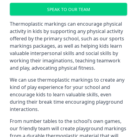
SPEAK TO OUR TEAM
Thermoplastic markings can encourage physical
activity in kids by supporting any physical activity
offered by the primary school, such as our sports
markings packages, as well as helping kids learn
valuable interpersonal skills and social skills by
working their imaginations, teaching teamwork
and play, advocating physical fitness.
We can use thermoplastic markings to create any
kind of play experience for your school and
encourage kids to learn valuable skills, even
during their break time encouraging playground
interactions.
From number tables to the school’s own games,
our friendly team will create playground markings
from a durable thermoplastic material that will