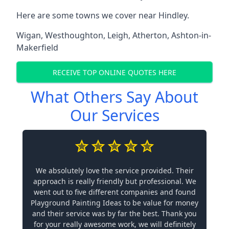
Here are some towns we cover near Hindley.
Wigan
,
Westhoughton
,
Leigh
,
Atherton
,
Ashton-in-
Makerfield
RECEIVE TOP ONLINE QUOTES HERE
What Others Say About
Our Services
We absolutely love the service provided. Their
approach is really friendly but professional. We
went out to five different companies and found
Playground Painting Ideas to be value for money
and their service was by far the best. Thank you
for your really awesome work, we will definitely