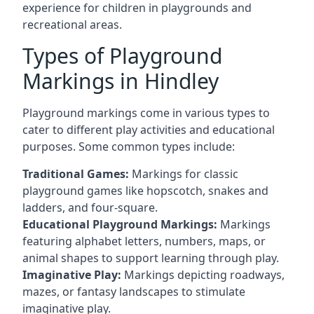
experience for children in playgrounds and
recreational areas.
Types of Playground
Markings in Hindley
Playground markings come in various types to
cater to different play activities and educational
purposes. Some common types include:
Traditional Games:
Markings for classic
playground games like hopscotch, snakes and
ladders, and four-square.
Educational Playground Markings:
Markings
featuring alphabet letters, numbers, maps, or
animal shapes to support learning through play.
Imaginative Play:
Markings depicting roadways,
mazes, or fantasy landscapes to stimulate
imaginative play.