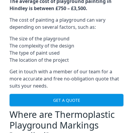
The average cost of playground painting in
Hindley is between £750 – £3,500.
The cost of painting a playground can vary
depending on several factors, such as:
The size of the playground
The complexity of the design
The type of paint used
The location of the project
Get in touch with a member of our team for a
more accurate and free no-obligation quote that
suits your needs.
GET A QUOTE
Where are Thermoplastic
Playground Markings