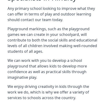
Any primary school looking to improve what they
can offer in terms of play and outdoor learning
should contact our team today.
Playground markings, such as the playground
games we can create in your schoolyard, will
contribute to both the social skills and educational
levels of all children involved making well-rounded
students of all ages.
We can work with you to develop a school
playground that allows kids to develop more
confidence as well as practical skills through
imaginative play.
We enjoy driving creativity in kids through the
work we do, which is why we offer a variety of
services to schools across the country.