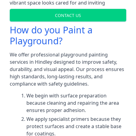
vibrant space looks cared for and inviting
CONTACT US
How do you Paint a
Playground?
We offer professional playground painting
services in Hindley designed to improve safety,
durability, and visual appeal. Our process ensures
high standards, long-lasting results, and
compliance with safety guidelines.
We begin with surface preparation
because cleaning and repairing the area
ensures proper adhesion.
We apply specialist primers because they
protect surfaces and create a stable base
for coatings.