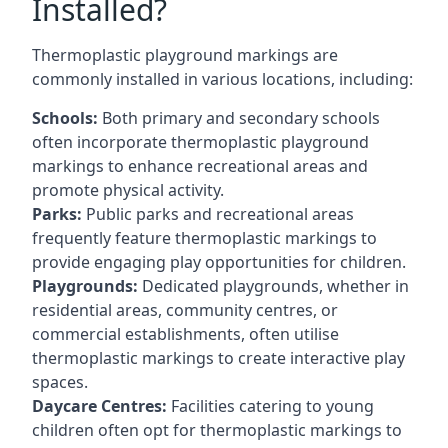
Installed?
Thermoplastic playground markings are
commonly installed in various locations, including:
Schools:
Both primary and secondary schools
often incorporate thermoplastic playground
markings to enhance recreational areas and
promote physical activity.
Parks:
Public parks and recreational areas
frequently feature thermoplastic markings to
provide engaging play opportunities for children.
Playgrounds:
Dedicated playgrounds, whether in
residential areas, community centres, or
commercial establishments, often utilise
thermoplastic markings to create interactive play
spaces.
Daycare Centres:
Facilities catering to young
children often opt for thermoplastic markings to