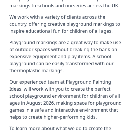
markings to schools and nurseries across the UK.
We work with a variety of clients across the
country, offering creative playground markings to
inspire educational fun for children of all ages.
Playground markings are a great way to make use
of outdoor spaces without breaking the bank on
expensive equipment and play items. A school
playground can be easily transformed with our
thermoplastic markings.
Our experienced team at
Playground Painting
Ideas
, will work with you to create the perfect
school playground environment for children of all
ages in August 2026, making space for playground
games in a safe and interactive environment that
helps to create higher-performing kids.
To learn more about what we do to create the