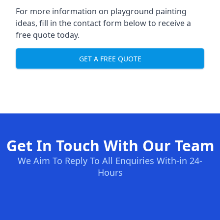
For more information on playground painting
ideas, fill in the contact form below to receive a
free quote today.
GET A FREE QUOTE
Get In Touch With Our Team
We Aim To Reply To All Enquiries With-in 24-
Hours