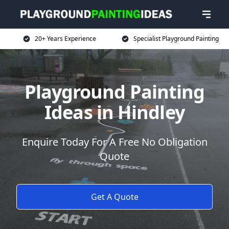
20+ Years Experience
Specialist Playground Painting
Playground Painting
Ideas in Hindley
Enquire Today For A Free No Obligation
Quote
Get A Quote