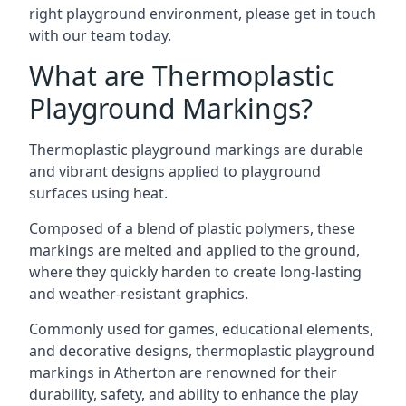
right playground environment, please get in touch
with our team today.
What are Thermoplastic
Playground Markings?
Thermoplastic playground markings are durable
and vibrant designs applied to playground
surfaces using heat.
Composed of a blend of plastic polymers, these
markings are melted and applied to the ground,
where they quickly harden to create long-lasting
and weather-resistant graphics.
Commonly used for games, educational elements,
and decorative designs, thermoplastic playground
markings in Atherton are renowned for their
durability, safety, and ability to enhance the play