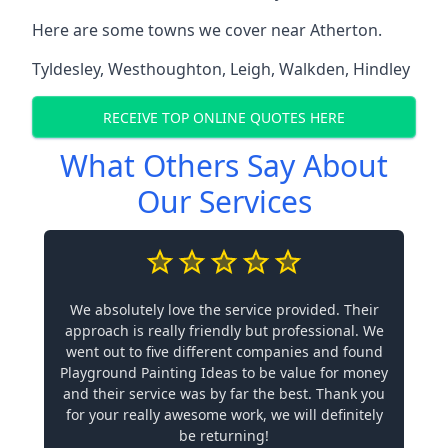
Here are some towns we cover near Atherton.
Tyldesley
,
Westhoughton
,
Leigh
,
Walkden
,
Hindley
RECEIVE TOP ONLINE QUOTES HERE
What Others Say About
Our Services
We absolutely love the service provided. Their
approach is really friendly but professional. We
went out to five different companies and found
Playground Painting Ideas to be value for money
and their service was by far the best. Thank you
for your really awesome work, we will definitely
be returning!