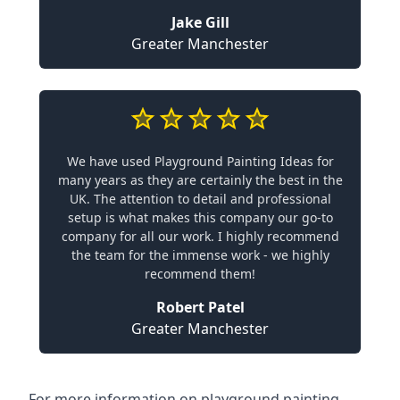
Jake Gill
Greater Manchester
We have used Playground Painting Ideas for
many years as they are certainly the best in the
UK. The attention to detail and professional
setup is what makes this company our go-to
company for all our work. I highly recommend
the team for the immense work - we highly
recommend them!
Robert Patel
Greater Manchester
For more information on playground painting