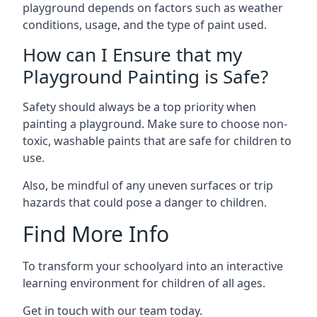
playground depends on factors such as weather
conditions, usage, and the type of paint used.
How can I Ensure that my
Playground Painting is Safe?
Safety should always be a top priority when
painting a playground. Make sure to choose non-
toxic, washable paints that are safe for children to
use.
Also, be mindful of any uneven surfaces or trip
hazards that could pose a danger to children.
Find More Info
To transform your schoolyard into an interactive
learning environment for children of all ages.
Get in touch with our team today.