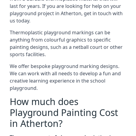
last for years. If you are looking for help on your
playground project in Atherton, get in touch with
us today.
Thermoplastic playground markings can be
anything from colourful graphics to specific
painting designs, such as a netball court or other
sports facilities.
We offer bespoke playground marking designs.
We can work with all needs to develop a fun and
creative learning experience in the school
playground.
How much does
Playground Painting Cost
in Atherton?