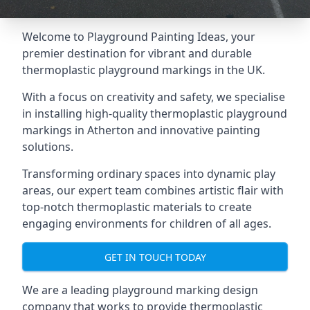
Welcome to Playground Painting Ideas, your
premier destination for vibrant and durable
thermoplastic playground markings in the UK.
With a focus on creativity and safety, we specialise
in installing high-quality thermoplastic playground
markings in Atherton and innovative painting
solutions.
Transforming ordinary spaces into dynamic play
areas, our expert team combines artistic flair with
top-notch thermoplastic materials to create
engaging environments for children of all ages.
GET IN TOUCH TODAY
We are a leading playground marking design
company that works to provide thermoplastic