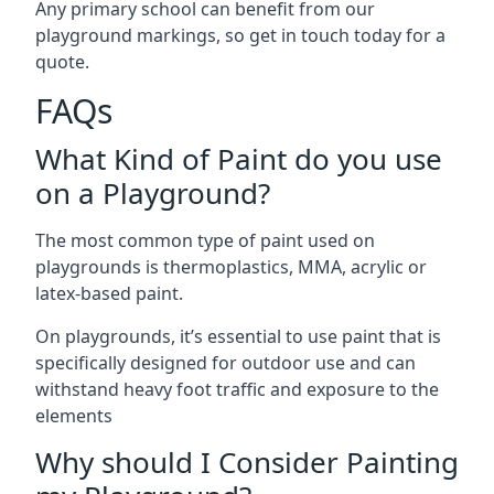
Any primary school can benefit from our
playground markings, so get in touch today for a
quote.
FAQs
What Kind of Paint do you use
on a Playground?
The most common type of paint used on
playgrounds is thermoplastics, MMA, acrylic or
latex-based paint.
On playgrounds, it’s essential to use paint that is
specifically designed for outdoor use and can
withstand heavy foot traffic and exposure to the
elements
Why should I Consider Painting