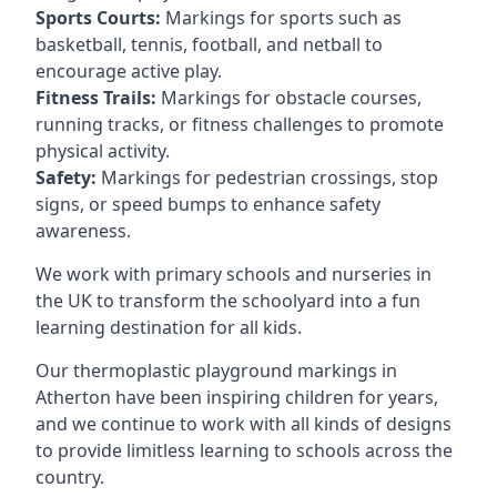
Sports Courts:
Markings for sports such as
basketball, tennis, football, and netball to
encourage active play.
Fitness Trails:
Markings for obstacle courses,
running tracks, or fitness challenges to promote
physical activity.
Safety:
Markings for pedestrian crossings, stop
signs, or speed bumps to enhance safety
awareness.
We work with primary schools and nurseries in
the UK to transform the schoolyard into a fun
learning destination for all kids.
Our thermoplastic playground markings in
Atherton have been inspiring children for years,
and we continue to work with all kinds of designs
to provide limitless learning to schools across the
country.