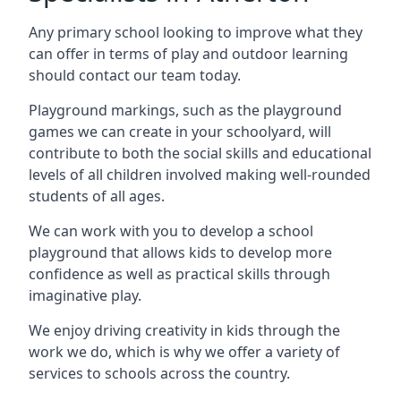
Any primary school looking to improve what they
can offer in terms of play and outdoor learning
should contact our team today.
Playground markings, such as the playground
games we can create in your schoolyard, will
contribute to both the social skills and educational
levels of all children involved making well-rounded
students of all ages.
We can work with you to develop a school
playground that allows kids to develop more
confidence as well as practical skills through
imaginative play.
We enjoy driving creativity in kids through the
work we do, which is why we offer a variety of
services to schools across the country.