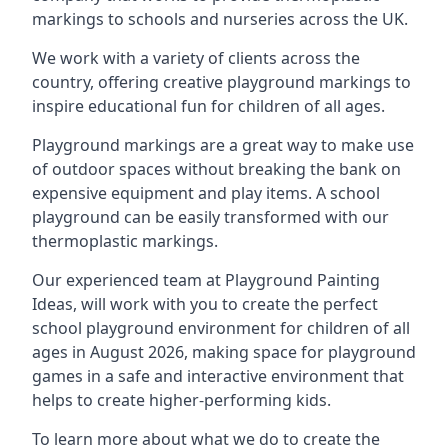
markings to schools and nurseries across the UK.
We work with a variety of clients across the
country, offering creative playground markings to
inspire educational fun for children of all ages.
Playground markings are a great way to make use
of outdoor spaces without breaking the bank on
expensive equipment and play items. A school
playground can be easily transformed with our
thermoplastic markings.
Our experienced team at
Playground Painting
Ideas
, will work with you to create the perfect
school playground environment for children of all
ages in August 2026, making space for playground
games in a safe and interactive environment that
helps to create higher-performing kids.
To learn more about what we do to create the