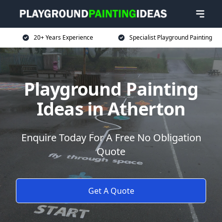
20+ Years Experience
Specialist Playground Painting
Playground Painting
Ideas in Atherton
Enquire Today For A Free No Obligation
Quote
Get A Quote