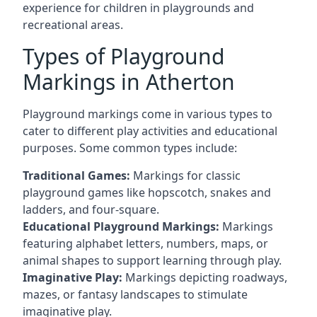
experience for children in playgrounds and
recreational areas.
Types of Playground
Markings in Atherton
Playground markings come in various types to
cater to different play activities and educational
purposes. Some common types include:
Traditional Games:
Markings for classic
playground games like hopscotch, snakes and
ladders, and four-square.
Educational Playground Markings:
Markings
featuring alphabet letters, numbers, maps, or
animal shapes to support learning through play.
Imaginative Play:
Markings depicting roadways,
mazes, or fantasy landscapes to stimulate
imaginative play.