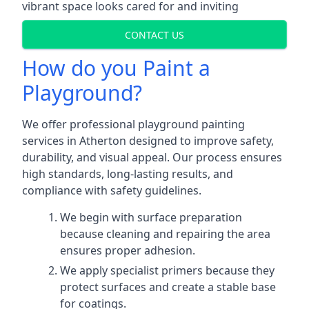
vibrant space looks cared for and inviting
CONTACT US
How do you Paint a
Playground?
We offer professional playground painting
services in Atherton designed to improve safety,
durability, and visual appeal. Our process ensures
high standards, long-lasting results, and
compliance with safety guidelines.
We begin with surface preparation
because cleaning and repairing the area
ensures proper adhesion.
We apply specialist primers because they
protect surfaces and create a stable base
for coatings.