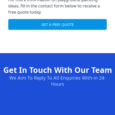
ideas, fill in the contact form below to receive a
free quote today.
GET A FREE QUOTE
Get In Touch With Our Team
We Aim To Reply To All Enquiries With-in 24-
Hours