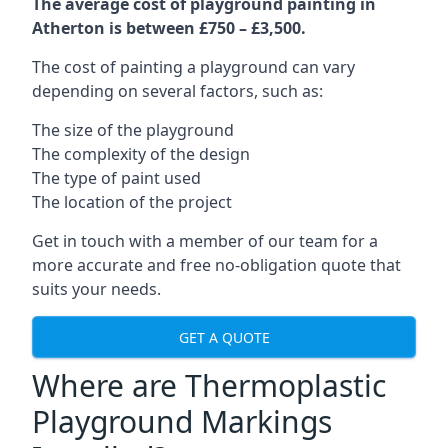
The average cost of playground painting in
Atherton is between £750 – £3,500.
The cost of painting a playground can vary
depending on several factors, such as:
The size of the playground
The complexity of the design
The type of paint used
The location of the project
Get in touch with a member of our team for a
more accurate and free no-obligation quote that
suits your needs.
GET A QUOTE
Where are Thermoplastic
Playground Markings