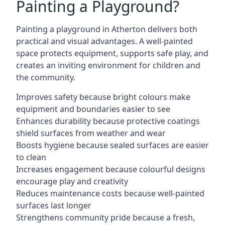
Painting a Playground?
Painting a playground in Atherton delivers both
practical and visual advantages. A well-painted
space protects equipment, supports safe play, and
creates an inviting environment for children and
the community.
Improves safety because bright colours make
equipment and boundaries easier to see
Enhances durability because protective coatings
shield surfaces from weather and wear
Boosts hygiene because sealed surfaces are easier
to clean
Increases engagement because colourful designs
encourage play and creativity
Reduces maintenance costs because well-painted
surfaces last longer
Strengthens community pride because a fresh,