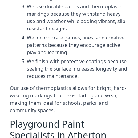
We use durable paints and thermoplastic
markings because they withstand heavy
use and weather while adding vibrant, slip-
resistant designs.
We incorporate games, lines, and creative
patterns because they encourage active
play and learning.
We finish with protective coatings because
sealing the surface increases longevity and
reduces maintenance.
Our use of thermoplastics allows for bright, hard-
wearing markings that resist fading and wear,
making them ideal for schools, parks, and
community spaces.
Playground Paint
Specialists in Atherton