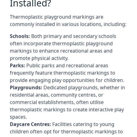
Installed?
Thermoplastic playground markings are
commonly installed in various locations, including:
Schools:
Both primary and secondary schools
often incorporate thermoplastic playground
markings to enhance recreational areas and
promote physical activity.
Parks:
Public parks and recreational areas
frequently feature thermoplastic markings to
provide engaging play opportunities for children.
Playgrounds:
Dedicated playgrounds, whether in
residential areas, community centres, or
commercial establishments, often utilise
thermoplastic markings to create interactive play
spaces.
Daycare Centres:
Facilities catering to young
children often opt for thermoplastic markings to