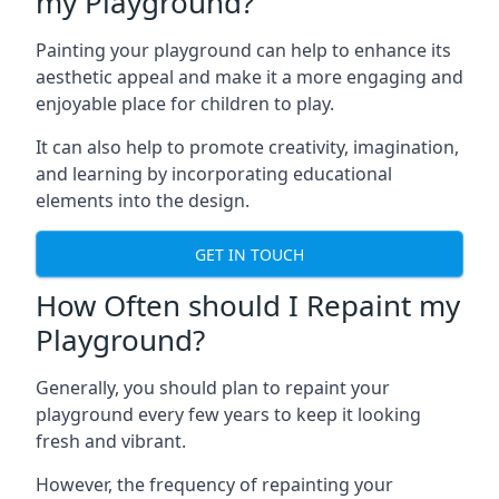
my Playground?
Painting your playground can help to enhance its
aesthetic appeal and make it a more engaging and
enjoyable place for children to play.
It can also help to promote creativity, imagination,
and learning by incorporating educational
elements into the design.
GET IN TOUCH
How Often should I Repaint my
Playground?
Generally, you should plan to repaint your
playground every few years to keep it looking
fresh and vibrant.
However, the frequency of repainting your