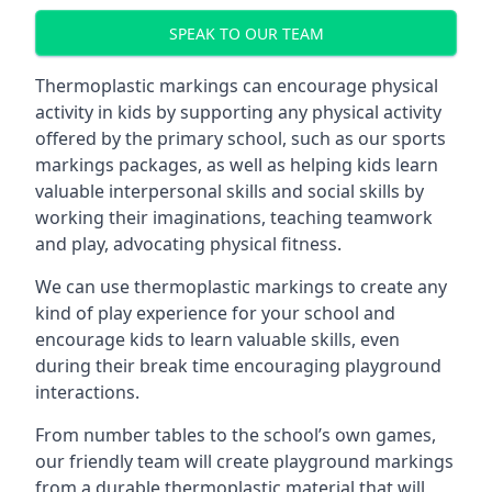
SPEAK TO OUR TEAM
Thermoplastic markings can encourage physical
activity in kids by supporting any physical activity
offered by the primary school, such as our sports
markings packages, as well as helping kids learn
valuable interpersonal skills and social skills by
working their imaginations, teaching teamwork
and play, advocating physical fitness.
We can use thermoplastic markings to create any
kind of play experience for your school and
encourage kids to learn valuable skills, even
during their break time encouraging playground
interactions.
From number tables to the school’s own games,
our friendly team will create playground markings
from a durable thermoplastic material that will