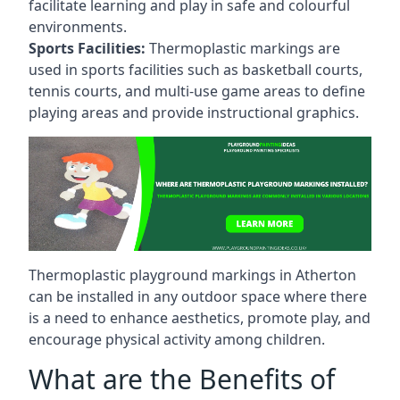
facilitate learning and play in safe and colourful
environments.
Sports Facilities:
Thermoplastic markings are
used in sports facilities such as basketball courts,
tennis courts, and multi-use game areas to define
playing areas and provide instructional graphics.
Thermoplastic playground markings in Atherton
can be installed in any outdoor space where there
is a need to enhance aesthetics, promote play, and
encourage physical activity among children.
What are the Benefits of