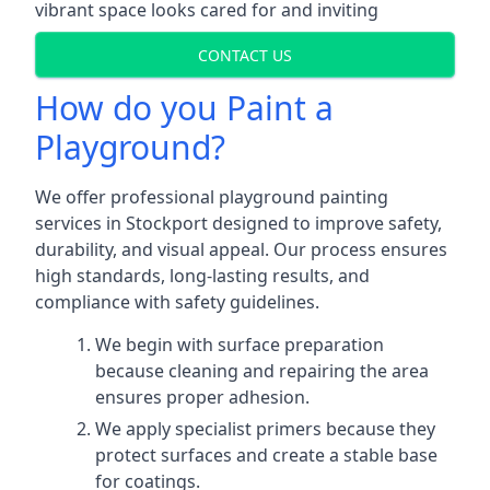
vibrant space looks cared for and inviting
CONTACT US
How do you Paint a
Playground?
We offer professional playground painting
services in Stockport designed to improve safety,
durability, and visual appeal. Our process ensures
high standards, long-lasting results, and
compliance with safety guidelines.
We begin with surface preparation
because cleaning and repairing the area
ensures proper adhesion.
We apply specialist primers because they
protect surfaces and create a stable base
for coatings.