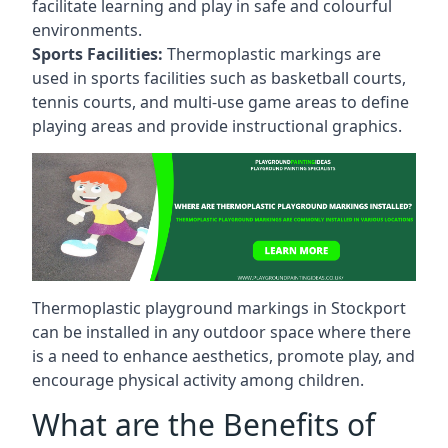
facilitate learning and play in safe and colourful
environments.
Sports Facilities:
Thermoplastic markings are
used in sports facilities such as basketball courts,
tennis courts, and multi-use game areas to define
playing areas and provide instructional graphics.
Thermoplastic playground markings in Stockport
can be installed in any outdoor space where there
is a need to enhance aesthetics, promote play, and
encourage physical activity among children.
What are the Benefits of