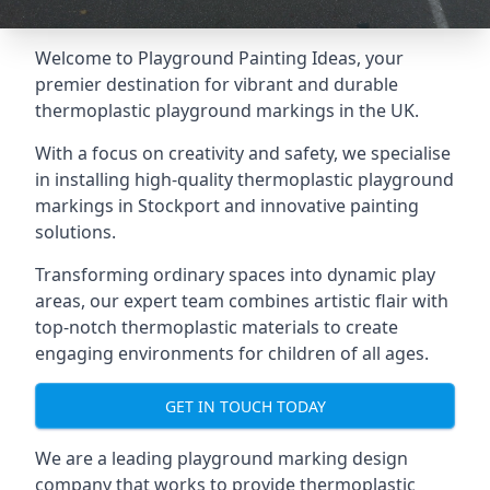
Welcome to Playground Painting Ideas, your
premier destination for vibrant and durable
thermoplastic playground markings in the UK.
With a focus on creativity and safety, we specialise
in installing high-quality thermoplastic playground
markings in Stockport and innovative painting
solutions.
Transforming ordinary spaces into dynamic play
areas, our expert team combines artistic flair with
top-notch thermoplastic materials to create
engaging environments for children of all ages.
GET IN TOUCH TODAY
We are a leading playground marking design
company that works to provide thermoplastic