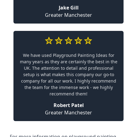
Jake Gill
Greater Manchester
We have used Playground Painting Ideas for
many years as they are certainly the best in the
UK. The attention to detail and professional
setup is what makes this company our go-to
company for all our work. I highly recommend
the team for the immense work - we highly
recommend them!
Robert Patel
Greater Manchester
For more information on playground painting