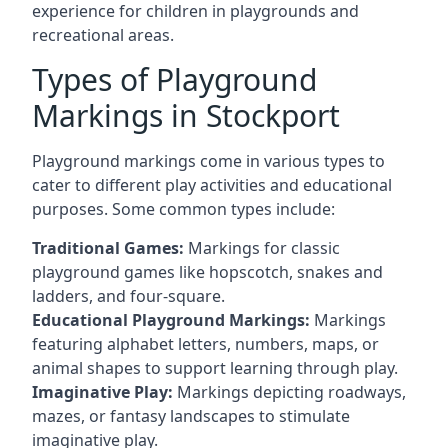
experience for children in playgrounds and
recreational areas.
Types of Playground
Markings in Stockport
Playground markings come in various types to
cater to different play activities and educational
purposes. Some common types include:
Traditional Games:
Markings for classic
playground games like hopscotch, snakes and
ladders, and four-square.
Educational Playground Markings:
Markings
featuring alphabet letters, numbers, maps, or
animal shapes to support learning through play.
Imaginative Play:
Markings depicting roadways,
mazes, or fantasy landscapes to stimulate
imaginative play.