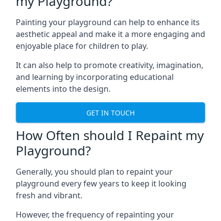
my Playground?
Painting your playground can help to enhance its
aesthetic appeal and make it a more engaging and
enjoyable place for children to play.
It can also help to promote creativity, imagination,
and learning by incorporating educational
elements into the design.
GET IN TOUCH
How Often should I Repaint my
Playground?
Generally, you should plan to repaint your
playground every few years to keep it looking
fresh and vibrant.
However, the frequency of repainting your