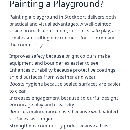
Painting a Playground?
Painting a playground in Stockport delivers both
practical and visual advantages. A well-painted
space protects equipment, supports safe play, and
creates an inviting environment for children and
the community.
Improves safety because bright colours make
equipment and boundaries easier to see
Enhances durability because protective coatings
shield surfaces from weather and wear
Boosts hygiene because sealed surfaces are easier
to clean
Increases engagement because colourful designs
encourage play and creativity
Reduces maintenance costs because well-painted
surfaces last longer
Strengthens community pride because a fresh,