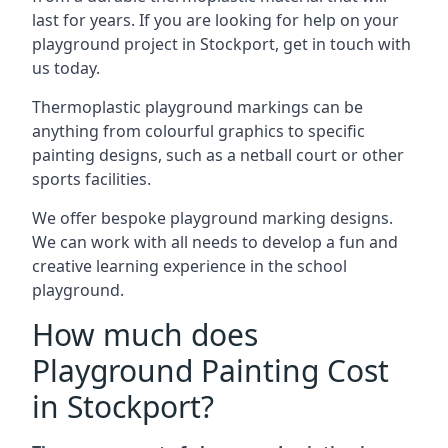
last for years. If you are looking for help on your
playground project in Stockport, get in touch with
us today.
Thermoplastic playground markings can be
anything from colourful graphics to specific
painting designs, such as a netball court or other
sports facilities.
We offer bespoke playground marking designs.
We can work with all needs to develop a fun and
creative learning experience in the school
playground.
How much does
Playground Painting Cost
in Stockport?