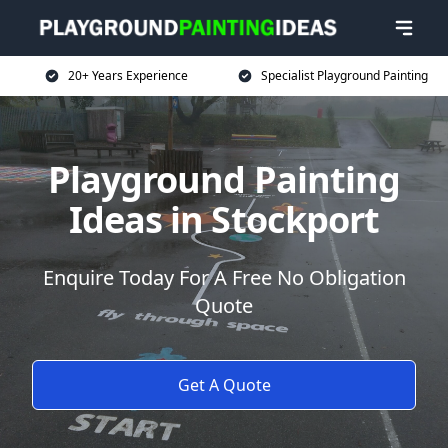
20+ Years Experience
Specialist Playground Painting
Playground Painting
Ideas in Stockport
Enquire Today For A Free No Obligation
Quote
Get A Quote