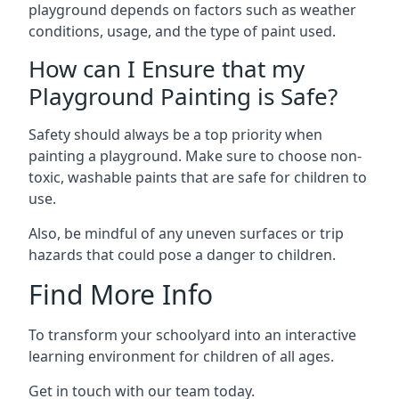
playground depends on factors such as weather
conditions, usage, and the type of paint used.
How can I Ensure that my
Playground Painting is Safe?
Safety should always be a top priority when
painting a playground. Make sure to choose non-
toxic, washable paints that are safe for children to
use.
Also, be mindful of any uneven surfaces or trip
hazards that could pose a danger to children.
Find More Info
To transform your schoolyard into an interactive
learning environment for children of all ages.
Get in touch with our team today.