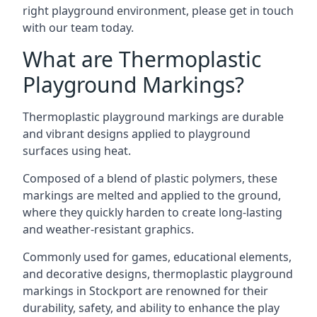
right playground environment, please get in touch
with our team today.
What are Thermoplastic
Playground Markings?
Thermoplastic playground markings are durable
and vibrant designs applied to playground
surfaces using heat.
Composed of a blend of plastic polymers, these
markings are melted and applied to the ground,
where they quickly harden to create long-lasting
and weather-resistant graphics.
Commonly used for games, educational elements,
and decorative designs, thermoplastic playground
markings in Stockport are renowned for their
durability, safety, and ability to enhance the play