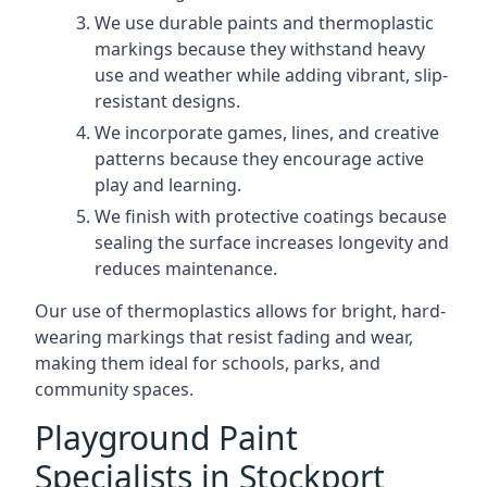
We use durable paints and thermoplastic
markings because they withstand heavy
use and weather while adding vibrant, slip-
resistant designs.
We incorporate games, lines, and creative
patterns because they encourage active
play and learning.
We finish with protective coatings because
sealing the surface increases longevity and
reduces maintenance.
Our use of thermoplastics allows for bright, hard-
wearing markings that resist fading and wear,
making them ideal for schools, parks, and
community spaces.
Playground Paint
Specialists in Stockport