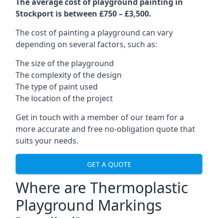
The average cost of playground painting in
Stockport is between £750 – £3,500.
The cost of painting a playground can vary
depending on several factors, such as:
The size of the playground
The complexity of the design
The type of paint used
The location of the project
Get in touch with a member of our team for a
more accurate and free no-obligation quote that
suits your needs.
GET A QUOTE
Where are Thermoplastic
Playground Markings