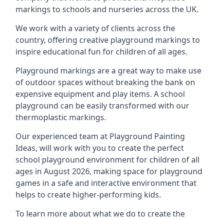
markings to schools and nurseries across the UK.
We work with a variety of clients across the
country, offering creative playground markings to
inspire educational fun for children of all ages.
Playground markings are a great way to make use
of outdoor spaces without breaking the bank on
expensive equipment and play items. A school
playground can be easily transformed with our
thermoplastic markings.
Our experienced team at
Playground Painting
Ideas
, will work with you to create the perfect
school playground environment for children of all
ages in August 2026, making space for playground
games in a safe and interactive environment that
helps to create higher-performing kids.
To learn more about what we do to create the