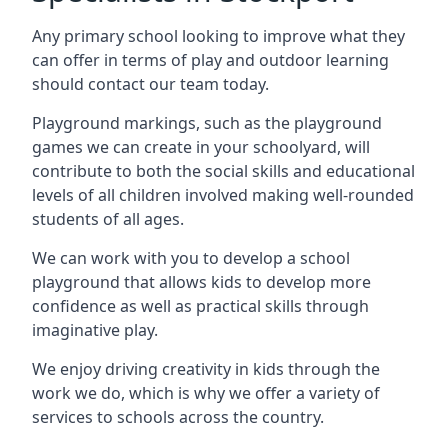
Any primary school looking to improve what they
can offer in terms of play and outdoor learning
should contact our team today.
Playground markings, such as the playground
games we can create in your schoolyard, will
contribute to both the social skills and educational
levels of all children involved making well-rounded
students of all ages.
We can work with you to develop a school
playground that allows kids to develop more
confidence as well as practical skills through
imaginative play.
We enjoy driving creativity in kids through the
work we do, which is why we offer a variety of
services to schools across the country.