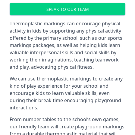
SPEAK TO OUR TEAM
Thermoplastic markings can encourage physical
activity in kids by supporting any physical activity
offered by the primary school, such as our sports
markings packages, as well as helping kids learn
valuable interpersonal skills and social skills by
working their imaginations, teaching teamwork
and play, advocating physical fitness.
We can use thermoplastic markings to create any
kind of play experience for your school and
encourage kids to learn valuable skills, even
during their break time encouraging playground
interactions.
From number tables to the school’s own games,
our friendly team will create playground markings
from a durable thermoplastic material that will