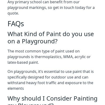
Any primary school can benefit from our
playground markings, so get in touch today for a
quote.
FAQs
What Kind of Paint do you use
on a Playground?
The most common type of paint used on
playgrounds is thermoplastics, MMA, acrylic or
latex-based paint.
On playgrounds, it’s essential to use paint that is
specifically designed for outdoor use and can
withstand heavy foot traffic and exposure to the
elements
Why should I Consider Painting