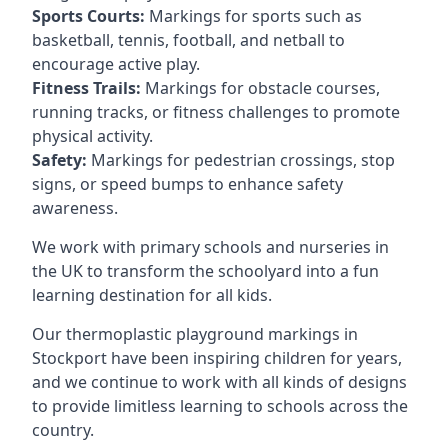
Sports Courts:
Markings for sports such as
basketball, tennis, football, and netball to
encourage active play.
Fitness Trails:
Markings for obstacle courses,
running tracks, or fitness challenges to promote
physical activity.
Safety:
Markings for pedestrian crossings, stop
signs, or speed bumps to enhance safety
awareness.
We work with primary schools and nurseries in
the UK to transform the schoolyard into a fun
learning destination for all kids.
Our thermoplastic playground markings in
Stockport have been inspiring children for years,
and we continue to work with all kinds of designs
to provide limitless learning to schools across the
country.