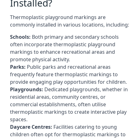
Installed?
Thermoplastic playground markings are
commonly installed in various locations, including:
Schools:
Both primary and secondary schools
often incorporate thermoplastic playground
markings to enhance recreational areas and
promote physical activity.
Parks:
Public parks and recreational areas
frequently feature thermoplastic markings to
provide engaging play opportunities for children.
Playgrounds:
Dedicated playgrounds, whether in
residential areas, community centres, or
commercial establishments, often utilise
thermoplastic markings to create interactive play
spaces.
Daycare Centres:
Facilities catering to young
children often opt for thermoplastic markings to