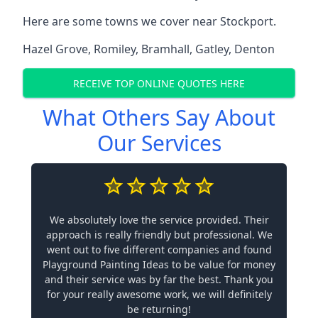
Here are some towns we cover near Stockport.
Hazel Grove
,
Romiley
,
Bramhall
,
Gatley
,
Denton
RECEIVE TOP ONLINE QUOTES HERE
What Others Say About
Our Services
We absolutely love the service provided. Their
approach is really friendly but professional. We
went out to five different companies and found
Playground Painting Ideas to be value for money
and their service was by far the best. Thank you
for your really awesome work, we will definitely
be returning!