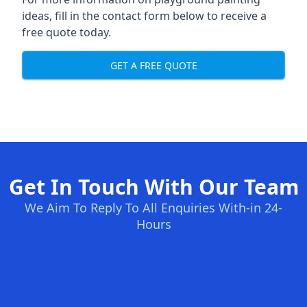
ideas, fill in the contact form below to receive a
free quote today.
GET A FREE QUOTE
Get In Touch With Our Team
We Aim To Reply To All Enquiries With-in 24-
Hours