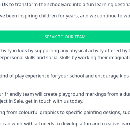
UK to transform the schoolyard into a fun learning destinati
 been inspiring children for years, and we continue to work
SPEAK TO OUR TEAM
vity in kids by supporting any physical activity offered by
terpersonal skills and social skills by working their imagin
nd of play experience for your school and encourage kids to
friendly team will create playground markings from a durab
ct in Sale, get in touch with us today.
rom colourful graphics to specific painting designs, such a
an work with all needs to develop a fun and creative lear