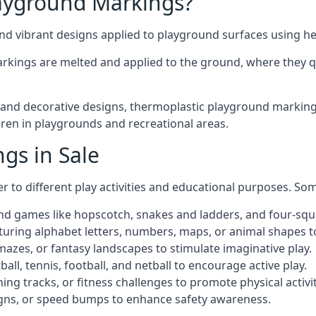
ayground Markings?
d vibrant designs applied to playground surfaces using he
rkings are melted and applied to the ground, where they qu
d decorative designs, thermoplastic playground markings in
ldren in playgrounds and recreational areas.
gs in Sale
r to different play activities and educational purposes. S
nd games like hopscotch, snakes and ladders, and four-squ
uring alphabet letters, numbers, maps, or animal shapes t
zes, or fantasy landscapes to stimulate imaginative play.
ll, tennis, football, and netball to encourage active play.
ng tracks, or fitness challenges to promote physical activit
igns, or speed bumps to enhance safety awareness.