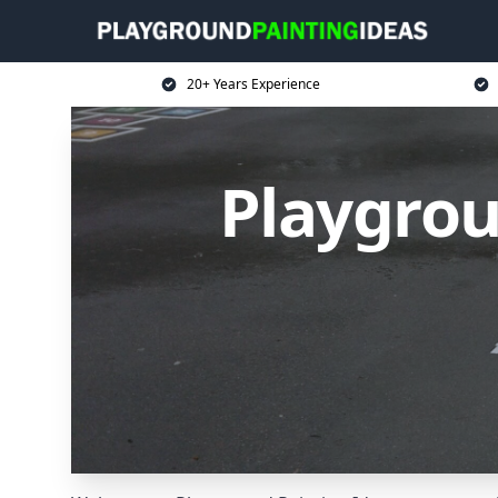
20+ Years Experience
Playgrou