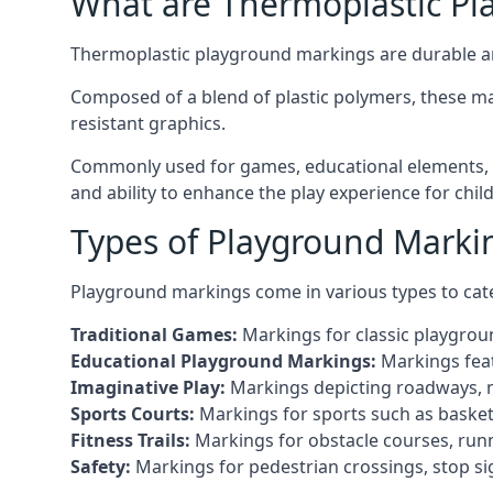
What are Thermoplastic Pl
Thermoplastic playground markings are durable an
Composed of a blend of plastic polymers, these ma
resistant graphics.
Commonly used for games, educational elements, an
and ability to enhance the play experience for chi
Types of Playground Markin
Playground markings come in various types to cate
Traditional Games:
Markings for classic playgrou
Educational Playground Markings:
Markings feat
Imaginative Play:
Markings depicting roadways, ma
Sports Courts:
Markings for sports such as basketba
Fitness Trails:
Markings for obstacle courses, runni
Safety:
Markings for pedestrian crossings, stop s