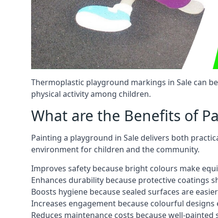
Thermoplastic playground markings in Sale can be 
physical activity among children.
What are the Benefits of P
Painting a playground in Sale delivers both practic
environment for children and the community.
Improves safety because bright colours make equ
Enhances durability because protective coatings 
Boosts hygiene because sealed surfaces are easier
Increases engagement because colourful designs e
Reduces maintenance costs because well-painted s