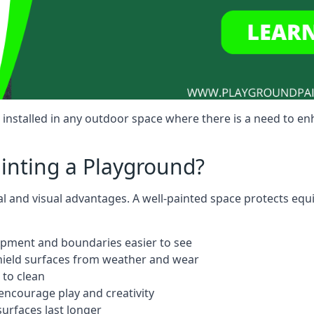
installed in any outdoor space where there is a need to e
ainting a Playground?
al and visual advantages. A well-painted space protects equ
ipment and boundaries easier to see
shield surfaces from weather and wear
 to clean
ncourage play and creativity
urfaces last longer