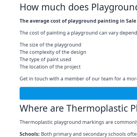
How much does Playground 
The average cost of playground painting in Sale 
The cost of painting a playground can vary dependi
The size of the playground
The complexity of the design
The type of paint used
The location of the project
Get in touch with a member of our team for a more
Where are Thermoplastic P
Thermoplastic playground markings are commonly in
Schools:
Both primary and secondary schools ofte