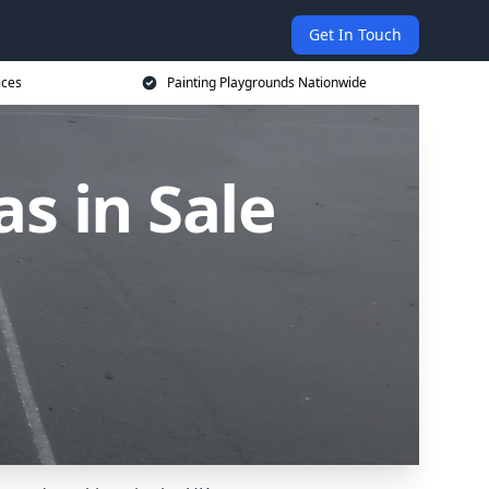
Get In Touch
ices
Painting Playgrounds Nationwide
s in Sale