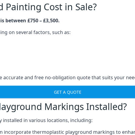
Painting Cost in Sale?
is between £750 – £3,500.
ng on several factors, such as:
 accurate and free no-obligation quote that suits your nee
GET A QUOTE
layground Markings Installed?
stalled in various locations, including:
n incorporate thermoplastic playground markings to enhan