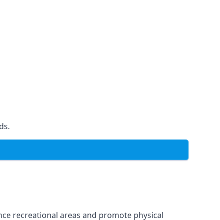
ds.
ce recreational areas and promote physical