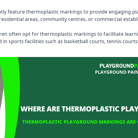
tly feature thermoplastic markings to provide engaging pla
esidential areas, community centres, or commercial establi
dren often opt for thermoplastic markings to facilitate lear
n sports facilities such as basketball courts, tennis court