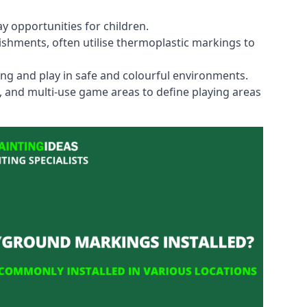
y opportunities for children.
shments, often utilise thermoplastic markings to
ning and play in safe and colourful environments.
s, and multi-use game areas to define playing areas