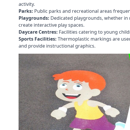
activity.
Parks:
Public parks and recreational areas frequen
Playgrounds:
Dedicated playgrounds, whether in r
create interactive play spaces.
Daycare Centres:
Facilities catering to young chil
Sports Facilities:
Thermoplastic markings are used i
and provide instructional graphics.