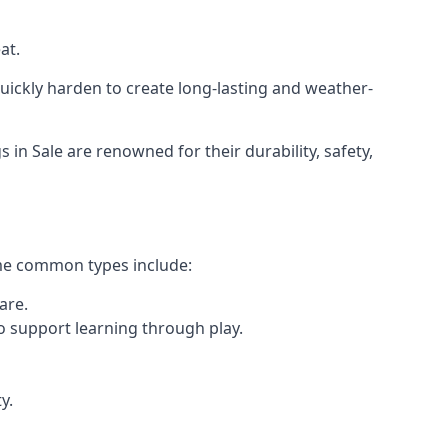
at.
ickly harden to create long-lasting and weather-
 Sale are renowned for their durability, safety,
ome common types include:
are.
o support learning through play.
y.