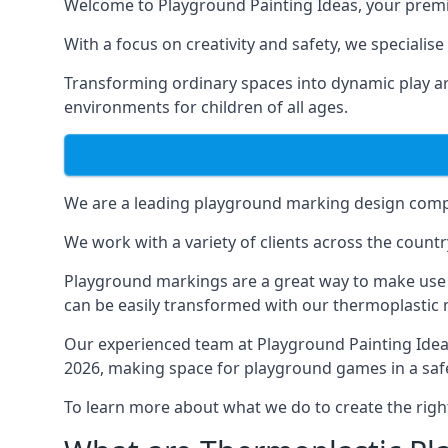
Welcome to Playground Painting Ideas, your premi
With a focus on creativity and safety, we specialis
Transforming ordinary spaces into dynamic play ar
environments for children of all ages.
We are a leading playground marking design compa
We work with a variety of clients across the countr
Playground markings are a great way to make use 
can be easily transformed with our thermoplastic
Our experienced team at
Playground Painting Ide
2026, making space for playground games in a safe
To learn more about what we do to create the righ