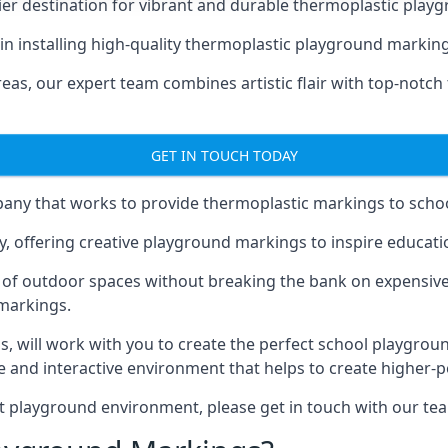
er destination for vibrant and durable thermoplastic playg
e in installing high-quality thermoplastic playground marking
eas, our expert team combines artistic flair with top-notch
GET IN TOUCH TODAY
ny that works to provide thermoplastic markings to schoo
y, offering creative playground markings to inspire education
of outdoor spaces without breaking the bank on expensive
 markings.
as
, will work with you to create the perfect school playgrou
 and interactive environment that helps to create higher-
t playground environment, please get in touch with our te