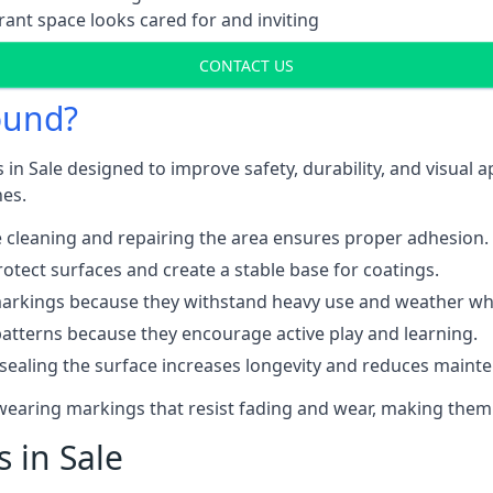
ant space looks cared for and inviting
CONTACT US
ound?
 in Sale designed to improve safety, durability, and visual 
nes.
 cleaning and repairing the area ensures proper adhesion.
otect surfaces and create a stable base for coatings.
rkings because they withstand heavy use and weather while
patterns because they encourage active play and learning.
 sealing the surface increases longevity and reduces maint
-wearing markings that resist fading and wear, making them
s in Sale