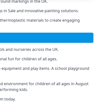
round markings in the UK.
s in Sale and innovative painting solutions.
 thermoplastic materials to create engaging
ls and nurseries across the UK.
al fun for children of all ages.
 equipment and play items. A school playground
nd environment for children of all ages in August
performing kids.
am today.