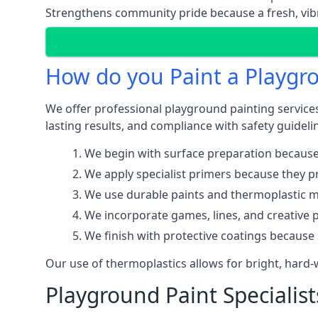
Strengthens community pride because a fresh, vibr
How do you Paint a Playgr
We offer professional playground painting services
lasting results, and compliance with safety guideli
We begin with surface preparation because
We apply specialist primers because they pr
We use durable paints and thermoplastic ma
We incorporate games, lines, and creative 
We finish with protective coatings because
Our use of thermoplastics allows for bright, hard
Playground Paint Specialist