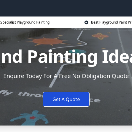
Specialist Playground Painting
Best Playground Paint Pr
nd Painting Idea
Enquire Today For A Free No Obligation Quote
Get A Quote