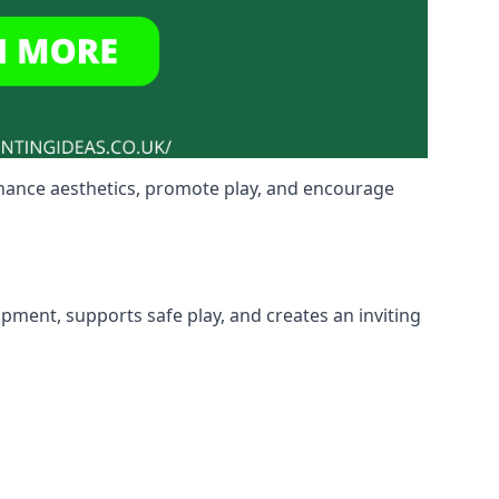
nhance aesthetics, promote play, and encourage
ipment, supports safe play, and creates an inviting