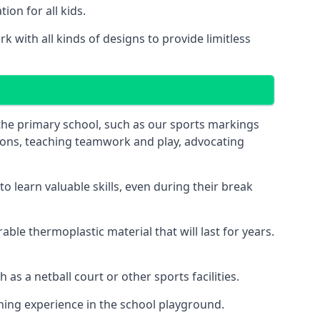
on for all kids.
 with all kinds of designs to provide limitless
 the primary school, such as our sports markings
ations, teaching teamwork and play, advocating
 learn valuable skills, even during their break
le thermoplastic material that will last for years.
s a netball court or other sports facilities.
ning experience in the school playground.