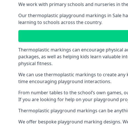
We work with primary schools and nurseries in the 
Our thermoplastic playground markings in Sale have
learning to schools across the country.
Thermoplastic markings can encourage physical acti
packages, as well as helping kids learn valuable in
physical fitness.
We can use thermoplastic markings to create any ki
time encouraging playground interactions.
From number tables to the school’s own games, our 
If you are looking for help on your playground proje
Thermoplastic playground markings can be anything f
We offer bespoke playground marking designs. We c