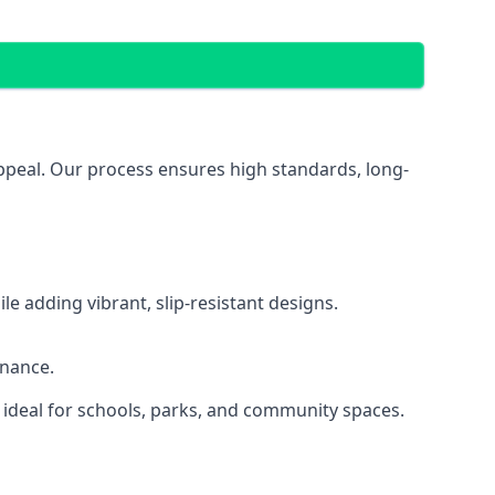
appeal. Our process ensures high standards, long-
 adding vibrant, slip-resistant designs.
enance.
 ideal for schools, parks, and community spaces.