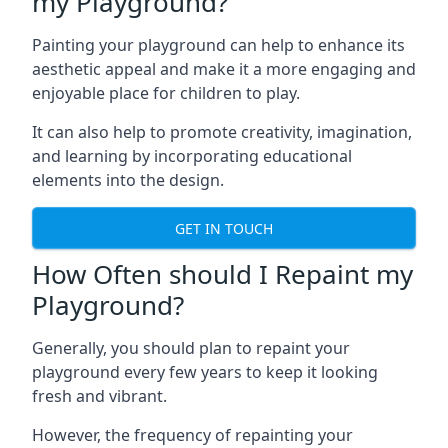
my Playground?
Painting your playground can help to enhance its
aesthetic appeal and make it a more engaging and
enjoyable place for children to play.
It can also help to promote creativity, imagination,
and learning by incorporating educational
elements into the design.
GET IN TOUCH
How Often should I Repaint my
Playground?
Generally, you should plan to repaint your
playground every few years to keep it looking
fresh and vibrant.
However, the frequency of repainting your