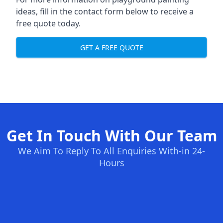
ideas, fill in the contact form below to receive a
free quote today.
GET A FREE QUOTE
Get In Touch With Our Team
We Aim To Reply To All Enquiries With-in 24-
Hours