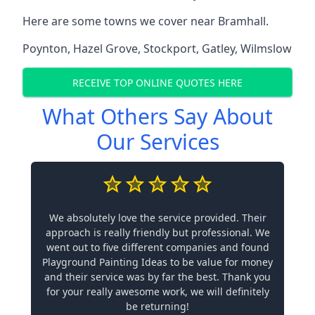
Here are some towns we cover near Bramhall.
Poynton
,
Hazel Grove
,
Stockport
,
Gatley
,
Wilmslow
RECEIVE TOP ONLINE QUOTES HERE
What Others Say About
Our Services
We absolutely love the service provided. Their
approach is really friendly but professional. We
went out to five different companies and found
Playground Painting Ideas to be value for money
and their service was by far the best. Thank you
for your really awesome work, we will definitely
be returning!