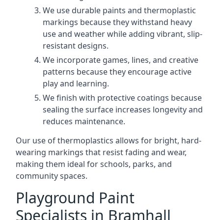
We use durable paints and thermoplastic
markings because they withstand heavy
use and weather while adding vibrant, slip-
resistant designs.
We incorporate games, lines, and creative
patterns because they encourage active
play and learning.
We finish with protective coatings because
sealing the surface increases longevity and
reduces maintenance.
Our use of thermoplastics allows for bright, hard-
wearing markings that resist fading and wear,
making them ideal for schools, parks, and
community spaces.
Playground Paint
Specialists in Bramhall