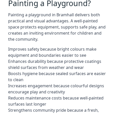
Painting a Playground?
Painting a playground in Bramhall delivers both
practical and visual advantages. A well-painted
space protects equipment, supports safe play, and
creates an inviting environment for children and
the community.
Improves safety because bright colours make
equipment and boundaries easier to see
Enhances durability because protective coatings
shield surfaces from weather and wear
Boosts hygiene because sealed surfaces are easier
to clean
Increases engagement because colourful designs
encourage play and creativity
Reduces maintenance costs because well-painted
surfaces last longer
Strengthens community pride because a fresh,