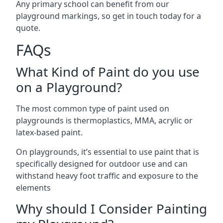
Any primary school can benefit from our
playground markings, so get in touch today for a
quote.
FAQs
What Kind of Paint do you use
on a Playground?
The most common type of paint used on
playgrounds is thermoplastics, MMA, acrylic or
latex-based paint.
On playgrounds, it’s essential to use paint that is
specifically designed for outdoor use and can
withstand heavy foot traffic and exposure to the
elements
Why should I Consider Painting