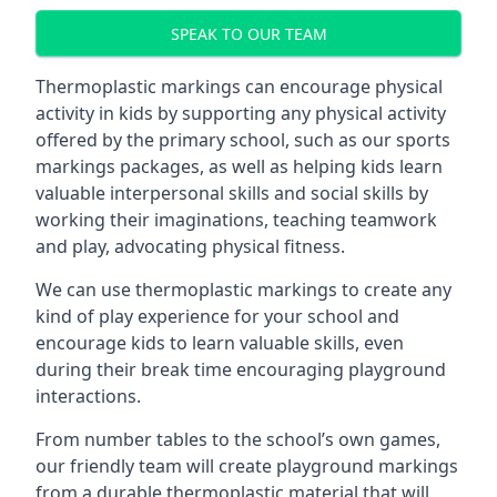
SPEAK TO OUR TEAM
Thermoplastic markings can encourage physical
activity in kids by supporting any physical activity
offered by the primary school, such as our sports
markings packages, as well as helping kids learn
valuable interpersonal skills and social skills by
working their imaginations, teaching teamwork
and play, advocating physical fitness.
We can use thermoplastic markings to create any
kind of play experience for your school and
encourage kids to learn valuable skills, even
during their break time encouraging playground
interactions.
From number tables to the school’s own games,
our friendly team will create playground markings
from a durable thermoplastic material that will