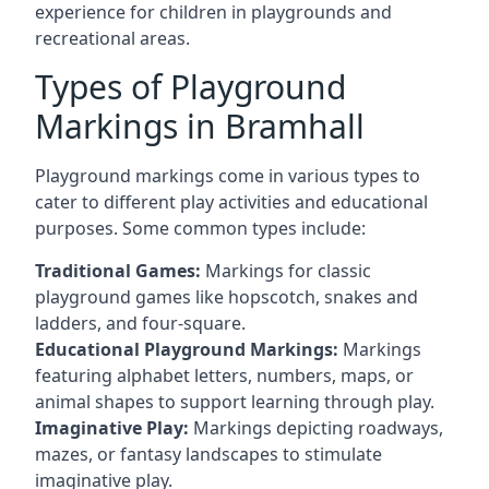
experience for children in playgrounds and
recreational areas.
Types of Playground
Markings in Bramhall
Playground markings come in various types to
cater to different play activities and educational
purposes. Some common types include:
Traditional Games:
Markings for classic
playground games like hopscotch, snakes and
ladders, and four-square.
Educational Playground Markings:
Markings
featuring alphabet letters, numbers, maps, or
animal shapes to support learning through play.
Imaginative Play:
Markings depicting roadways,
mazes, or fantasy landscapes to stimulate
imaginative play.