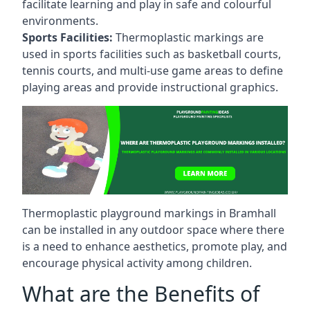
facilitate learning and play in safe and colourful
environments.
Sports Facilities:
Thermoplastic markings are
used in sports facilities such as basketball courts,
tennis courts, and multi-use game areas to define
playing areas and provide instructional graphics.
Thermoplastic playground markings in Bramhall
can be installed in any outdoor space where there
is a need to enhance aesthetics, promote play, and
encourage physical activity among children.
What are the Benefits of