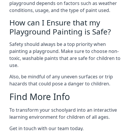
playground depends on factors such as weather
conditions, usage, and the type of paint used.
How can I Ensure that my
Playground Painting is Safe?
Safety should always be a top priority when
painting a playground. Make sure to choose non-
toxic, washable paints that are safe for children to
use.
Also, be mindful of any uneven surfaces or trip
hazards that could pose a danger to children.
Find More Info
To transform your schoolyard into an interactive
learning environment for children of all ages.
Get in touch with our team today.