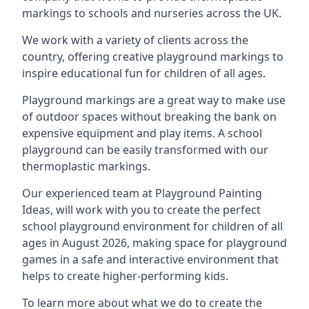
markings to schools and nurseries across the UK.
We work with a variety of clients across the
country, offering creative playground markings to
inspire educational fun for children of all ages.
Playground markings are a great way to make use
of outdoor spaces without breaking the bank on
expensive equipment and play items. A school
playground can be easily transformed with our
thermoplastic markings.
Our experienced team at
Playground Painting
Ideas
, will work with you to create the perfect
school playground environment for children of all
ages in August 2026, making space for playground
games in a safe and interactive environment that
helps to create higher-performing kids.
To learn more about what we do to create the