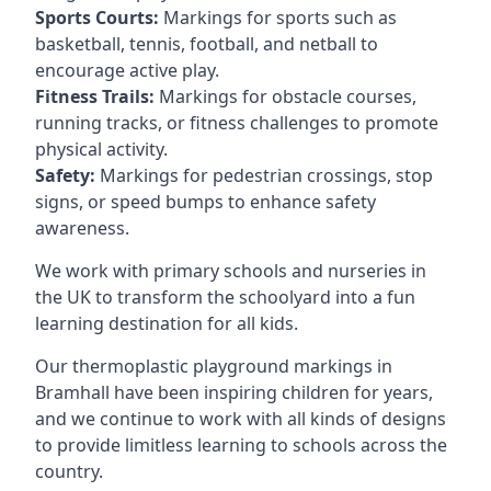
Sports Courts:
Markings for sports such as
basketball, tennis, football, and netball to
encourage active play.
Fitness Trails:
Markings for obstacle courses,
running tracks, or fitness challenges to promote
physical activity.
Safety:
Markings for pedestrian crossings, stop
signs, or speed bumps to enhance safety
awareness.
We work with primary schools and nurseries in
the UK to transform the schoolyard into a fun
learning destination for all kids.
Our thermoplastic playground markings in
Bramhall have been inspiring children for years,
and we continue to work with all kinds of designs
to provide limitless learning to schools across the
country.