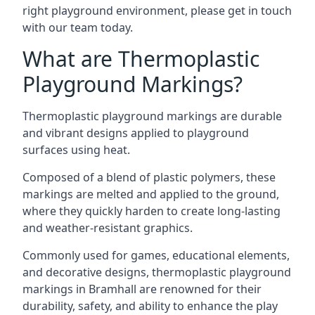
right playground environment, please get in touch
with our team today.
What are Thermoplastic
Playground Markings?
Thermoplastic playground markings are durable
and vibrant designs applied to playground
surfaces using heat.
Composed of a blend of plastic polymers, these
markings are melted and applied to the ground,
where they quickly harden to create long-lasting
and weather-resistant graphics.
Commonly used for games, educational elements,
and decorative designs, thermoplastic playground
markings in Bramhall are renowned for their
durability, safety, and ability to enhance the play