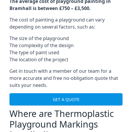
The average cost of playground painting in
Bramhall is between £750 – £3,500.
The cost of painting a playground can vary
depending on several factors, such as:
The size of the playground
The complexity of the design
The type of paint used
The location of the project
Get in touch with a member of our team for a
more accurate and free no-obligation quote that
suits your needs.
GET A QUOTE
Where are Thermoplastic
Playground Markings