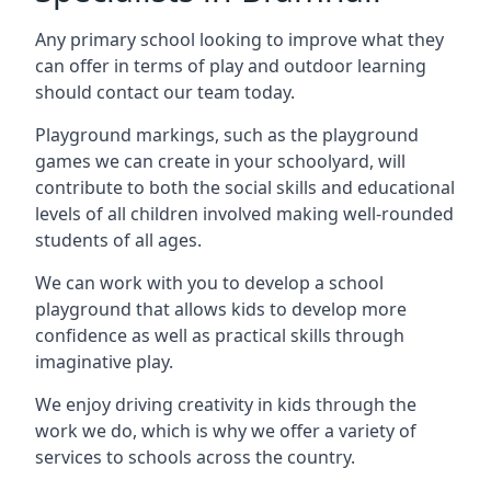
Any primary school looking to improve what they
can offer in terms of play and outdoor learning
should contact our team today.
Playground markings, such as the playground
games we can create in your schoolyard, will
contribute to both the social skills and educational
levels of all children involved making well-rounded
students of all ages.
We can work with you to develop a school
playground that allows kids to develop more
confidence as well as practical skills through
imaginative play.
We enjoy driving creativity in kids through the
work we do, which is why we offer a variety of
services to schools across the country.