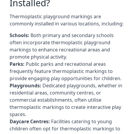
Installed?
Thermoplastic playground markings are
commonly installed in various locations, including:
Schools:
Both primary and secondary schools
often incorporate thermoplastic playground
markings to enhance recreational areas and
promote physical activity.
Parks:
Public parks and recreational areas
frequently feature thermoplastic markings to
provide engaging play opportunities for children.
Playgrounds:
Dedicated playgrounds, whether in
residential areas, community centres, or
commercial establishments, often utilise
thermoplastic markings to create interactive play
spaces.
Daycare Centres:
Facilities catering to young
children often opt for thermoplastic markings to