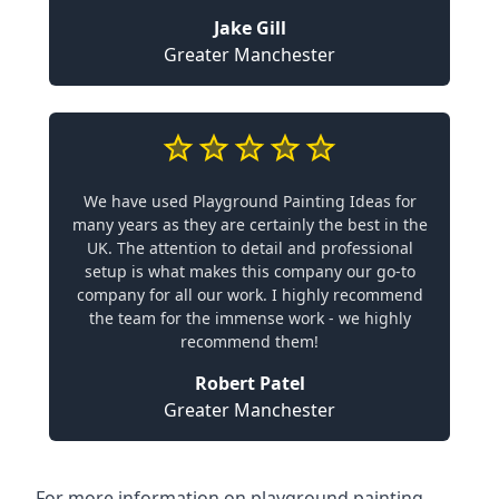
Jake Gill
Greater Manchester
We have used Playground Painting Ideas for
many years as they are certainly the best in the
UK. The attention to detail and professional
setup is what makes this company our go-to
company for all our work. I highly recommend
the team for the immense work - we highly
recommend them!
Robert Patel
Greater Manchester
For more information on playground painting