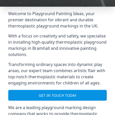
Welcome to Playground Painting Ideas, your
premier destination for vibrant and durable
thermoplastic playground markings in the UK.
With a focus on creativity and safety, we specialise
in installing high-quality thermoplastic playground
markings in Bramhall and innovative painting
solutions.
Transforming ordinary spaces into dynamic play
areas, our expert team combines artistic flair with
top-notch thermoplastic materials to create
engaging environments for children of all ages.
GET IN TOUCH TODAY
We are a leading playground marking design
company that works to provide thermoplastic