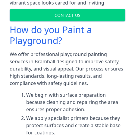
vibrant space looks cared for and inviting
CONTACT US
How do you Paint a
Playground?
We offer professional playground painting
services in Bramhall designed to improve safety,
durability, and visual appeal. Our process ensures
high standards, long-lasting results, and
compliance with safety guidelines.
We begin with surface preparation
because cleaning and repairing the area
ensures proper adhesion.
We apply specialist primers because they
protect surfaces and create a stable base
for coatings.