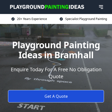
20+ Years Experience
Specialist Playground Painting
Playground Painting
Ideas in Bramhall
Enquire Today For A Free No Obligation
Quote
Get A Quote