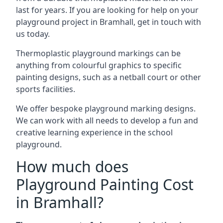
last for years. If you are looking for help on your
playground project in Bramhall, get in touch with
us today.
Thermoplastic playground markings can be
anything from colourful graphics to specific
painting designs, such as a netball court or other
sports facilities.
We offer bespoke playground marking designs.
We can work with all needs to develop a fun and
creative learning experience in the school
playground.
How much does
Playground Painting Cost
in Bramhall?