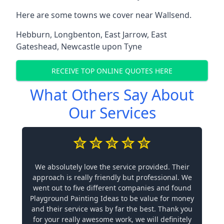
Here are some towns we cover near Wallsend.
Hebburn
,
Longbenton
,
East Jarrow
,
East
Gateshead
,
Newcastle upon Tyne
RECEIVE TOP ONLINE QUOTES HERE
What Others Say About
Our Services
We absolutely love the service provided. Their
approach is really friendly but professional. We
went out to five different companies and found
Playground Painting Ideas to be value for money
and their service was by far the best. Thank you
for your really awesome work, we will definitely