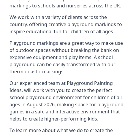
markings to schools and nurseries across the UK.
We work with a variety of clients across the
country, offering creative playground markings to
inspire educational fun for children of all ages.
Playground markings are a great way to make use
of outdoor spaces without breaking the bank on
expensive equipment and play items. A school
playground can be easily transformed with our
thermoplastic markings.
Our experienced team at
Playground Painting
Ideas
, will work with you to create the perfect
school playground environment for children of all
ages in August 2026, making space for playground
games in a safe and interactive environment that
helps to create higher-performing kids.
To learn more about what we do to create the