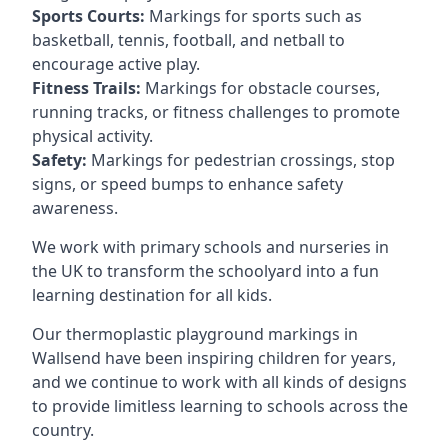
Sports Courts:
Markings for sports such as
basketball, tennis, football, and netball to
encourage active play.
Fitness Trails:
Markings for obstacle courses,
running tracks, or fitness challenges to promote
physical activity.
Safety:
Markings for pedestrian crossings, stop
signs, or speed bumps to enhance safety
awareness.
We work with primary schools and nurseries in
the UK to transform the schoolyard into a fun
learning destination for all kids.
Our thermoplastic playground markings in
Wallsend have been inspiring children for years,
and we continue to work with all kinds of designs
to provide limitless learning to schools across the
country.