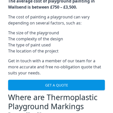
The average cost of playground painting in
Wallsend is between £750 – £3,500.
The cost of painting a playground can vary
depending on several factors, such as:
The size of the playground
The complexity of the design
The type of paint used
The location of the project
Get in touch with a member of our team for a
more accurate and free no-obligation quote that
suits your needs.
GET A QUOTE
Where are Thermoplastic
Playground Markings