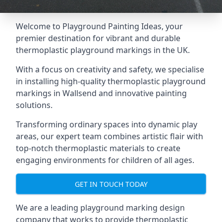
Welcome to Playground Painting Ideas, your
premier destination for vibrant and durable
thermoplastic playground markings in the UK.
With a focus on creativity and safety, we specialise
in installing high-quality thermoplastic playground
markings in Wallsend and innovative painting
solutions.
Transforming ordinary spaces into dynamic play
areas, our expert team combines artistic flair with
top-notch thermoplastic materials to create
engaging environments for children of all ages.
GET IN TOUCH TODAY
We are a leading playground marking design
company that works to provide thermoplastic