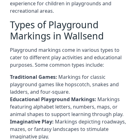
experience for children in playgrounds and
recreational areas.
Types of Playground
Markings in Wallsend
Playground markings come in various types to
cater to different play activities and educational
purposes. Some common types include:
Traditional Games:
Markings for classic
playground games like hopscotch, snakes and
ladders, and four-square.
Educational Playground Markings:
Markings
featuring alphabet letters, numbers, maps, or
animal shapes to support learning through play.
Imaginative Play:
Markings depicting roadways,
mazes, or fantasy landscapes to stimulate
imaginative play.