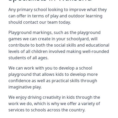
Any primary school looking to improve what they
can offer in terms of play and outdoor learning
should contact our team today.
Playground markings, such as the playground
games we can create in your schoolyard, will
contribute to both the social skills and educational
levels of all children involved making well-rounded
students of all ages.
We can work with you to develop a school
playground that allows kids to develop more
confidence as well as practical skills through
imaginative play.
We enjoy driving creativity in kids through the
work we do, which is why we offer a variety of
services to schools across the country.