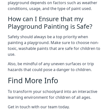
playground depends on factors such as weather
conditions, usage, and the type of paint used.
How can I Ensure that my
Playground Painting is Safe?
Safety should always be a top priority when
painting a playground. Make sure to choose non-
toxic, washable paints that are safe for children to
use.
Also, be mindful of any uneven surfaces or trip
hazards that could pose a danger to children.
Find More Info
To transform your schoolyard into an interactive
learning environment for children of all ages.
Get in touch with our team today.