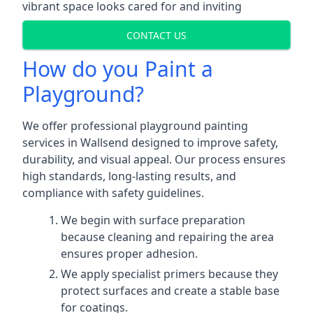
vibrant space looks cared for and inviting
CONTACT US
How do you Paint a
Playground?
We offer professional playground painting
services in Wallsend designed to improve safety,
durability, and visual appeal. Our process ensures
high standards, long-lasting results, and
compliance with safety guidelines.
We begin with surface preparation
because cleaning and repairing the area
ensures proper adhesion.
We apply specialist primers because they
protect surfaces and create a stable base
for coatings.