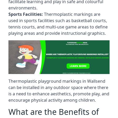
facilitate learning and play in safe and colourful
environments.
Sports Facilities:
Thermoplastic markings are
used in sports facilities such as basketball courts,
tennis courts, and multi-use game areas to define
playing areas and provide instructional graphics.
Thermoplastic playground markings in Wallsend
can be installed in any outdoor space where there
is a need to enhance aesthetics, promote play, and
encourage physical activity among children.
What are the Benefits of