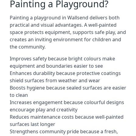
Painting a Playground?
Painting a playground in Wallsend delivers both
practical and visual advantages. A well-painted
space protects equipment, supports safe play, and
creates an inviting environment for children and
the community.
Improves safety because bright colours make
equipment and boundaries easier to see
Enhances durability because protective coatings
shield surfaces from weather and wear
Boosts hygiene because sealed surfaces are easier
to clean
Increases engagement because colourful designs
encourage play and creativity
Reduces maintenance costs because well-painted
surfaces last longer
Strengthens community pride because a fresh,