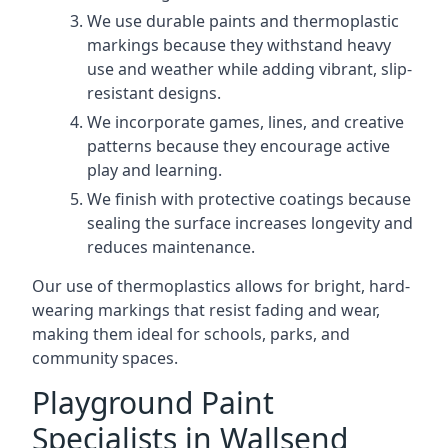
We use durable paints and thermoplastic
markings because they withstand heavy
use and weather while adding vibrant, slip-
resistant designs.
We incorporate games, lines, and creative
patterns because they encourage active
play and learning.
We finish with protective coatings because
sealing the surface increases longevity and
reduces maintenance.
Our use of thermoplastics allows for bright, hard-
wearing markings that resist fading and wear,
making them ideal for schools, parks, and
community spaces.
Playground Paint
Specialists in Wallsend