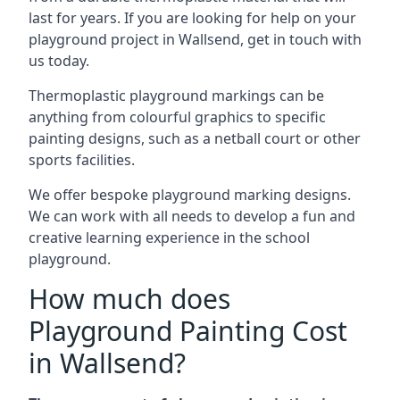
last for years. If you are looking for help on your
playground project in Wallsend, get in touch with
us today.
Thermoplastic playground markings can be
anything from colourful graphics to specific
painting designs, such as a netball court or other
sports facilities.
We offer bespoke playground marking designs.
We can work with all needs to develop a fun and
creative learning experience in the school
playground.
How much does
Playground Painting Cost
in Wallsend?