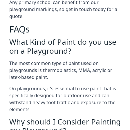
Any primary school can benefit from our
playground markings, so get in touch today for a
quote.
FAQs
What Kind of Paint do you use
on a Playground?
The most common type of paint used on
playgrounds is thermoplastics, MMA, acrylic or
latex-based paint.
On playgrounds, it’s essential to use paint that is
specifically designed for outdoor use and can
withstand heavy foot traffic and exposure to the
elements
Why should I Consider Painting