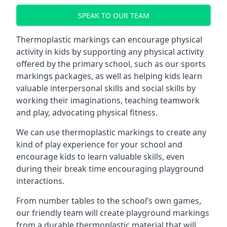
SPEAK TO OUR TEAM
Thermoplastic markings can encourage physical
activity in kids by supporting any physical activity
offered by the primary school, such as our sports
markings packages, as well as helping kids learn
valuable interpersonal skills and social skills by
working their imaginations, teaching teamwork
and play, advocating physical fitness.
We can use thermoplastic markings to create any
kind of play experience for your school and
encourage kids to learn valuable skills, even
during their break time encouraging playground
interactions.
From number tables to the school’s own games,
our friendly team will create playground markings
from a durable thermoplastic material that will