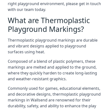
right playground environment, please get in touch
with our team today.
What are Thermoplastic
Playground Markings?
Thermoplastic playground markings are durable
and vibrant designs applied to playground
surfaces using heat.
Composed of a blend of plastic polymers, these
markings are melted and applied to the ground,
where they quickly harden to create long-lasting
and weather-resistant graphics.
Commonly used for games, educational elements,
and decorative designs, thermoplastic playground
markings in Wallsend are renowned for their
durability, safety, and ability to enhance the play