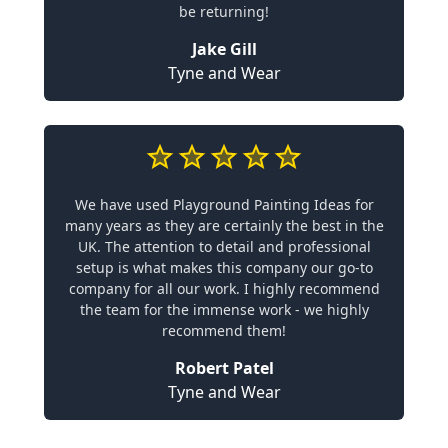
be returning!
Jake Gill
Tyne and Wear
We have used Playground Painting Ideas for
many years as they are certainly the best in the
UK. The attention to detail and professional
setup is what makes this company our go-to
company for all our work. I highly recommend
the team for the immense work - we highly
recommend them!
Robert Patel
Tyne and Wear