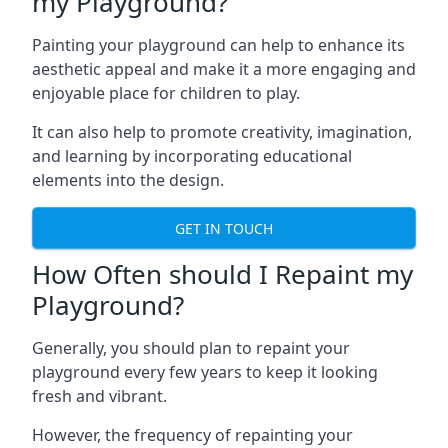
my Playground?
Painting your playground can help to enhance its
aesthetic appeal and make it a more engaging and
enjoyable place for children to play.
It can also help to promote creativity, imagination,
and learning by incorporating educational
elements into the design.
GET IN TOUCH
How Often should I Repaint my
Playground?
Generally, you should plan to repaint your
playground every few years to keep it looking
fresh and vibrant.
However, the frequency of repainting your