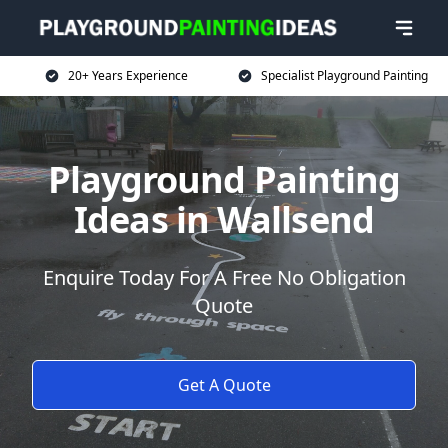
20+ Years Experience
Specialist Playground Painting
Playground Painting
Ideas in Wallsend
Enquire Today For A Free No Obligation
Quote
Get A Quote