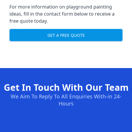
For more information on playground painting
ideas, fill in the contact form below to receive a
free quote today.
GET A FREE QUOTE
Get In Touch With Our Team
We Aim To Reply To All Enquiries With-in 24-
Hours