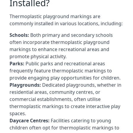
Installed?
Thermoplastic playground markings are
commonly installed in various locations, including:
Schools:
Both primary and secondary schools
often incorporate thermoplastic playground
markings to enhance recreational areas and
promote physical activity.
Parks:
Public parks and recreational areas
frequently feature thermoplastic markings to
provide engaging play opportunities for children.
Playgrounds:
Dedicated playgrounds, whether in
residential areas, community centres, or
commercial establishments, often utilise
thermoplastic markings to create interactive play
spaces.
Daycare Centres:
Facilities catering to young
children often opt for thermoplastic markings to