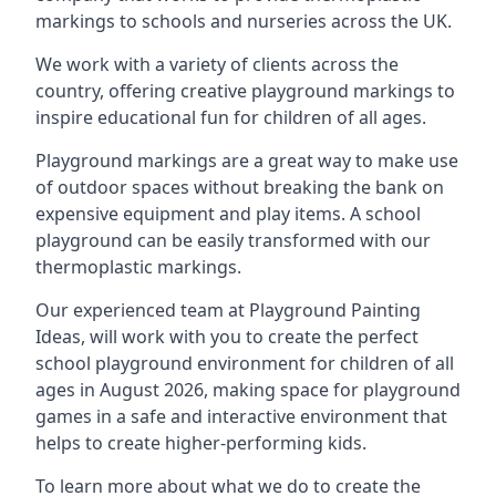
markings to schools and nurseries across the UK.
We work with a variety of clients across the
country, offering creative playground markings to
inspire educational fun for children of all ages.
Playground markings are a great way to make use
of outdoor spaces without breaking the bank on
expensive equipment and play items. A school
playground can be easily transformed with our
thermoplastic markings.
Our experienced team at
Playground Painting
Ideas
, will work with you to create the perfect
school playground environment for children of all
ages in August 2026, making space for playground
games in a safe and interactive environment that
helps to create higher-performing kids.
To learn more about what we do to create the