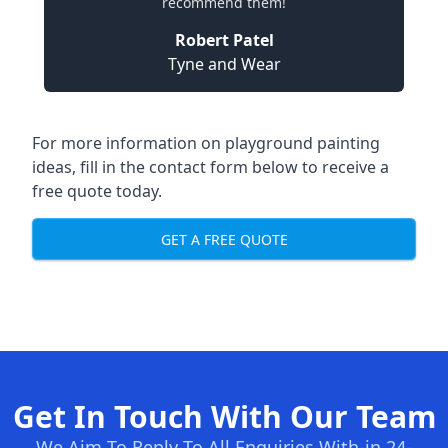
recommend them!
Robert Patel
Tyne and Wear
For more information on playground painting
ideas, fill in the contact form below to receive a
free quote today.
GET A FREE QUOTE
Get In Touch With Our Team
We Aim To Reply To All Enquiries With-in 24-