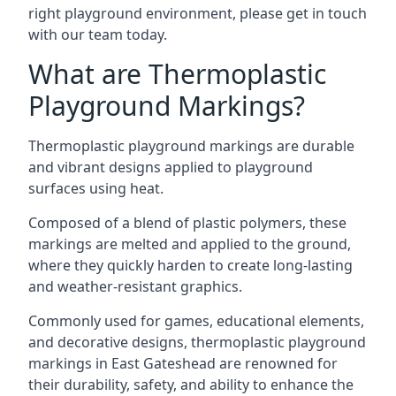
right playground environment, please get in touch
with our team today.
What are Thermoplastic
Playground Markings?
Thermoplastic playground markings are durable
and vibrant designs applied to playground
surfaces using heat.
Composed of a blend of plastic polymers, these
markings are melted and applied to the ground,
where they quickly harden to create long-lasting
and weather-resistant graphics.
Commonly used for games, educational elements,
and decorative designs, thermoplastic playground
markings in East Gateshead are renowned for
their durability, safety, and ability to enhance the