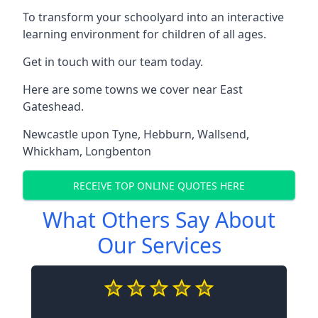
To transform your schoolyard into an interactive
learning environment for children of all ages.
Get in touch with our team today.
Here are some towns we cover near East
Gateshead.
Newcastle upon Tyne
,
Hebburn
,
Wallsend
,
Whickham
,
Longbenton
RECEIVE TOP ONLINE QUOTES HERE
What Others Say About
Our Services