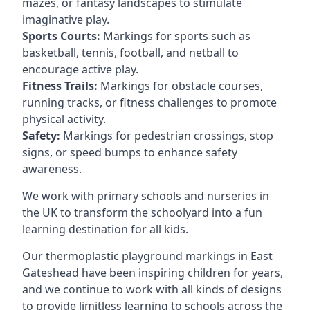
mazes, or fantasy landscapes to stimulate
imaginative play.
Sports Courts:
Markings for sports such as
basketball, tennis, football, and netball to
encourage active play.
Fitness Trails:
Markings for obstacle courses,
running tracks, or fitness challenges to promote
physical activity.
Safety:
Markings for pedestrian crossings, stop
signs, or speed bumps to enhance safety
awareness.
We work with primary schools and nurseries in
the UK to transform the schoolyard into a fun
learning destination for all kids.
Our thermoplastic playground markings in East
Gateshead have been inspiring children for years,
and we continue to work with all kinds of designs
to provide limitless learning to schools across the