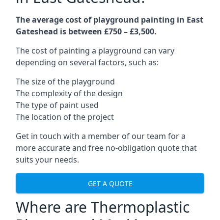
The average cost of playground painting in East
Gateshead is between £750 – £3,500.
The cost of painting a playground can vary
depending on several factors, such as:
The size of the playground
The complexity of the design
The type of paint used
The location of the project
Get in touch with a member of our team for a
more accurate and free no-obligation quote that
suits your needs.
GET A QUOTE
Where are Thermoplastic