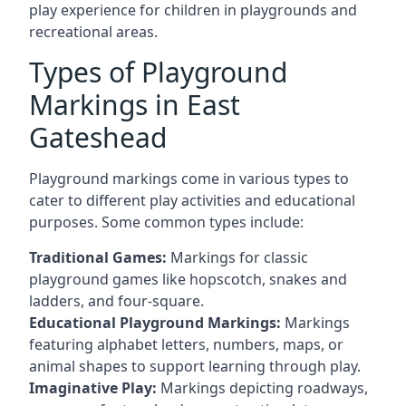
play experience for children in playgrounds and
recreational areas.
Types of Playground
Markings in East
Gateshead
Playground markings come in various types to
cater to different play activities and educational
purposes. Some common types include:
Traditional Games:
Markings for classic
playground games like hopscotch, snakes and
ladders, and four-square.
Educational Playground Markings:
Markings
featuring alphabet letters, numbers, maps, or
animal shapes to support learning through play.
Imaginative Play:
Markings depicting roadways,