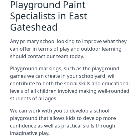
Playground Paint
Specialists in East
Gateshead
Any primary school looking to improve what they
can offer in terms of play and outdoor learning
should contact our team today.
Playground markings, such as the playground
games we can create in your schoolyard, will
contribute to both the social skills and educational
levels of all children involved making well-rounded
students of all ages.
We can work with you to develop a school
playground that allows kids to develop more
confidence as well as practical skills through
imaginative play.