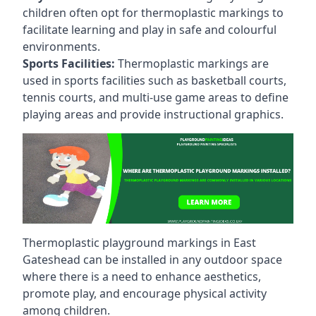
children often opt for thermoplastic markings to
facilitate learning and play in safe and colourful
environments.
Sports Facilities:
Thermoplastic markings are
used in sports facilities such as basketball courts,
tennis courts, and multi-use game areas to define
playing areas and provide instructional graphics.
Thermoplastic playground markings in East
Gateshead can be installed in any outdoor space
where there is a need to enhance aesthetics,
promote play, and encourage physical activity
among children.