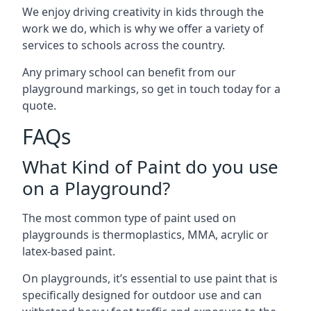
We enjoy driving creativity in kids through the
work we do, which is why we offer a variety of
services to schools across the country.
Any primary school can benefit from our
playground markings, so get in touch today for a
quote.
FAQs
What Kind of Paint do you use
on a Playground?
The most common type of paint used on
playgrounds is thermoplastics, MMA, acrylic or
latex-based paint.
On playgrounds, it’s essential to use paint that is
specifically designed for outdoor use and can