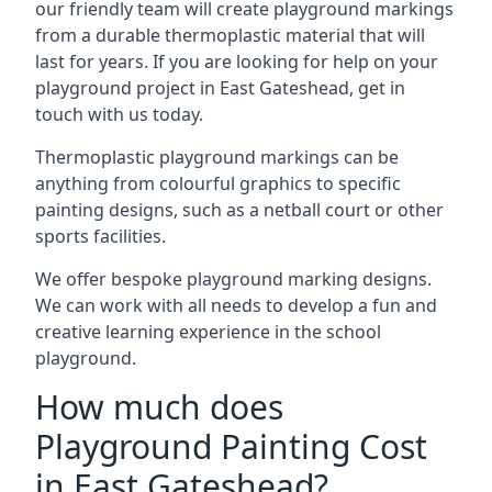
our friendly team will create playground markings
from a durable thermoplastic material that will
last for years. If you are looking for help on your
playground project in East Gateshead, get in
touch with us today.
Thermoplastic playground markings can be
anything from colourful graphics to specific
painting designs, such as a netball court or other
sports facilities.
We offer bespoke playground marking designs.
We can work with all needs to develop a fun and
creative learning experience in the school
playground.
How much does
Playground Painting Cost
in East Gateshead?