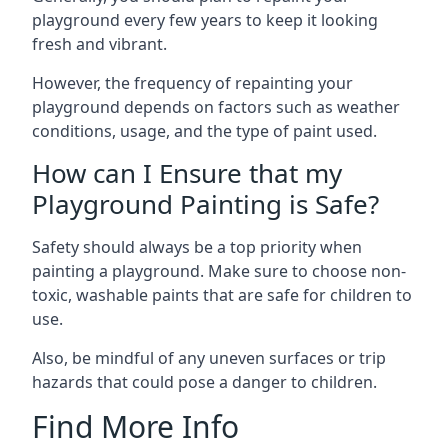
playground every few years to keep it looking
fresh and vibrant.
However, the frequency of repainting your
playground depends on factors such as weather
conditions, usage, and the type of paint used.
How can I Ensure that my
Playground Painting is Safe?
Safety should always be a top priority when
painting a playground. Make sure to choose non-
toxic, washable paints that are safe for children to
use.
Also, be mindful of any uneven surfaces or trip
hazards that could pose a danger to children.
Find More Info