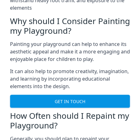
withstand heavy foot traffic and exposure to the
elements
Why should I Consider Painting
my Playground?
Painting your playground can help to enhance its
aesthetic appeal and make it a more engaging and
enjoyable place for children to play.
It can also help to promote creativity, imagination,
and learning by incorporating educational
elements into the design.
GET IN TOUCH
How Often should I Repaint my
Playground?
Generally, you should plan to repaint your