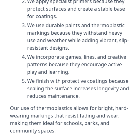
We apply specialist primers because they
protect surfaces and create a stable base
for coatings.
We use durable paints and thermoplastic
markings because they withstand heavy
use and weather while adding vibrant, slip-
resistant designs.
We incorporate games, lines, and creative
patterns because they encourage active
play and learning.
We finish with protective coatings because
sealing the surface increases longevity and
reduces maintenance.
Our use of thermoplastics allows for bright, hard-
wearing markings that resist fading and wear,
making them ideal for schools, parks, and
community spaces.