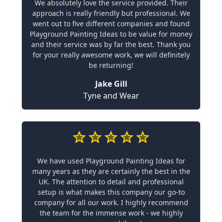
We absolutely love the service provided. Their
approach is really friendly but professional. We
went out to five different companies and found
Playground Painting Ideas to be value for money
and their service was by far the best. Thank you
for your really awesome work, we will definitely
be returning!
Jake Gill
Tyne and Wear
We have used Playground Painting Ideas for
many years as they are certainly the best in the
UK. The attention to detail and professional
setup is what makes this company our go-to
company for all our work. I highly recommend
the team for the immense work - we highly