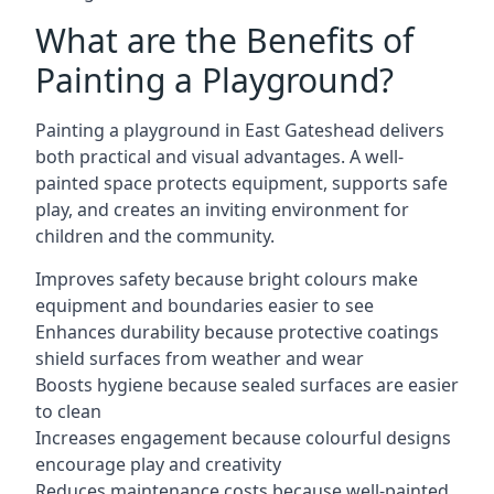
What are the Benefits of
Painting a Playground?
Painting a playground in East Gateshead delivers
both practical and visual advantages. A well-
painted space protects equipment, supports safe
play, and creates an inviting environment for
children and the community.
Improves safety because bright colours make
equipment and boundaries easier to see
Enhances durability because protective coatings
shield surfaces from weather and wear
Boosts hygiene because sealed surfaces are easier
to clean
Increases engagement because colourful designs
encourage play and creativity
Reduces maintenance costs because well-painted