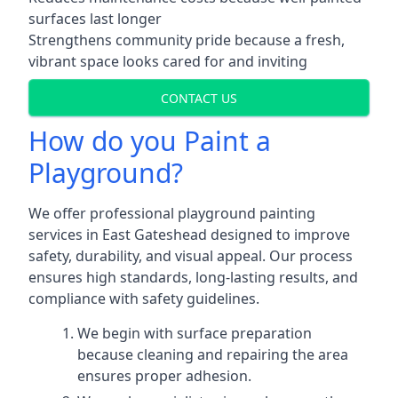
surfaces last longer
Strengthens community pride because a fresh,
vibrant space looks cared for and inviting
CONTACT US
How do you Paint a
Playground?
We offer professional playground painting
services in East Gateshead designed to improve
safety, durability, and visual appeal. Our process
ensures high standards, long-lasting results, and
compliance with safety guidelines.
We begin with surface preparation
because cleaning and repairing the area
ensures proper adhesion.