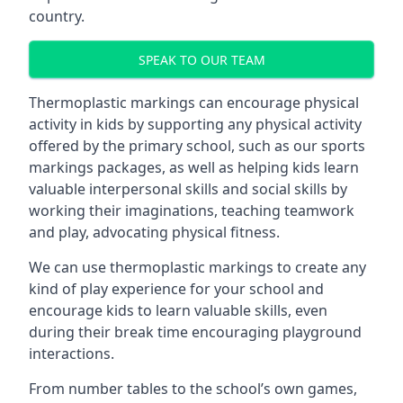
country.
SPEAK TO OUR TEAM
Thermoplastic markings can encourage physical
activity in kids by supporting any physical activity
offered by the primary school, such as our sports
markings packages, as well as helping kids learn
valuable interpersonal skills and social skills by
working their imaginations, teaching teamwork
and play, advocating physical fitness.
We can use thermoplastic markings to create any
kind of play experience for your school and
encourage kids to learn valuable skills, even
during their break time encouraging playground
interactions.
From number tables to the school’s own games,