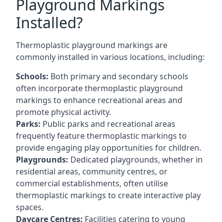
Playground Markings
Installed?
Thermoplastic playground markings are
commonly installed in various locations, including:
Schools:
Both primary and secondary schools
often incorporate thermoplastic playground
markings to enhance recreational areas and
promote physical activity.
Parks:
Public parks and recreational areas
frequently feature thermoplastic markings to
provide engaging play opportunities for children.
Playgrounds:
Dedicated playgrounds, whether in
residential areas, community centres, or
commercial establishments, often utilise
thermoplastic markings to create interactive play
spaces.
Daycare Centres:
Facilities catering to young