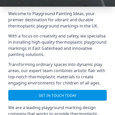
Welcome to Playground Painting Ideas, your
premier destination for vibrant and durable
thermoplastic playground markings in the UK.
With a focus on creativity and safety, we specialise
in installing high-quality thermoplastic playground
markings in East Gateshead and innovative
painting solutions.
Transforming ordinary spaces into dynamic play
areas, our expert team combines artistic flair with
top-notch thermoplastic materials to create
engaging environments for children of all ages.
GET IN TOUCH TODAY
We are a leading playground marking design
company that works to provide thermoplastic