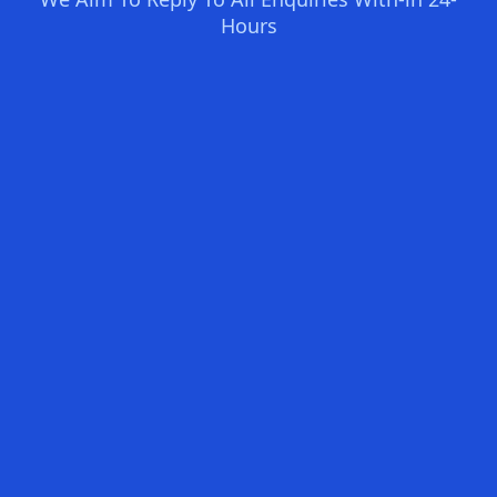
Hours