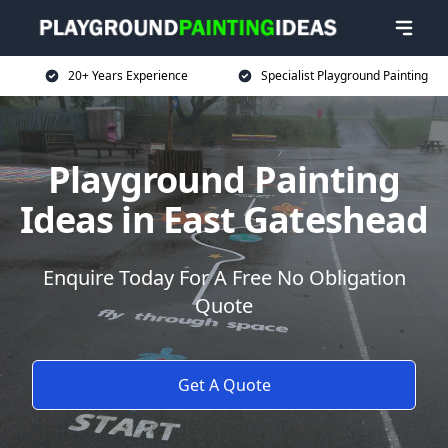
20+ Years Experience
Specialist Playground Painting
Playground Painting
Ideas in East Gateshead
Enquire Today For A Free No Obligation
Quote
Get A Quote