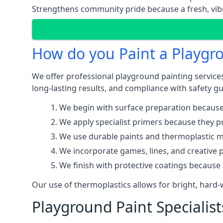
Strengthens community pride because a fresh, vibr
How do you Paint a Playgr
We offer professional playground painting services
long-lasting results, and compliance with safety gu
We begin with surface preparation because
We apply specialist primers because they pr
We use durable paints and thermoplastic ma
We incorporate games, lines, and creative 
We finish with protective coatings because
Our use of thermoplastics allows for bright, hard
Playground Paint Specialist