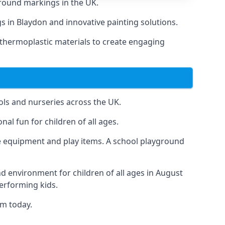
round markings in the UK.
gs in Blaydon and innovative painting solutions.
 thermoplastic materials to create engaging
ls and nurseries across the UK.
al fun for children of all ages.
 equipment and play items. A school playground
nd environment for children of all ages in August
performing kids.
am today.