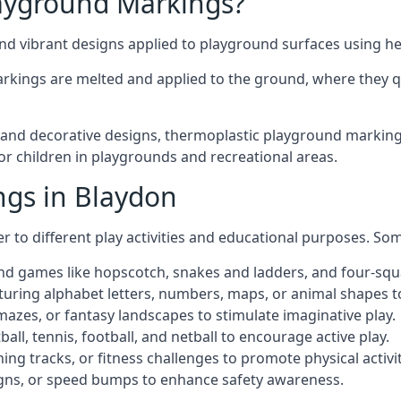
ayground Markings?
d vibrant designs applied to playground surfaces using he
rkings are melted and applied to the ground, where they qu
nd decorative designs, thermoplastic playground markings 
for children in playgrounds and recreational areas.
ngs in Blaydon
r to different play activities and educational purposes. S
nd games like hopscotch, snakes and ladders, and four-squ
uring alphabet letters, numbers, maps, or animal shapes t
zes, or fantasy landscapes to stimulate imaginative play.
ll, tennis, football, and netball to encourage active play.
ng tracks, or fitness challenges to promote physical activit
igns, or speed bumps to enhance safety awareness.