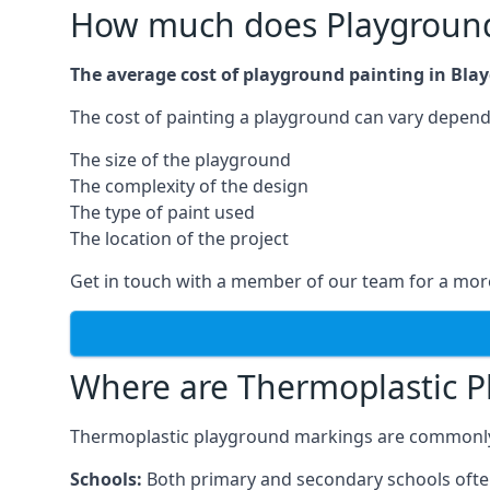
How much does Playground 
The average cost of playground painting in Blay
The cost of painting a playground can vary dependi
The size of the playground
The complexity of the design
The type of paint used
The location of the project
Get in touch with a member of our team for a more
Where are Thermoplastic P
Thermoplastic playground markings are commonly in
Schools:
Both primary and secondary schools ofte