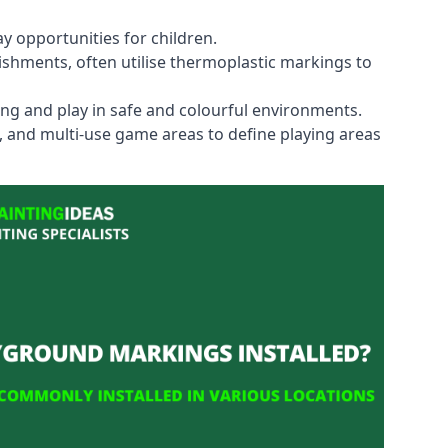
y opportunities for children.
shments, often utilise thermoplastic markings to
ning and play in safe and colourful environments.
s, and multi-use game areas to define playing areas