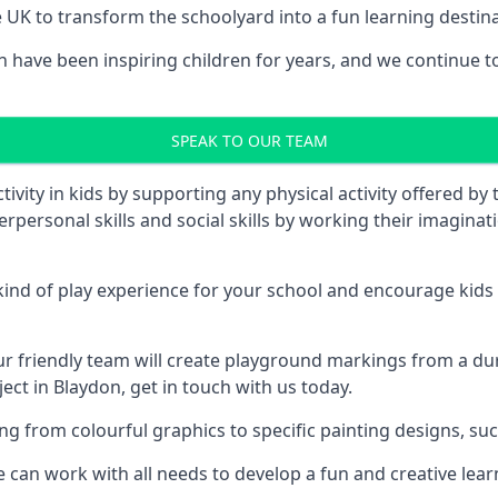
UK to transform the schoolyard into a fun learning destinati
ave been inspiring children for years, and we continue to w
SPEAK TO OUR TEAM
vity in kids by supporting any physical activity offered by
terpersonal skills and social skills by working their imagin
nd of play experience for your school and encourage kids to
friendly team will create playground markings from a durab
ect in Blaydon, get in touch with us today.
rom colourful graphics to specific painting designs, such a
an work with all needs to develop a fun and creative lear