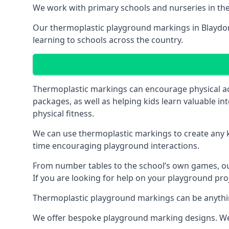
We work with primary schools and nurseries in the 
Our thermoplastic playground markings in Blaydon h
learning to schools across the country.
Thermoplastic markings can encourage physical acti
packages, as well as helping kids learn valuable in
physical fitness.
We can use thermoplastic markings to create any ki
time encouraging playground interactions.
From number tables to the school’s own games, our 
If you are looking for help on your playground proj
Thermoplastic playground markings can be anything f
We offer bespoke playground marking designs. We c