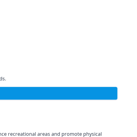
ds.
ce recreational areas and promote physical