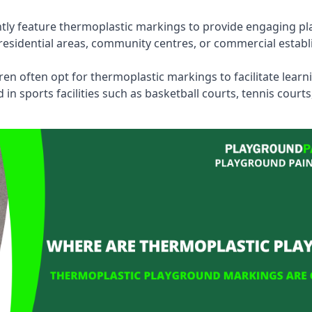
tly feature thermoplastic markings to provide engaging pla
esidential areas, community centres, or commercial establi
dren often opt for thermoplastic markings to facilitate lear
n sports facilities such as basketball courts, tennis court