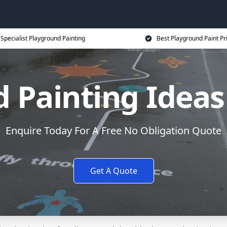
Specialist Playground Painting
Best Playground Paint Pr
 Painting Ideas
Enquire Today For A Free No Obligation Quote
Get A Quote