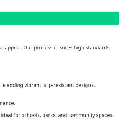
ual appeal. Our process ensures high standards,
 adding vibrant, slip-resistant designs.
enance.
 ideal for schools, parks, and community spaces.