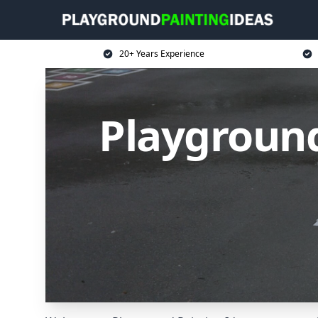
20+ Years Experience
Playground