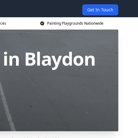
Get In Touch
ices
Painting Playgrounds Nationwide
 in Blaydon