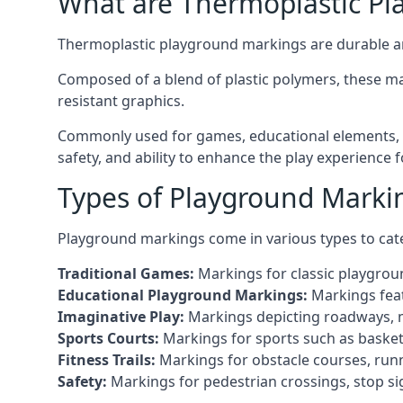
What are Thermoplastic Pl
Thermoplastic playground markings are durable an
Composed of a blend of plastic polymers, these ma
resistant graphics.
Commonly used for games, educational elements, a
safety, and ability to enhance the play experience 
Types of Playground Marki
Playground markings come in various types to cate
Traditional Games:
Markings for classic playgrou
Educational Playground Markings:
Markings feat
Imaginative Play:
Markings depicting roadways, ma
Sports Courts:
Markings for sports such as basketba
Fitness Trails:
Markings for obstacle courses, runni
Safety:
Markings for pedestrian crossings, stop s