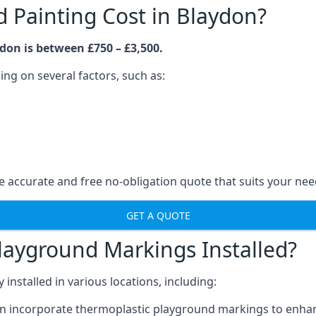
Painting Cost in Blaydon?
don is between £750 – £3,500.
ng on several factors, such as:
 accurate and free no-obligation quote that suits your nee
GET A QUOTE
layground Markings Installed?
stalled in various locations, including:
n incorporate thermoplastic playground markings to enhan