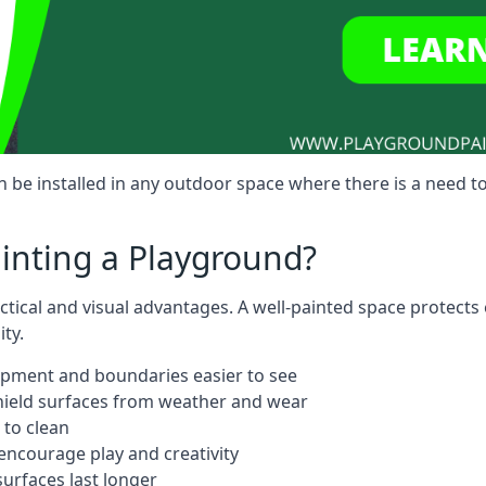
 be installed in any outdoor space where there is a need t
ainting a Playground?
ctical and visual advantages. A well-painted space protects
ty.
ipment and boundaries easier to see
shield surfaces from weather and wear
 to clean
ncourage play and creativity
urfaces last longer