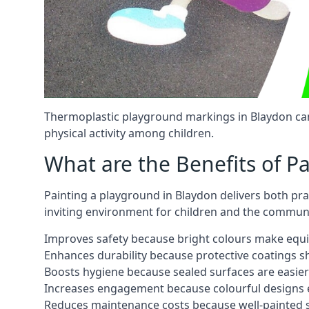
Thermoplastic playground markings in Blaydon can
physical activity among children.
What are the Benefits of P
Painting a playground in Blaydon delivers both pra
inviting environment for children and the communi
Improves safety because bright colours make equ
Enhances durability because protective coatings 
Boosts hygiene because sealed surfaces are easier
Increases engagement because colourful designs e
Reduces maintenance costs because well-painted s