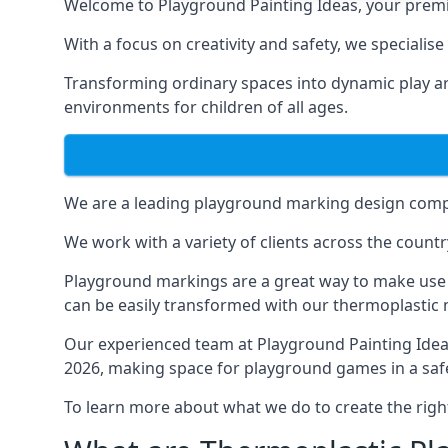
Welcome to Playground Painting Ideas, your premi
With a focus on creativity and safety, we specialis
Transforming ordinary spaces into dynamic play ar
environments for children of all ages.
We are a leading playground marking design compa
We work with a variety of clients across the countr
Playground markings are a great way to make use 
can be easily transformed with our thermoplastic
Our experienced team at
Playground Painting Ide
2026, making space for playground games in a safe
To learn more about what we do to create the righ