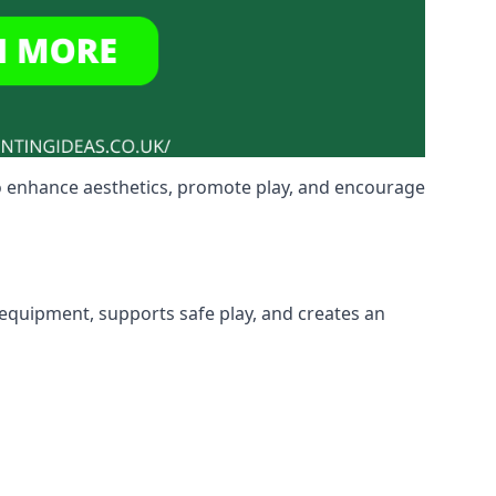
o enhance aesthetics, promote play, and encourage
 equipment, supports safe play, and creates an