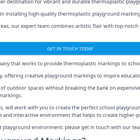
er destination for vibrant and durable thermoplastic playg
e in installing high-quality thermoplastic playground markin
eas, our expert team combines artistic flair with top-notch
GET IN TOUCH TODAY
ny that works to provide thermoplastic markings to schoo
y, offering creative playground markings to inspire education
of outdoor spaces without breaking the bank on expensive
 markings.
as
, will work with you to create the perfect school playgrou
 and interactive environment that helps to create higher-
t playground environment, please get in touch with our te