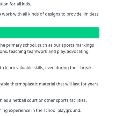
on for all kids.
ork with all kinds of designs to provide limitless
 the primary school, such as our sports markings
ations, teaching teamwork and play, advocating
 learn valuable skills, even during their break
le thermoplastic material that will last for years.
s a netball court or other sports facilities.
ning experience in the school playground.