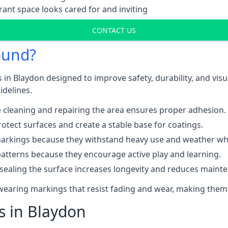
ant space looks cared for and inviting
CONTACT US
ound?
 in Blaydon designed to improve safety, durability, and vis
idelines.
 cleaning and repairing the area ensures proper adhesion.
otect surfaces and create a stable base for coatings.
rkings because they withstand heavy use and weather while
patterns because they encourage active play and learning.
 sealing the surface increases longevity and reduces maint
-wearing markings that resist fading and wear, making them
s in Blaydon