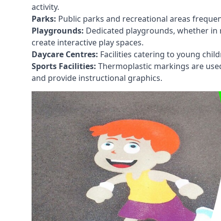
activity.
Parks:
Public parks and recreational areas frequen
Playgrounds:
Dedicated playgrounds, whether in r
create interactive play spaces.
Daycare Centres:
Facilities catering to young chil
Sports Facilities:
Thermoplastic markings are used i
and provide instructional graphics.