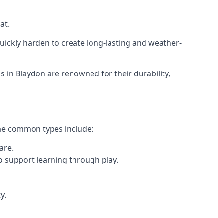
at.
ickly harden to create long-lasting and weather-
in Blaydon are renowned for their durability,
ome common types include:
are.
o support learning through play.
y.