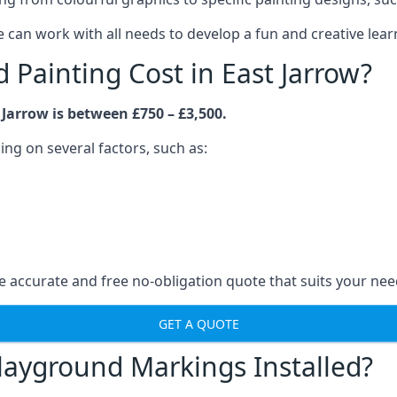
an work with all needs to develop a fun and creative lear
Painting Cost in East Jarrow?
Jarrow is between £750 – £3,500.
ng on several factors, such as:
 accurate and free no-obligation quote that suits your nee
GET A QUOTE
layground Markings Installed?