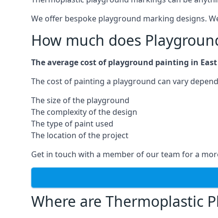
We offer bespoke playground marking designs. We c
How much does Playground 
The average cost of playground painting in East 
The cost of painting a playground can vary dependi
The size of the playground
The complexity of the design
The type of paint used
The location of the project
Get in touch with a member of our team for a more
Where are Thermoplastic P