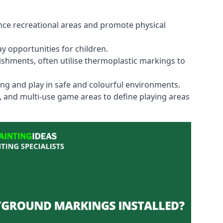
ce recreational areas and promote physical
y opportunities for children.
shments, often utilise thermoplastic markings to
ning and play in safe and colourful environments.
s, and multi-use game areas to define playing areas