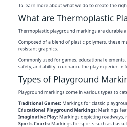
To learn more about what we do to create the righ
What are Thermoplastic Pl
Thermoplastic playground markings are durable an
Composed of a blend of plastic polymers, these ma
resistant graphics.
Commonly used for games, educational elements, a
safety, and ability to enhance the play experience 
Types of Playground Markin
Playground markings come in various types to cate
Traditional Games:
Markings for classic playgrou
Educational Playground Markings:
Markings feat
Imaginative Play:
Markings depicting roadways, ma
Sports Courts:
Markings for sports such as basketba