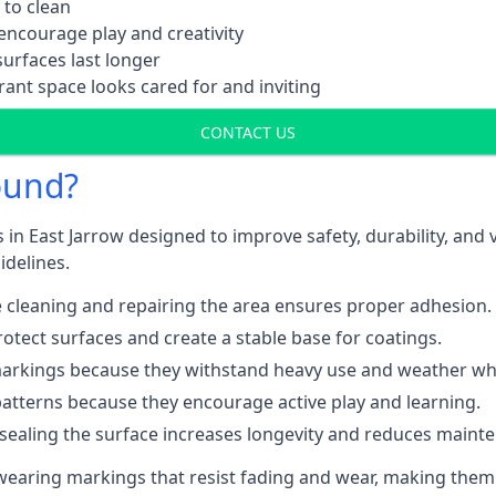
 to clean
ncourage play and creativity
urfaces last longer
ant space looks cared for and inviting
CONTACT US
ound?
 in East Jarrow designed to improve safety, durability, and
idelines.
 cleaning and repairing the area ensures proper adhesion.
otect surfaces and create a stable base for coatings.
rkings because they withstand heavy use and weather while
patterns because they encourage active play and learning.
 sealing the surface increases longevity and reduces maint
-wearing markings that resist fading and wear, making them