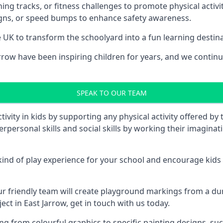
ng tracks, or fitness challenges to promote physical activit
igns, or speed bumps to enhance safety awareness.
UK to transform the schoolyard into a fun learning destinati
ow have been inspiring children for years, and we continue
SPEAK TO OUR TEAM
vity in kids by supporting any physical activity offered by
terpersonal skills and social skills by working their imagin
nd of play experience for your school and encourage kids to
friendly team will create playground markings from a durab
ect in East Jarrow, get in touch with us today.
rom colourful graphics to specific painting designs, such a