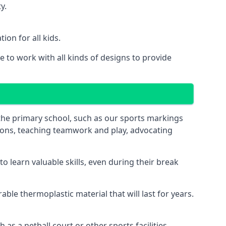
y.
on for all kids.
 to work with all kinds of designs to provide
 the primary school, such as our sports markings
ations, teaching teamwork and play, advocating
 learn valuable skills, even during their break
le thermoplastic material that will last for years.
s a netball court or other sports facilities.