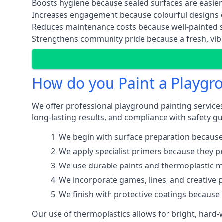
Boosts hygiene because sealed surfaces are easier
Increases engagement because colourful designs e
Reduces maintenance costs because well-painted s
Strengthens community pride because a fresh, vibr
How do you Paint a Playgr
We offer professional playground painting services
long-lasting results, and compliance with safety gu
We begin with surface preparation because
We apply specialist primers because they pr
We use durable paints and thermoplastic ma
We incorporate games, lines, and creative 
We finish with protective coatings because
Our use of thermoplastics allows for bright, hard