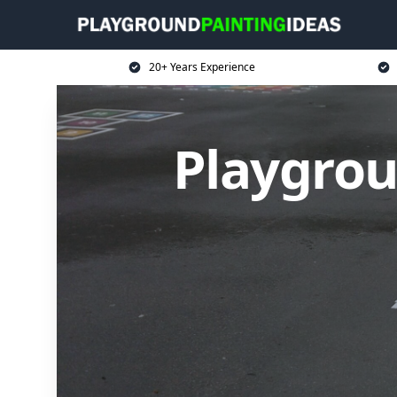
20+ Years Experience
Playgrou