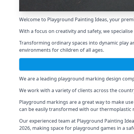
Welcome to Playground Painting Ideas, your premi
With a focus on creativity and safety, we specialis
Transforming ordinary spaces into dynamic play ar
environments for children of all ages.
We are a leading playground marking design compa
We work with a variety of clients across the countr
Playground markings are a great way to make use 
can be easily transformed with our thermoplastic
Our experienced team at
Playground Painting Ide
2026, making space for playground games in a safe