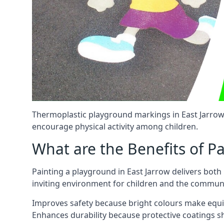
Thermoplastic playground markings in East Jarrow 
encourage physical activity among children.
What are the Benefits of P
Painting a playground in East Jarrow delivers both
inviting environment for children and the communi
Improves safety because bright colours make equ
Enhances durability because protective coatings 