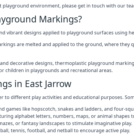
t playground environment, please get in touch with our te
ayground Markings?
d vibrant designs applied to playground surfaces using he
rkings are melted and applied to the ground, where they qu
nd decorative designs, thermoplastic playground markings i
for children in playgrounds and recreational areas.
gs in East Jarrow
r to different play activities and educational purposes. S
nd games like hopscotch, snakes and ladders, and four-squ
uring alphabet letters, numbers, maps, or animal shapes t
zes, or fantasy landscapes to stimulate imaginative play.
ll, tennis, football, and netball to encourage active play.