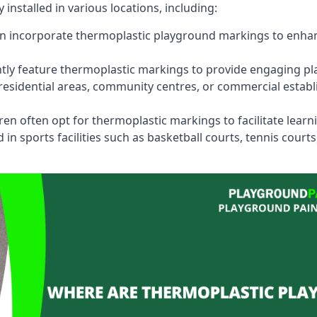
stalled in various locations, including:
n incorporate thermoplastic playground markings to enhan
tly feature thermoplastic markings to provide engaging pla
esidential areas, community centres, or commercial establi
dren often opt for thermoplastic markings to facilitate lear
n sports facilities such as basketball courts, tennis court