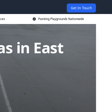
Get In Touch
ices
Painting Playgrounds Nationwide
s in East