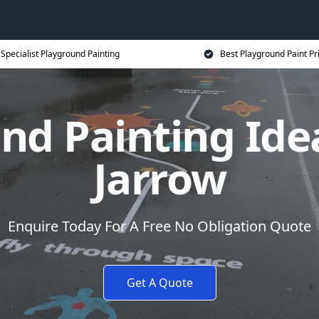
Specialist Playground Painting
Best Playground Paint Pr
nd Painting Idea
Jarrow
Enquire Today For A Free No Obligation Quote
Get A Quote