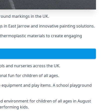
round markings in the UK.
gs in East Jarrow and innovative painting solutions.
 thermoplastic materials to create engaging
ls and nurseries across the UK.
al fun for children of all ages.
 equipment and play items. A school playground
nd environment for children of all ages in August
performing kids.