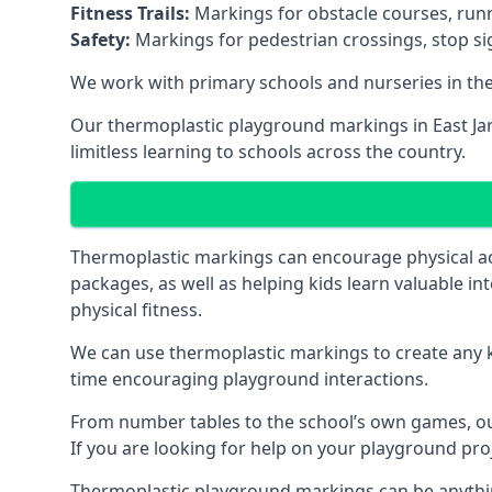
Fitness Trails:
Markings for obstacle courses, runni
Safety:
Markings for pedestrian crossings, stop s
We work with primary schools and nurseries in the 
Our thermoplastic playground markings in East Jarr
limitless learning to schools across the country.
Thermoplastic markings can encourage physical acti
packages, as well as helping kids learn valuable in
physical fitness.
We can use thermoplastic markings to create any ki
time encouraging playground interactions.
From number tables to the school’s own games, our 
If you are looking for help on your playground proj
Thermoplastic playground markings can be anything f