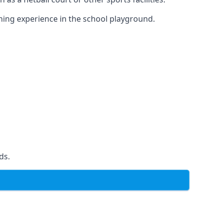
ning experience in the school playground.
ds.