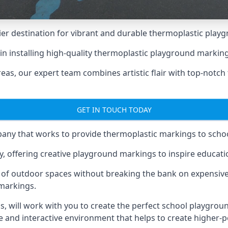
er destination for vibrant and durable thermoplastic playg
e in installing high-quality thermoplastic playground markin
eas, our expert team combines artistic flair with top-notch
GET IN TOUCH TODAY
ny that works to provide thermoplastic markings to schoo
y, offering creative playground markings to inspire education
of outdoor spaces without breaking the bank on expensive
 markings.
as
, will work with you to create the perfect school playgrou
 and interactive environment that helps to create higher-