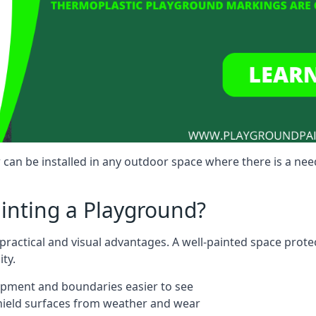
can be installed in any outdoor space where there is a nee
ainting a Playground?
 practical and visual advantages. A well-painted space prot
ty.
ipment and boundaries easier to see
shield surfaces from weather and wear