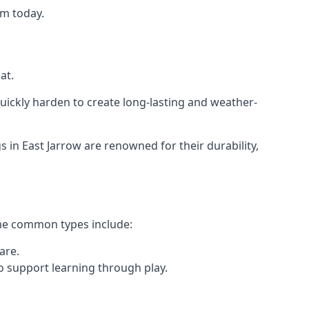
am today.
at.
ickly harden to create long-lasting and weather-
n East Jarrow are renowned for their durability,
ome common types include:
are.
o support learning through play.