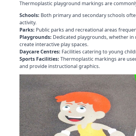
Thermoplastic playground markings are commonly in
Schools:
Both primary and secondary schools ofte
activity.
Parks:
Public parks and recreational areas frequen
Playgrounds:
Dedicated playgrounds, whether in r
create interactive play spaces.
Daycare Centres:
Facilities catering to young chil
Sports Facilities:
Thermoplastic markings are used i
and provide instructional graphics.