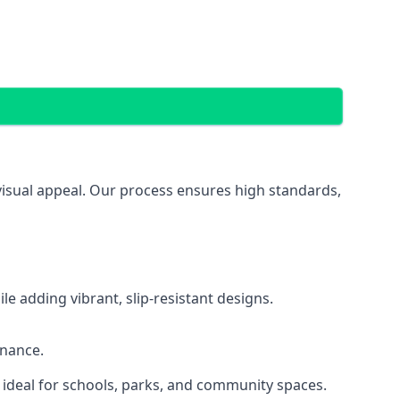
 visual appeal. Our process ensures high standards,
 adding vibrant, slip-resistant designs.
enance.
 ideal for schools, parks, and community spaces.