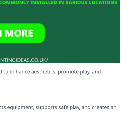
d to enhance aesthetics, promote play, and
ects equipment, supports safe play, and creates an