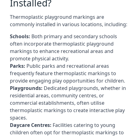
Installed?
Thermoplastic playground markings are
commonly installed in various locations, including:
Schools:
Both primary and secondary schools
often incorporate thermoplastic playground
markings to enhance recreational areas and
promote physical activity.
Parks:
Public parks and recreational areas
frequently feature thermoplastic markings to
provide engaging play opportunities for children.
Playgrounds:
Dedicated playgrounds, whether in
residential areas, community centres, or
commercial establishments, often utilise
thermoplastic markings to create interactive play
spaces.
Daycare Centres:
Facilities catering to young
children often opt for thermoplastic markings to