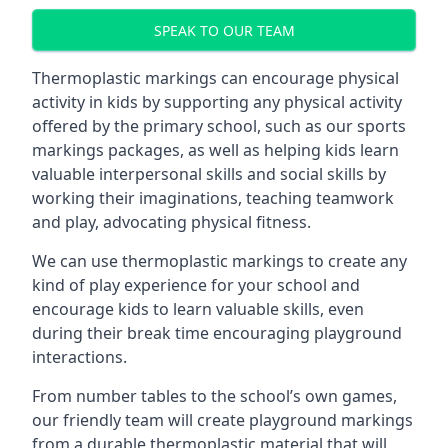
SPEAK TO OUR TEAM
Thermoplastic markings can encourage physical
activity in kids by supporting any physical activity
offered by the primary school, such as our sports
markings packages, as well as helping kids learn
valuable interpersonal skills and social skills by
working their imaginations, teaching teamwork
and play, advocating physical fitness.
We can use thermoplastic markings to create any
kind of play experience for your school and
encourage kids to learn valuable skills, even
during their break time encouraging playground
interactions.
From number tables to the school’s own games,
our friendly team will create playground markings
from a durable thermoplastic material that will