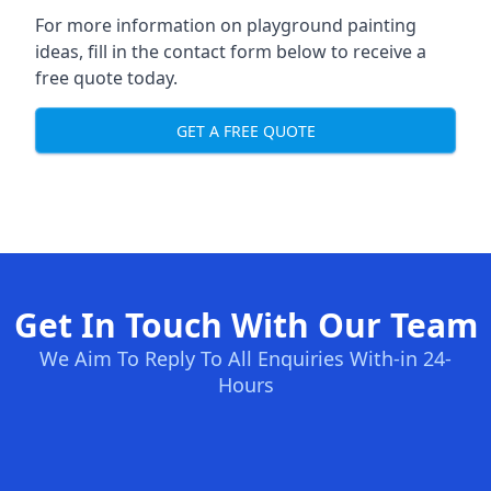
For more information on playground painting
ideas, fill in the contact form below to receive a
free quote today.
GET A FREE QUOTE
Get In Touch With Our Team
We Aim To Reply To All Enquiries With-in 24-
Hours