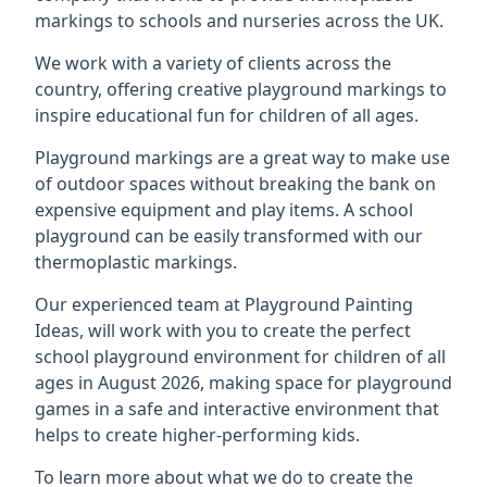
markings to schools and nurseries across the UK.
We work with a variety of clients across the
country, offering creative playground markings to
inspire educational fun for children of all ages.
Playground markings are a great way to make use
of outdoor spaces without breaking the bank on
expensive equipment and play items. A school
playground can be easily transformed with our
thermoplastic markings.
Our experienced team at
Playground Painting
Ideas
, will work with you to create the perfect
school playground environment for children of all
ages in August 2026, making space for playground
games in a safe and interactive environment that
helps to create higher-performing kids.
To learn more about what we do to create the