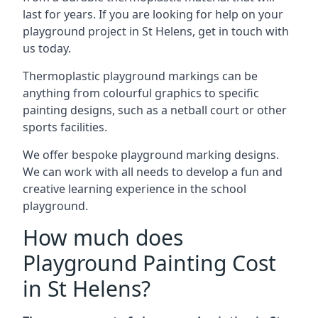
last for years. If you are looking for help on your
playground project in St Helens, get in touch with
us today.
Thermoplastic playground markings can be
anything from colourful graphics to specific
painting designs, such as a netball court or other
sports facilities.
We offer bespoke playground marking designs.
We can work with all needs to develop a fun and
creative learning experience in the school
playground.
How much does
Playground Painting Cost
in St Helens?