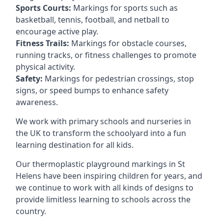
Sports Courts:
Markings for sports such as
basketball, tennis, football, and netball to
encourage active play.
Fitness Trails:
Markings for obstacle courses,
running tracks, or fitness challenges to promote
physical activity.
Safety:
Markings for pedestrian crossings, stop
signs, or speed bumps to enhance safety
awareness.
We work with primary schools and nurseries in
the UK to transform the schoolyard into a fun
learning destination for all kids.
Our thermoplastic playground markings in St
Helens have been inspiring children for years, and
we continue to work with all kinds of designs to
provide limitless learning to schools across the
country.