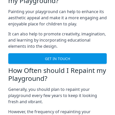
my Playground?
Painting your playground can help to enhance its
aesthetic appeal and make it a more engaging and
enjoyable place for children to play.
It can also help to promote creativity, imagination,
and learning by incorporating educational
elements into the design.
GET IN TOUCH
How Often should I Repaint my
Playground?
Generally, you should plan to repaint your
playground every few years to keep it looking
fresh and vibrant.
However, the frequency of repainting your