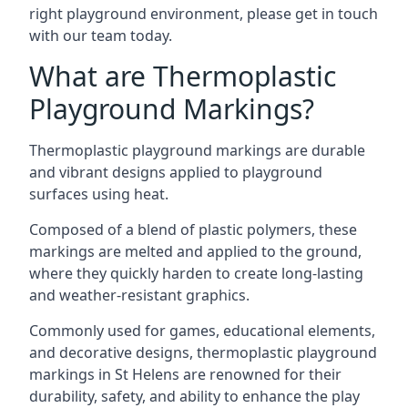
right playground environment, please get in touch
with our team today.
What are Thermoplastic
Playground Markings?
Thermoplastic playground markings are durable
and vibrant designs applied to playground
surfaces using heat.
Composed of a blend of plastic polymers, these
markings are melted and applied to the ground,
where they quickly harden to create long-lasting
and weather-resistant graphics.
Commonly used for games, educational elements,
and decorative designs, thermoplastic playground
markings in St Helens are renowned for their
durability, safety, and ability to enhance the play