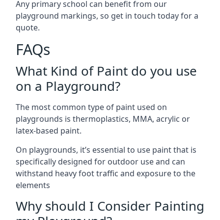
Any primary school can benefit from our
playground markings, so get in touch today for a
quote.
FAQs
What Kind of Paint do you use
on a Playground?
The most common type of paint used on
playgrounds is thermoplastics, MMA, acrylic or
latex-based paint.
On playgrounds, it’s essential to use paint that is
specifically designed for outdoor use and can
withstand heavy foot traffic and exposure to the
elements
Why should I Consider Painting