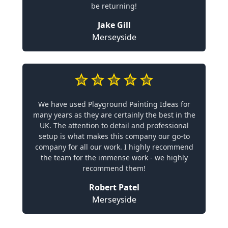
be returning!
Jake Gill
Merseyside
We have used Playground Painting Ideas for
many years as they are certainly the best in the
UK. The attention to detail and professional
setup is what makes this company our go-to
company for all our work. I highly recommend
the team for the immense work - we highly
recommend them!
Robert Patel
Merseyside