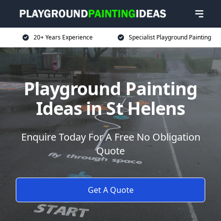
20+ Years Experience
Specialist Playground Painting
Playground Painting
Ideas in St Helens
Enquire Today For A Free No Obligation
Quote
Get A Quote