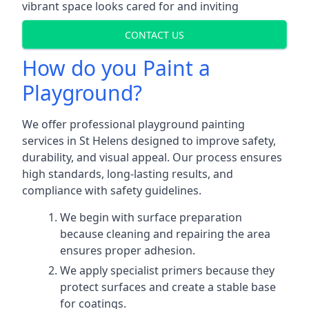
vibrant space looks cared for and inviting
CONTACT US
How do you Paint a
Playground?
We offer professional playground painting
services in St Helens designed to improve safety,
durability, and visual appeal. Our process ensures
high standards, long-lasting results, and
compliance with safety guidelines.
We begin with surface preparation
because cleaning and repairing the area
ensures proper adhesion.
We apply specialist primers because they
protect surfaces and create a stable base
for coatings.