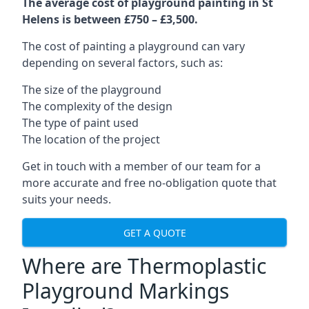
The average cost of playground painting in St
Helens is between £750 – £3,500.
The cost of painting a playground can vary
depending on several factors, such as:
The size of the playground
The complexity of the design
The type of paint used
The location of the project
Get in touch with a member of our team for a
more accurate and free no-obligation quote that
suits your needs.
GET A QUOTE
Where are Thermoplastic
Playground Markings