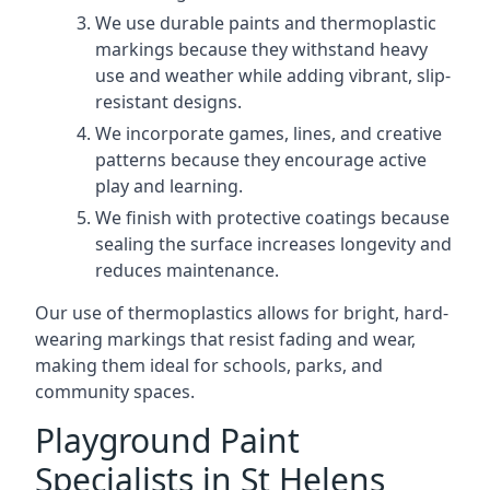
We use durable paints and thermoplastic
markings because they withstand heavy
use and weather while adding vibrant, slip-
resistant designs.
We incorporate games, lines, and creative
patterns because they encourage active
play and learning.
We finish with protective coatings because
sealing the surface increases longevity and
reduces maintenance.
Our use of thermoplastics allows for bright, hard-
wearing markings that resist fading and wear,
making them ideal for schools, parks, and
community spaces.
Playground Paint
Specialists in St Helens