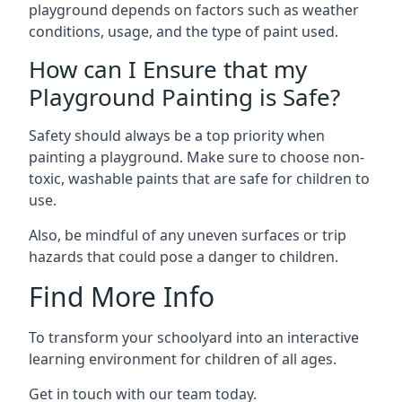
playground depends on factors such as weather
conditions, usage, and the type of paint used.
How can I Ensure that my
Playground Painting is Safe?
Safety should always be a top priority when
painting a playground. Make sure to choose non-
toxic, washable paints that are safe for children to
use.
Also, be mindful of any uneven surfaces or trip
hazards that could pose a danger to children.
Find More Info
To transform your schoolyard into an interactive
learning environment for children of all ages.
Get in touch with our team today.