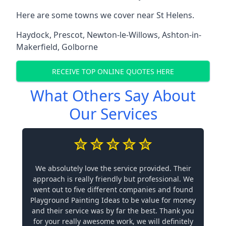
Here are some towns we cover near St Helens.
Haydock
,
Prescot
,
Newton-le-Willows
,
Ashton-in-
Makerfield
,
Golborne
RECEIVE TOP ONLINE QUOTES HERE
What Others Say About
Our Services
We absolutely love the service provided. Their
approach is really friendly but professional. We
went out to five different companies and found
Playground Painting Ideas to be value for money
and their service was by far the best. Thank you
for your really awesome work, we will definitely