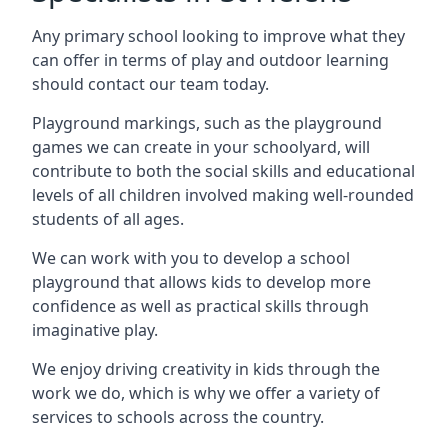
Any primary school looking to improve what they
can offer in terms of play and outdoor learning
should contact our team today.
Playground markings, such as the playground
games we can create in your schoolyard, will
contribute to both the social skills and educational
levels of all children involved making well-rounded
students of all ages.
We can work with you to develop a school
playground that allows kids to develop more
confidence as well as practical skills through
imaginative play.
We enjoy driving creativity in kids through the
work we do, which is why we offer a variety of
services to schools across the country.