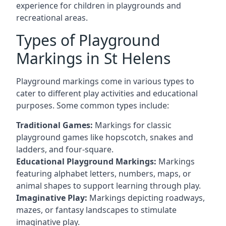
experience for children in playgrounds and
recreational areas.
Types of Playground
Markings in St Helens
Playground markings come in various types to
cater to different play activities and educational
purposes. Some common types include:
Traditional Games:
Markings for classic
playground games like hopscotch, snakes and
ladders, and four-square.
Educational Playground Markings:
Markings
featuring alphabet letters, numbers, maps, or
animal shapes to support learning through play.
Imaginative Play:
Markings depicting roadways,
mazes, or fantasy landscapes to stimulate
imaginative play.