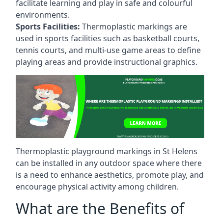
facilitate learning and play in safe and colourful
environments.
Sports Facilities:
Thermoplastic markings are
used in sports facilities such as basketball courts,
tennis courts, and multi-use game areas to define
playing areas and provide instructional graphics.
Thermoplastic playground markings in St Helens
can be installed in any outdoor space where there
is a need to enhance aesthetics, promote play, and
encourage physical activity among children.
What are the Benefits of