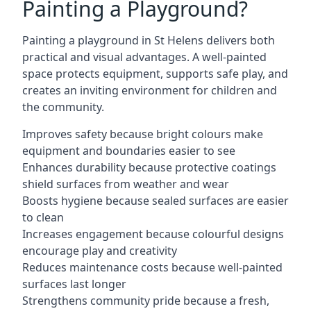
Painting a Playground?
Painting a playground in St Helens delivers both
practical and visual advantages. A well-painted
space protects equipment, supports safe play, and
creates an inviting environment for children and
the community.
Improves safety because bright colours make
equipment and boundaries easier to see
Enhances durability because protective coatings
shield surfaces from weather and wear
Boosts hygiene because sealed surfaces are easier
to clean
Increases engagement because colourful designs
encourage play and creativity
Reduces maintenance costs because well-painted
surfaces last longer
Strengthens community pride because a fresh,