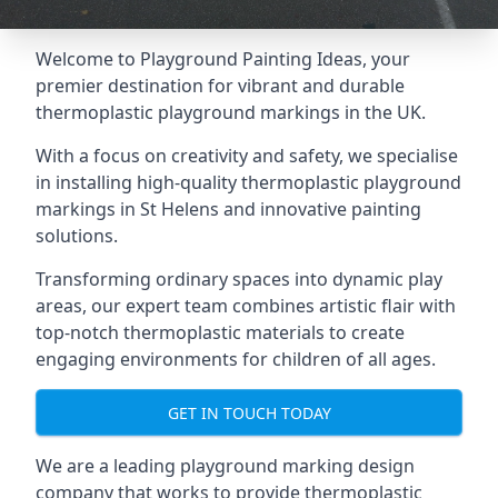
Welcome to Playground Painting Ideas, your
premier destination for vibrant and durable
thermoplastic playground markings in the UK.
With a focus on creativity and safety, we specialise
in installing high-quality thermoplastic playground
markings in St Helens and innovative painting
solutions.
Transforming ordinary spaces into dynamic play
areas, our expert team combines artistic flair with
top-notch thermoplastic materials to create
engaging environments for children of all ages.
GET IN TOUCH TODAY
We are a leading playground marking design
company that works to provide thermoplastic