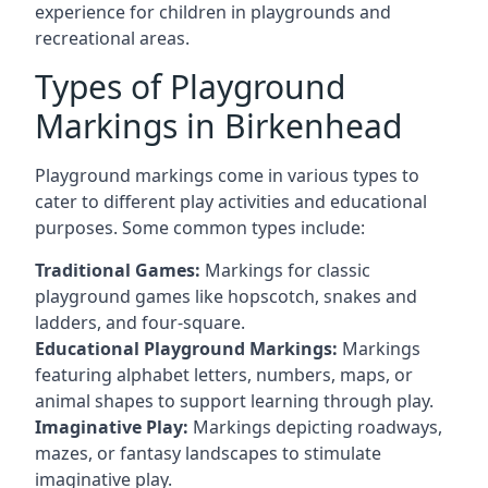
experience for children in playgrounds and
recreational areas.
Types of Playground
Markings in Birkenhead
Playground markings come in various types to
cater to different play activities and educational
purposes. Some common types include:
Traditional Games:
Markings for classic
playground games like hopscotch, snakes and
ladders, and four-square.
Educational Playground Markings:
Markings
featuring alphabet letters, numbers, maps, or
animal shapes to support learning through play.
Imaginative Play:
Markings depicting roadways,
mazes, or fantasy landscapes to stimulate
imaginative play.