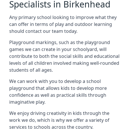
Specialists in Birkenhead
Any primary school looking to improve what they
can offer in terms of play and outdoor learning
should contact our team today.
Playground markings, such as the playground
games we can create in your schoolyard, will
contribute to both the social skills and educational
levels of all children involved making well-rounded
students of all ages.
We can work with you to develop a school
playground that allows kids to develop more
confidence as well as practical skills through
imaginative play.
We enjoy driving creativity in kids through the
work we do, which is why we offer a variety of
services to schools across the country.