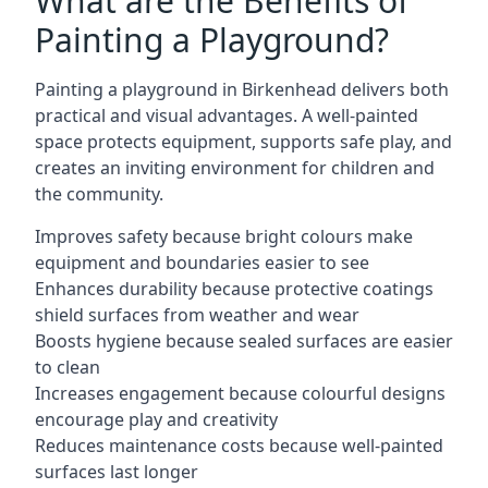
What are the Benefits of
Painting a Playground?
Painting a playground in Birkenhead delivers both
practical and visual advantages. A well-painted
space protects equipment, supports safe play, and
creates an inviting environment for children and
the community.
Improves safety because bright colours make
equipment and boundaries easier to see
Enhances durability because protective coatings
shield surfaces from weather and wear
Boosts hygiene because sealed surfaces are easier
to clean
Increases engagement because colourful designs
encourage play and creativity
Reduces maintenance costs because well-painted
surfaces last longer