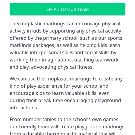
SPEAK TO OUR TEAM
Thermoplastic markings can encourage physical
activity in kids by supporting any physical activity
offered by the primary school, such as our sports
markings packages, as well as helping kids learn
valuable interpersonal skills and social skills by
working their imaginations, teaching teamwork
and play, advocating physical fitness.
We can use thermoplastic markings to create any
kind of play experience for your school and
encourage kids to learn valuable skills, even
during their break time encouraging playground
interactions.
From number tables to the school’s own games,
our friendly team will create playground markings
from a durable thermoplastic material that will