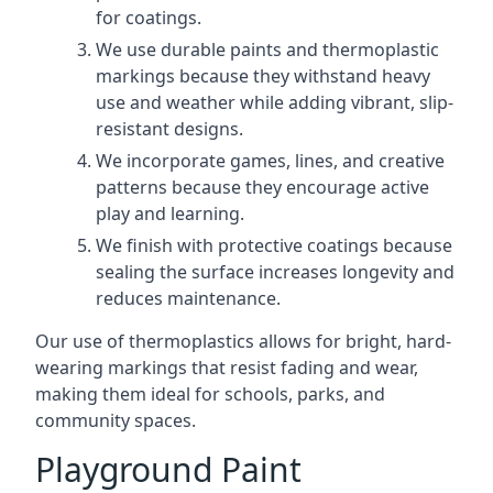
for coatings.
We use durable paints and thermoplastic
markings because they withstand heavy
use and weather while adding vibrant, slip-
resistant designs.
We incorporate games, lines, and creative
patterns because they encourage active
play and learning.
We finish with protective coatings because
sealing the surface increases longevity and
reduces maintenance.
Our use of thermoplastics allows for bright, hard-
wearing markings that resist fading and wear,
making them ideal for schools, parks, and
community spaces.
Playground Paint