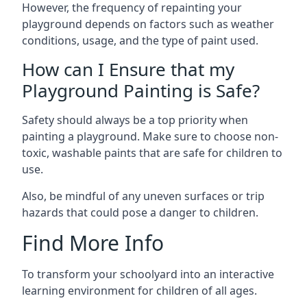
However, the frequency of repainting your
playground depends on factors such as weather
conditions, usage, and the type of paint used.
How can I Ensure that my
Playground Painting is Safe?
Safety should always be a top priority when
painting a playground. Make sure to choose non-
toxic, washable paints that are safe for children to
use.
Also, be mindful of any uneven surfaces or trip
hazards that could pose a danger to children.
Find More Info
To transform your schoolyard into an interactive
learning environment for children of all ages.