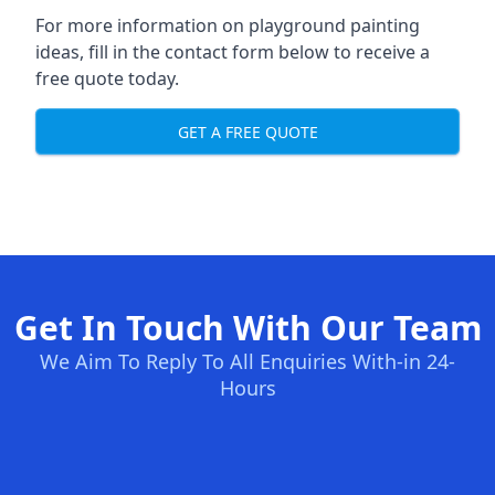
For more information on playground painting
ideas, fill in the contact form below to receive a
free quote today.
GET A FREE QUOTE
Get In Touch With Our Team
We Aim To Reply To All Enquiries With-in 24-
Hours