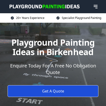
20+ Years Experience
Specialist Playground Painting
Playground Painting
Ideas in Birkenhead
Enquire Today For A Free No Obligation
Quote
Get A Quote