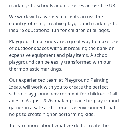
markings to schools and nurseries across the UK.
We work with a variety of clients across the
country, offering creative playground markings to
inspire educational fun for children of all ages.
Playground markings are a great way to make use
of outdoor spaces without breaking the bank on
expensive equipment and play items. A school
playground can be easily transformed with our
thermoplastic markings.
Our experienced team at
Playground Painting
Ideas
, will work with you to create the perfect
school playground environment for children of all
ages in August 2026, making space for playground
games in a safe and interactive environment that
helps to create higher-performing kids.
To learn more about what we do to create the