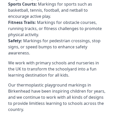
Sports Courts:
Markings for sports such as
basketball, tennis, football, and netball to
encourage active play.
Fitness Trails:
Markings for obstacle courses,
running tracks, or fitness challenges to promote
physical activity.
Safety:
Markings for pedestrian crossings, stop
signs, or speed bumps to enhance safety
awareness.
We work with primary schools and nurseries in
the UK to transform the schoolyard into a fun
learning destination for all kids.
Our thermoplastic playground markings in
Birkenhead have been inspiring children for years,
and we continue to work with all kinds of designs
to provide limitless learning to schools across the
country.