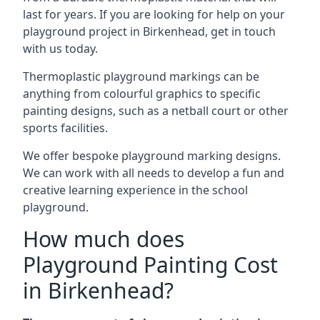
last for years. If you are looking for help on your
playground project in Birkenhead, get in touch
with us today.
Thermoplastic playground markings can be
anything from colourful graphics to specific
painting designs, such as a netball court or other
sports facilities.
We offer bespoke playground marking designs.
We can work with all needs to develop a fun and
creative learning experience in the school
playground.
How much does
Playground Painting Cost
in Birkenhead?