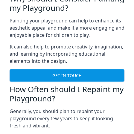
my Playground?
Painting your playground can help to enhance its
aesthetic appeal and make it a more engaging and
enjoyable place for children to play.
It can also help to promote creativity, imagination,
and learning by incorporating educational
elements into the design.
GET IN TOUCH
How Often should I Repaint my
Playground?
Generally, you should plan to repaint your
playground every few years to keep it looking
fresh and vibrant.