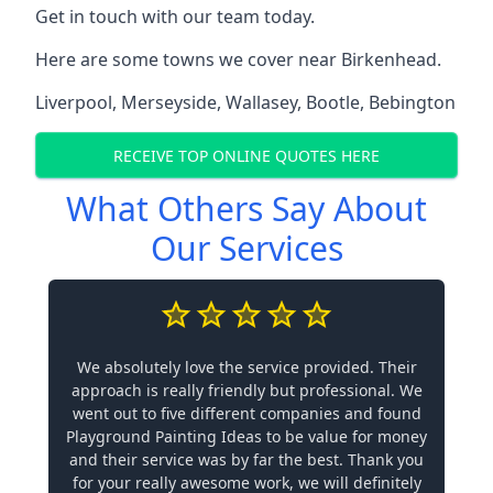
Get in touch with our team today.
Here are some towns we cover near Birkenhead.
Liverpool
,
Merseyside
,
Wallasey
,
Bootle
,
Bebington
RECEIVE TOP ONLINE QUOTES HERE
What Others Say About
Our Services
We absolutely love the service provided. Their
approach is really friendly but professional. We
went out to five different companies and found
Playground Painting Ideas to be value for money
and their service was by far the best. Thank you
for your really awesome work, we will definitely