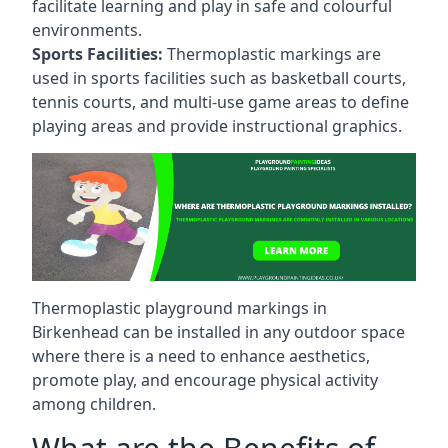
facilitate learning and play in safe and colourful
environments.
Sports Facilities:
Thermoplastic markings are
used in sports facilities such as basketball courts,
tennis courts, and multi-use game areas to define
playing areas and provide instructional graphics.
Thermoplastic playground markings in
Birkenhead can be installed in any outdoor space
where there is a need to enhance aesthetics,
promote play, and encourage physical activity
among children.