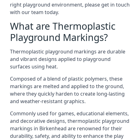
right playground environment, please get in touch
with our team today.
What are Thermoplastic
Playground Markings?
Thermoplastic playground markings are durable
and vibrant designs applied to playground
surfaces using heat.
Composed of a blend of plastic polymers, these
markings are melted and applied to the ground,
where they quickly harden to create long-lasting
and weather-resistant graphics.
Commonly used for games, educational elements,
and decorative designs, thermoplastic playground
markings in Birkenhead are renowned for their
durability, safety, and ability to enhance the play