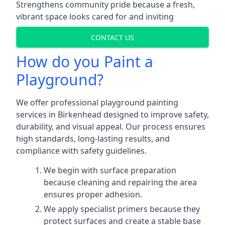
Strengthens community pride because a fresh,
vibrant space looks cared for and inviting
CONTACT US
How do you Paint a
Playground?
We offer professional playground painting
services in Birkenhead designed to improve safety,
durability, and visual appeal. Our process ensures
high standards, long-lasting results, and
compliance with safety guidelines.
We begin with surface preparation
because cleaning and repairing the area
ensures proper adhesion.
We apply specialist primers because they
protect surfaces and create a stable base