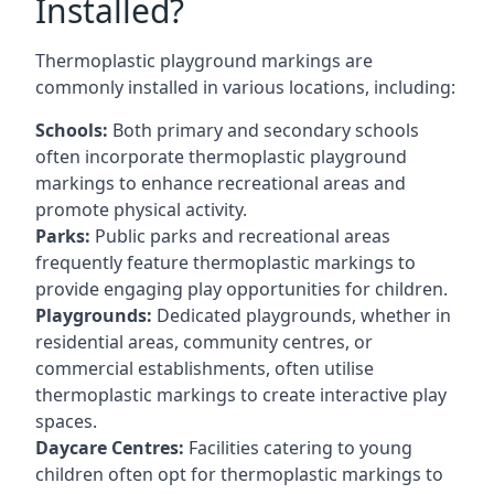
Installed?
Thermoplastic playground markings are
commonly installed in various locations, including:
Schools:
Both primary and secondary schools
often incorporate thermoplastic playground
markings to enhance recreational areas and
promote physical activity.
Parks:
Public parks and recreational areas
frequently feature thermoplastic markings to
provide engaging play opportunities for children.
Playgrounds:
Dedicated playgrounds, whether in
residential areas, community centres, or
commercial establishments, often utilise
thermoplastic markings to create interactive play
spaces.
Daycare Centres:
Facilities catering to young
children often opt for thermoplastic markings to