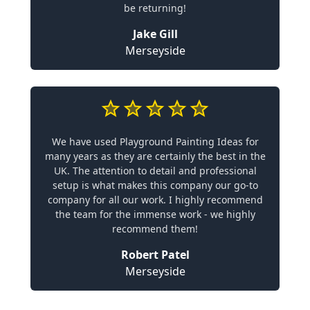
be returning!
Jake Gill
Merseyside
We have used Playground Painting Ideas for
many years as they are certainly the best in the
UK. The attention to detail and professional
setup is what makes this company our go-to
company for all our work. I highly recommend
the team for the immense work - we highly
recommend them!
Robert Patel
Merseyside