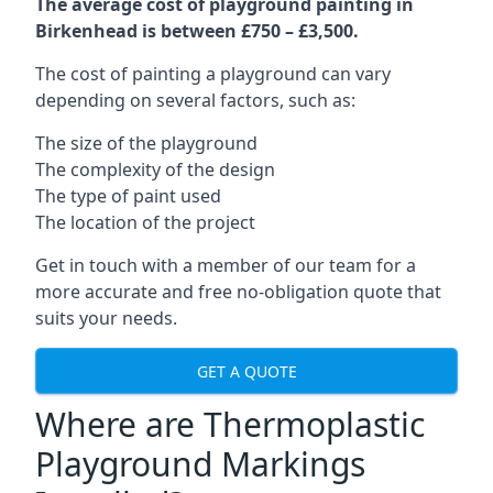
The average cost of playground painting in
Birkenhead is between £750 – £3,500.
The cost of painting a playground can vary
depending on several factors, such as:
The size of the playground
The complexity of the design
The type of paint used
The location of the project
Get in touch with a member of our team for a
more accurate and free no-obligation quote that
suits your needs.
GET A QUOTE
Where are Thermoplastic
Playground Markings