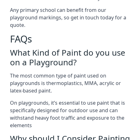
Any primary school can benefit from our
playground markings, so get in touch today for a
quote.
FAQs
What Kind of Paint do you use
on a Playground?
The most common type of paint used on
playgrounds is thermoplastics, MMA, acrylic or
latex-based paint.
On playgrounds, it’s essential to use paint that is
specifically designed for outdoor use and can
withstand heavy foot traffic and exposure to the
elements
Why should I Consider Painting