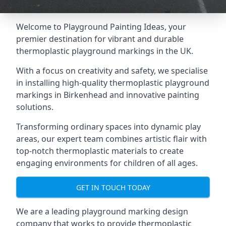
Welcome to Playground Painting Ideas, your
premier destination for vibrant and durable
thermoplastic playground markings in the UK.
With a focus on creativity and safety, we specialise
in installing high-quality thermoplastic playground
markings in Birkenhead and innovative painting
solutions.
Transforming ordinary spaces into dynamic play
areas, our expert team combines artistic flair with
top-notch thermoplastic materials to create
engaging environments for children of all ages.
GET IN TOUCH TODAY
We are a leading playground marking design
company that works to provide thermoplastic