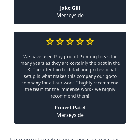
Jake Gill
Merseyside
We have used Playground Painting Ideas for
many years as they are certainly the best in the
UK. The attention to detail and professional
setup is what makes this company our go-to
company for all our work. I highly recommend
the team for the immense work - we highly
recommend them!
Robert Patel
Merseyside
For more information on playground painting