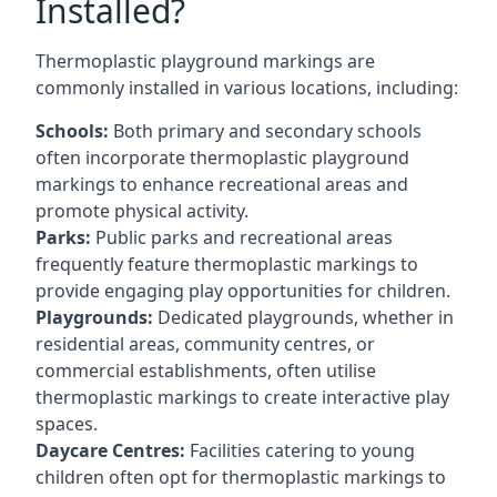
Installed?
Thermoplastic playground markings are
commonly installed in various locations, including:
Schools:
Both primary and secondary schools
often incorporate thermoplastic playground
markings to enhance recreational areas and
promote physical activity.
Parks:
Public parks and recreational areas
frequently feature thermoplastic markings to
provide engaging play opportunities for children.
Playgrounds:
Dedicated playgrounds, whether in
residential areas, community centres, or
commercial establishments, often utilise
thermoplastic markings to create interactive play
spaces.
Daycare Centres:
Facilities catering to young
children often opt for thermoplastic markings to