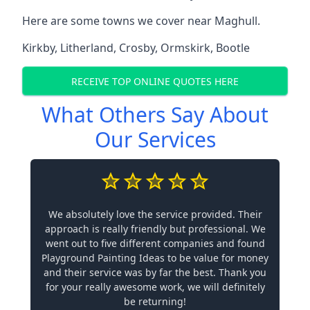
Here are some towns we cover near Maghull.
Kirkby
,
Litherland
,
Crosby
,
Ormskirk
,
Bootle
RECEIVE TOP ONLINE QUOTES HERE
What Others Say About
Our Services
We absolutely love the service provided. Their
approach is really friendly but professional. We
went out to five different companies and found
Playground Painting Ideas to be value for money
and their service was by far the best. Thank you
for your really awesome work, we will definitely
be returning!