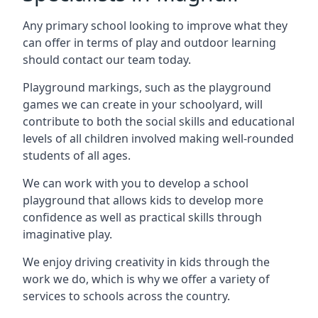
Any primary school looking to improve what they
can offer in terms of play and outdoor learning
should contact our team today.
Playground markings, such as the playground
games we can create in your schoolyard, will
contribute to both the social skills and educational
levels of all children involved making well-rounded
students of all ages.
We can work with you to develop a school
playground that allows kids to develop more
confidence as well as practical skills through
imaginative play.
We enjoy driving creativity in kids through the
work we do, which is why we offer a variety of
services to schools across the country.