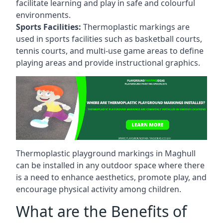
facilitate learning and play in safe and colourful
environments.
Sports Facilities:
Thermoplastic markings are
used in sports facilities such as basketball courts,
tennis courts, and multi-use game areas to define
playing areas and provide instructional graphics.
Thermoplastic playground markings in Maghull
can be installed in any outdoor space where there
is a need to enhance aesthetics, promote play, and
encourage physical activity among children.
What are the Benefits of