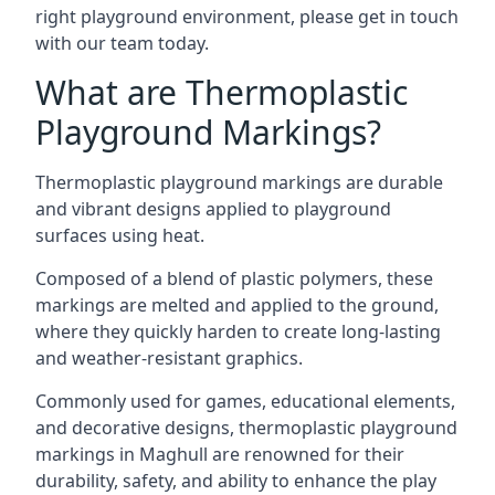
right playground environment, please get in touch
with our team today.
What are Thermoplastic
Playground Markings?
Thermoplastic playground markings are durable
and vibrant designs applied to playground
surfaces using heat.
Composed of a blend of plastic polymers, these
markings are melted and applied to the ground,
where they quickly harden to create long-lasting
and weather-resistant graphics.
Commonly used for games, educational elements,
and decorative designs, thermoplastic playground
markings in Maghull are renowned for their
durability, safety, and ability to enhance the play