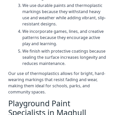
We use durable paints and thermoplastic
markings because they withstand heavy
use and weather while adding vibrant, slip-
resistant designs.
We incorporate games, lines, and creative
patterns because they encourage active
play and learning.
We finish with protective coatings because
sealing the surface increases longevity and
reduces maintenance.
Our use of thermoplastics allows for bright, hard-
wearing markings that resist fading and wear,
making them ideal for schools, parks, and
community spaces.
Playground Paint
Specialists in Maghull