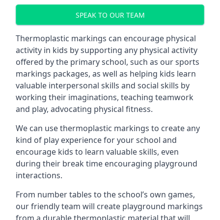
SPEAK TO OUR TEAM
Thermoplastic markings can encourage physical
activity in kids by supporting any physical activity
offered by the primary school, such as our sports
markings packages, as well as helping kids learn
valuable interpersonal skills and social skills by
working their imaginations, teaching teamwork
and play, advocating physical fitness.
We can use thermoplastic markings to create any
kind of play experience for your school and
encourage kids to learn valuable skills, even
during their break time encouraging playground
interactions.
From number tables to the school’s own games,
our friendly team will create playground markings
from a durable thermoplastic material that will