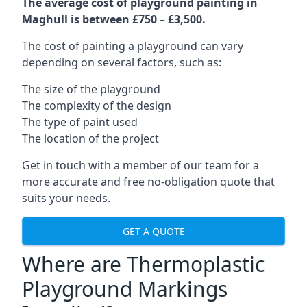
The average cost of playground painting in
Maghull is between £750 – £3,500.
The cost of painting a playground can vary
depending on several factors, such as:
The size of the playground
The complexity of the design
The type of paint used
The location of the project
Get in touch with a member of our team for a
more accurate and free no-obligation quote that
suits your needs.
GET A QUOTE
Where are Thermoplastic
Playground Markings