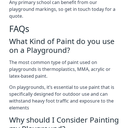
Any primary school can benefit from our
playground markings, so get in touch today for a
quote.
FAQs
What Kind of Paint do you use
on a Playground?
The most common type of paint used on
playgrounds is thermoplastics, MMA, acrylic or
latex-based paint.
On playgrounds, it’s essential to use paint that is
specifically designed for outdoor use and can
withstand heavy foot traffic and exposure to the
elements
Why should I Consider Painting