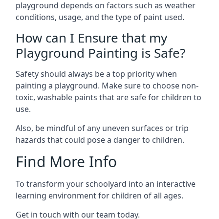
playground depends on factors such as weather
conditions, usage, and the type of paint used.
How can I Ensure that my
Playground Painting is Safe?
Safety should always be a top priority when
painting a playground. Make sure to choose non-
toxic, washable paints that are safe for children to
use.
Also, be mindful of any uneven surfaces or trip
hazards that could pose a danger to children.
Find More Info
To transform your schoolyard into an interactive
learning environment for children of all ages.
Get in touch with our team today.