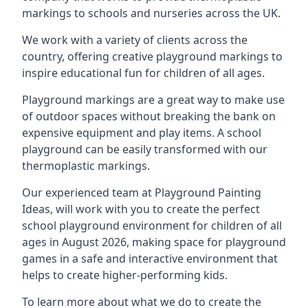
markings to schools and nurseries across the UK.
We work with a variety of clients across the
country, offering creative playground markings to
inspire educational fun for children of all ages.
Playground markings are a great way to make use
of outdoor spaces without breaking the bank on
expensive equipment and play items. A school
playground can be easily transformed with our
thermoplastic markings.
Our experienced team at
Playground Painting
Ideas
, will work with you to create the perfect
school playground environment for children of all
ages in August 2026, making space for playground
games in a safe and interactive environment that
helps to create higher-performing kids.
To learn more about what we do to create the