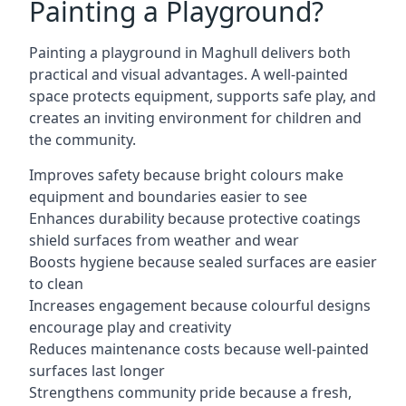
Painting a Playground?
Painting a playground in Maghull delivers both
practical and visual advantages. A well-painted
space protects equipment, supports safe play, and
creates an inviting environment for children and
the community.
Improves safety because bright colours make
equipment and boundaries easier to see
Enhances durability because protective coatings
shield surfaces from weather and wear
Boosts hygiene because sealed surfaces are easier
to clean
Increases engagement because colourful designs
encourage play and creativity
Reduces maintenance costs because well-painted
surfaces last longer
Strengthens community pride because a fresh,