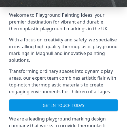
Welcome to Playground Painting Ideas, your
premier destination for vibrant and durable
thermoplastic playground markings in the UK.
With a focus on creativity and safety, we specialise
in installing high-quality thermoplastic playground
markings in Maghull and innovative painting
solutions.
Transforming ordinary spaces into dynamic play
areas, our expert team combines artistic flair with
top-notch thermoplastic materials to create
engaging environments for children of all ages.
GET IN TOUCH TODAY
We are a leading playground marking design
company that works to provide thermoplastic