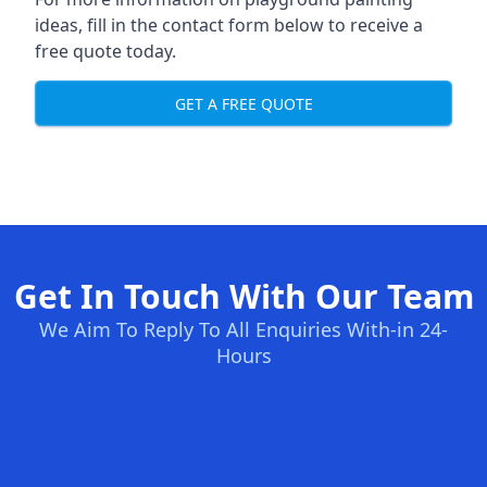
ideas, fill in the contact form below to receive a
free quote today.
GET A FREE QUOTE
Get In Touch With Our Team
We Aim To Reply To All Enquiries With-in 24-
Hours