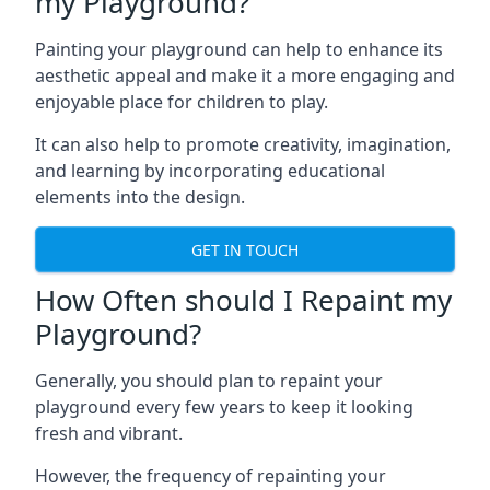
my Playground?
Painting your playground can help to enhance its
aesthetic appeal and make it a more engaging and
enjoyable place for children to play.
It can also help to promote creativity, imagination,
and learning by incorporating educational
elements into the design.
GET IN TOUCH
How Often should I Repaint my
Playground?
Generally, you should plan to repaint your
playground every few years to keep it looking
fresh and vibrant.
However, the frequency of repainting your