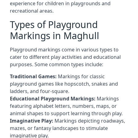
experience for children in playgrounds and
recreational areas.
Types of Playground
Markings in Maghull
Playground markings come in various types to
cater to different play activities and educational
purposes. Some common types include:
Traditional Games:
Markings for classic
playground games like hopscotch, snakes and
ladders, and four-square.
Educational Playground Markings:
Markings
featuring alphabet letters, numbers, maps, or
animal shapes to support learning through play.
Imaginative Play:
Markings depicting roadways,
mazes, or fantasy landscapes to stimulate
imaginative play.