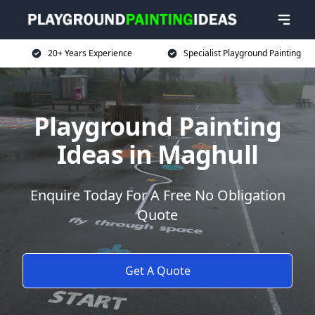
20+ Years Experience
Specialist Playground Painting
Playground Painting
Ideas in Maghull
Enquire Today For A Free No Obligation
Quote
Get A Quote