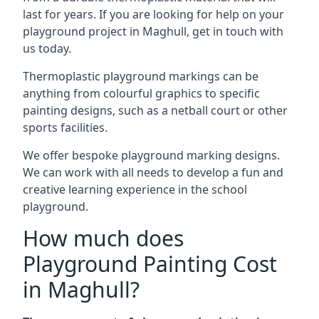
last for years. If you are looking for help on your
playground project in Maghull, get in touch with
us today.
Thermoplastic playground markings can be
anything from colourful graphics to specific
painting designs, such as a netball court or other
sports facilities.
We offer bespoke playground marking designs.
We can work with all needs to develop a fun and
creative learning experience in the school
playground.
How much does
Playground Painting Cost
in Maghull?