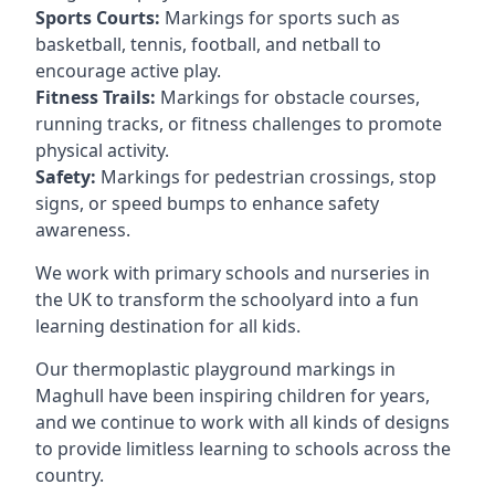
Sports Courts:
Markings for sports such as
basketball, tennis, football, and netball to
encourage active play.
Fitness Trails:
Markings for obstacle courses,
running tracks, or fitness challenges to promote
physical activity.
Safety:
Markings for pedestrian crossings, stop
signs, or speed bumps to enhance safety
awareness.
We work with primary schools and nurseries in
the UK to transform the schoolyard into a fun
learning destination for all kids.
Our thermoplastic playground markings in
Maghull have been inspiring children for years,
and we continue to work with all kinds of designs
to provide limitless learning to schools across the
country.