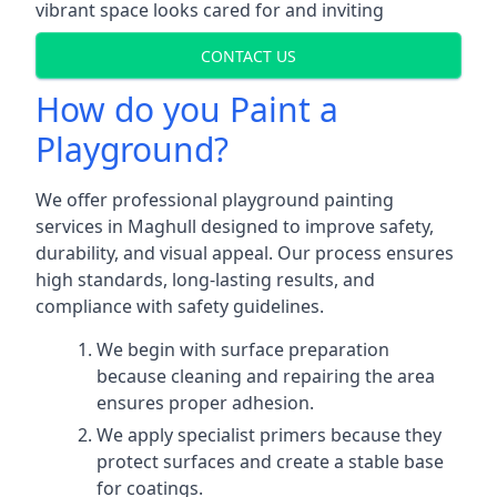
vibrant space looks cared for and inviting
CONTACT US
How do you Paint a
Playground?
We offer professional playground painting
services in Maghull designed to improve safety,
durability, and visual appeal. Our process ensures
high standards, long-lasting results, and
compliance with safety guidelines.
We begin with surface preparation
because cleaning and repairing the area
ensures proper adhesion.
We apply specialist primers because they
protect surfaces and create a stable base
for coatings.