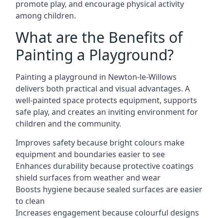
promote play, and encourage physical activity
among children.
What are the Benefits of
Painting a Playground?
Painting a playground in Newton-le-Willows
delivers both practical and visual advantages. A
well-painted space protects equipment, supports
safe play, and creates an inviting environment for
children and the community.
Improves safety because bright colours make
equipment and boundaries easier to see
Enhances durability because protective coatings
shield surfaces from weather and wear
Boosts hygiene because sealed surfaces are easier
to clean
Increases engagement because colourful designs