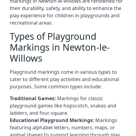
markings in Newton-le-Willows are renowned for
their durability, safety, and ability to enhance the
play experience for children in playgrounds and
recreational areas.
Types of Playground
Markings in Newton-le-
Willows
Playground markings come in various types to
cater to different play activities and educational
purposes. Some common types include:
Traditional Games:
Markings for classic
playground games like hopscotch, snakes and
ladders, and four-square.
Educational Playground Markings:
Markings
featuring alphabet letters, numbers, maps, or
animal shapes to support learning through play.