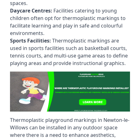
spaces.
Daycare Centres:
Facilities catering to young
children often opt for thermoplastic markings to
facilitate learning and play in safe and colourful
environments.
Sports Facilities:
Thermoplastic markings are
used in sports facilities such as basketball courts,
tennis courts, and multi-use game areas to define
playing areas and provide instructional graphics.
Thermoplastic playground markings in Newton-le-
Willows can be installed in any outdoor space
where there is a need to enhance aesthetics,