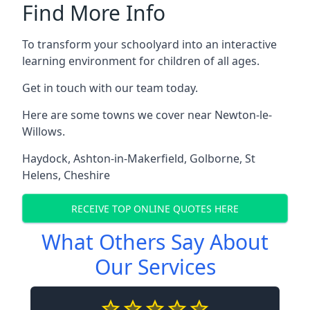
Find More Info
To transform your schoolyard into an interactive
learning environment for children of all ages.
Get in touch with our team today.
Here are some towns we cover near Newton-le-
Willows.
Haydock
,
Ashton-in-Makerfield
,
Golborne
,
St
Helens
,
Cheshire
RECEIVE TOP ONLINE QUOTES HERE
What Others Say About
Our Services