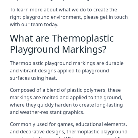
To learn more about what we do to create the
right playground environment, please get in touch
with our team today.
What are Thermoplastic
Playground Markings?
Thermoplastic playground markings are durable
and vibrant designs applied to playground
surfaces using heat.
Composed of a blend of plastic polymers, these
markings are melted and applied to the ground,
where they quickly harden to create long-lasting
and weather-resistant graphics.
Commonly used for games, educational elements,
and decorative designs, thermoplastic playground