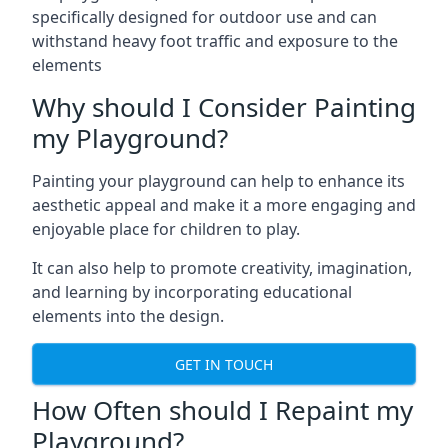
specifically designed for outdoor use and can
withstand heavy foot traffic and exposure to the
elements
Why should I Consider Painting
my Playground?
Painting your playground can help to enhance its
aesthetic appeal and make it a more engaging and
enjoyable place for children to play.
It can also help to promote creativity, imagination,
and learning by incorporating educational
elements into the design.
GET IN TOUCH
How Often should I Repaint my
Playground?