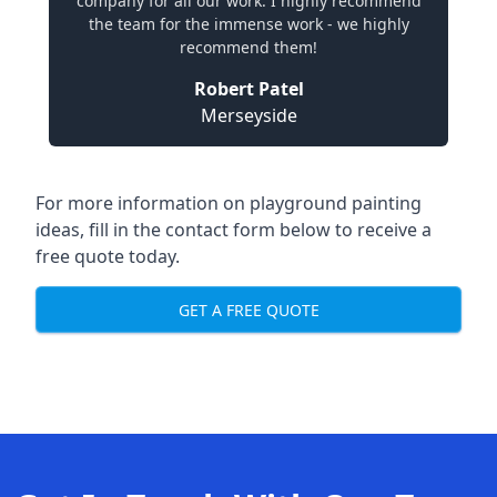
company for all our work. I highly recommend
the team for the immense work - we highly
recommend them!
Robert Patel
Merseyside
For more information on playground painting
ideas, fill in the contact form below to receive a
free quote today.
GET A FREE QUOTE