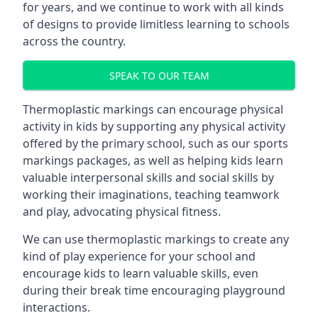
for years, and we continue to work with all kinds
of designs to provide limitless learning to schools
across the country.
SPEAK TO OUR TEAM
Thermoplastic markings can encourage physical
activity in kids by supporting any physical activity
offered by the primary school, such as our sports
markings packages, as well as helping kids learn
valuable interpersonal skills and social skills by
working their imaginations, teaching teamwork
and play, advocating physical fitness.
We can use thermoplastic markings to create any
kind of play experience for your school and
encourage kids to learn valuable skills, even
during their break time encouraging playground
interactions.