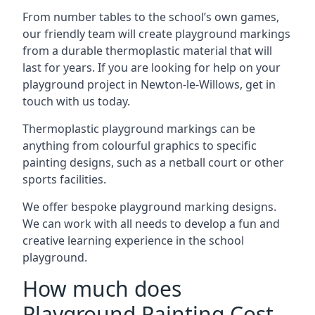
From number tables to the school’s own games,
our friendly team will create playground markings
from a durable thermoplastic material that will
last for years. If you are looking for help on your
playground project in Newton-le-Willows, get in
touch with us today.
Thermoplastic playground markings can be
anything from colourful graphics to specific
painting designs, such as a netball court or other
sports facilities.
We offer bespoke playground marking designs.
We can work with all needs to develop a fun and
creative learning experience in the school
playground.
How much does
Playground Painting Cost