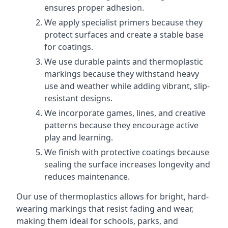
ensures proper adhesion.
We apply specialist primers because they
protect surfaces and create a stable base
for coatings.
We use durable paints and thermoplastic
markings because they withstand heavy
use and weather while adding vibrant, slip-
resistant designs.
We incorporate games, lines, and creative
patterns because they encourage active
play and learning.
We finish with protective coatings because
sealing the surface increases longevity and
reduces maintenance.
Our use of thermoplastics allows for bright, hard-
wearing markings that resist fading and wear,
making them ideal for schools, parks, and