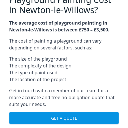
in Newton-le-Willows?
The average cost of playground painting in
Newton-le-Willows is between £750 – £3,500.
The cost of painting a playground can vary
depending on several factors, such as:
The size of the playground
The complexity of the design
The type of paint used
The location of the project
Get in touch with a member of our team for a
more accurate and free no-obligation quote that
suits your needs.
GET A QUOTE