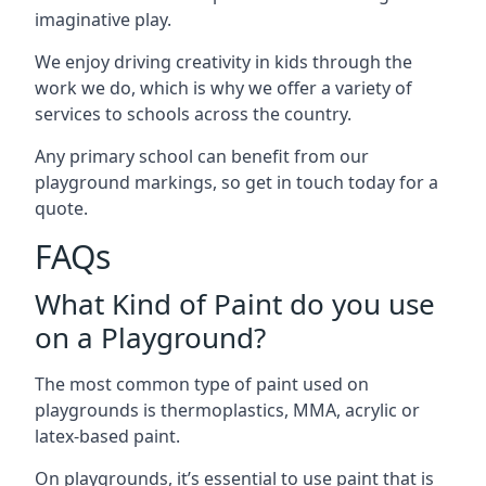
imaginative play.
We enjoy driving creativity in kids through the
work we do, which is why we offer a variety of
services to schools across the country.
Any primary school can benefit from our
playground markings, so get in touch today for a
quote.
FAQs
What Kind of Paint do you use
on a Playground?
The most common type of paint used on
playgrounds is thermoplastics, MMA, acrylic or
latex-based paint.
On playgrounds, it’s essential to use paint that is