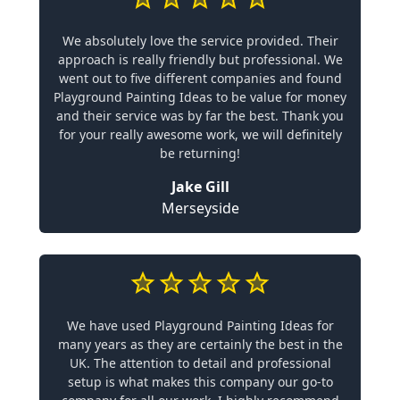
We absolutely love the service provided. Their
approach is really friendly but professional. We
went out to five different companies and found
Playground Painting Ideas to be value for money
and their service was by far the best. Thank you
for your really awesome work, we will definitely
be returning!
Jake Gill
Merseyside
We have used Playground Painting Ideas for
many years as they are certainly the best in the
UK. The attention to detail and professional
setup is what makes this company our go-to