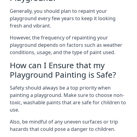
Generally, you should plan to repaint your
playground every few years to keep it looking
fresh and vibrant.
However, the frequency of repainting your
playground depends on factors such as weather
conditions, usage, and the type of paint used.
How can I Ensure that my
Playground Painting is Safe?
Safety should always be a top priority when
painting a playground. Make sure to choose non-
toxic, washable paints that are safe for children to
use.
Also, be mindful of any uneven surfaces or trip
hazards that could pose a danger to children.