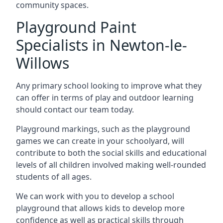
community spaces.
Playground Paint
Specialists in Newton-le-
Willows
Any primary school looking to improve what they
can offer in terms of play and outdoor learning
should contact our team today.
Playground markings, such as the playground
games we can create in your schoolyard, will
contribute to both the social skills and educational
levels of all children involved making well-rounded
students of all ages.
We can work with you to develop a school
playground that allows kids to develop more
confidence as well as practical skills through