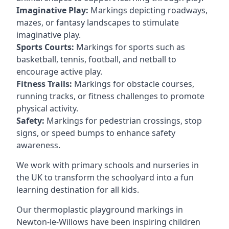
Imaginative Play:
Markings depicting roadways,
mazes, or fantasy landscapes to stimulate
imaginative play.
Sports Courts:
Markings for sports such as
basketball, tennis, football, and netball to
encourage active play.
Fitness Trails:
Markings for obstacle courses,
running tracks, or fitness challenges to promote
physical activity.
Safety:
Markings for pedestrian crossings, stop
signs, or speed bumps to enhance safety
awareness.
We work with primary schools and nurseries in
the UK to transform the schoolyard into a fun
learning destination for all kids.
Our thermoplastic playground markings in
Newton-le-Willows have been inspiring children