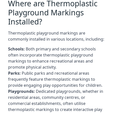
Where are Thermoplastic
Playground Markings
Installed?
Thermoplastic playground markings are
commonly installed in various locations, including:
Schools:
Both primary and secondary schools
often incorporate thermoplastic playground
markings to enhance recreational areas and
promote physical activity.
Parks:
Public parks and recreational areas
frequently feature thermoplastic markings to
provide engaging play opportunities for children.
Playgrounds:
Dedicated playgrounds, whether in
residential areas, community centres, or
commercial establishments, often utilise
thermoplastic markings to create interactive play