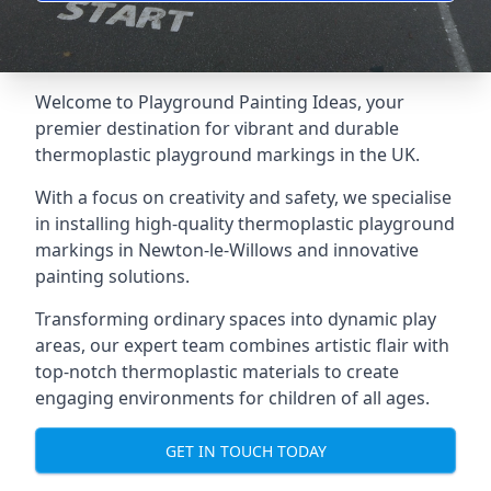
Welcome to Playground Painting Ideas, your
premier destination for vibrant and durable
thermoplastic playground markings in the UK.
With a focus on creativity and safety, we specialise
in installing high-quality thermoplastic playground
markings in Newton-le-Willows and innovative
painting solutions.
Transforming ordinary spaces into dynamic play
areas, our expert team combines artistic flair with
top-notch thermoplastic materials to create
engaging environments for children of all ages.
GET IN TOUCH TODAY