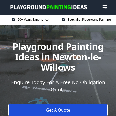
20+ Years Experience
Specialist Playground Painting
Playground Painting
Ideas in Newton-le-
Willows
Enquire Today For A Free No Obligation
Quote
Get A Quote