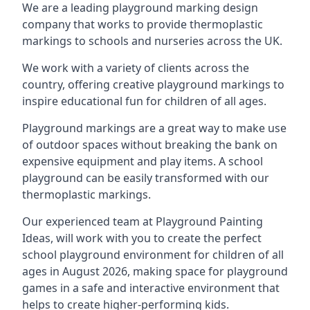
We are a leading playground marking design
company that works to provide thermoplastic
markings to schools and nurseries across the UK.
We work with a variety of clients across the
country, offering creative playground markings to
inspire educational fun for children of all ages.
Playground markings are a great way to make use
of outdoor spaces without breaking the bank on
expensive equipment and play items. A school
playground can be easily transformed with our
thermoplastic markings.
Our experienced team at
Playground Painting
Ideas
, will work with you to create the perfect
school playground environment for children of all
ages in August 2026, making space for playground
games in a safe and interactive environment that
helps to create higher-performing kids.