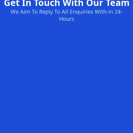
Get In Touch With Our Team
We Aim To Reply To All Enquiries With-in 24-
Hours