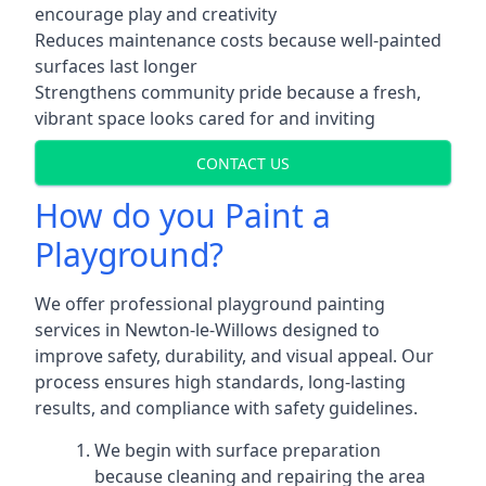
encourage play and creativity
Reduces maintenance costs because well-painted
surfaces last longer
Strengthens community pride because a fresh,
vibrant space looks cared for and inviting
CONTACT US
How do you Paint a
Playground?
We offer professional playground painting
services in Newton-le-Willows designed to
improve safety, durability, and visual appeal. Our
process ensures high standards, long-lasting
results, and compliance with safety guidelines.
We begin with surface preparation
because cleaning and repairing the area