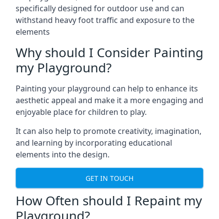
specifically designed for outdoor use and can
withstand heavy foot traffic and exposure to the
elements
Why should I Consider Painting
my Playground?
Painting your playground can help to enhance its
aesthetic appeal and make it a more engaging and
enjoyable place for children to play.
It can also help to promote creativity, imagination,
and learning by incorporating educational
elements into the design.
GET IN TOUCH
How Often should I Repaint my
Playground?