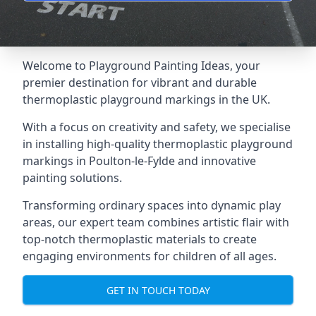
Welcome to Playground Painting Ideas, your
premier destination for vibrant and durable
thermoplastic playground markings in the UK.
With a focus on creativity and safety, we specialise
in installing high-quality thermoplastic playground
markings in Poulton-le-Fylde and innovative
painting solutions.
Transforming ordinary spaces into dynamic play
areas, our expert team combines artistic flair with
top-notch thermoplastic materials to create
engaging environments for children of all ages.
GET IN TOUCH TODAY