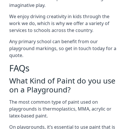
imaginative play.
We enjoy driving creativity in kids through the
work we do, which is why we offer a variety of
services to schools across the country.
Any primary school can benefit from our
playground markings, so get in touch today for a
quote.
FAQs
What Kind of Paint do you use
on a Playground?
The most common type of paint used on
playgrounds is thermoplastics, MMA, acrylic or
latex-based paint.
On playgrounds, it’s essential to use paint that is