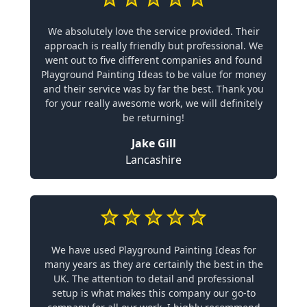
We absolutely love the service provided. Their
approach is really friendly but professional. We
went out to five different companies and found
Playground Painting Ideas to be value for money
and their service was by far the best. Thank you
for your really awesome work, we will definitely
be returning!
Jake Gill
Lancashire
We have used Playground Painting Ideas for
many years as they are certainly the best in the
UK. The attention to detail and professional
setup is what makes this company our go-to