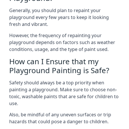
Generally, you should plan to repaint your
playground every few years to keep it looking
fresh and vibrant.
However, the frequency of repainting your
playground depends on factors such as weather
conditions, usage, and the type of paint used.
How can I Ensure that my
Playground Painting is Safe?
Safety should always be a top priority when
painting a playground. Make sure to choose non-
toxic, washable paints that are safe for children to
use.
Also, be mindful of any uneven surfaces or trip
hazards that could pose a danger to children.