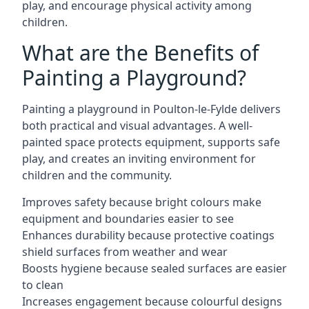
play, and encourage physical activity among
children.
What are the Benefits of
Painting a Playground?
Painting a playground in Poulton-le-Fylde delivers
both practical and visual advantages. A well-
painted space protects equipment, supports safe
play, and creates an inviting environment for
children and the community.
Improves safety because bright colours make
equipment and boundaries easier to see
Enhances durability because protective coatings
shield surfaces from weather and wear
Boosts hygiene because sealed surfaces are easier
to clean
Increases engagement because colourful designs