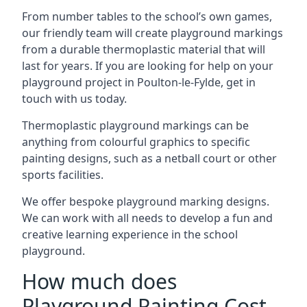
From number tables to the school’s own games,
our friendly team will create playground markings
from a durable thermoplastic material that will
last for years. If you are looking for help on your
playground project in Poulton-le-Fylde, get in
touch with us today.
Thermoplastic playground markings can be
anything from colourful graphics to specific
painting designs, such as a netball court or other
sports facilities.
We offer bespoke playground marking designs.
We can work with all needs to develop a fun and
creative learning experience in the school
playground.
How much does
Playground Painting Cost