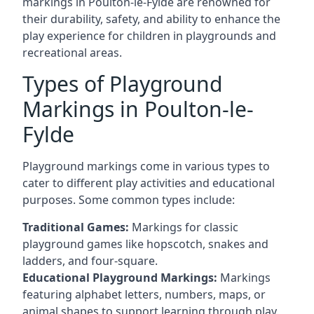
markings in Poulton-le-Fylde are renowned for
their durability, safety, and ability to enhance the
play experience for children in playgrounds and
recreational areas.
Types of Playground
Markings in Poulton-le-
Fylde
Playground markings come in various types to
cater to different play activities and educational
purposes. Some common types include:
Traditional Games:
Markings for classic
playground games like hopscotch, snakes and
ladders, and four-square.
Educational Playground Markings:
Markings
featuring alphabet letters, numbers, maps, or
animal shapes to support learning through play.