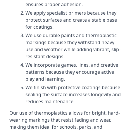
ensures proper adhesion.
We apply specialist primers because they
protect surfaces and create a stable base
for coatings.
We use durable paints and thermoplastic
markings because they withstand heavy
use and weather while adding vibrant, slip-
resistant designs.
We incorporate games, lines, and creative
patterns because they encourage active
play and learning.
We finish with protective coatings because
sealing the surface increases longevity and
reduces maintenance.
Our use of thermoplastics allows for bright, hard-
wearing markings that resist fading and wear,
making them ideal for schools, parks, and