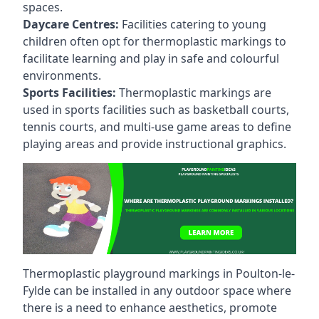
spaces.
Daycare Centres:
Facilities catering to young
children often opt for thermoplastic markings to
facilitate learning and play in safe and colourful
environments.
Sports Facilities:
Thermoplastic markings are
used in sports facilities such as basketball courts,
tennis courts, and multi-use game areas to define
playing areas and provide instructional graphics.
Thermoplastic playground markings in Poulton-le-
Fylde can be installed in any outdoor space where
there is a need to enhance aesthetics, promote