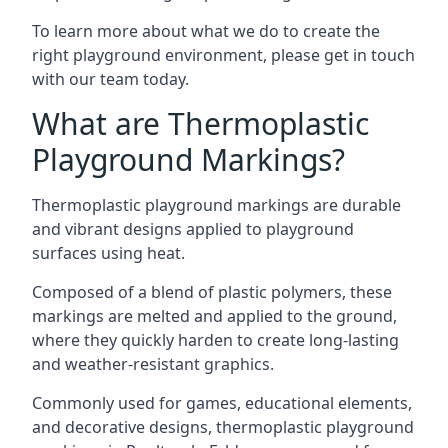
To learn more about what we do to create the
right playground environment, please get in touch
with our team today.
What are Thermoplastic
Playground Markings?
Thermoplastic playground markings are durable
and vibrant designs applied to playground
surfaces using heat.
Composed of a blend of plastic polymers, these
markings are melted and applied to the ground,
where they quickly harden to create long-lasting
and weather-resistant graphics.
Commonly used for games, educational elements,
and decorative designs, thermoplastic playground