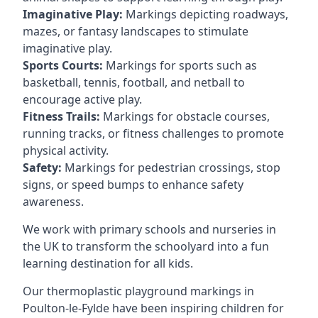
Imaginative Play:
Markings depicting roadways,
mazes, or fantasy landscapes to stimulate
imaginative play.
Sports Courts:
Markings for sports such as
basketball, tennis, football, and netball to
encourage active play.
Fitness Trails:
Markings for obstacle courses,
running tracks, or fitness challenges to promote
physical activity.
Safety:
Markings for pedestrian crossings, stop
signs, or speed bumps to enhance safety
awareness.
We work with primary schools and nurseries in
the UK to transform the schoolyard into a fun
learning destination for all kids.
Our thermoplastic playground markings in
Poulton-le-Fylde have been inspiring children for