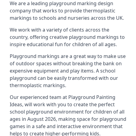
We are a leading playground marking design
company that works to provide thermoplastic
markings to schools and nurseries across the UK.
We work with a variety of clients across the
country, offering creative playground markings to
inspire educational fun for children of all ages.
Playground markings are a great way to make use
of outdoor spaces without breaking the bank on
expensive equipment and play items. A school
playground can be easily transformed with our
thermoplastic markings.
Our experienced team at
Playground Painting
Ideas
, will work with you to create the perfect
school playground environment for children of all
ages in August 2026, making space for playground
games in a safe and interactive environment that
helps to create higher-performing kids.