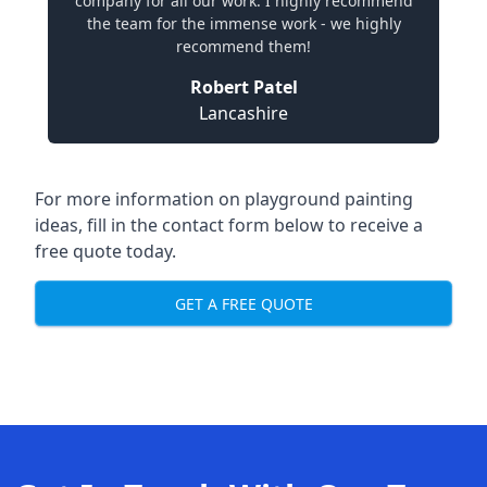
company for all our work. I highly recommend
the team for the immense work - we highly
recommend them!
Robert Patel
Lancashire
For more information on playground painting
ideas, fill in the contact form below to receive a
free quote today.
GET A FREE QUOTE