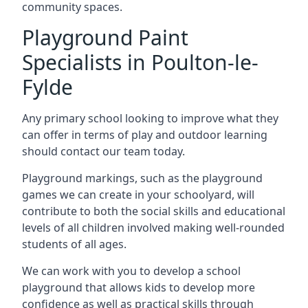
community spaces.
Playground Paint
Specialists in Poulton-le-
Fylde
Any primary school looking to improve what they
can offer in terms of play and outdoor learning
should contact our team today.
Playground markings, such as the playground
games we can create in your schoolyard, will
contribute to both the social skills and educational
levels of all children involved making well-rounded
students of all ages.
We can work with you to develop a school
playground that allows kids to develop more
confidence as well as practical skills through