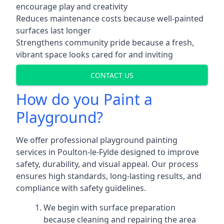
encourage play and creativity
Reduces maintenance costs because well-painted
surfaces last longer
Strengthens community pride because a fresh,
vibrant space looks cared for and inviting
CONTACT US
How do you Paint a
Playground?
We offer professional playground painting
services in Poulton-le-Fylde designed to improve
safety, durability, and visual appeal. Our process
ensures high standards, long-lasting results, and
compliance with safety guidelines.
We begin with surface preparation
because cleaning and repairing the area