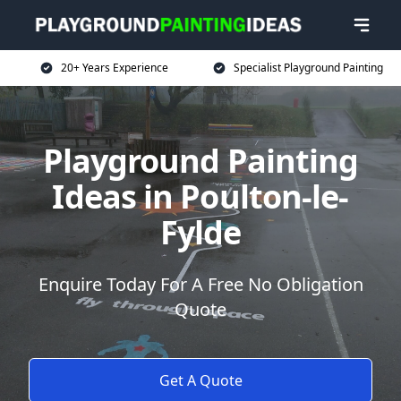
20+ Years Experience
Specialist Playground Painting
Playground Painting
Ideas in Poulton-le-
Fylde
Enquire Today For A Free No Obligation
Quote
Get A Quote