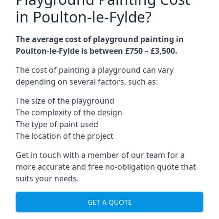
in Poulton-le-Fylde?
The average cost of playground painting in
Poulton-le-Fylde is between £750 – £3,500.
The cost of painting a playground can vary
depending on several factors, such as:
The size of the playground
The complexity of the design
The type of paint used
The location of the project
Get in touch with a member of our team for a
more accurate and free no-obligation quote that
suits your needs.
GET A QUOTE