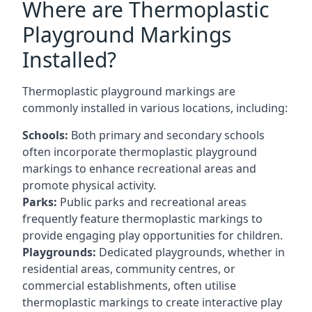
Where are Thermoplastic
Playground Markings
Installed?
Thermoplastic playground markings are
commonly installed in various locations, including:
Schools:
Both primary and secondary schools
often incorporate thermoplastic playground
markings to enhance recreational areas and
promote physical activity.
Parks:
Public parks and recreational areas
frequently feature thermoplastic markings to
provide engaging play opportunities for children.
Playgrounds:
Dedicated playgrounds, whether in
residential areas, community centres, or
commercial establishments, often utilise
thermoplastic markings to create interactive play