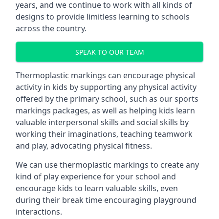
years, and we continue to work with all kinds of
designs to provide limitless learning to schools
across the country.
SPEAK TO OUR TEAM
Thermoplastic markings can encourage physical
activity in kids by supporting any physical activity
offered by the primary school, such as our sports
markings packages, as well as helping kids learn
valuable interpersonal skills and social skills by
working their imaginations, teaching teamwork
and play, advocating physical fitness.
We can use thermoplastic markings to create any
kind of play experience for your school and
encourage kids to learn valuable skills, even
during their break time encouraging playground
interactions.