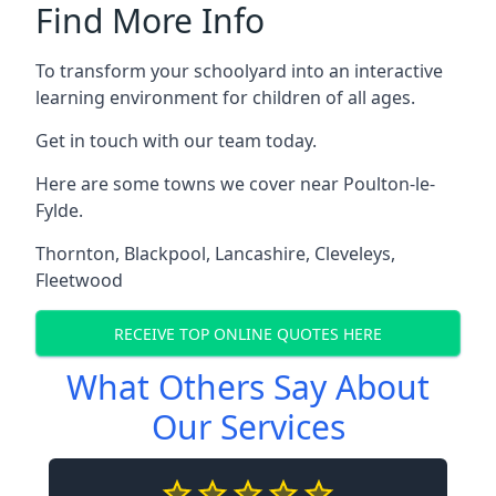
Find More Info
To transform your schoolyard into an interactive
learning environment for children of all ages.
Get in touch with our team today.
Here are some towns we cover near Poulton-le-
Fylde.
Thornton
,
Blackpool
,
Lancashire
,
Cleveleys
,
Fleetwood
RECEIVE TOP ONLINE QUOTES HERE
What Others Say About
Our Services