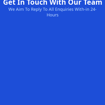
Get In Touch With Our Team
We Aim To Reply To All Enquiries With-in 24-
Hours