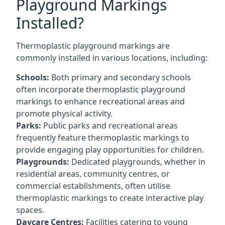
Playground Markings
Installed?
Thermoplastic playground markings are
commonly installed in various locations, including:
Schools:
Both primary and secondary schools
often incorporate thermoplastic playground
markings to enhance recreational areas and
promote physical activity.
Parks:
Public parks and recreational areas
frequently feature thermoplastic markings to
provide engaging play opportunities for children.
Playgrounds:
Dedicated playgrounds, whether in
residential areas, community centres, or
commercial establishments, often utilise
thermoplastic markings to create interactive play
spaces.
Daycare Centres:
Facilities catering to young