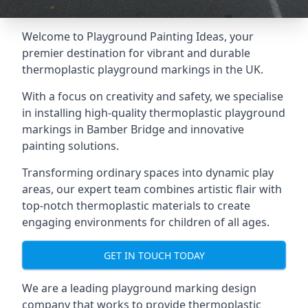
Welcome to Playground Painting Ideas, your
premier destination for vibrant and durable
thermoplastic playground markings in the UK.
With a focus on creativity and safety, we specialise
in installing high-quality thermoplastic playground
markings in Bamber Bridge and innovative
painting solutions.
Transforming ordinary spaces into dynamic play
areas, our expert team combines artistic flair with
top-notch thermoplastic materials to create
engaging environments for children of all ages.
GET IN TOUCH TODAY
We are a leading playground marking design
company that works to provide thermoplastic