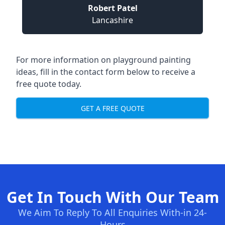
Robert Patel
Lancashire
For more information on playground painting
ideas, fill in the contact form below to receive a
free quote today.
GET A FREE QUOTE
Get In Touch With Our Team
We Aim To Reply To All Enquiries With-in 24-
Hours