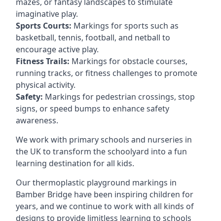
mazes, or fantasy landscapes to stimulate
imaginative play.
Sports Courts:
Markings for sports such as
basketball, tennis, football, and netball to
encourage active play.
Fitness Trails:
Markings for obstacle courses,
running tracks, or fitness challenges to promote
physical activity.
Safety:
Markings for pedestrian crossings, stop
signs, or speed bumps to enhance safety
awareness.
We work with primary schools and nurseries in
the UK to transform the schoolyard into a fun
learning destination for all kids.
Our thermoplastic playground markings in
Bamber Bridge have been inspiring children for
years, and we continue to work with all kinds of
designs to provide limitless learning to schools