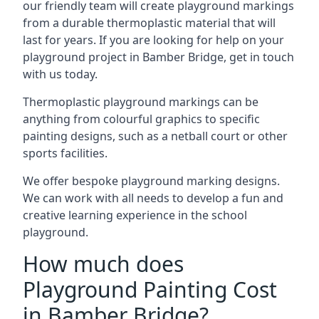
our friendly team will create playground markings
from a durable thermoplastic material that will
last for years. If you are looking for help on your
playground project in Bamber Bridge, get in touch
with us today.
Thermoplastic playground markings can be
anything from colourful graphics to specific
painting designs, such as a netball court or other
sports facilities.
We offer bespoke playground marking designs.
We can work with all needs to develop a fun and
creative learning experience in the school
playground.
How much does
Playground Painting Cost
in Bamber Bridge?