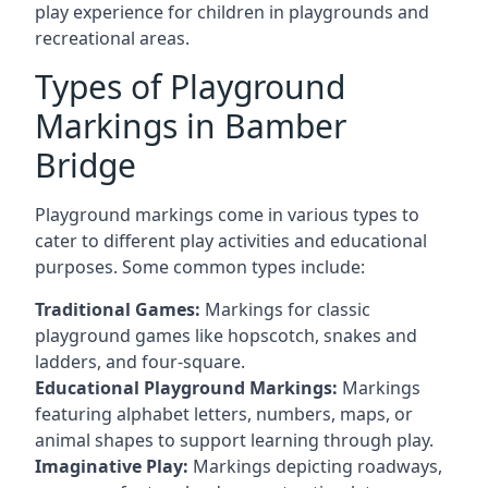
play experience for children in playgrounds and
recreational areas.
Types of Playground
Markings in Bamber
Bridge
Playground markings come in various types to
cater to different play activities and educational
purposes. Some common types include:
Traditional Games:
Markings for classic
playground games like hopscotch, snakes and
ladders, and four-square.
Educational Playground Markings:
Markings
featuring alphabet letters, numbers, maps, or
animal shapes to support learning through play.
Imaginative Play:
Markings depicting roadways,