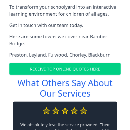
To transform your schoolyard into an interactive
learning environment for children of all ages.
Get in touch with our team today.
Here are some towns we cover near Bamber
Bridge.
Preston
,
Leyland
,
Fulwood
,
Chorley
,
Blackburn
RECEIVE TOP ONLINE QUOTES HERE
What Others Say About
Our Services
We absolutely love the service provided. Their