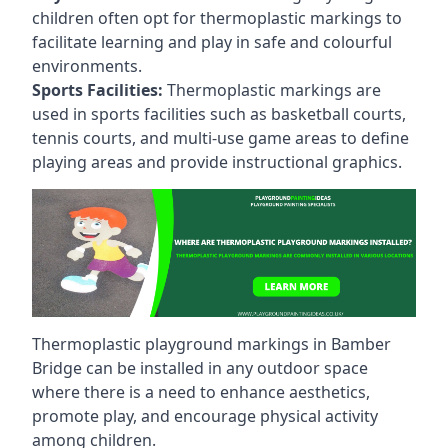
children often opt for thermoplastic markings to
facilitate learning and play in safe and colourful
environments.
Sports Facilities:
Thermoplastic markings are
used in sports facilities such as basketball courts,
tennis courts, and multi-use game areas to define
playing areas and provide instructional graphics.
Thermoplastic playground markings in Bamber
Bridge can be installed in any outdoor space
where there is a need to enhance aesthetics,
promote play, and encourage physical activity
among children.