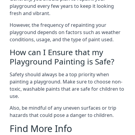
playground every few years to keep it looking
fresh and vibrant.
However, the frequency of repainting your
playground depends on factors such as weather
conditions, usage, and the type of paint used.
How can I Ensure that my
Playground Painting is Safe?
Safety should always be a top priority when
painting a playground. Make sure to choose non-
toxic, washable paints that are safe for children to
use.
Also, be mindful of any uneven surfaces or trip
hazards that could pose a danger to children.
Find More Info