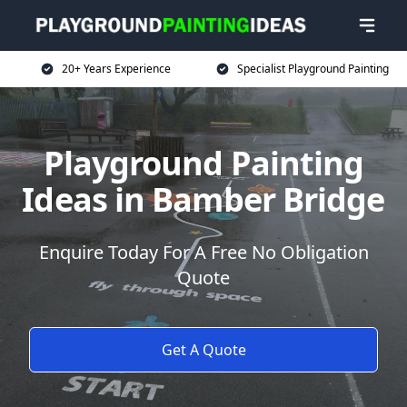
20+ Years Experience
Specialist Playground Painting
Playground Painting
Ideas in Bamber Bridge
Enquire Today For A Free No Obligation
Quote
Get A Quote