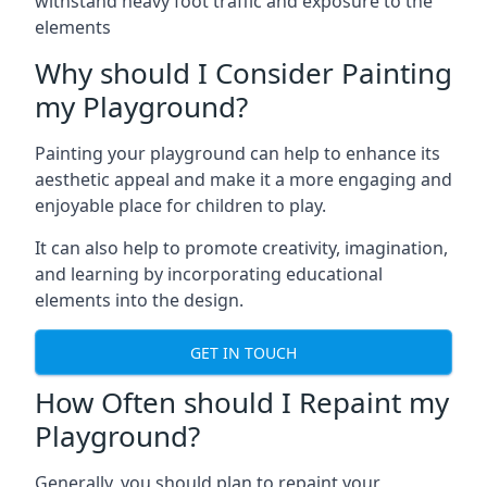
withstand heavy foot traffic and exposure to the
elements
Why should I Consider Painting
my Playground?
Painting your playground can help to enhance its
aesthetic appeal and make it a more engaging and
enjoyable place for children to play.
It can also help to promote creativity, imagination,
and learning by incorporating educational
elements into the design.
GET IN TOUCH
How Often should I Repaint my
Playground?
Generally, you should plan to repaint your