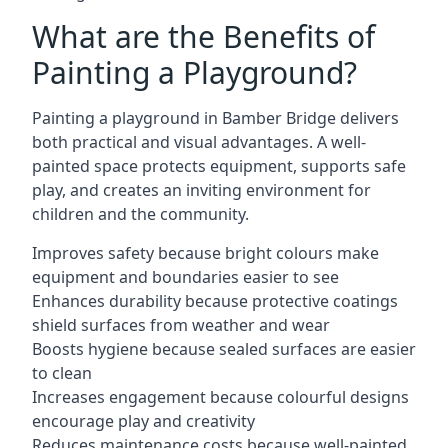
What are the Benefits of
Painting a Playground?
Painting a playground in Bamber Bridge delivers
both practical and visual advantages. A well-
painted space protects equipment, supports safe
play, and creates an inviting environment for
children and the community.
Improves safety because bright colours make
equipment and boundaries easier to see
Enhances durability because protective coatings
shield surfaces from weather and wear
Boosts hygiene because sealed surfaces are easier
to clean
Increases engagement because colourful designs
encourage play and creativity
Reduces maintenance costs because well-painted