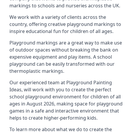
markings to schools and nurseries across the UK.
We work with a variety of clients across the
country, offering creative playground markings to
inspire educational fun for children of all ages.
Playground markings are a great way to make use
of outdoor spaces without breaking the bank on
expensive equipment and play items. A school
playground can be easily transformed with our
thermoplastic markings.
Our experienced team at
Playground Painting
Ideas
, will work with you to create the perfect
school playground environment for children of all
ages in August 2026, making space for playground
games in a safe and interactive environment that
helps to create higher-performing kids.
To learn more about what we do to create the