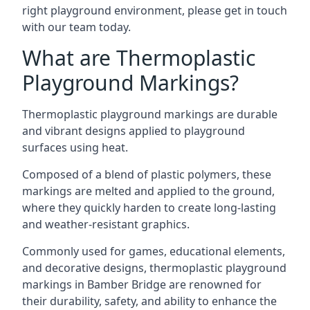
right playground environment, please get in touch
with our team today.
What are Thermoplastic
Playground Markings?
Thermoplastic playground markings are durable
and vibrant designs applied to playground
surfaces using heat.
Composed of a blend of plastic polymers, these
markings are melted and applied to the ground,
where they quickly harden to create long-lasting
and weather-resistant graphics.
Commonly used for games, educational elements,
and decorative designs, thermoplastic playground
markings in Bamber Bridge are renowned for
their durability, safety, and ability to enhance the