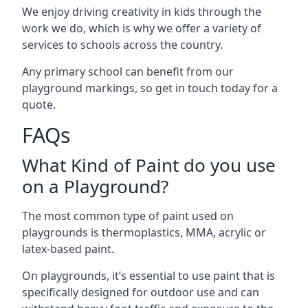
We enjoy driving creativity in kids through the
work we do, which is why we offer a variety of
services to schools across the country.
Any primary school can benefit from our
playground markings, so get in touch today for a
quote.
FAQs
What Kind of Paint do you use
on a Playground?
The most common type of paint used on
playgrounds is thermoplastics, MMA, acrylic or
latex-based paint.
On playgrounds, it’s essential to use paint that is
specifically designed for outdoor use and can