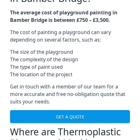
The average cost of playground painting in
Bamber Bridge is between £750 – £3,500.
The cost of painting a playground can vary
depending on several factors, such as:
The size of the playground
The complexity of the design
The type of paint used
The location of the project
Get in touch with a member of our team for a
more accurate and free no-obligation quote that
suits your needs.
GET A QUOTE
Where are Thermoplastic