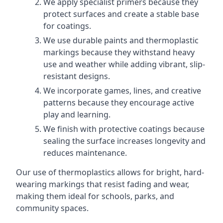
We apply specialist primers because they
protect surfaces and create a stable base
for coatings.
We use durable paints and thermoplastic
markings because they withstand heavy
use and weather while adding vibrant, slip-
resistant designs.
We incorporate games, lines, and creative
patterns because they encourage active
play and learning.
We finish with protective coatings because
sealing the surface increases longevity and
reduces maintenance.
Our use of thermoplastics allows for bright, hard-
wearing markings that resist fading and wear,
making them ideal for schools, parks, and
community spaces.