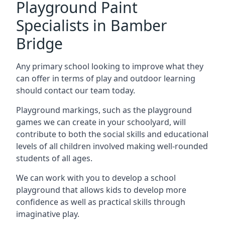
Playground Paint
Specialists in Bamber
Bridge
Any primary school looking to improve what they
can offer in terms of play and outdoor learning
should contact our team today.
Playground markings, such as the playground
games we can create in your schoolyard, will
contribute to both the social skills and educational
levels of all children involved making well-rounded
students of all ages.
We can work with you to develop a school
playground that allows kids to develop more
confidence as well as practical skills through
imaginative play.