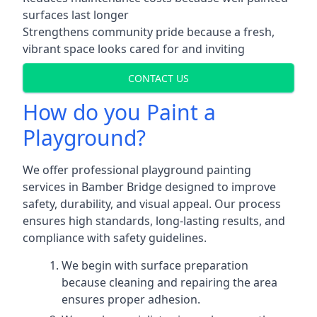
surfaces last longer
Strengthens community pride because a fresh,
vibrant space looks cared for and inviting
CONTACT US
How do you Paint a
Playground?
We offer professional playground painting
services in Bamber Bridge designed to improve
safety, durability, and visual appeal. Our process
ensures high standards, long-lasting results, and
compliance with safety guidelines.
We begin with surface preparation
because cleaning and repairing the area
ensures proper adhesion.