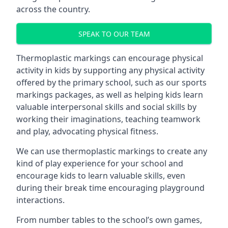
across the country.
SPEAK TO OUR TEAM
Thermoplastic markings can encourage physical
activity in kids by supporting any physical activity
offered by the primary school, such as our sports
markings packages, as well as helping kids learn
valuable interpersonal skills and social skills by
working their imaginations, teaching teamwork
and play, advocating physical fitness.
We can use thermoplastic markings to create any
kind of play experience for your school and
encourage kids to learn valuable skills, even
during their break time encouraging playground
interactions.
From number tables to the school’s own games,