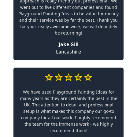
approach is really friendly but professional. We
went out to five different companies and found
Playground Painting Ideas to be value for money
and their service was by far the best. Thank you
for your really awesome work, we will definitely
be returning!
Jake Gill
Lancashire
We have used Playground Painting Ideas for
many years as they are certainly the best in the
UK. The attention to detail and professional
setup is what makes this company our go-to
company for all our work. I highly recommend
the team for the immense work - we highly
recommend them!