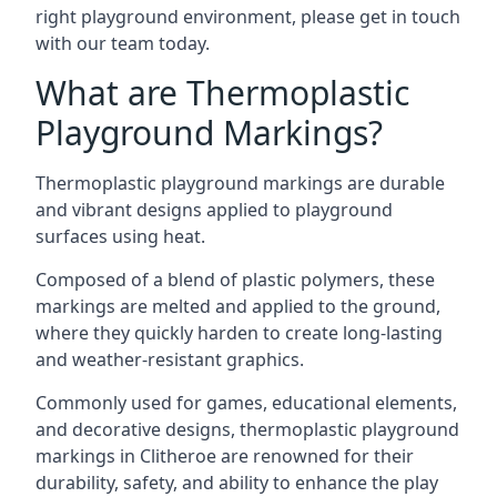
right playground environment, please get in touch
with our team today.
What are Thermoplastic
Playground Markings?
Thermoplastic playground markings are durable
and vibrant designs applied to playground
surfaces using heat.
Composed of a blend of plastic polymers, these
markings are melted and applied to the ground,
where they quickly harden to create long-lasting
and weather-resistant graphics.
Commonly used for games, educational elements,
and decorative designs, thermoplastic playground
markings in Clitheroe are renowned for their
durability, safety, and ability to enhance the play