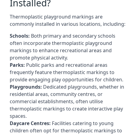
Installed?
Thermoplastic playground markings are
commonly installed in various locations, including:
Schools:
Both primary and secondary schools
often incorporate thermoplastic playground
markings to enhance recreational areas and
promote physical activity.
Parks:
Public parks and recreational areas
frequently feature thermoplastic markings to
provide engaging play opportunities for children.
Playgrounds:
Dedicated playgrounds, whether in
residential areas, community centres, or
commercial establishments, often utilise
thermoplastic markings to create interactive play
spaces.
Daycare Centres:
Facilities catering to young
children often opt for thermoplastic markings to