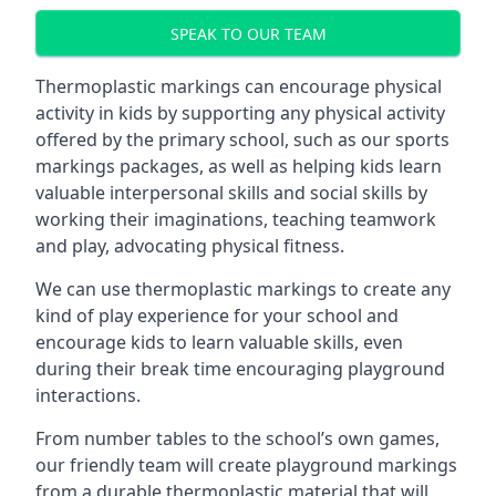
SPEAK TO OUR TEAM
Thermoplastic markings can encourage physical
activity in kids by supporting any physical activity
offered by the primary school, such as our sports
markings packages, as well as helping kids learn
valuable interpersonal skills and social skills by
working their imaginations, teaching teamwork
and play, advocating physical fitness.
We can use thermoplastic markings to create any
kind of play experience for your school and
encourage kids to learn valuable skills, even
during their break time encouraging playground
interactions.
From number tables to the school’s own games,
our friendly team will create playground markings
from a durable thermoplastic material that will