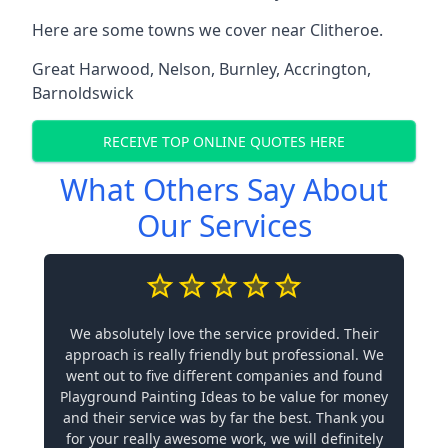
Here are some towns we cover near Clitheroe.
Great Harwood
,
Nelson
,
Burnley
,
Accrington
,
Barnoldswick
RECEIVE TOP ONLINE QUOTES HERE
What Others Say About
Our Services
We absolutely love the service provided. Their
approach is really friendly but professional. We
went out to five different companies and found
Playground Painting Ideas to be value for money
and their service was by far the best. Thank you
for your really awesome work, we will definitely