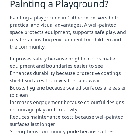
Painting a Playground?
Painting a playground in Clitheroe delivers both
practical and visual advantages. A well-painted
space protects equipment, supports safe play, and
creates an inviting environment for children and
the community.
Improves safety because bright colours make
equipment and boundaries easier to see
Enhances durability because protective coatings
shield surfaces from weather and wear
Boosts hygiene because sealed surfaces are easier
to clean
Increases engagement because colourful designs
encourage play and creativity
Reduces maintenance costs because well-painted
surfaces last longer
Strengthens community pride because a fresh,