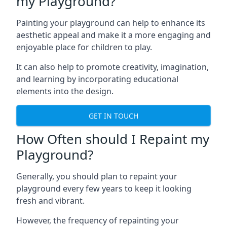
my Playground?
Painting your playground can help to enhance its
aesthetic appeal and make it a more engaging and
enjoyable place for children to play.
It can also help to promote creativity, imagination,
and learning by incorporating educational
elements into the design.
GET IN TOUCH
How Often should I Repaint my
Playground?
Generally, you should plan to repaint your
playground every few years to keep it looking
fresh and vibrant.
However, the frequency of repainting your