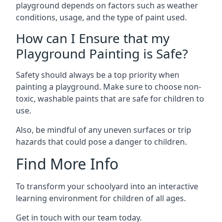
playground depends on factors such as weather
conditions, usage, and the type of paint used.
How can I Ensure that my
Playground Painting is Safe?
Safety should always be a top priority when
painting a playground. Make sure to choose non-
toxic, washable paints that are safe for children to
use.
Also, be mindful of any uneven surfaces or trip
hazards that could pose a danger to children.
Find More Info
To transform your schoolyard into an interactive
learning environment for children of all ages.
Get in touch with our team today.