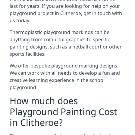
last for years. If you are looking for help on your
playground project in Clitheroe, get in touch with
us today.
Thermoplastic playground markings can be
anything from colourful graphics to specific
painting designs, such as a netball court or other
sports facilities.
We offer bespoke playground marking designs.
We can work with all needs to develop a fun and
creative learning experience in the school
playground.
How much does
Playground Painting Cost
in Clitheroe?