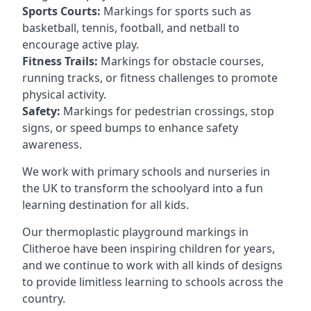
Sports Courts:
Markings for sports such as
basketball, tennis, football, and netball to
encourage active play.
Fitness Trails:
Markings for obstacle courses,
running tracks, or fitness challenges to promote
physical activity.
Safety:
Markings for pedestrian crossings, stop
signs, or speed bumps to enhance safety
awareness.
We work with primary schools and nurseries in
the UK to transform the schoolyard into a fun
learning destination for all kids.
Our thermoplastic playground markings in
Clitheroe have been inspiring children for years,
and we continue to work with all kinds of designs
to provide limitless learning to schools across the
country.