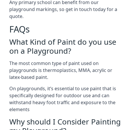
Any primary school can benefit from our
playground markings, so get in touch today for a
quote.
FAQs
What Kind of Paint do you use
on a Playground?
The most common type of paint used on
playgrounds is thermoplastics, MMA, acrylic or
latex-based paint.
On playgrounds, it’s essential to use paint that is
specifically designed for outdoor use and can
withstand heavy foot traffic and exposure to the
elements
Why should I Consider Painting