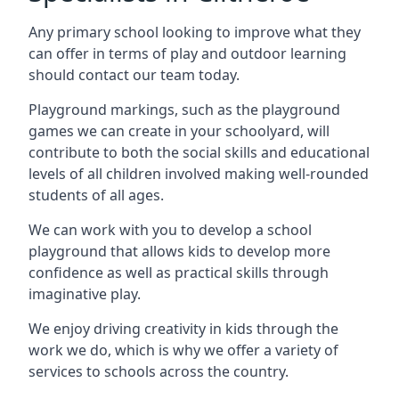
Any primary school looking to improve what they
can offer in terms of play and outdoor learning
should contact our team today.
Playground markings, such as the playground
games we can create in your schoolyard, will
contribute to both the social skills and educational
levels of all children involved making well-rounded
students of all ages.
We can work with you to develop a school
playground that allows kids to develop more
confidence as well as practical skills through
imaginative play.
We enjoy driving creativity in kids through the
work we do, which is why we offer a variety of
services to schools across the country.