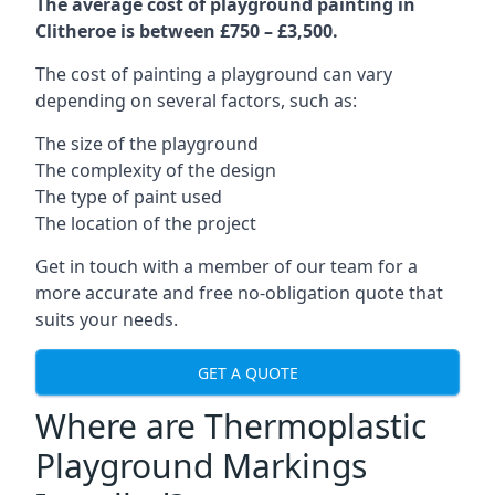
The average cost of playground painting in
Clitheroe is between £750 – £3,500.
The cost of painting a playground can vary
depending on several factors, such as:
The size of the playground
The complexity of the design
The type of paint used
The location of the project
Get in touch with a member of our team for a
more accurate and free no-obligation quote that
suits your needs.
GET A QUOTE
Where are Thermoplastic
Playground Markings