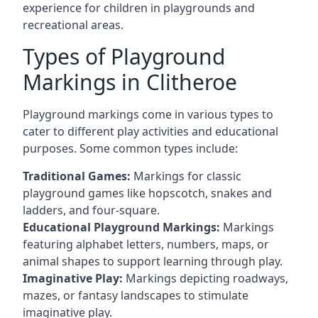
experience for children in playgrounds and
recreational areas.
Types of Playground
Markings in Clitheroe
Playground markings come in various types to
cater to different play activities and educational
purposes. Some common types include:
Traditional Games:
Markings for classic
playground games like hopscotch, snakes and
ladders, and four-square.
Educational Playground Markings:
Markings
featuring alphabet letters, numbers, maps, or
animal shapes to support learning through play.
Imaginative Play:
Markings depicting roadways,
mazes, or fantasy landscapes to stimulate
imaginative play.