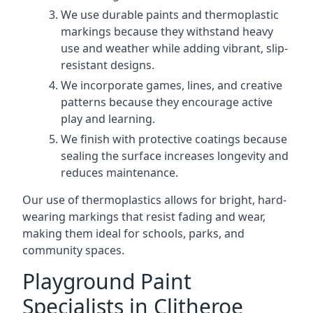
We use durable paints and thermoplastic
markings because they withstand heavy
use and weather while adding vibrant, slip-
resistant designs.
We incorporate games, lines, and creative
patterns because they encourage active
play and learning.
We finish with protective coatings because
sealing the surface increases longevity and
reduces maintenance.
Our use of thermoplastics allows for bright, hard-
wearing markings that resist fading and wear,
making them ideal for schools, parks, and
community spaces.
Playground Paint
Specialists in Clitheroe