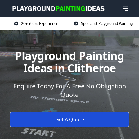
20+ Years Experience
Specialist Playground Painting
Playground Painting
Ideas in Clitheroe
Enquire Today For A Free No Obligation
Quote
Get A Quote