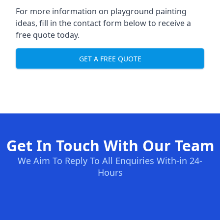
For more information on playground painting
ideas, fill in the contact form below to receive a
free quote today.
GET A FREE QUOTE
Get In Touch With Our Team
We Aim To Reply To All Enquiries With-in 24-
Hours