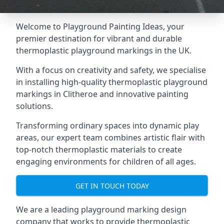
Welcome to Playground Painting Ideas, your
premier destination for vibrant and durable
thermoplastic playground markings in the UK.
With a focus on creativity and safety, we specialise
in installing high-quality thermoplastic playground
markings in Clitheroe and innovative painting
solutions.
Transforming ordinary spaces into dynamic play
areas, our expert team combines artistic flair with
top-notch thermoplastic materials to create
engaging environments for children of all ages.
GET IN TOUCH TODAY
We are a leading playground marking design
company that works to provide thermoplastic