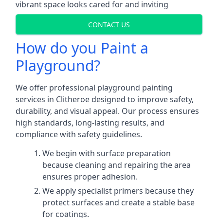
vibrant space looks cared for and inviting
CONTACT US
How do you Paint a
Playground?
We offer professional playground painting
services in Clitheroe designed to improve safety,
durability, and visual appeal. Our process ensures
high standards, long-lasting results, and
compliance with safety guidelines.
We begin with surface preparation
because cleaning and repairing the area
ensures proper adhesion.
We apply specialist primers because they
protect surfaces and create a stable base
for coatings.