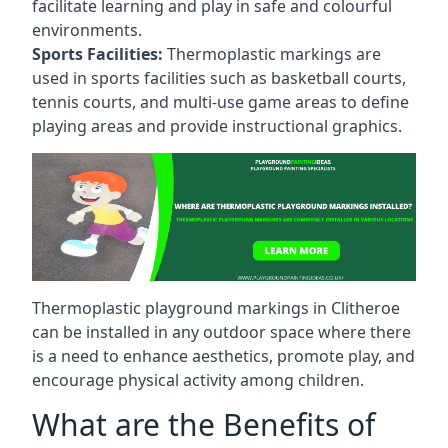
facilitate learning and play in safe and colourful
environments.
Sports Facilities:
Thermoplastic markings are
used in sports facilities such as basketball courts,
tennis courts, and multi-use game areas to define
playing areas and provide instructional graphics.
Thermoplastic playground markings in Clitheroe
can be installed in any outdoor space where there
is a need to enhance aesthetics, promote play, and
encourage physical activity among children.
What are the Benefits of