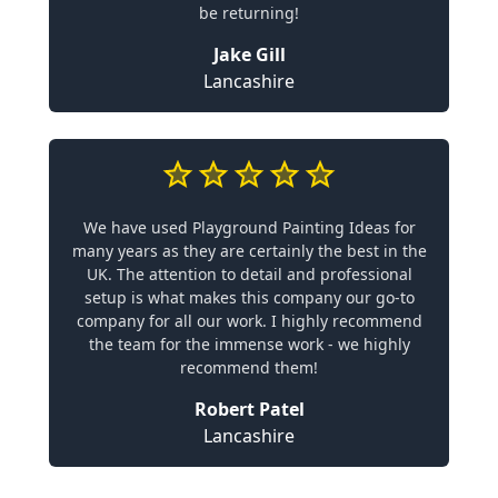
be returning!
Jake Gill
Lancashire
We have used Playground Painting Ideas for
many years as they are certainly the best in the
UK. The attention to detail and professional
setup is what makes this company our go-to
company for all our work. I highly recommend
the team for the immense work - we highly
recommend them!
Robert Patel
Lancashire