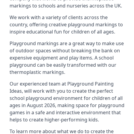
markings to schools and nurseries across the UK.
We work with a variety of clients across the
country, offering creative playground markings to
inspire educational fun for children of all ages.
Playground markings are a great way to make use
of outdoor spaces without breaking the bank on
expensive equipment and play items. A school
playground can be easily transformed with our
thermoplastic markings.
Our experienced team at
Playground Painting
Ideas
, will work with you to create the perfect
school playground environment for children of all
ages in August 2026, making space for playground
games in a safe and interactive environment that
helps to create higher-performing kids.
To learn more about what we do to create the