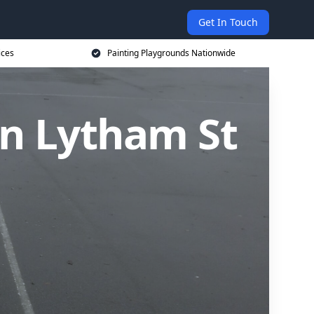
Get In Touch
ices
Painting Playgrounds Nationwide
in Lytham St