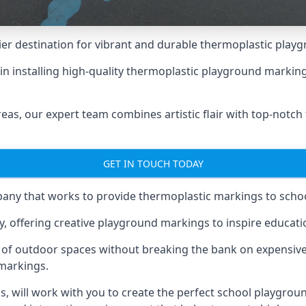
er destination for vibrant and durable thermoplastic playg
e in installing high-quality thermoplastic playground marki
eas, our expert team combines artistic flair with top-notch
GET IN TOUCH TODAY
ny that works to provide thermoplastic markings to schoo
y, offering creative playground markings to inspire education
of outdoor spaces without breaking the bank on expensive
 markings.
as
, will work with you to create the perfect school playgrou