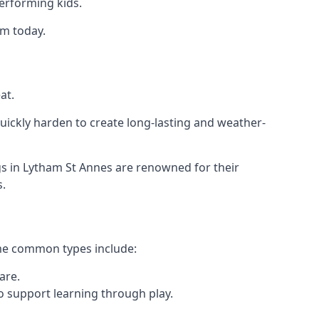
performing kids.
am today.
at.
ickly harden to create long-lasting and weather-
 in Lytham St Annes are renowned for their
s.
ome common types include:
are.
o support learning through play.