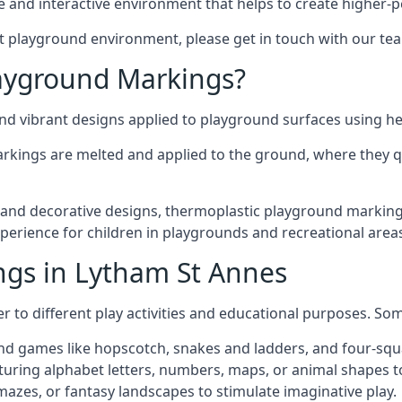
 and interactive environment that helps to create higher-
t playground environment, please get in touch with our te
ayground Markings?
d vibrant designs applied to playground surfaces using he
rkings are melted and applied to the ground, where they qu
nd decorative designs, thermoplastic playground markings
experience for children in playgrounds and recreational area
ngs in Lytham St Annes
r to different play activities and educational purposes. S
nd games like hopscotch, snakes and ladders, and four-squ
uring alphabet letters, numbers, maps, or animal shapes t
zes, or fantasy landscapes to stimulate imaginative play.