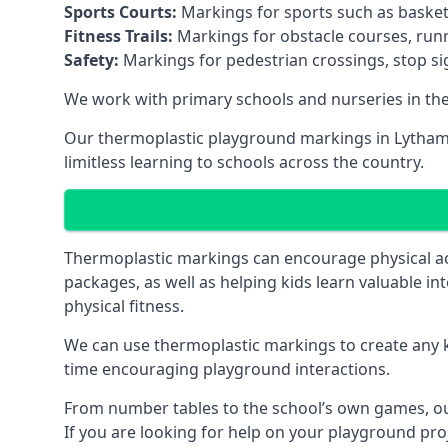
Sports Courts:
Markings for sports such as basketba
Fitness Trails:
Markings for obstacle courses, runni
Safety:
Markings for pedestrian crossings, stop s
We work with primary schools and nurseries in the 
Our thermoplastic playground markings in Lytham S
limitless learning to schools across the country.
Thermoplastic markings can encourage physical acti
packages, as well as helping kids learn valuable in
physical fitness.
We can use thermoplastic markings to create any ki
time encouraging playground interactions.
From number tables to the school’s own games, our 
If you are looking for help on your playground proj