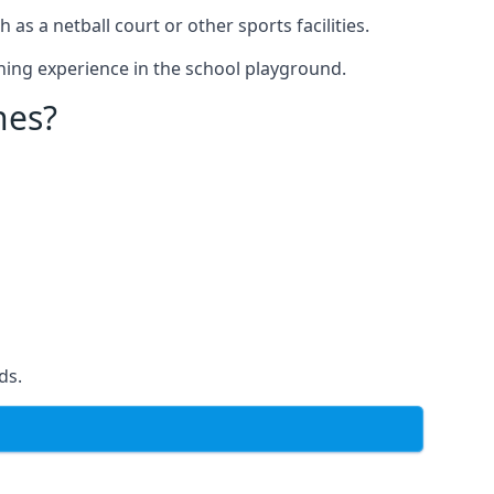
s a netball court or other sports facilities.
ning experience in the school playground.
nes?
ds.