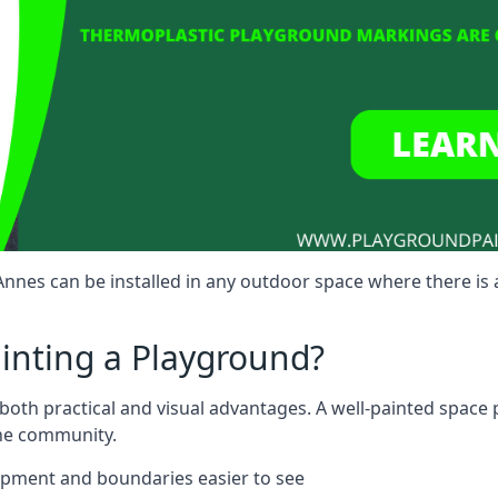
nes can be installed in any outdoor space where there is 
ainting a Playground?
both practical and visual advantages. A well-painted space
the community.
ipment and boundaries easier to see