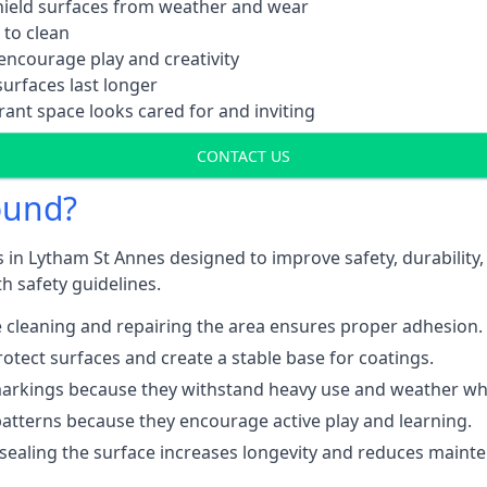
shield surfaces from weather and wear
 to clean
ncourage play and creativity
urfaces last longer
ant space looks cared for and inviting
CONTACT US
ound?
 in Lytham St Annes designed to improve safety, durability
h safety guidelines.
 cleaning and repairing the area ensures proper adhesion.
otect surfaces and create a stable base for coatings.
rkings because they withstand heavy use and weather while
patterns because they encourage active play and learning.
 sealing the surface increases longevity and reduces maint