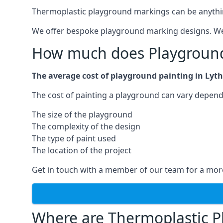
Thermoplastic playground markings can be anything f
We offer bespoke playground marking designs. We c
How much does Playground 
The average cost of playground painting in Lyth
The cost of painting a playground can vary dependi
The size of the playground
The complexity of the design
The type of paint used
The location of the project
Get in touch with a member of our team for a more
Where are Thermoplastic P