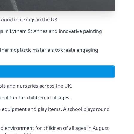
round markings in the UK.
ngs in Lytham St Annes and innovative painting
 thermoplastic materials to create engaging
ls and nurseries across the UK.
al fun for children of all ages.
 equipment and play items. A school playground
nd environment for children of all ages in August