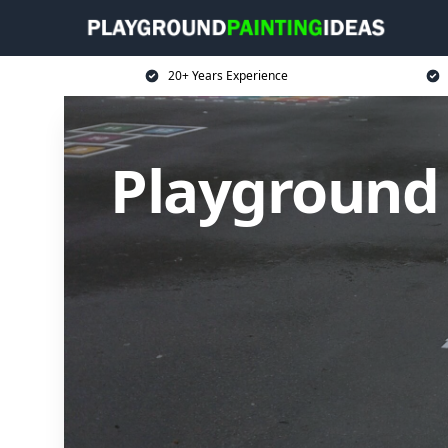
20+ Years Experience
Playground 