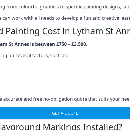
rom colourful graphics to specific painting designs, such a
an work with all needs to develop a fun and creative lear
Painting Cost in Lytham St An
am St Annes is between £750 – £3,500.
ng on several factors, such as:
 accurate and free no-obligation quote that suits your nee
GET A QUOTE
layground Markings Installed?