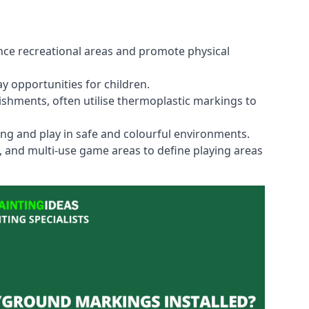
ce recreational areas and promote physical
y opportunities for children.
shments, often utilise thermoplastic markings to
ning and play in safe and colourful environments.
s, and multi-use game areas to define playing areas