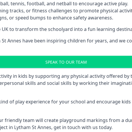
ll, tennis, football, and netball to encourage active play.
ng tracks, or fitness challenges to promote physical activit
igns, or speed bumps to enhance safety awareness.
UK to transform the schoolyard into a fun learning destinati
t Annes have been inspiring children for years, and we con
SPEAK TO OUR TEAM
vity in kids by supporting any physical activity offered by
terpersonal skills and social skills by working their imagin
nd of play experience for your school and encourage kids to
friendly team will create playground markings from a durab
ect in Lytham St Annes, get in touch with us today.