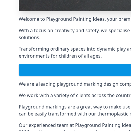
Welcome to Playground Painting Ideas, your premi
With a focus on creativity and safety, we specialis
solutions.
Transforming ordinary spaces into dynamic play ar
environments for children of all ages.
We are a leading playground marking design compa
We work with a variety of clients across the countr
Playground markings are a great way to make use 
can be easily transformed with our thermoplastic
Our experienced team at
Playground Painting Ide