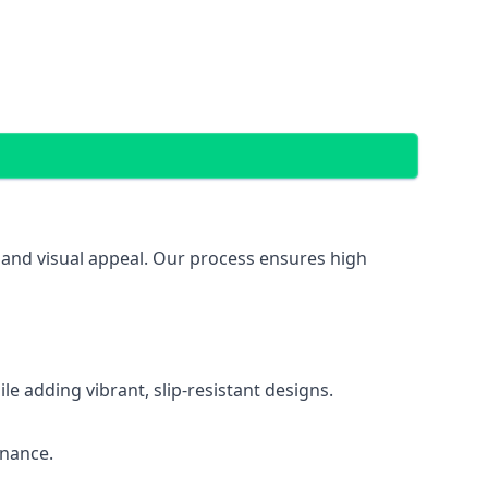
, and visual appeal. Our process ensures high
 adding vibrant, slip-resistant designs.
enance.