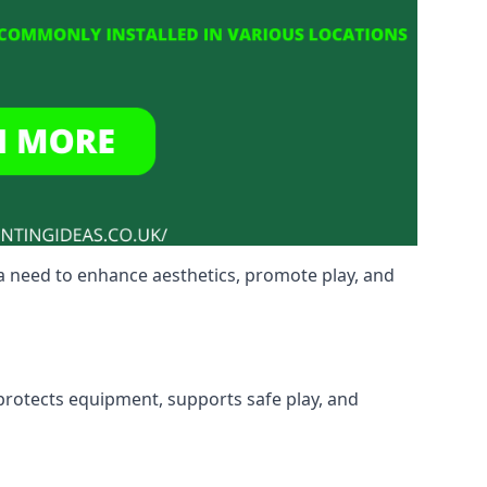
a need to enhance aesthetics, promote play, and
 protects equipment, supports safe play, and