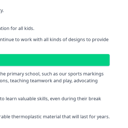
y.
on for all kids.
tinue to work with all kinds of designs to provide
 the primary school, such as our sports markings
ations, teaching teamwork and play, advocating
 learn valuable skills, even during their break
le thermoplastic material that will last for years.