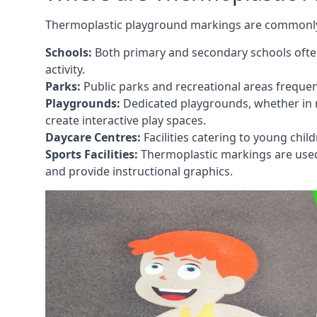
Thermoplastic playground markings are commonly in
Schools:
Both primary and secondary schools ofte
activity.
Parks:
Public parks and recreational areas frequen
Playgrounds:
Dedicated playgrounds, whether in r
create interactive play spaces.
Daycare Centres:
Facilities catering to young chil
Sports Facilities:
Thermoplastic markings are used i
and provide instructional graphics.