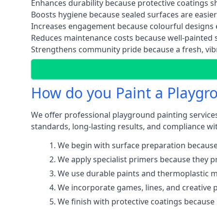
Enhances durability because protective coatings 
Boosts hygiene because sealed surfaces are easier
Increases engagement because colourful designs e
Reduces maintenance costs because well-painted s
Strengthens community pride because a fresh, vibr
How do you Paint a Playgr
We offer professional playground painting services
standards, long-lasting results, and compliance wit
We begin with surface preparation because
We apply specialist primers because they pr
We use durable paints and thermoplastic ma
We incorporate games, lines, and creative 
We finish with protective coatings because