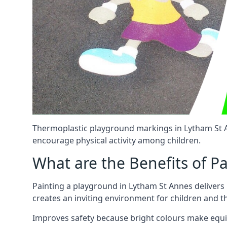
Thermoplastic playground markings in Lytham St An
encourage physical activity among children.
What are the Benefits of P
Painting a playground in Lytham St Annes delivers 
creates an inviting environment for children and 
Improves safety because bright colours make equ