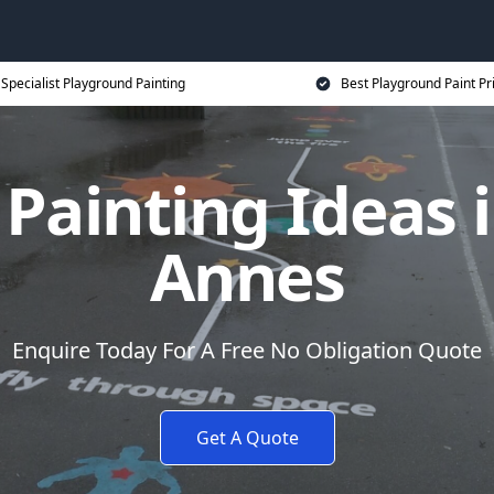
Specialist Playground Painting
Best Playground Paint Pr
Painting Ideas 
Annes
Enquire Today For A Free No Obligation Quote
Get A Quote