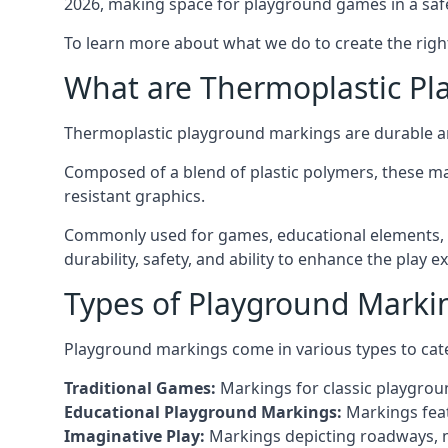
2026, making space for playground games in a safe
To learn more about what we do to create the righ
What are Thermoplastic Pl
Thermoplastic playground markings are durable an
Composed of a blend of plastic polymers, these ma
resistant graphics.
Commonly used for games, educational elements, a
durability, safety, and ability to enhance the play 
Types of Playground Marki
Playground markings come in various types to cate
Traditional Games:
Markings for classic playgrou
Educational Playground Markings:
Markings feat
Imaginative Play:
Markings depicting roadways, ma