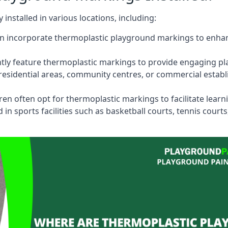
stalled in various locations, including:
n incorporate thermoplastic playground markings to enhan
tly feature thermoplastic markings to provide engaging pla
esidential areas, community centres, or commercial establi
dren often opt for thermoplastic markings to facilitate lear
n sports facilities such as basketball courts, tennis court