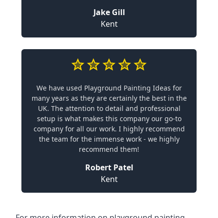
Jake Gill
Kent
We have used Playground Painting Ideas for
many years as they are certainly the best in the
UK. The attention to detail and professional
setup is what makes this company our go-to
company for all our work. I highly recommend
the team for the immense work - we highly
recommend them!
Robert Patel
Kent
For more information on playground painting