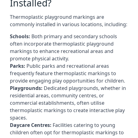
Installed?
Thermoplastic playground markings are
commonly installed in various locations, including:
Schools:
Both primary and secondary schools
often incorporate thermoplastic playground
markings to enhance recreational areas and
promote physical activity.
Parks:
Public parks and recreational areas
frequently feature thermoplastic markings to
provide engaging play opportunities for children.
Playgrounds:
Dedicated playgrounds, whether in
residential areas, community centres, or
commercial establishments, often utilise
thermoplastic markings to create interactive play
spaces.
Daycare Centres:
Facilities catering to young
children often opt for thermoplastic markings to