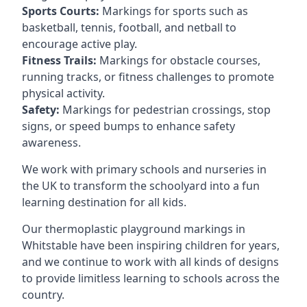
Sports Courts:
Markings for sports such as
basketball, tennis, football, and netball to
encourage active play.
Fitness Trails:
Markings for obstacle courses,
running tracks, or fitness challenges to promote
physical activity.
Safety:
Markings for pedestrian crossings, stop
signs, or speed bumps to enhance safety
awareness.
We work with primary schools and nurseries in
the UK to transform the schoolyard into a fun
learning destination for all kids.
Our thermoplastic playground markings in
Whitstable have been inspiring children for years,
and we continue to work with all kinds of designs
to provide limitless learning to schools across the
country.