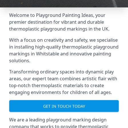
Welcome to Playground Painting Ideas, your
premier destination for vibrant and durable
thermoplastic playground markings in the UK.
With a focus on creativity and safety, we specialise
in installing high-quality thermoplastic playground
markings in Whitstable and innovative painting
solutions.
Transforming ordinary spaces into dynamic play
areas, our expert team combines artistic flair with
top-notch thermoplastic materials to create
engaging environments for children of all ages.
GET IN TOUCH TODAY
We are a leading playground marking design
company that works to provide thermoplastic