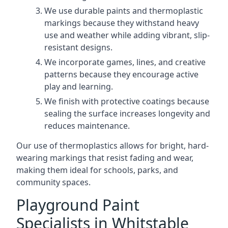
We use durable paints and thermoplastic
markings because they withstand heavy
use and weather while adding vibrant, slip-
resistant designs.
We incorporate games, lines, and creative
patterns because they encourage active
play and learning.
We finish with protective coatings because
sealing the surface increases longevity and
reduces maintenance.
Our use of thermoplastics allows for bright, hard-
wearing markings that resist fading and wear,
making them ideal for schools, parks, and
community spaces.
Playground Paint
Specialists in Whitstable