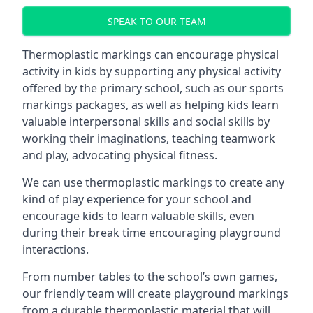
SPEAK TO OUR TEAM
Thermoplastic markings can encourage physical
activity in kids by supporting any physical activity
offered by the primary school, such as our sports
markings packages, as well as helping kids learn
valuable interpersonal skills and social skills by
working their imaginations, teaching teamwork
and play, advocating physical fitness.
We can use thermoplastic markings to create any
kind of play experience for your school and
encourage kids to learn valuable skills, even
during their break time encouraging playground
interactions.
From number tables to the school’s own games,
our friendly team will create playground markings
from a durable thermoplastic material that will