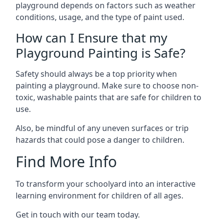
playground depends on factors such as weather
conditions, usage, and the type of paint used.
How can I Ensure that my
Playground Painting is Safe?
Safety should always be a top priority when
painting a playground. Make sure to choose non-
toxic, washable paints that are safe for children to
use.
Also, be mindful of any uneven surfaces or trip
hazards that could pose a danger to children.
Find More Info
To transform your schoolyard into an interactive
learning environment for children of all ages.
Get in touch with our team today.