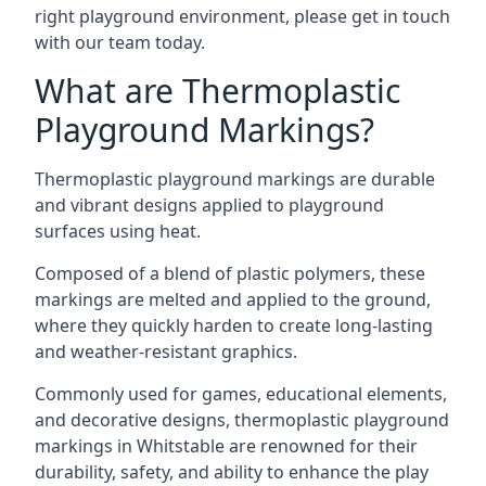
right playground environment, please get in touch
with our team today.
What are Thermoplastic
Playground Markings?
Thermoplastic playground markings are durable
and vibrant designs applied to playground
surfaces using heat.
Composed of a blend of plastic polymers, these
markings are melted and applied to the ground,
where they quickly harden to create long-lasting
and weather-resistant graphics.
Commonly used for games, educational elements,
and decorative designs, thermoplastic playground
markings in Whitstable are renowned for their
durability, safety, and ability to enhance the play