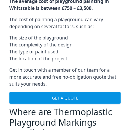
The average cost of playground painting in
Whitstable is between £750 – £3,500.
The cost of painting a playground can vary
depending on several factors, such as:
The size of the playground
The complexity of the design
The type of paint used
The location of the project
Get in touch with a member of our team for a
more accurate and free no-obligation quote that
suits your needs.
GET A QUOTE
Where are Thermoplastic
Playground Markings