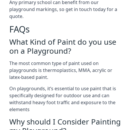
Any primary school can benefit from our
playground markings, so get in touch today for a
quote.
FAQs
What Kind of Paint do you use
on a Playground?
The most common type of paint used on
playgrounds is thermoplastics, MMA, acrylic or
latex-based paint.
On playgrounds, it’s essential to use paint that is
specifically designed for outdoor use and can
withstand heavy foot traffic and exposure to the
elements
Why should I Consider Painting