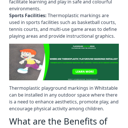
facilitate learning and play in safe and colourful
environments.
Sports Facilities:
Thermoplastic markings are
used in sports facilities such as basketball courts,
tennis courts, and multi-use game areas to define
playing areas and provide instructional graphics.
Thermoplastic playground markings in Whitstable
can be installed in any outdoor space where there
is a need to enhance aesthetics, promote play, and
encourage physical activity among children.
What are the Benefits of