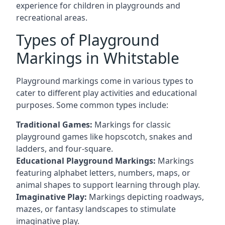
experience for children in playgrounds and
recreational areas.
Types of Playground
Markings in Whitstable
Playground markings come in various types to
cater to different play activities and educational
purposes. Some common types include:
Traditional Games:
Markings for classic
playground games like hopscotch, snakes and
ladders, and four-square.
Educational Playground Markings:
Markings
featuring alphabet letters, numbers, maps, or
animal shapes to support learning through play.
Imaginative Play:
Markings depicting roadways,
mazes, or fantasy landscapes to stimulate
imaginative play.