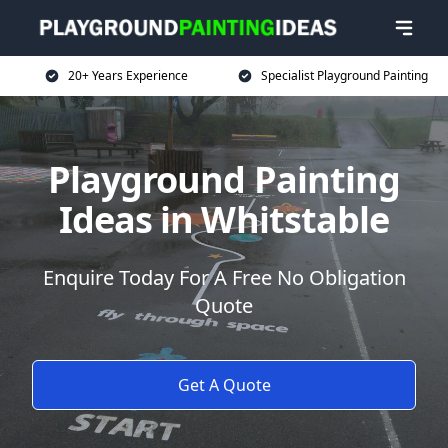
20+ Years Experience
Specialist Playground Painting
Playground Painting
Ideas in Whitstable
Enquire Today For A Free No Obligation
Quote
Get A Quote