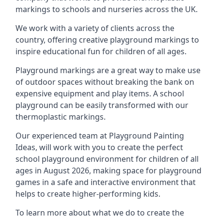
markings to schools and nurseries across the UK.
We work with a variety of clients across the
country, offering creative playground markings to
inspire educational fun for children of all ages.
Playground markings are a great way to make use
of outdoor spaces without breaking the bank on
expensive equipment and play items. A school
playground can be easily transformed with our
thermoplastic markings.
Our experienced team at
Playground Painting
Ideas
, will work with you to create the perfect
school playground environment for children of all
ages in August 2026, making space for playground
games in a safe and interactive environment that
helps to create higher-performing kids.
To learn more about what we do to create the