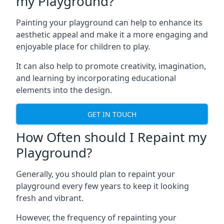
my Playground?
Painting your playground can help to enhance its
aesthetic appeal and make it a more engaging and
enjoyable place for children to play.
It can also help to promote creativity, imagination,
and learning by incorporating educational
elements into the design.
GET IN TOUCH
How Often should I Repaint my
Playground?
Generally, you should plan to repaint your
playground every few years to keep it looking
fresh and vibrant.
However, the frequency of repainting your