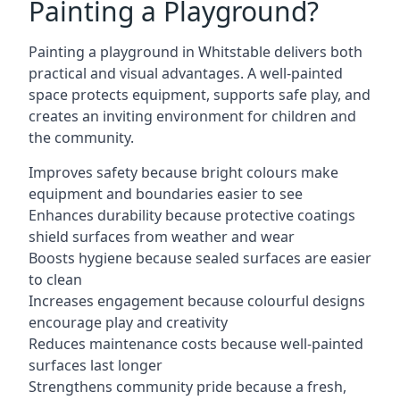
Painting a Playground?
Painting a playground in Whitstable delivers both
practical and visual advantages. A well-painted
space protects equipment, supports safe play, and
creates an inviting environment for children and
the community.
Improves safety because bright colours make
equipment and boundaries easier to see
Enhances durability because protective coatings
shield surfaces from weather and wear
Boosts hygiene because sealed surfaces are easier
to clean
Increases engagement because colourful designs
encourage play and creativity
Reduces maintenance costs because well-painted
surfaces last longer
Strengthens community pride because a fresh,