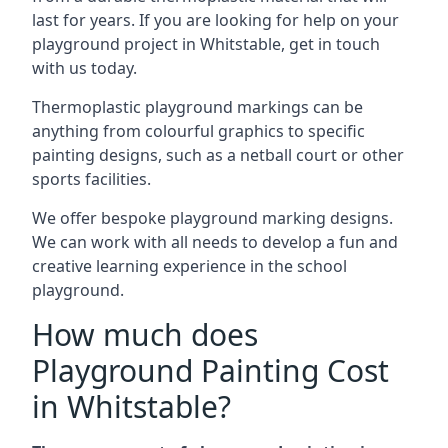
last for years. If you are looking for help on your
playground project in Whitstable, get in touch
with us today.
Thermoplastic playground markings can be
anything from colourful graphics to specific
painting designs, such as a netball court or other
sports facilities.
We offer bespoke playground marking designs.
We can work with all needs to develop a fun and
creative learning experience in the school
playground.
How much does
Playground Painting Cost
in Whitstable?