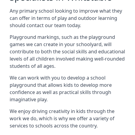
Any primary school looking to improve what they
can offer in terms of play and outdoor learning
should contact our team today.
Playground markings, such as the playground
games we can create in your schoolyard, will
contribute to both the social skills and educational
levels of all children involved making well-rounded
students of all ages.
We can work with you to develop a school
playground that allows kids to develop more
confidence as well as practical skills through
imaginative play.
We enjoy driving creativity in kids through the
work we do, which is why we offer a variety of
services to schools across the country.