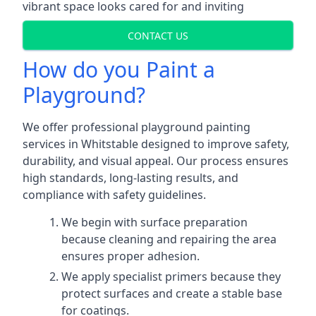
vibrant space looks cared for and inviting
CONTACT US
How do you Paint a
Playground?
We offer professional playground painting
services in Whitstable designed to improve safety,
durability, and visual appeal. Our process ensures
high standards, long-lasting results, and
compliance with safety guidelines.
We begin with surface preparation
because cleaning and repairing the area
ensures proper adhesion.
We apply specialist primers because they
protect surfaces and create a stable base
for coatings.