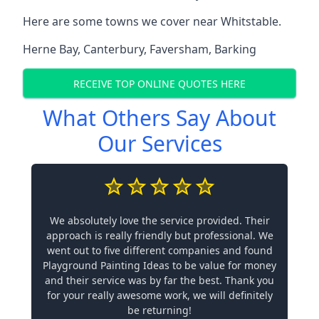
Here are some towns we cover near Whitstable.
Herne Bay
,
Canterbury
,
Faversham
,
Barking
RECEIVE TOP ONLINE QUOTES HERE
What Others Say About
Our Services
We absolutely love the service provided. Their
approach is really friendly but professional. We
went out to five different companies and found
Playground Painting Ideas to be value for money
and their service was by far the best. Thank you
for your really awesome work, we will definitely
be returning!