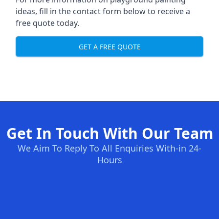
ideas, fill in the contact form below to receive a
free quote today.
GET A FREE QUOTE
Get In Touch With Our Team
We Aim To Reply To All Enquiries With-in 24-
Hours