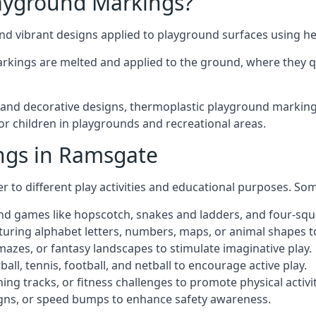
ayground Markings?
d vibrant designs applied to playground surfaces using he
rkings are melted and applied to the ground, where they qu
nd decorative designs, thermoplastic playground markings
for children in playgrounds and recreational areas.
ngs in Ramsgate
r to different play activities and educational purposes. S
nd games like hopscotch, snakes and ladders, and four-squ
uring alphabet letters, numbers, maps, or animal shapes t
zes, or fantasy landscapes to stimulate imaginative play.
ll, tennis, football, and netball to encourage active play.
ng tracks, or fitness challenges to promote physical activit
igns, or speed bumps to enhance safety awareness.