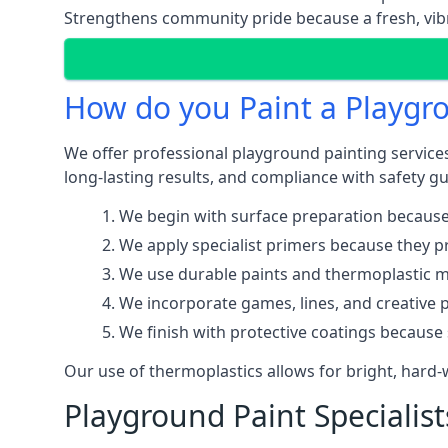
Strengthens community pride because a fresh, vibr
How do you Paint a Playgr
We offer professional playground painting services
long-lasting results, and compliance with safety gu
We begin with surface preparation because
We apply specialist primers because they pr
We use durable paints and thermoplastic ma
We incorporate games, lines, and creative 
We finish with protective coatings because
Our use of thermoplastics allows for bright, hard
Playground Paint Specialis