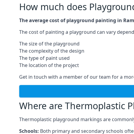
How much does Playground
The average cost of playground painting in Ram
The cost of painting a playground can vary dependi
The size of the playground
The complexity of the design
The type of paint used
The location of the project
Get in touch with a member of our team for a more
Where are Thermoplastic P
Thermoplastic playground markings are commonly in
Schools:
Both primary and secondary schools ofte