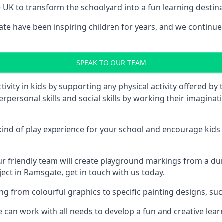
UK to transform the schoolyard into a fun learning destinati
 have been inspiring children for years, and we continue t
SPEAK TO OUR TEAM
vity in kids by supporting any physical activity offered by
terpersonal skills and social skills by working their imagin
nd of play experience for your school and encourage kids to
friendly team will create playground markings from a durab
ject in Ramsgate, get in touch with us today.
rom colourful graphics to specific painting designs, such a
an work with all needs to develop a fun and creative lear