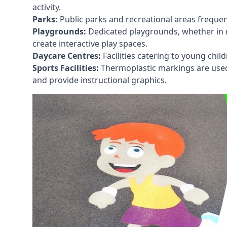
activity.
Parks:
Public parks and recreational areas frequen
Playgrounds:
Dedicated playgrounds, whether in r
create interactive play spaces.
Daycare Centres:
Facilities catering to young chil
Sports Facilities:
Thermoplastic markings are used i
and provide instructional graphics.