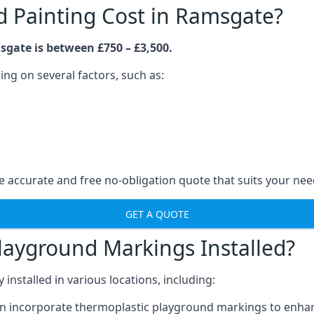
 Painting Cost in Ramsgate?
sgate is between £750 – £3,500.
ng on several factors, such as:
 accurate and free no-obligation quote that suits your nee
GET A QUOTE
layground Markings Installed?
stalled in various locations, including:
n incorporate thermoplastic playground markings to enhan