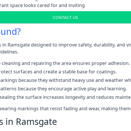
ant space looks cared for and inviting
CONTACT US
ound?
 in Ramsgate designed to improve safety, durability, and v
idelines.
 cleaning and repairing the area ensures proper adhesion.
otect surfaces and create a stable base for coatings.
rkings because they withstand heavy use and weather while
patterns because they encourage active play and learning.
 sealing the surface increases longevity and reduces maint
-wearing markings that resist fading and wear, making them
ts in Ramsgate