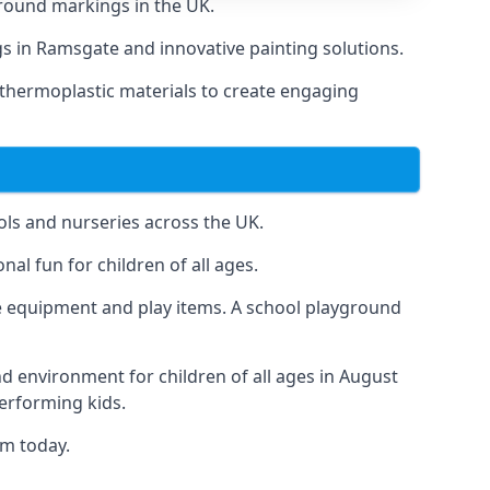
round markings in the UK.
ngs in Ramsgate and innovative painting solutions.
 thermoplastic materials to create engaging
ls and nurseries across the UK.
al fun for children of all ages.
 equipment and play items. A school playground
nd environment for children of all ages in August
performing kids.
am today.