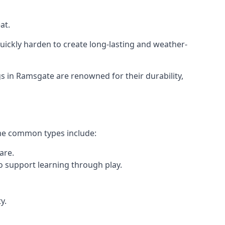
at.
ickly harden to create long-lasting and weather-
 in Ramsgate are renowned for their durability,
ome common types include:
are.
o support learning through play.
y.