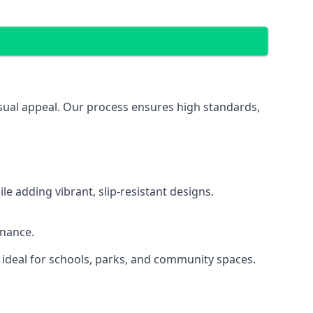
isual appeal. Our process ensures high standards,
 adding vibrant, slip-resistant designs.
enance.
 ideal for schools, parks, and community spaces.