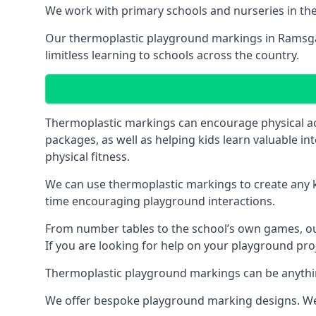
We work with primary schools and nurseries in the 
Our thermoplastic playground markings in Ramsgate
limitless learning to schools across the country.
Thermoplastic markings can encourage physical acti
packages, as well as helping kids learn valuable in
physical fitness.
We can use thermoplastic markings to create any ki
time encouraging playground interactions.
From number tables to the school’s own games, our 
If you are looking for help on your playground pro
Thermoplastic playground markings can be anything f
We offer bespoke playground marking designs. We c