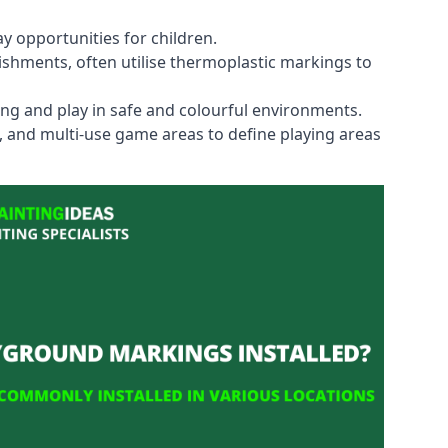
y opportunities for children.
shments, often utilise thermoplastic markings to
ning and play in safe and colourful environments.
s, and multi-use game areas to define playing areas