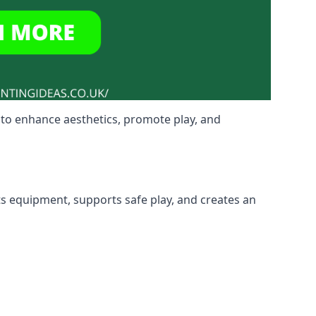
to enhance aesthetics, promote play, and
ts equipment, supports safe play, and creates an