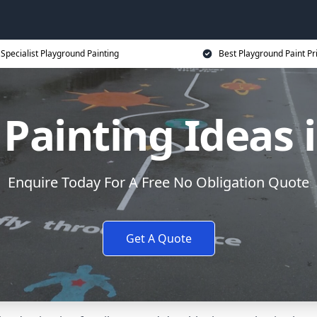
Specialist Playground Painting
Best Playground Paint Pr
Painting Ideas
Enquire Today For A Free No Obligation Quote
Get A Quote