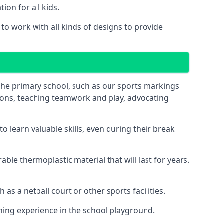
on for all kids.
o work with all kinds of designs to provide
 the primary school, such as our sports markings
ations, teaching teamwork and play, advocating
 learn valuable skills, even during their break
le thermoplastic material that will last for years.
s a netball court or other sports facilities.
ning experience in the school playground.