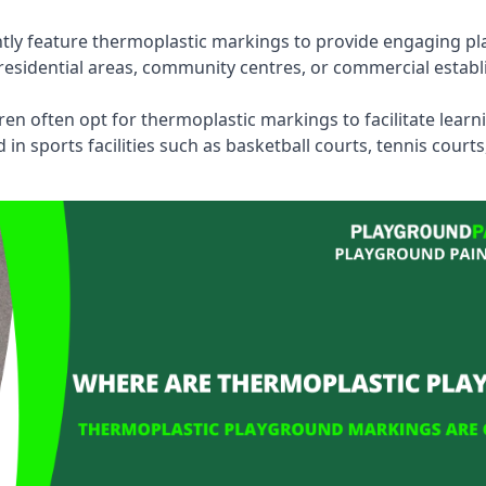
tly feature thermoplastic markings to provide engaging pla
esidential areas, community centres, or commercial establi
dren often opt for thermoplastic markings to facilitate lear
n sports facilities such as basketball courts, tennis court