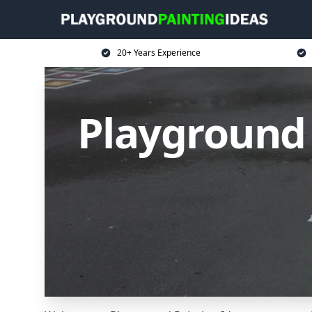
20+ Years Experience
Playground 