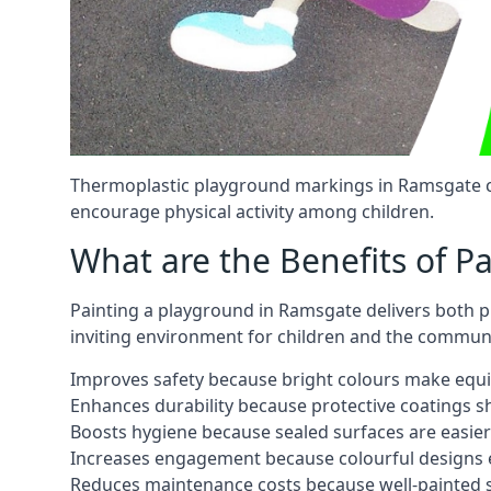
Thermoplastic playground markings in Ramsgate ca
encourage physical activity among children.
What are the Benefits of P
Painting a playground in Ramsgate delivers both pr
inviting environment for children and the communi
Improves safety because bright colours make equ
Enhances durability because protective coatings 
Boosts hygiene because sealed surfaces are easier
Increases engagement because colourful designs e
Reduces maintenance costs because well-painted s