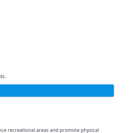
ds.
ce recreational areas and promote physical