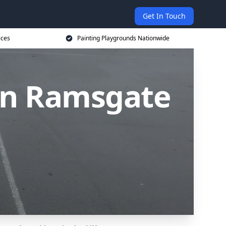
Get In Touch
ices
Painting Playgrounds Nationwide
 in Ramsgate