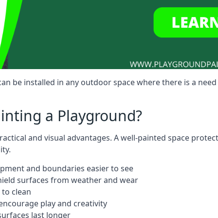
n be installed in any outdoor space where there is a need 
ainting a Playground?
actical and visual advantages. A well-painted space protec
ty.
ipment and boundaries easier to see
shield surfaces from weather and wear
 to clean
ncourage play and creativity
urfaces last longer