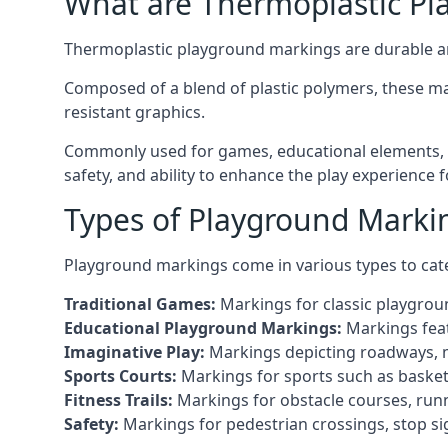
What are Thermoplastic Pl
Thermoplastic playground markings are durable an
Composed of a blend of plastic polymers, these ma
resistant graphics.
Commonly used for games, educational elements, a
safety, and ability to enhance the play experience 
Types of Playground Marki
Playground markings come in various types to cate
Traditional Games:
Markings for classic playgrou
Educational Playground Markings:
Markings feat
Imaginative Play:
Markings depicting roadways, ma
Sports Courts:
Markings for sports such as basketba
Fitness Trails:
Markings for obstacle courses, runni
Safety:
Markings for pedestrian crossings, stop s