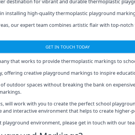
er destination for vibrant and durable thermoplastic playg
e in installing high-quality thermoplastic playground marki
eas, our expert team combines artistic flair with top-notch
GET IN TOUCH TODAY
ny that works to provide thermoplastic markings to schoo
y, offering creative playground markings to inspire education
of outdoor spaces without breaking the bank on expensive
 markings.
as
, will work with you to create the perfect school playgrou
 and interactive environment that helps to create higher-
t playground environment, please get in touch with our te