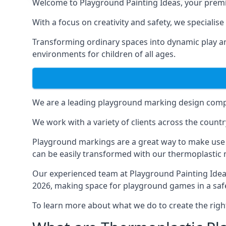
Welcome to Playground Painting Ideas, your premi
With a focus on creativity and safety, we specialis
Transforming ordinary spaces into dynamic play ar
environments for children of all ages.
We are a leading playground marking design compa
We work with a variety of clients across the countr
Playground markings are a great way to make use 
can be easily transformed with our thermoplastic
Our experienced team at
Playground Painting Ide
2026, making space for playground games in a safe
To learn more about what we do to create the righ