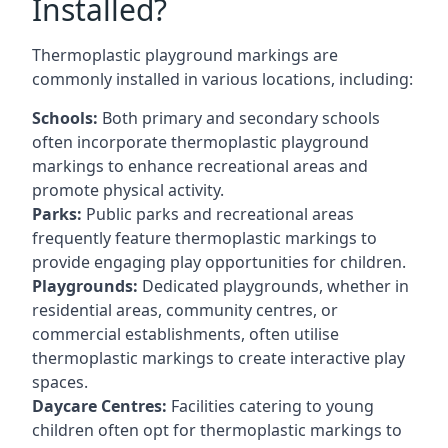
Installed?
Thermoplastic playground markings are
commonly installed in various locations, including:
Schools:
Both primary and secondary schools
often incorporate thermoplastic playground
markings to enhance recreational areas and
promote physical activity.
Parks:
Public parks and recreational areas
frequently feature thermoplastic markings to
provide engaging play opportunities for children.
Playgrounds:
Dedicated playgrounds, whether in
residential areas, community centres, or
commercial establishments, often utilise
thermoplastic markings to create interactive play
spaces.
Daycare Centres:
Facilities catering to young
children often opt for thermoplastic markings to