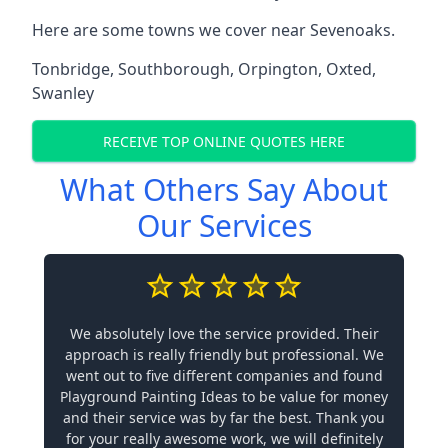
Here are some towns we cover near Sevenoaks.
Tonbridge
,
Southborough
,
Orpington
,
Oxted
,
Swanley
RECEIVE TOP ONLINE QUOTES HERE
What Others Say About
Our Services
We absolutely love the service provided. Their
approach is really friendly but professional. We
went out to five different companies and found
Playground Painting Ideas to be value for money
and their service was by far the best. Thank you
for your really awesome work, we will definitely