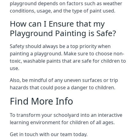
playground depends on factors such as weather
conditions, usage, and the type of paint used.
How can I Ensure that my
Playground Painting is Safe?
Safety should always be a top priority when
painting a playground. Make sure to choose non-
toxic, washable paints that are safe for children to
use.
Also, be mindful of any uneven surfaces or trip
hazards that could pose a danger to children.
Find More Info
To transform your schoolyard into an interactive
learning environment for children of all ages.
Get in touch with our team today.