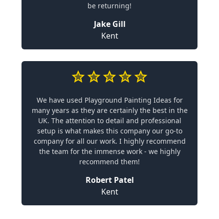
be returning!
Jake Gill
Kent
We have used Playground Painting Ideas for
many years as they are certainly the best in the
UK. The attention to detail and professional
setup is what makes this company our go-to
company for all our work. I highly recommend
the team for the immense work - we highly
recommend them!
Robert Patel
Kent