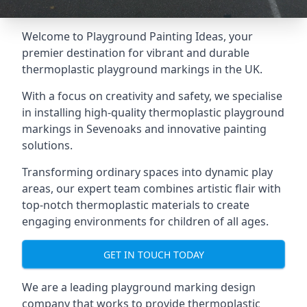
Welcome to Playground Painting Ideas, your
premier destination for vibrant and durable
thermoplastic playground markings in the UK.
With a focus on creativity and safety, we specialise
in installing high-quality thermoplastic playground
markings in Sevenoaks and innovative painting
solutions.
Transforming ordinary spaces into dynamic play
areas, our expert team combines artistic flair with
top-notch thermoplastic materials to create
engaging environments for children of all ages.
GET IN TOUCH TODAY
We are a leading playground marking design
company that works to provide thermoplastic