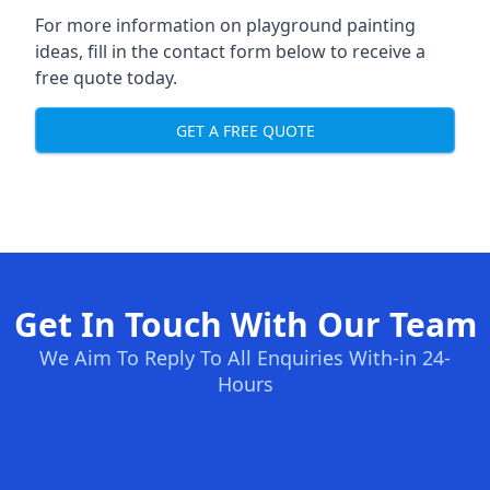
For more information on playground painting
ideas, fill in the contact form below to receive a
free quote today.
GET A FREE QUOTE
Get In Touch With Our Team
We Aim To Reply To All Enquiries With-in 24-
Hours