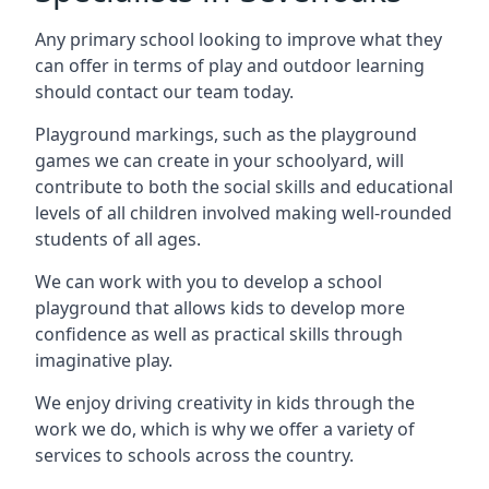
Any primary school looking to improve what they
can offer in terms of play and outdoor learning
should contact our team today.
Playground markings, such as the playground
games we can create in your schoolyard, will
contribute to both the social skills and educational
levels of all children involved making well-rounded
students of all ages.
We can work with you to develop a school
playground that allows kids to develop more
confidence as well as practical skills through
imaginative play.
We enjoy driving creativity in kids through the
work we do, which is why we offer a variety of
services to schools across the country.