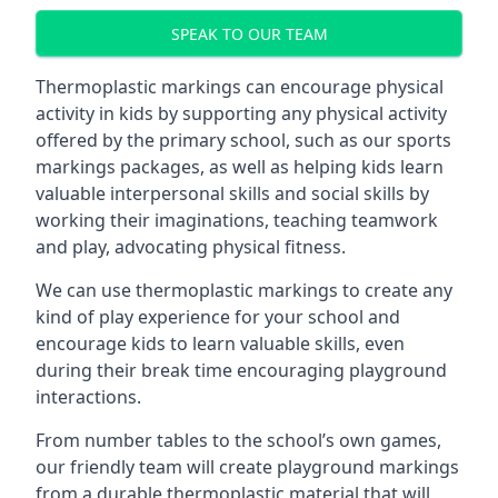
SPEAK TO OUR TEAM
Thermoplastic markings can encourage physical
activity in kids by supporting any physical activity
offered by the primary school, such as our sports
markings packages, as well as helping kids learn
valuable interpersonal skills and social skills by
working their imaginations, teaching teamwork
and play, advocating physical fitness.
We can use thermoplastic markings to create any
kind of play experience for your school and
encourage kids to learn valuable skills, even
during their break time encouraging playground
interactions.
From number tables to the school’s own games,
our friendly team will create playground markings
from a durable thermoplastic material that will