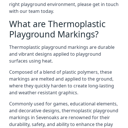
right playground environment, please get in touch
with our team today.
What are Thermoplastic
Playground Markings?
Thermoplastic playground markings are durable
and vibrant designs applied to playground
surfaces using heat.
Composed of a blend of plastic polymers, these
markings are melted and applied to the ground,
where they quickly harden to create long-lasting
and weather-resistant graphics.
Commonly used for games, educational elements,
and decorative designs, thermoplastic playground
markings in Sevenoaks are renowned for their
durability, safety, and ability to enhance the play