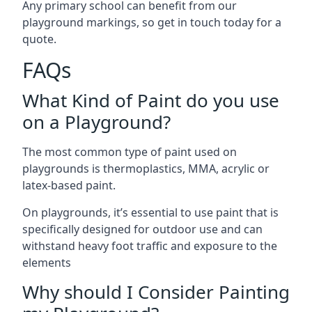
Any primary school can benefit from our
playground markings, so get in touch today for a
quote.
FAQs
What Kind of Paint do you use
on a Playground?
The most common type of paint used on
playgrounds is thermoplastics, MMA, acrylic or
latex-based paint.
On playgrounds, it’s essential to use paint that is
specifically designed for outdoor use and can
withstand heavy foot traffic and exposure to the
elements
Why should I Consider Painting