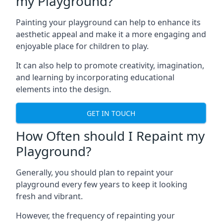
my Playground?
Painting your playground can help to enhance its
aesthetic appeal and make it a more engaging and
enjoyable place for children to play.
It can also help to promote creativity, imagination,
and learning by incorporating educational
elements into the design.
GET IN TOUCH
How Often should I Repaint my
Playground?
Generally, you should plan to repaint your
playground every few years to keep it looking
fresh and vibrant.
However, the frequency of repainting your