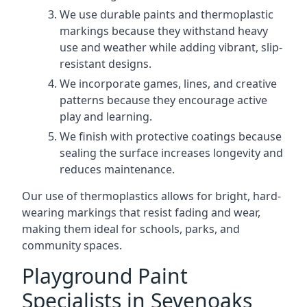
We use durable paints and thermoplastic
markings because they withstand heavy
use and weather while adding vibrant, slip-
resistant designs.
We incorporate games, lines, and creative
patterns because they encourage active
play and learning.
We finish with protective coatings because
sealing the surface increases longevity and
reduces maintenance.
Our use of thermoplastics allows for bright, hard-
wearing markings that resist fading and wear,
making them ideal for schools, parks, and
community spaces.
Playground Paint
Specialists in Sevenoaks