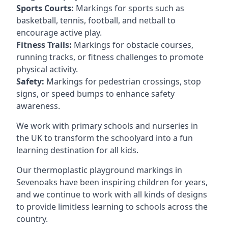
Sports Courts:
Markings for sports such as
basketball, tennis, football, and netball to
encourage active play.
Fitness Trails:
Markings for obstacle courses,
running tracks, or fitness challenges to promote
physical activity.
Safety:
Markings for pedestrian crossings, stop
signs, or speed bumps to enhance safety
awareness.
We work with primary schools and nurseries in
the UK to transform the schoolyard into a fun
learning destination for all kids.
Our thermoplastic playground markings in
Sevenoaks have been inspiring children for years,
and we continue to work with all kinds of designs
to provide limitless learning to schools across the
country.