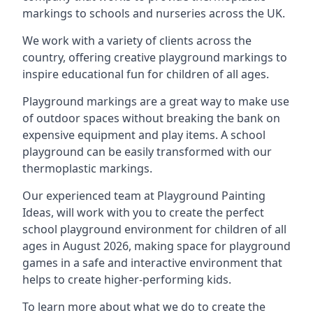
markings to schools and nurseries across the UK.
We work with a variety of clients across the
country, offering creative playground markings to
inspire educational fun for children of all ages.
Playground markings are a great way to make use
of outdoor spaces without breaking the bank on
expensive equipment and play items. A school
playground can be easily transformed with our
thermoplastic markings.
Our experienced team at
Playground Painting
Ideas
, will work with you to create the perfect
school playground environment for children of all
ages in August 2026, making space for playground
games in a safe and interactive environment that
helps to create higher-performing kids.
To learn more about what we do to create the