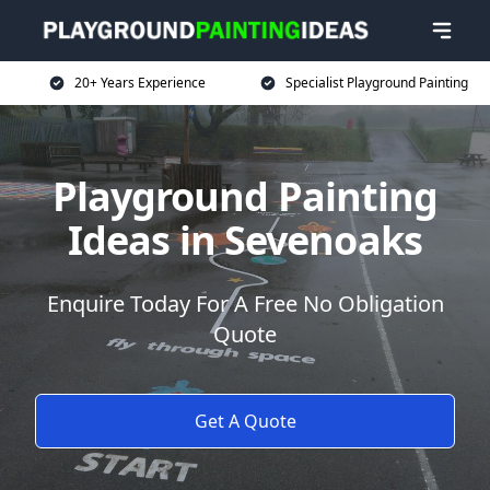
20+ Years Experience
Specialist Playground Painting
Playground Painting
Ideas in Sevenoaks
Enquire Today For A Free No Obligation
Quote
Get A Quote