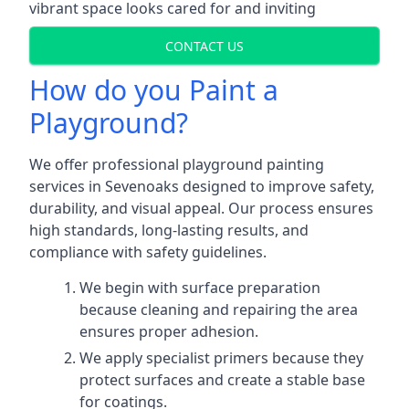
vibrant space looks cared for and inviting
CONTACT US
How do you Paint a
Playground?
We offer professional playground painting
services in Sevenoaks designed to improve safety,
durability, and visual appeal. Our process ensures
high standards, long-lasting results, and
compliance with safety guidelines.
We begin with surface preparation
because cleaning and repairing the area
ensures proper adhesion.
We apply specialist primers because they
protect surfaces and create a stable base
for coatings.