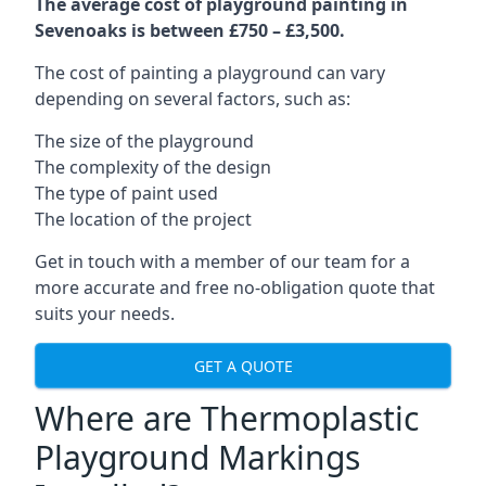
The average cost of playground painting in
Sevenoaks is between £750 – £3,500.
The cost of painting a playground can vary
depending on several factors, such as:
The size of the playground
The complexity of the design
The type of paint used
The location of the project
Get in touch with a member of our team for a
more accurate and free no-obligation quote that
suits your needs.
GET A QUOTE
Where are Thermoplastic
Playground Markings