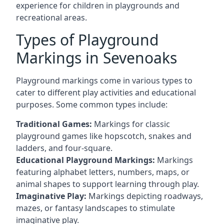
experience for children in playgrounds and
recreational areas.
Types of Playground
Markings in Sevenoaks
Playground markings come in various types to
cater to different play activities and educational
purposes. Some common types include:
Traditional Games:
Markings for classic
playground games like hopscotch, snakes and
ladders, and four-square.
Educational Playground Markings:
Markings
featuring alphabet letters, numbers, maps, or
animal shapes to support learning through play.
Imaginative Play:
Markings depicting roadways,
mazes, or fantasy landscapes to stimulate
imaginative play.