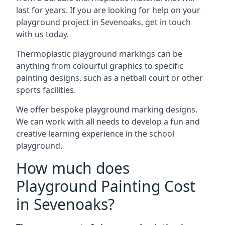
last for years. If you are looking for help on your
playground project in Sevenoaks, get in touch
with us today.
Thermoplastic playground markings can be
anything from colourful graphics to specific
painting designs, such as a netball court or other
sports facilities.
We offer bespoke playground marking designs.
We can work with all needs to develop a fun and
creative learning experience in the school
playground.
How much does
Playground Painting Cost
in Sevenoaks?