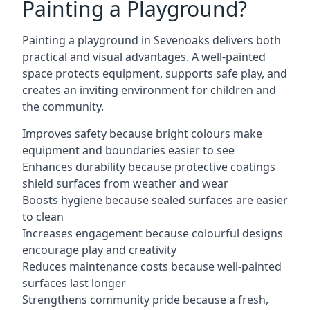
Painting a Playground?
Painting a playground in Sevenoaks delivers both
practical and visual advantages. A well-painted
space protects equipment, supports safe play, and
creates an inviting environment for children and
the community.
Improves safety because bright colours make
equipment and boundaries easier to see
Enhances durability because protective coatings
shield surfaces from weather and wear
Boosts hygiene because sealed surfaces are easier
to clean
Increases engagement because colourful designs
encourage play and creativity
Reduces maintenance costs because well-painted
surfaces last longer
Strengthens community pride because a fresh,