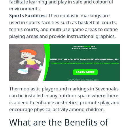
facilitate learning and play in safe and colourful
environments.
Sports Facilities:
Thermoplastic markings are
used in sports facilities such as basketball courts,
tennis courts, and multi-use game areas to define
playing areas and provide instructional graphics.
Thermoplastic playground markings in Sevenoaks
can be installed in any outdoor space where there
is a need to enhance aesthetics, promote play, and
encourage physical activity among children.
What are the Benefits of