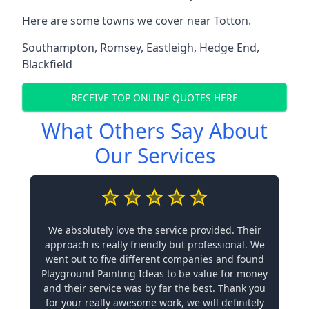
Here are some towns we cover near Totton.
Southampton
,
Romsey
,
Eastleigh
,
Hedge End
,
Blackfield
RECEIVE TOP ONLINE QUOTES HERE
What Others Say About
Our Services
We absolutely love the service provided. Their
approach is really friendly but professional. We
went out to five different companies and found
Playground Painting Ideas to be value for money
and their service was by far the best. Thank you
for your really awesome work, we will definitely