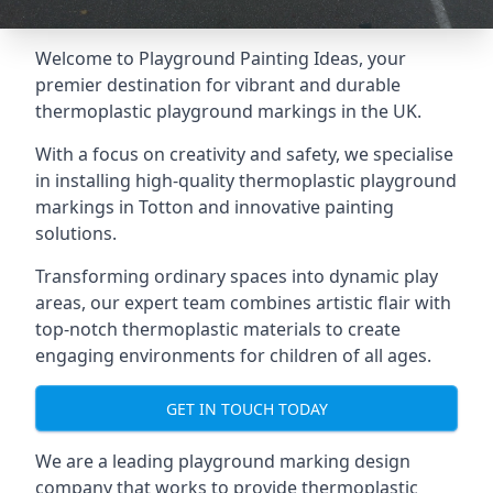
Welcome to Playground Painting Ideas, your
premier destination for vibrant and durable
thermoplastic playground markings in the UK.
With a focus on creativity and safety, we specialise
in installing high-quality thermoplastic playground
markings in Totton and innovative painting
solutions.
Transforming ordinary spaces into dynamic play
areas, our expert team combines artistic flair with
top-notch thermoplastic materials to create
engaging environments for children of all ages.
GET IN TOUCH TODAY
We are a leading playground marking design
company that works to provide thermoplastic