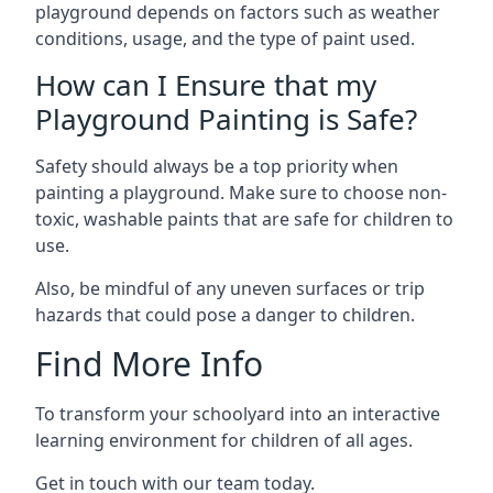
playground depends on factors such as weather
conditions, usage, and the type of paint used.
How can I Ensure that my
Playground Painting is Safe?
Safety should always be a top priority when
painting a playground. Make sure to choose non-
toxic, washable paints that are safe for children to
use.
Also, be mindful of any uneven surfaces or trip
hazards that could pose a danger to children.
Find More Info
To transform your schoolyard into an interactive
learning environment for children of all ages.
Get in touch with our team today.