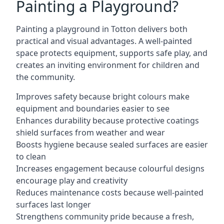
Painting a Playground?
Painting a playground in Totton delivers both
practical and visual advantages. A well-painted
space protects equipment, supports safe play, and
creates an inviting environment for children and
the community.
Improves safety because bright colours make
equipment and boundaries easier to see
Enhances durability because protective coatings
shield surfaces from weather and wear
Boosts hygiene because sealed surfaces are easier
to clean
Increases engagement because colourful designs
encourage play and creativity
Reduces maintenance costs because well-painted
surfaces last longer
Strengthens community pride because a fresh,