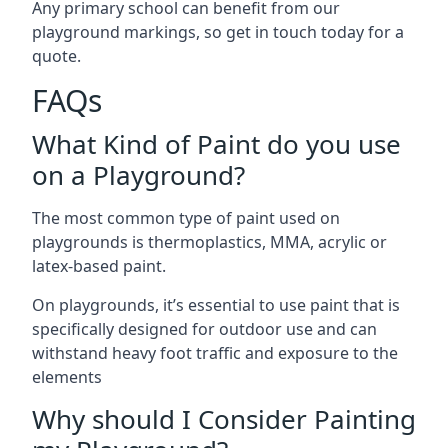
Any primary school can benefit from our
playground markings, so get in touch today for a
quote.
FAQs
What Kind of Paint do you use
on a Playground?
The most common type of paint used on
playgrounds is thermoplastics, MMA, acrylic or
latex-based paint.
On playgrounds, it’s essential to use paint that is
specifically designed for outdoor use and can
withstand heavy foot traffic and exposure to the
elements
Why should I Consider Painting