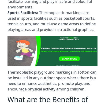
facilitate learning and play in safe and colourful
environments.
Sports Facilities:
Thermoplastic markings are
used in sports facilities such as basketball courts,
tennis courts, and multi-use game areas to define
playing areas and provide instructional graphics.
Thermoplastic playground markings in Totton can
be installed in any outdoor space where there is a
need to enhance aesthetics, promote play, and
encourage physical activity among children.
What are the Benefits of