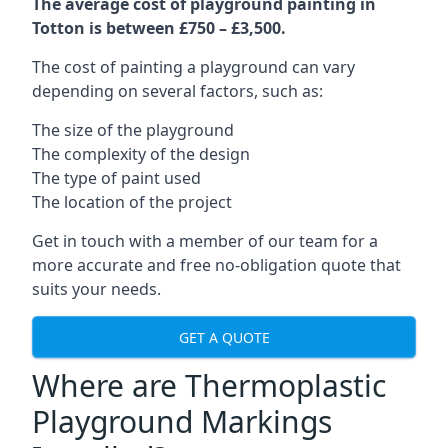
The average cost of playground painting in
Totton is between £750 – £3,500.
The cost of painting a playground can vary
depending on several factors, such as:
The size of the playground
The complexity of the design
The type of paint used
The location of the project
Get in touch with a member of our team for a
more accurate and free no-obligation quote that
suits your needs.
GET A QUOTE
Where are Thermoplastic
Playground Markings