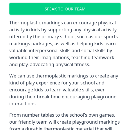
SPEAK TO OUR TEAM
Thermoplastic markings can encourage physical
activity in kids by supporting any physical activity
offered by the primary school, such as our sports
markings packages, as well as helping kids learn
valuable interpersonal skills and social skills by
working their imaginations, teaching teamwork
and play, advocating physical fitness.
We can use thermoplastic markings to create any
kind of play experience for your school and
encourage kids to learn valuable skills, even
during their break time encouraging playground
interactions.
From number tables to the school’s own games,
our friendly team will create playground markings
from a durable thermoplastic material that will