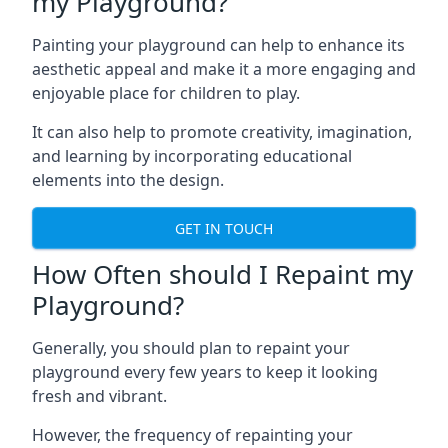
my Playground?
Painting your playground can help to enhance its
aesthetic appeal and make it a more engaging and
enjoyable place for children to play.
It can also help to promote creativity, imagination,
and learning by incorporating educational
elements into the design.
GET IN TOUCH
How Often should I Repaint my
Playground?
Generally, you should plan to repaint your
playground every few years to keep it looking
fresh and vibrant.
However, the frequency of repainting your