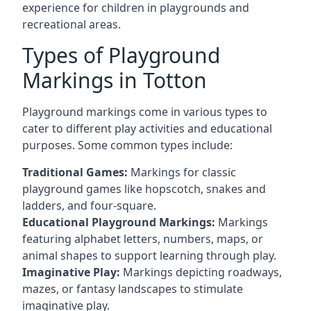
experience for children in playgrounds and
recreational areas.
Types of Playground
Markings in Totton
Playground markings come in various types to
cater to different play activities and educational
purposes. Some common types include:
Traditional Games:
Markings for classic
playground games like hopscotch, snakes and
ladders, and four-square.
Educational Playground Markings:
Markings
featuring alphabet letters, numbers, maps, or
animal shapes to support learning through play.
Imaginative Play:
Markings depicting roadways,
mazes, or fantasy landscapes to stimulate
imaginative play.