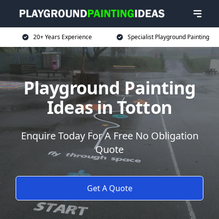
20+ Years Experience
Specialist Playground Painting
Playground Painting
Ideas in Totton
Enquire Today For A Free No Obligation
Quote
Get A Quote