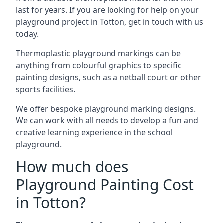
last for years. If you are looking for help on your
playground project in Totton, get in touch with us
today.
Thermoplastic playground markings can be
anything from colourful graphics to specific
painting designs, such as a netball court or other
sports facilities.
We offer bespoke playground marking designs.
We can work with all needs to develop a fun and
creative learning experience in the school
playground.
How much does
Playground Painting Cost
in Totton?