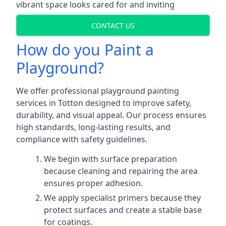
vibrant space looks cared for and inviting
CONTACT US
How do you Paint a
Playground?
We offer professional playground painting
services in Totton designed to improve safety,
durability, and visual appeal. Our process ensures
high standards, long-lasting results, and
compliance with safety guidelines.
We begin with surface preparation
because cleaning and repairing the area
ensures proper adhesion.
We apply specialist primers because they
protect surfaces and create a stable base
for coatings.