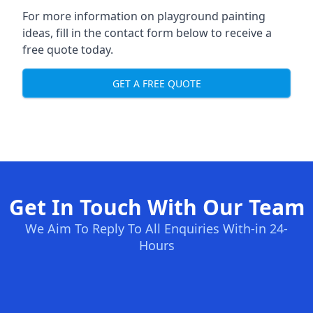
For more information on playground painting
ideas, fill in the contact form below to receive a
free quote today.
GET A FREE QUOTE
Get In Touch With Our Team
We Aim To Reply To All Enquiries With-in 24-
Hours