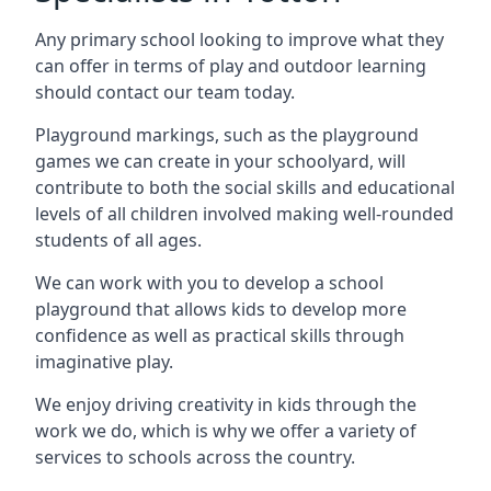
Any primary school looking to improve what they
can offer in terms of play and outdoor learning
should contact our team today.
Playground markings, such as the playground
games we can create in your schoolyard, will
contribute to both the social skills and educational
levels of all children involved making well-rounded
students of all ages.
We can work with you to develop a school
playground that allows kids to develop more
confidence as well as practical skills through
imaginative play.
We enjoy driving creativity in kids through the
work we do, which is why we offer a variety of
services to schools across the country.