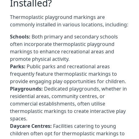
Installed?
Thermoplastic playground markings are
commonly installed in various locations, including:
Schools:
Both primary and secondary schools
often incorporate thermoplastic playground
markings to enhance recreational areas and
promote physical activity.
Parks:
Public parks and recreational areas
frequently feature thermoplastic markings to
provide engaging play opportunities for children.
Playgrounds:
Dedicated playgrounds, whether in
residential areas, community centres, or
commercial establishments, often utilise
thermoplastic markings to create interactive play
spaces.
Daycare Centres:
Facilities catering to young
children often opt for thermoplastic markings to