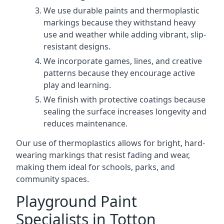
We use durable paints and thermoplastic
markings because they withstand heavy
use and weather while adding vibrant, slip-
resistant designs.
We incorporate games, lines, and creative
patterns because they encourage active
play and learning.
We finish with protective coatings because
sealing the surface increases longevity and
reduces maintenance.
Our use of thermoplastics allows for bright, hard-
wearing markings that resist fading and wear,
making them ideal for schools, parks, and
community spaces.
Playground Paint
Specialists in Totton