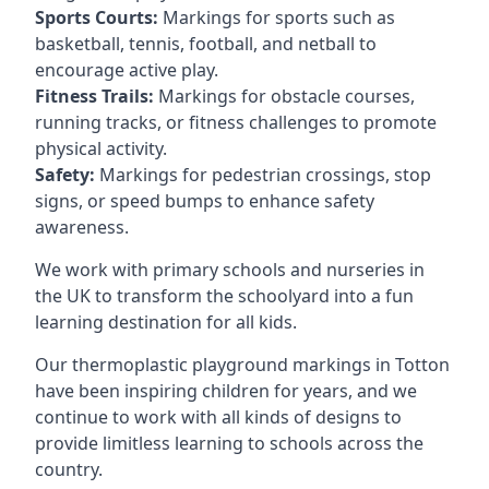
Sports Courts:
Markings for sports such as
basketball, tennis, football, and netball to
encourage active play.
Fitness Trails:
Markings for obstacle courses,
running tracks, or fitness challenges to promote
physical activity.
Safety:
Markings for pedestrian crossings, stop
signs, or speed bumps to enhance safety
awareness.
We work with primary schools and nurseries in
the UK to transform the schoolyard into a fun
learning destination for all kids.
Our thermoplastic playground markings in Totton
have been inspiring children for years, and we
continue to work with all kinds of designs to
provide limitless learning to schools across the
country.