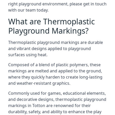
right playground environment, please get in touch
with our team today.
What are Thermoplastic
Playground Markings?
Thermoplastic playground markings are durable
and vibrant designs applied to playground
surfaces using heat.
Composed of a blend of plastic polymers, these
markings are melted and applied to the ground,
where they quickly harden to create long-lasting
and weather-resistant graphics.
Commonly used for games, educational elements,
and decorative designs, thermoplastic playground
markings in Totton are renowned for their
durability, safety, and ability to enhance the play