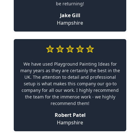
be returning!
Jake Gill
Hampshire
We have used Playground Painting Ideas for
many years as they are certainly the best in the
UK. The attention to detail and professional
setup is what makes this company our go-to
company for all our work. I highly recommend
the team for the immense work - we highly
recommend them!
Robert Patel
Hampshire