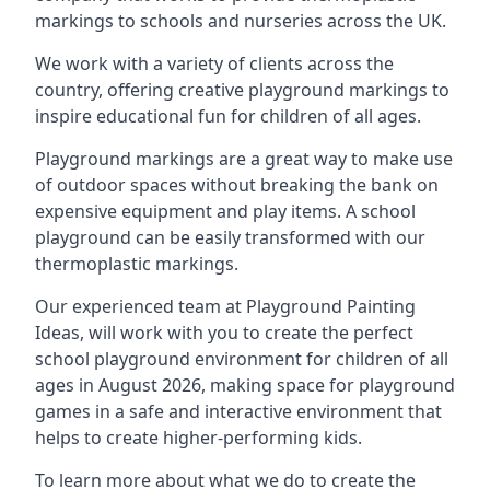
markings to schools and nurseries across the UK.
We work with a variety of clients across the
country, offering creative playground markings to
inspire educational fun for children of all ages.
Playground markings are a great way to make use
of outdoor spaces without breaking the bank on
expensive equipment and play items. A school
playground can be easily transformed with our
thermoplastic markings.
Our experienced team at
Playground Painting
Ideas
, will work with you to create the perfect
school playground environment for children of all
ages in August 2026, making space for playground
games in a safe and interactive environment that
helps to create higher-performing kids.
To learn more about what we do to create the