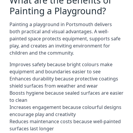
What are the Benefits of
Painting a Playground?
Painting a playground in Portsmouth delivers
both practical and visual advantages. A well-
painted space protects equipment, supports safe
play, and creates an inviting environment for
children and the community.
Improves safety because bright colours make
equipment and boundaries easier to see
Enhances durability because protective coatings
shield surfaces from weather and wear
Boosts hygiene because sealed surfaces are easier
to clean
Increases engagement because colourful designs
encourage play and creativity
Reduces maintenance costs because well-painted
surfaces last longer