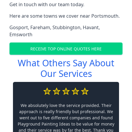
Get in touch with our team today.
Here are some towns we cover near Portsmouth.
Gosport
,
Fareham
,
Stubbington
,
Havant
,
Emsworth
RECEIVE TOP ONLINE QUOTES HERE
What Others Say About
Our Services
We absolutely love the service provided. Their
approach is really friendly but professional. We
went out to five different companies and found
Playground Painting Ideas to be value for money
and their service was by far the best. Thank you