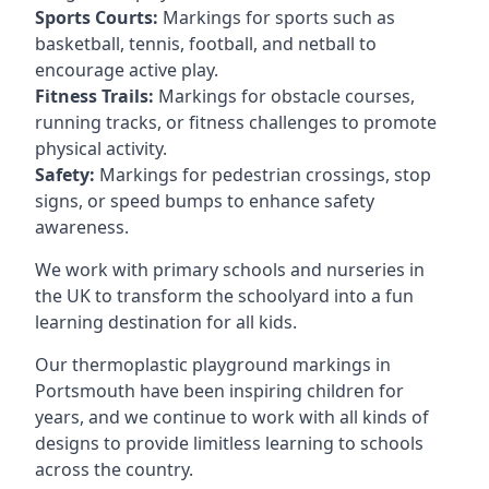
Sports Courts:
Markings for sports such as
basketball, tennis, football, and netball to
encourage active play.
Fitness Trails:
Markings for obstacle courses,
running tracks, or fitness challenges to promote
physical activity.
Safety:
Markings for pedestrian crossings, stop
signs, or speed bumps to enhance safety
awareness.
We work with primary schools and nurseries in
the UK to transform the schoolyard into a fun
learning destination for all kids.
Our thermoplastic playground markings in
Portsmouth have been inspiring children for
years, and we continue to work with all kinds of
designs to provide limitless learning to schools
across the country.