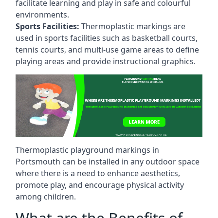
facilitate learning and play in safe and colourful
environments.
Sports Facilities:
Thermoplastic markings are
used in sports facilities such as basketball courts,
tennis courts, and multi-use game areas to define
playing areas and provide instructional graphics.
Thermoplastic playground markings in
Portsmouth can be installed in any outdoor space
where there is a need to enhance aesthetics,
promote play, and encourage physical activity
among children.