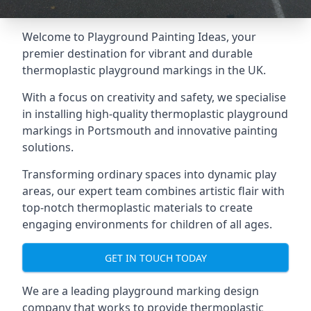
Welcome to Playground Painting Ideas, your
premier destination for vibrant and durable
thermoplastic playground markings in the UK.
With a focus on creativity and safety, we specialise
in installing high-quality thermoplastic playground
markings in Portsmouth and innovative painting
solutions.
Transforming ordinary spaces into dynamic play
areas, our expert team combines artistic flair with
top-notch thermoplastic materials to create
engaging environments for children of all ages.
GET IN TOUCH TODAY
We are a leading playground marking design
company that works to provide thermoplastic