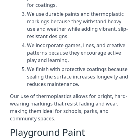
for coatings.
We use durable paints and thermoplastic
markings because they withstand heavy
use and weather while adding vibrant, slip-
resistant designs.
We incorporate games, lines, and creative
patterns because they encourage active
play and learning.
We finish with protective coatings because
sealing the surface increases longevity and
reduces maintenance.
Our use of thermoplastics allows for bright, hard-
wearing markings that resist fading and wear,
making them ideal for schools, parks, and
community spaces.
Playground Paint