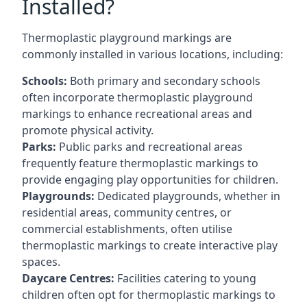
Installed?
Thermoplastic playground markings are
commonly installed in various locations, including:
Schools:
Both primary and secondary schools
often incorporate thermoplastic playground
markings to enhance recreational areas and
promote physical activity.
Parks:
Public parks and recreational areas
frequently feature thermoplastic markings to
provide engaging play opportunities for children.
Playgrounds:
Dedicated playgrounds, whether in
residential areas, community centres, or
commercial establishments, often utilise
thermoplastic markings to create interactive play
spaces.
Daycare Centres:
Facilities catering to young
children often opt for thermoplastic markings to