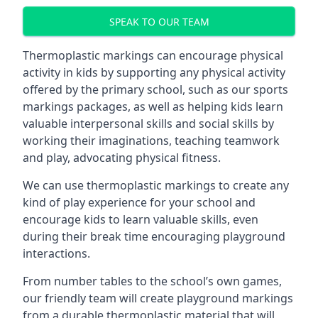
SPEAK TO OUR TEAM
Thermoplastic markings can encourage physical
activity in kids by supporting any physical activity
offered by the primary school, such as our sports
markings packages, as well as helping kids learn
valuable interpersonal skills and social skills by
working their imaginations, teaching teamwork
and play, advocating physical fitness.
We can use thermoplastic markings to create any
kind of play experience for your school and
encourage kids to learn valuable skills, even
during their break time encouraging playground
interactions.
From number tables to the school’s own games,
our friendly team will create playground markings
from a durable thermoplastic material that will