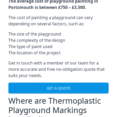
The average cost of playground painting in
Portsmouth is between £750 – £3,500.
The cost of painting a playground can vary
depending on several factors, such as:
The size of the playground
The complexity of the design
The type of paint used
The location of the project
Get in touch with a member of our team for a
more accurate and free no-obligation quote that
suits your needs.
GET A QUOTE
Where are Thermoplastic
Playground Markings