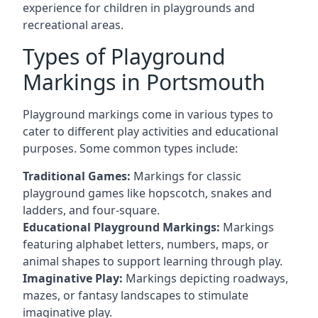
experience for children in playgrounds and
recreational areas.
Types of Playground
Markings in Portsmouth
Playground markings come in various types to
cater to different play activities and educational
purposes. Some common types include:
Traditional Games:
Markings for classic
playground games like hopscotch, snakes and
ladders, and four-square.
Educational Playground Markings:
Markings
featuring alphabet letters, numbers, maps, or
animal shapes to support learning through play.
Imaginative Play:
Markings depicting roadways,
mazes, or fantasy landscapes to stimulate
imaginative play.