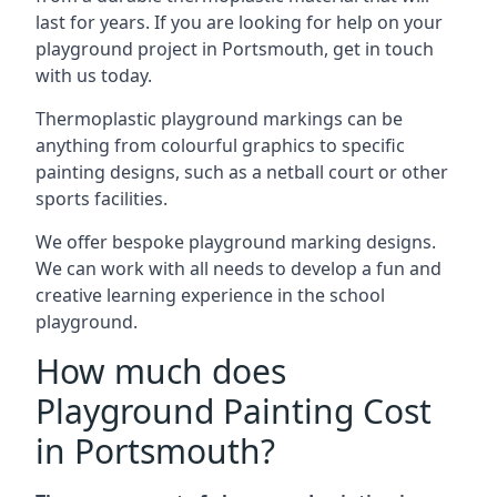
last for years. If you are looking for help on your
playground project in Portsmouth, get in touch
with us today.
Thermoplastic playground markings can be
anything from colourful graphics to specific
painting designs, such as a netball court or other
sports facilities.
We offer bespoke playground marking designs.
We can work with all needs to develop a fun and
creative learning experience in the school
playground.
How much does
Playground Painting Cost
in Portsmouth?