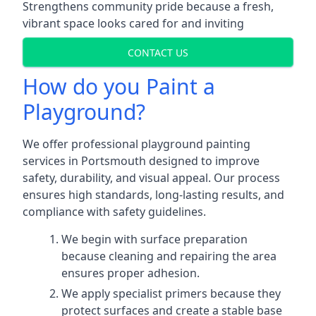
Strengthens community pride because a fresh,
vibrant space looks cared for and inviting
CONTACT US
How do you Paint a
Playground?
We offer professional playground painting
services in Portsmouth designed to improve
safety, durability, and visual appeal. Our process
ensures high standards, long-lasting results, and
compliance with safety guidelines.
We begin with surface preparation
because cleaning and repairing the area
ensures proper adhesion.
We apply specialist primers because they
protect surfaces and create a stable base