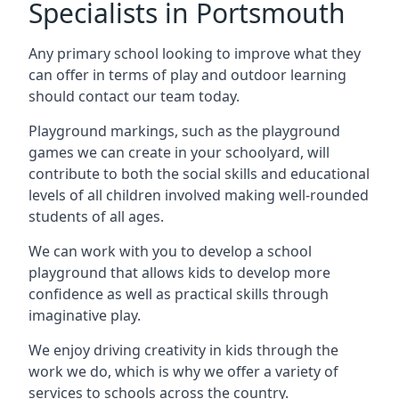
Specialists in Portsmouth
Any primary school looking to improve what they
can offer in terms of play and outdoor learning
should contact our team today.
Playground markings, such as the playground
games we can create in your schoolyard, will
contribute to both the social skills and educational
levels of all children involved making well-rounded
students of all ages.
We can work with you to develop a school
playground that allows kids to develop more
confidence as well as practical skills through
imaginative play.
We enjoy driving creativity in kids through the
work we do, which is why we offer a variety of
services to schools across the country.