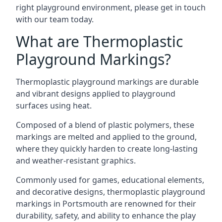
right playground environment, please get in touch
with our team today.
What are Thermoplastic
Playground Markings?
Thermoplastic playground markings are durable
and vibrant designs applied to playground
surfaces using heat.
Composed of a blend of plastic polymers, these
markings are melted and applied to the ground,
where they quickly harden to create long-lasting
and weather-resistant graphics.
Commonly used for games, educational elements,
and decorative designs, thermoplastic playground
markings in Portsmouth are renowned for their
durability, safety, and ability to enhance the play