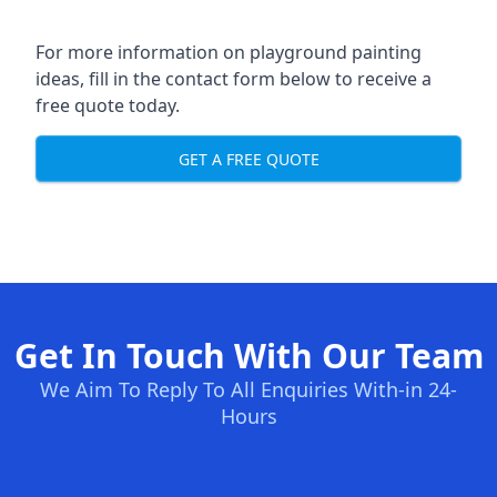
For more information on playground painting
ideas, fill in the contact form below to receive a
free quote today.
GET A FREE QUOTE
Get In Touch With Our Team
We Aim To Reply To All Enquiries With-in 24-
Hours