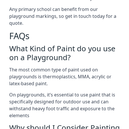
Any primary school can benefit from our
playground markings, so get in touch today for a
quote.
FAQs
What Kind of Paint do you use
on a Playground?
The most common type of paint used on
playgrounds is thermoplastics, MMA, acrylic or
latex-based paint.
On playgrounds, it’s essential to use paint that is
specifically designed for outdoor use and can
withstand heavy foot traffic and exposure to the
elements
Why should I Consider Painting