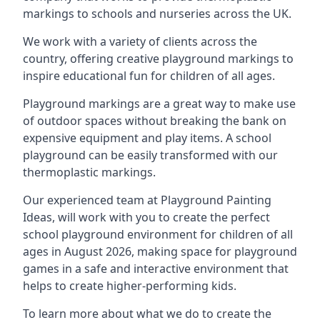
markings to schools and nurseries across the UK.
We work with a variety of clients across the
country, offering creative playground markings to
inspire educational fun for children of all ages.
Playground markings are a great way to make use
of outdoor spaces without breaking the bank on
expensive equipment and play items. A school
playground can be easily transformed with our
thermoplastic markings.
Our experienced team at
Playground Painting
Ideas
, will work with you to create the perfect
school playground environment for children of all
ages in August 2026, making space for playground
games in a safe and interactive environment that
helps to create higher-performing kids.
To learn more about what we do to create the