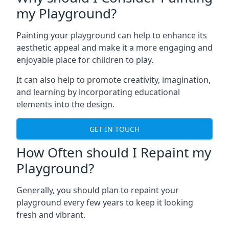
my Playground?
Painting your playground can help to enhance its
aesthetic appeal and make it a more engaging and
enjoyable place for children to play.
It can also help to promote creativity, imagination,
and learning by incorporating educational
elements into the design.
GET IN TOUCH
How Often should I Repaint my
Playground?
Generally, you should plan to repaint your
playground every few years to keep it looking
fresh and vibrant.