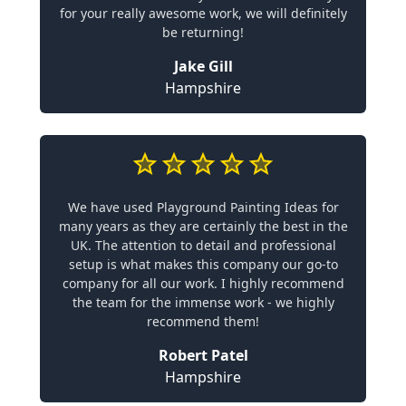
for your really awesome work, we will definitely
be returning!
Jake Gill
Hampshire
We have used Playground Painting Ideas for
many years as they are certainly the best in the
UK. The attention to detail and professional
setup is what makes this company our go-to
company for all our work. I highly recommend
the team for the immense work - we highly
recommend them!
Robert Patel
Hampshire