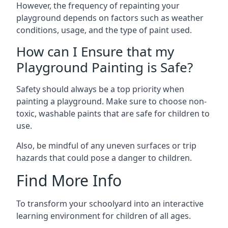
However, the frequency of repainting your
playground depends on factors such as weather
conditions, usage, and the type of paint used.
How can I Ensure that my
Playground Painting is Safe?
Safety should always be a top priority when
painting a playground. Make sure to choose non-
toxic, washable paints that are safe for children to
use.
Also, be mindful of any uneven surfaces or trip
hazards that could pose a danger to children.
Find More Info
To transform your schoolyard into an interactive
learning environment for children of all ages.