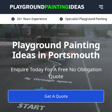
20+ Years Experience
Specialist Playground Painting
Playground Painting
Ideas in Portsmouth
Enquire Today For A Free No Obligation
Quote
Get A Quote