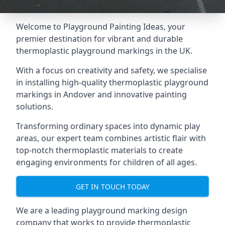
Welcome to Playground Painting Ideas, your
premier destination for vibrant and durable
thermoplastic playground markings in the UK.
With a focus on creativity and safety, we specialise
in installing high-quality thermoplastic playground
markings in Andover and innovative painting
solutions.
Transforming ordinary spaces into dynamic play
areas, our expert team combines artistic flair with
top-notch thermoplastic materials to create
engaging environments for children of all ages.
GET IN TOUCH TODAY
We are a leading playground marking design
company that works to provide thermoplastic