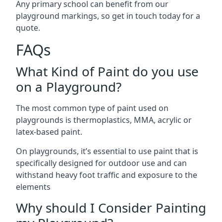
Any primary school can benefit from our
playground markings, so get in touch today for a
quote.
FAQs
What Kind of Paint do you use
on a Playground?
The most common type of paint used on
playgrounds is thermoplastics, MMA, acrylic or
latex-based paint.
On playgrounds, it’s essential to use paint that is
specifically designed for outdoor use and can
withstand heavy foot traffic and exposure to the
elements
Why should I Consider Painting