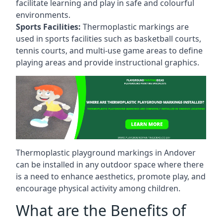
facilitate learning and play in safe and colourful
environments.
Sports Facilities:
Thermoplastic markings are
used in sports facilities such as basketball courts,
tennis courts, and multi-use game areas to define
playing areas and provide instructional graphics.
Thermoplastic playground markings in Andover
can be installed in any outdoor space where there
is a need to enhance aesthetics, promote play, and
encourage physical activity among children.
What are the Benefits of