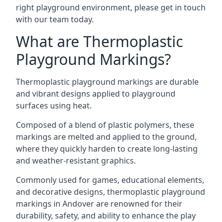
right playground environment, please get in touch
with our team today.
What are Thermoplastic
Playground Markings?
Thermoplastic playground markings are durable
and vibrant designs applied to playground
surfaces using heat.
Composed of a blend of plastic polymers, these
markings are melted and applied to the ground,
where they quickly harden to create long-lasting
and weather-resistant graphics.
Commonly used for games, educational elements,
and decorative designs, thermoplastic playground
markings in Andover are renowned for their
durability, safety, and ability to enhance the play