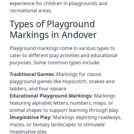
experience for children in playgrounds and
recreational areas.
Types of Playground
Markings in Andover
Playground markings come in various types to
cater to different play activities and educational
purposes. Some common types include:
Traditional Games:
Markings for classic
playground games like hopscotch, snakes and
ladders, and four-square.
Educational Playground Markings:
Markings
featuring alphabet letters, numbers, maps, or
animal shapes to support learning through play.
Imaginative Play:
Markings depicting roadways,
mazes, or fantasy landscapes to stimulate
imaginative play.