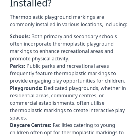
Installed?
Thermoplastic playground markings are
commonly installed in various locations, including:
Schools:
Both primary and secondary schools
often incorporate thermoplastic playground
markings to enhance recreational areas and
promote physical activity.
Parks:
Public parks and recreational areas
frequently feature thermoplastic markings to
provide engaging play opportunities for children.
Playgrounds:
Dedicated playgrounds, whether in
residential areas, community centres, or
commercial establishments, often utilise
thermoplastic markings to create interactive play
spaces.
Daycare Centres:
Facilities catering to young
children often opt for thermoplastic markings to