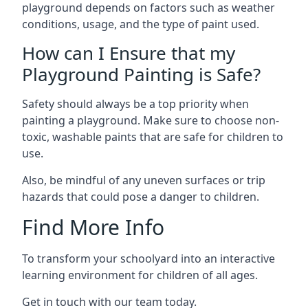
playground depends on factors such as weather
conditions, usage, and the type of paint used.
How can I Ensure that my
Playground Painting is Safe?
Safety should always be a top priority when
painting a playground. Make sure to choose non-
toxic, washable paints that are safe for children to
use.
Also, be mindful of any uneven surfaces or trip
hazards that could pose a danger to children.
Find More Info
To transform your schoolyard into an interactive
learning environment for children of all ages.
Get in touch with our team today.