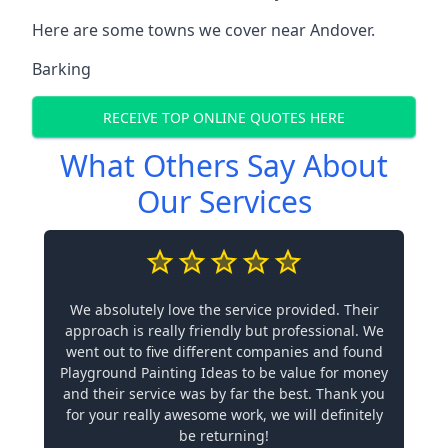
Here are some towns we cover near Andover.
Barking
RECEIVE TOP ONLINE QUOTES HERE
What Others Say About
Our Services
We absolutely love the service provided. Their
approach is really friendly but professional. We
went out to five different companies and found
Playground Painting Ideas to be value for money
and their service was by far the best. Thank you
for your really awesome work, we will definitely
be returning!