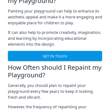
my Playground?
Painting your playground can help to enhance its
aesthetic appeal and make it a more engaging and
enjoyable place for children to play.
It can also help to promote creativity, imagination,
and learning by incorporating educational
elements into the design.
GET IN TOUCH
How Often should I Repaint my
Playground?
Generally, you should plan to repaint your
playground every few years to keep it looking
fresh and vibrant.
However, the frequency of repainting your