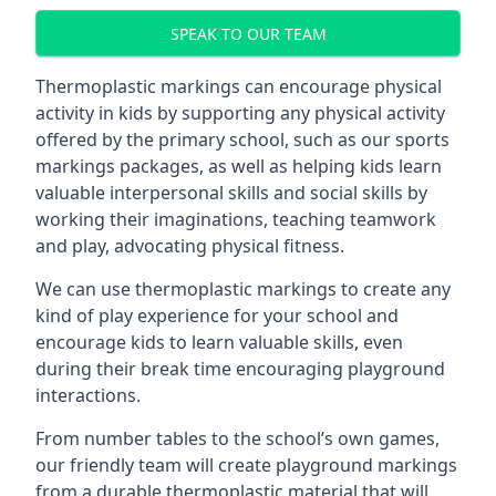
SPEAK TO OUR TEAM
Thermoplastic markings can encourage physical
activity in kids by supporting any physical activity
offered by the primary school, such as our sports
markings packages, as well as helping kids learn
valuable interpersonal skills and social skills by
working their imaginations, teaching teamwork
and play, advocating physical fitness.
We can use thermoplastic markings to create any
kind of play experience for your school and
encourage kids to learn valuable skills, even
during their break time encouraging playground
interactions.
From number tables to the school’s own games,
our friendly team will create playground markings
from a durable thermoplastic material that will