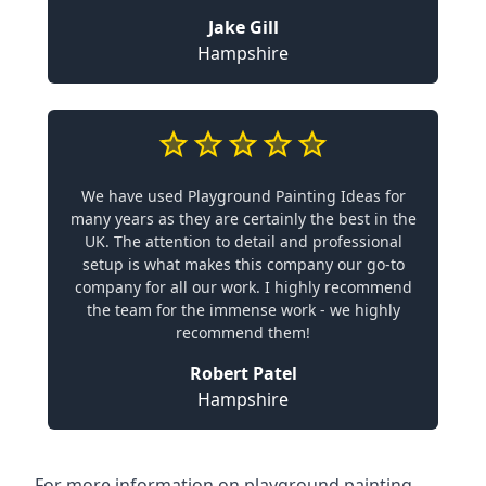
Jake Gill
Hampshire
We have used Playground Painting Ideas for
many years as they are certainly the best in the
UK. The attention to detail and professional
setup is what makes this company our go-to
company for all our work. I highly recommend
the team for the immense work - we highly
recommend them!
Robert Patel
Hampshire
For more information on playground painting