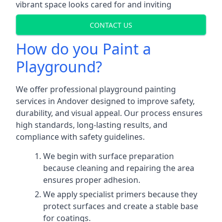
vibrant space looks cared for and inviting
CONTACT US
How do you Paint a
Playground?
We offer professional playground painting
services in Andover designed to improve safety,
durability, and visual appeal. Our process ensures
high standards, long-lasting results, and
compliance with safety guidelines.
We begin with surface preparation
because cleaning and repairing the area
ensures proper adhesion.
We apply specialist primers because they
protect surfaces and create a stable base
for coatings.