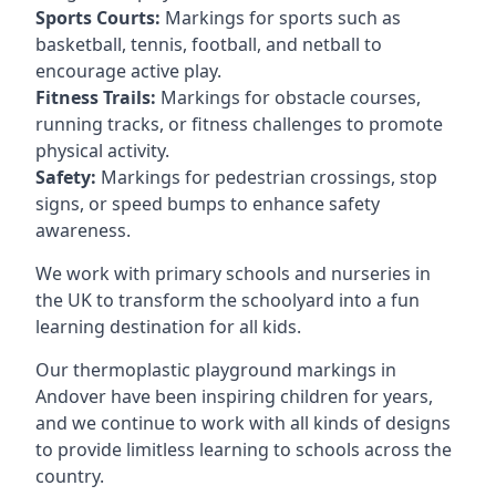
Sports Courts:
Markings for sports such as
basketball, tennis, football, and netball to
encourage active play.
Fitness Trails:
Markings for obstacle courses,
running tracks, or fitness challenges to promote
physical activity.
Safety:
Markings for pedestrian crossings, stop
signs, or speed bumps to enhance safety
awareness.
We work with primary schools and nurseries in
the UK to transform the schoolyard into a fun
learning destination for all kids.
Our thermoplastic playground markings in
Andover have been inspiring children for years,
and we continue to work with all kinds of designs
to provide limitless learning to schools across the
country.