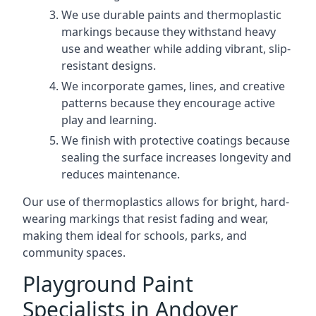
We use durable paints and thermoplastic
markings because they withstand heavy
use and weather while adding vibrant, slip-
resistant designs.
We incorporate games, lines, and creative
patterns because they encourage active
play and learning.
We finish with protective coatings because
sealing the surface increases longevity and
reduces maintenance.
Our use of thermoplastics allows for bright, hard-
wearing markings that resist fading and wear,
making them ideal for schools, parks, and
community spaces.
Playground Paint
Specialists in Andover