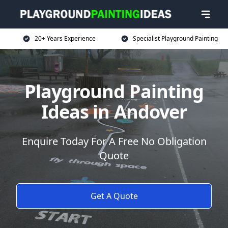
20+ Years Experience
Specialist Playground Painting
Playground Painting
Ideas in Andover
Enquire Today For A Free No Obligation
Quote
Get A Quote