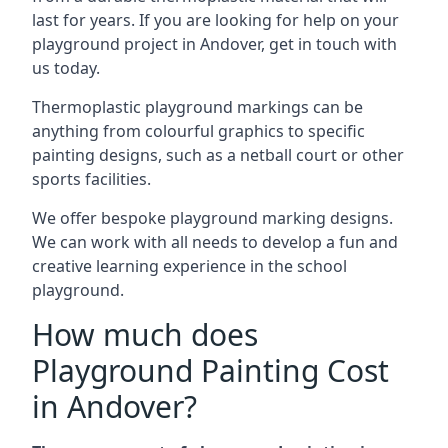
last for years. If you are looking for help on your
playground project in Andover, get in touch with
us today.
Thermoplastic playground markings can be
anything from colourful graphics to specific
painting designs, such as a netball court or other
sports facilities.
We offer bespoke playground marking designs.
We can work with all needs to develop a fun and
creative learning experience in the school
playground.
How much does
Playground Painting Cost
in Andover?