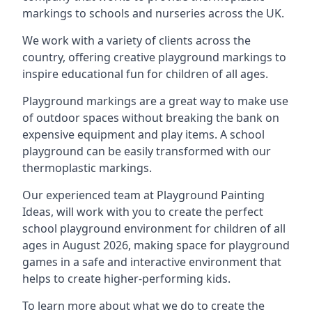
markings to schools and nurseries across the UK.
We work with a variety of clients across the
country, offering creative playground markings to
inspire educational fun for children of all ages.
Playground markings are a great way to make use
of outdoor spaces without breaking the bank on
expensive equipment and play items. A school
playground can be easily transformed with our
thermoplastic markings.
Our experienced team at
Playground Painting
Ideas
, will work with you to create the perfect
school playground environment for children of all
ages in August 2026, making space for playground
games in a safe and interactive environment that
helps to create higher-performing kids.
To learn more about what we do to create the