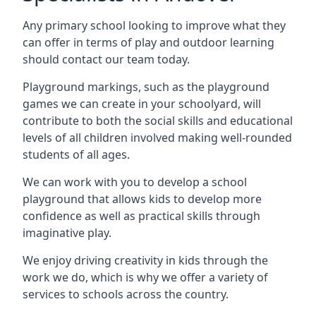
Any primary school looking to improve what they
can offer in terms of play and outdoor learning
should contact our team today.
Playground markings, such as the playground
games we can create in your schoolyard, will
contribute to both the social skills and educational
levels of all children involved making well-rounded
students of all ages.
We can work with you to develop a school
playground that allows kids to develop more
confidence as well as practical skills through
imaginative play.
We enjoy driving creativity in kids through the
work we do, which is why we offer a variety of
services to schools across the country.