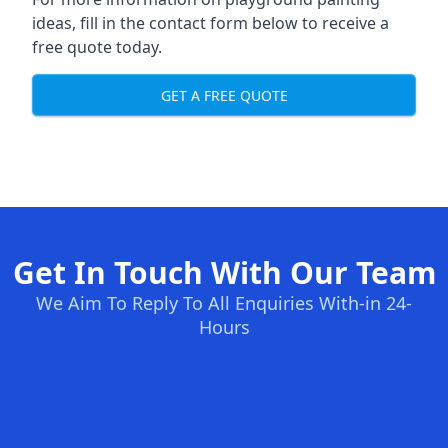
ideas, fill in the contact form below to receive a
free quote today.
GET A FREE QUOTE
Get In Touch With Our Team
We Aim To Reply To All Enquiries With-in 24-
Hours