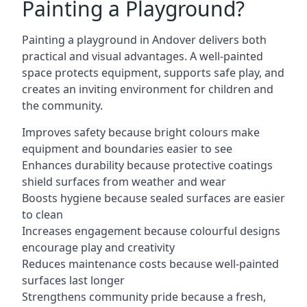
Painting a Playground?
Painting a playground in Andover delivers both
practical and visual advantages. A well-painted
space protects equipment, supports safe play, and
creates an inviting environment for children and
the community.
Improves safety because bright colours make
equipment and boundaries easier to see
Enhances durability because protective coatings
shield surfaces from weather and wear
Boosts hygiene because sealed surfaces are easier
to clean
Increases engagement because colourful designs
encourage play and creativity
Reduces maintenance costs because well-painted
surfaces last longer
Strengthens community pride because a fresh,