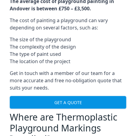
The average cost of playground painting in
Andover is between £750 – £3,500.
The cost of painting a playground can vary
depending on several factors, such as:
The size of the playground
The complexity of the design
The type of paint used
The location of the project
Get in touch with a member of our team for a
more accurate and free no-obligation quote that
suits your needs.
GET A QUOTE
Where are Thermoplastic
Playground Markings