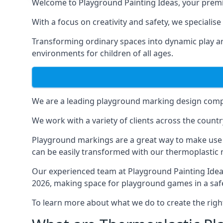
Welcome to Playground Painting Ideas, your premi
With a focus on creativity and safety, we specialis
Transforming ordinary spaces into dynamic play ar
environments for children of all ages.
We are a leading playground marking design compa
We work with a variety of clients across the countr
Playground markings are a great way to make use 
can be easily transformed with our thermoplastic
Our experienced team at
Playground Painting Ide
2026, making space for playground games in a safe
To learn more about what we do to create the righ