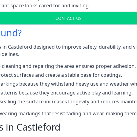
ant space looks cared for and inviting
CONTACT US
ound?
 in Castleford designed to improve safety, durability, and 
idelines.
 cleaning and repairing the area ensures proper adhesion.
otect surfaces and create a stable base for coatings.
rkings because they withstand heavy use and weather while
patterns because they encourage active play and learning.
 sealing the surface increases longevity and reduces maint
-wearing markings that resist fading and wear, making them
s in Castleford