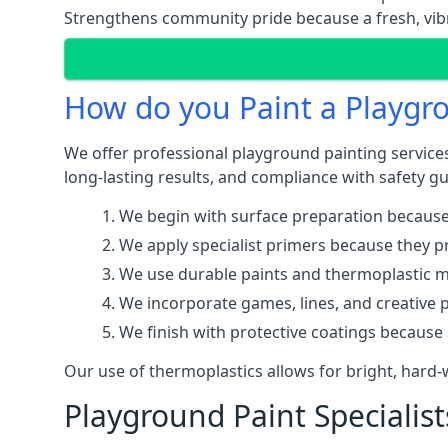
Strengthens community pride because a fresh, vibr
How do you Paint a Playgr
We offer professional playground painting services
long-lasting results, and compliance with safety gu
We begin with surface preparation because
We apply specialist primers because they pr
We use durable paints and thermoplastic ma
We incorporate games, lines, and creative 
We finish with protective coatings because
Our use of thermoplastics allows for bright, hard
Playground Paint Specialist