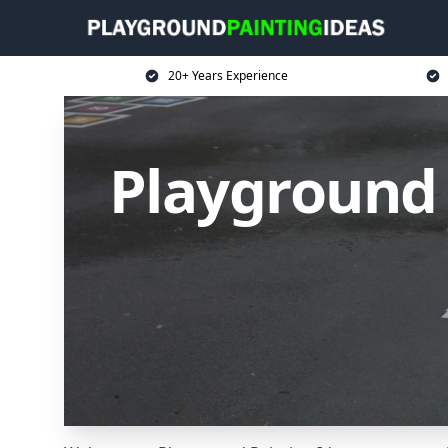
20+ Years Experience
Playground 