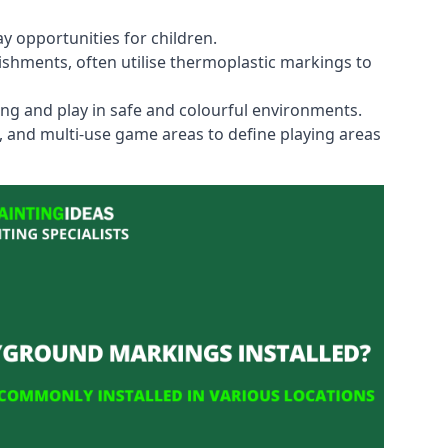
y opportunities for children.
shments, often utilise thermoplastic markings to
ning and play in safe and colourful environments.
s, and multi-use game areas to define playing areas