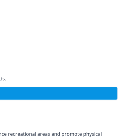
ds.
ce recreational areas and promote physical