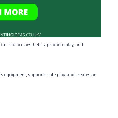
 to enhance aesthetics, promote play, and
cts equipment, supports safe play, and creates an