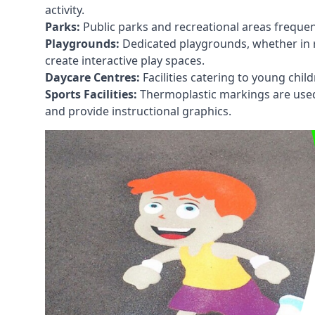
activity.
Parks:
Public parks and recreational areas frequen
Playgrounds:
Dedicated playgrounds, whether in r
create interactive play spaces.
Daycare Centres:
Facilities catering to young chil
Sports Facilities:
Thermoplastic markings are used i
and provide instructional graphics.