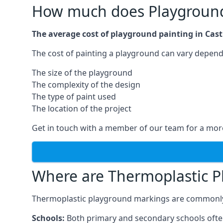
How much does Playground 
The average cost of playground painting in Castl
The cost of painting a playground can vary dependi
The size of the playground
The complexity of the design
The type of paint used
The location of the project
Get in touch with a member of our team for a more
Where are Thermoplastic P
Thermoplastic playground markings are commonly in
Schools:
Both primary and secondary schools ofte