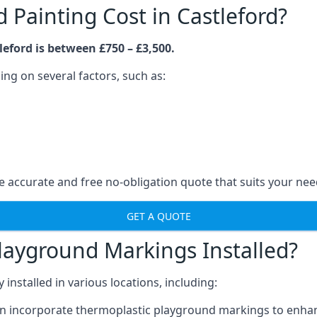
Painting Cost in Castleford?
eford is between £750 – £3,500.
ng on several factors, such as:
 accurate and free no-obligation quote that suits your nee
GET A QUOTE
layground Markings Installed?
stalled in various locations, including:
n incorporate thermoplastic playground markings to enhan