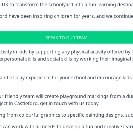
UK to transform the schoolyard into a fun learning destinati
d have been inspiring children for years, and we continue 
SPEAK TO OUR TEAM
vity in kids by supporting any physical activity offered by
terpersonal skills and social skills by working their imagin
nd of play experience for your school and encourage kids to
friendly team will create playground markings from a durab
ect in Castleford, get in touch with us today.
rom colourful graphics to specific painting designs, such a
an work with all needs to develop a fun and creative lear