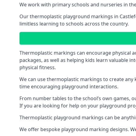
We work with primary schools and nurseries in the 
Our thermoplastic playground markings in Castlefor
limitless learning to schools across the country.
Thermoplastic markings can encourage physical acti
packages, as well as helping kids learn valuable in
physical fitness.
We can use thermoplastic markings to create any ki
time encouraging playground interactions.
From number tables to the school’s own games, our 
If you are looking for help on your playground proj
Thermoplastic playground markings can be anything f
We offer bespoke playground marking designs. We c