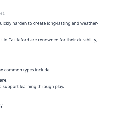
at.
ickly harden to create long-lasting and weather-
n Castleford are renowned for their durability,
ome common types include:
are.
o support learning through play.
y.