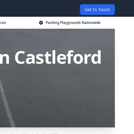
Get In Touch
ices
Painting Playgrounds Nationwide
n Castleford