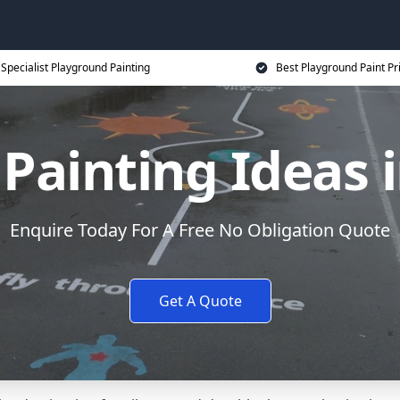
Specialist Playground Painting
Best Playground Paint Pr
Painting Ideas i
Enquire Today For A Free No Obligation Quote
Get A Quote