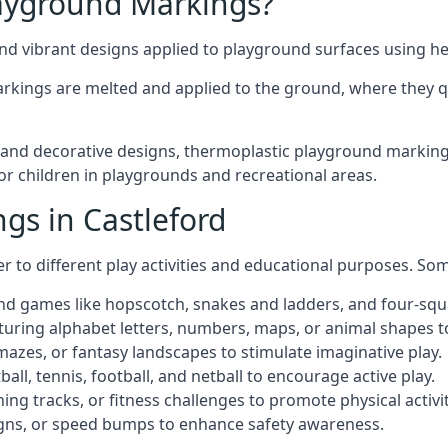
ayground Markings?
d vibrant designs applied to playground surfaces using he
rkings are melted and applied to the ground, where they qu
nd decorative designs, thermoplastic playground markings i
for children in playgrounds and recreational areas.
gs in Castleford
r to different play activities and educational purposes. S
nd games like hopscotch, snakes and ladders, and four-squ
uring alphabet letters, numbers, maps, or animal shapes t
zes, or fantasy landscapes to stimulate imaginative play.
ll, tennis, football, and netball to encourage active play.
ng tracks, or fitness challenges to promote physical activit
igns, or speed bumps to enhance safety awareness.