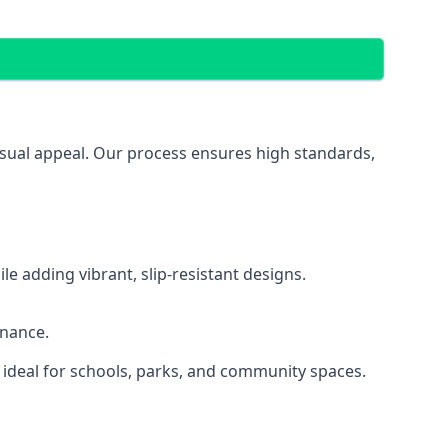
visual appeal. Our process ensures high standards,
 adding vibrant, slip-resistant designs.
enance.
 ideal for schools, parks, and community spaces.