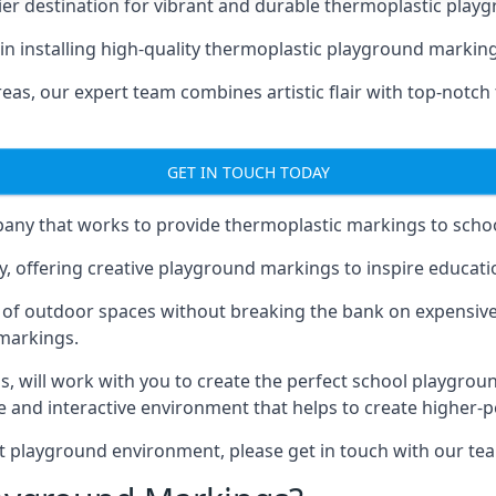
er destination for vibrant and durable thermoplastic playg
e in installing high-quality thermoplastic playground markin
eas, our expert team combines artistic flair with top-notch
GET IN TOUCH TODAY
ny that works to provide thermoplastic markings to schoo
y, offering creative playground markings to inspire education
of outdoor spaces without breaking the bank on expensive
 markings.
as
, will work with you to create the perfect school playgrou
 and interactive environment that helps to create higher-
t playground environment, please get in touch with our te