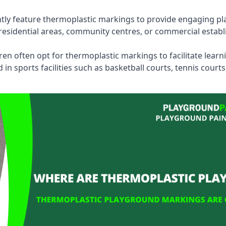
tly feature thermoplastic markings to provide engaging pla
esidential areas, community centres, or commercial establi
dren often opt for thermoplastic markings to facilitate lear
n sports facilities such as basketball courts, tennis court