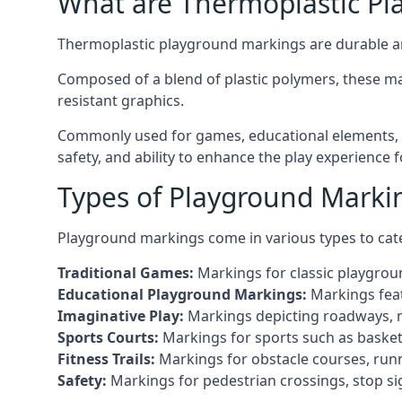
What are Thermoplastic Pl
Thermoplastic playground markings are durable an
Composed of a blend of plastic polymers, these ma
resistant graphics.
Commonly used for games, educational elements, a
safety, and ability to enhance the play experience 
Types of Playground Markin
Playground markings come in various types to cate
Traditional Games:
Markings for classic playgrou
Educational Playground Markings:
Markings feat
Imaginative Play:
Markings depicting roadways, ma
Sports Courts:
Markings for sports such as basketba
Fitness Trails:
Markings for obstacle courses, runni
Safety:
Markings for pedestrian crossings, stop s