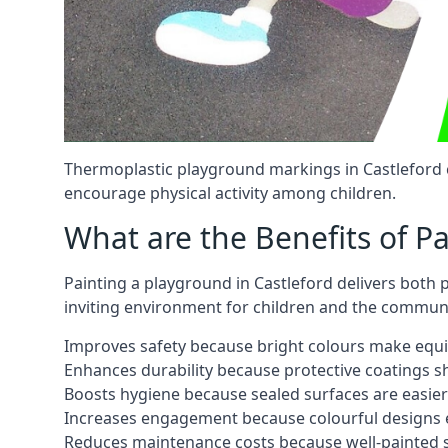
Thermoplastic playground markings in Castleford c
encourage physical activity among children.
What are the Benefits of P
Painting a playground in Castleford delivers both 
inviting environment for children and the communi
Improves safety because bright colours make equ
Enhances durability because protective coatings 
Boosts hygiene because sealed surfaces are easier
Increases engagement because colourful designs e
Reduces maintenance costs because well-painted s