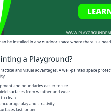
an be installed in any outdoor space where there is a need
ainting a Playground?
practical and visual advantages. A well-painted space prote
ty.
ipment and boundaries easier to see
shield surfaces from weather and wear
 to clean
ncourage play and creativity
urfaces last longer