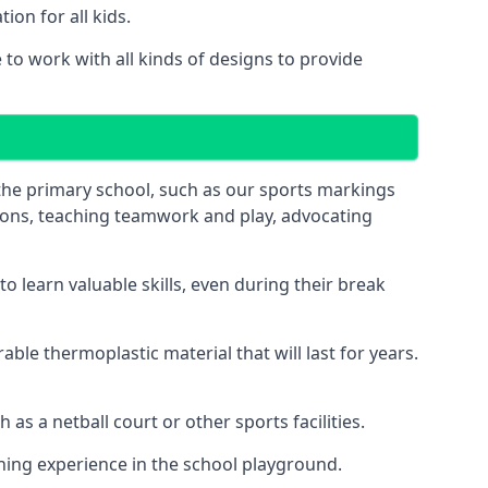
on for all kids.
to work with all kinds of designs to provide
 the primary school, such as our sports markings
ations, teaching teamwork and play, advocating
 learn valuable skills, even during their break
le thermoplastic material that will last for years.
s a netball court or other sports facilities.
ning experience in the school playground.