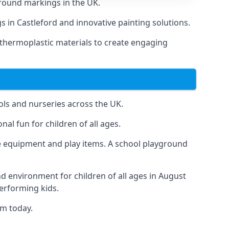
round markings in the UK.
gs in Castleford and innovative painting solutions.
 thermoplastic materials to create engaging
ls and nurseries across the UK.
al fun for children of all ages.
 equipment and play items. A school playground
nd environment for children of all ages in August
performing kids.
am today.