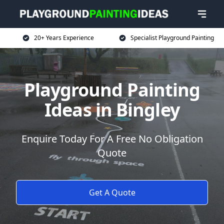
20+ Years Experience
Specialist Playground Painting
Playground Painting
Ideas in Bingley
Enquire Today For A Free No Obligation
Quote
Get A Quote