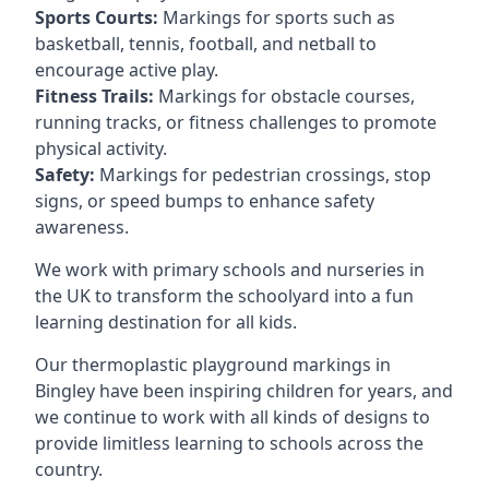
Sports Courts:
Markings for sports such as
basketball, tennis, football, and netball to
encourage active play.
Fitness Trails:
Markings for obstacle courses,
running tracks, or fitness challenges to promote
physical activity.
Safety:
Markings for pedestrian crossings, stop
signs, or speed bumps to enhance safety
awareness.
We work with primary schools and nurseries in
the UK to transform the schoolyard into a fun
learning destination for all kids.
Our thermoplastic playground markings in
Bingley have been inspiring children for years, and
we continue to work with all kinds of designs to
provide limitless learning to schools across the
country.