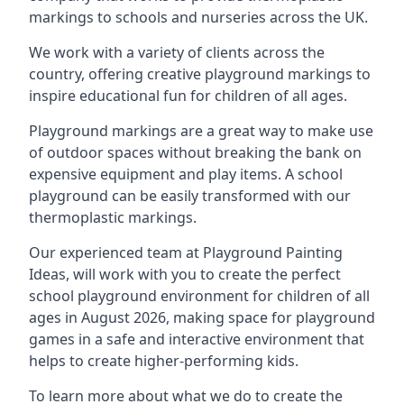
markings to schools and nurseries across the UK.
We work with a variety of clients across the
country, offering creative playground markings to
inspire educational fun for children of all ages.
Playground markings are a great way to make use
of outdoor spaces without breaking the bank on
expensive equipment and play items. A school
playground can be easily transformed with our
thermoplastic markings.
Our experienced team at
Playground Painting
Ideas
, will work with you to create the perfect
school playground environment for children of all
ages in August 2026, making space for playground
games in a safe and interactive environment that
helps to create higher-performing kids.
To learn more about what we do to create the