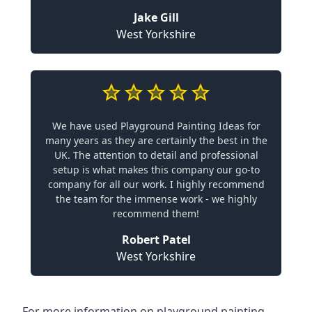
Jake Gill
West Yorkshire
We have used Playground Painting Ideas for
many years as they are certainly the best in the
UK. The attention to detail and professional
setup is what makes this company our go-to
company for all our work. I highly recommend
the team for the immense work - we highly
recommend them!
Robert Patel
West Yorkshire
For more information on playground painting