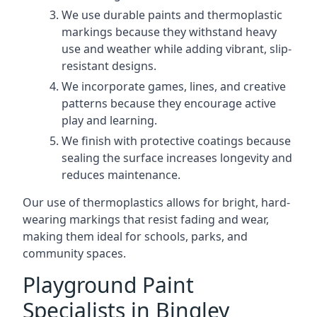
We use durable paints and thermoplastic
markings because they withstand heavy
use and weather while adding vibrant, slip-
resistant designs.
We incorporate games, lines, and creative
patterns because they encourage active
play and learning.
We finish with protective coatings because
sealing the surface increases longevity and
reduces maintenance.
Our use of thermoplastics allows for bright, hard-
wearing markings that resist fading and wear,
making them ideal for schools, parks, and
community spaces.
Playground Paint
Specialists in Bingley