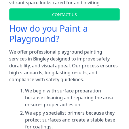
vibrant space looks cared for and inviting
CONTACT US
How do you Paint a
Playground?
We offer professional playground painting
services in Bingley designed to improve safety,
durability, and visual appeal. Our process ensures
high standards, long-lasting results, and
compliance with safety guidelines.
We begin with surface preparation
because cleaning and repairing the area
ensures proper adhesion.
We apply specialist primers because they
protect surfaces and create a stable base
for coatings.