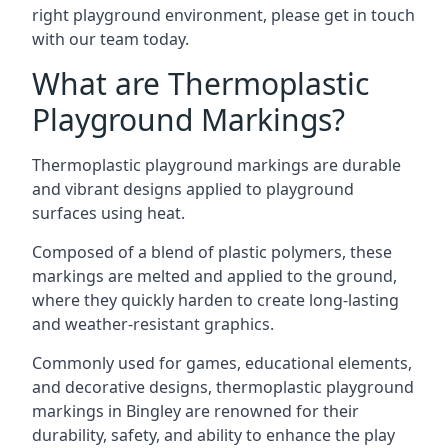
right playground environment, please get in touch
with our team today.
What are Thermoplastic
Playground Markings?
Thermoplastic playground markings are durable
and vibrant designs applied to playground
surfaces using heat.
Composed of a blend of plastic polymers, these
markings are melted and applied to the ground,
where they quickly harden to create long-lasting
and weather-resistant graphics.
Commonly used for games, educational elements,
and decorative designs, thermoplastic playground
markings in Bingley are renowned for their
durability, safety, and ability to enhance the play