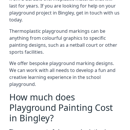
last for years. If you are looking for help on your
playground project in Bingley, get in touch with us
today.
Thermoplastic playground markings can be
anything from colourful graphics to specific
painting designs, such as a netball court or other
sports facilities.
We offer bespoke playground marking designs.
We can work with all needs to develop a fun and
creative learning experience in the school
playground.
How much does
Playground Painting Cost
in Bingley?