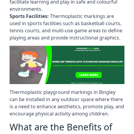
facilitate learning and play in safe and colourful
environments.
Sports Facilities:
Thermoplastic markings are
used in sports facilities such as basketball courts,
tennis courts, and multi-use game areas to define
playing areas and provide instructional graphics.
Thermoplastic playground markings in Bingley
can be installed in any outdoor space where there
is a need to enhance aesthetics, promote play, and
encourage physical activity among children.
What are the Benefits of