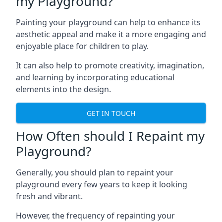
my Playground?
Painting your playground can help to enhance its
aesthetic appeal and make it a more engaging and
enjoyable place for children to play.
It can also help to promote creativity, imagination,
and learning by incorporating educational
elements into the design.
GET IN TOUCH
How Often should I Repaint my
Playground?
Generally, you should plan to repaint your
playground every few years to keep it looking
fresh and vibrant.
However, the frequency of repainting your