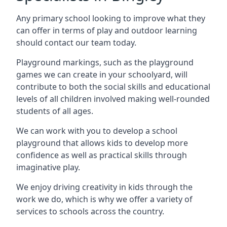
Any primary school looking to improve what they
can offer in terms of play and outdoor learning
should contact our team today.
Playground markings, such as the playground
games we can create in your schoolyard, will
contribute to both the social skills and educational
levels of all children involved making well-rounded
students of all ages.
We can work with you to develop a school
playground that allows kids to develop more
confidence as well as practical skills through
imaginative play.
We enjoy driving creativity in kids through the
work we do, which is why we offer a variety of
services to schools across the country.