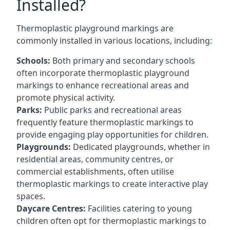
Installed?
Thermoplastic playground markings are
commonly installed in various locations, including:
Schools:
Both primary and secondary schools
often incorporate thermoplastic playground
markings to enhance recreational areas and
promote physical activity.
Parks:
Public parks and recreational areas
frequently feature thermoplastic markings to
provide engaging play opportunities for children.
Playgrounds:
Dedicated playgrounds, whether in
residential areas, community centres, or
commercial establishments, often utilise
thermoplastic markings to create interactive play
spaces.
Daycare Centres:
Facilities catering to young
children often opt for thermoplastic markings to