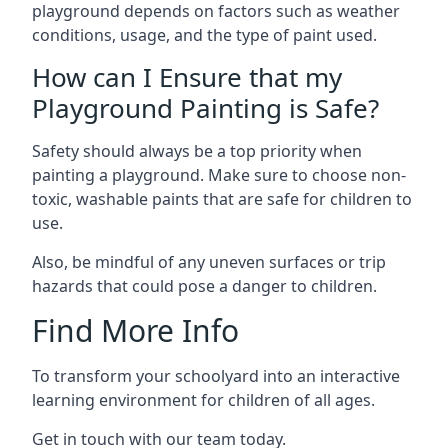
playground depends on factors such as weather
conditions, usage, and the type of paint used.
How can I Ensure that my
Playground Painting is Safe?
Safety should always be a top priority when
painting a playground. Make sure to choose non-
toxic, washable paints that are safe for children to
use.
Also, be mindful of any uneven surfaces or trip
hazards that could pose a danger to children.
Find More Info
To transform your schoolyard into an interactive
learning environment for children of all ages.
Get in touch with our team today.