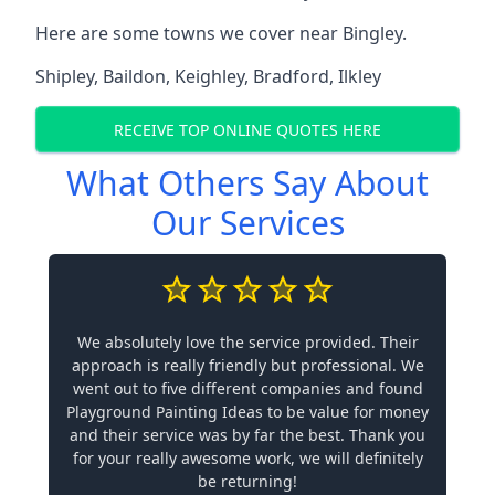
Here are some towns we cover near Bingley.
Shipley
,
Baildon
,
Keighley
,
Bradford
,
Ilkley
RECEIVE TOP ONLINE QUOTES HERE
What Others Say About
Our Services
We absolutely love the service provided. Their
approach is really friendly but professional. We
went out to five different companies and found
Playground Painting Ideas to be value for money
and their service was by far the best. Thank you
for your really awesome work, we will definitely
be returning!