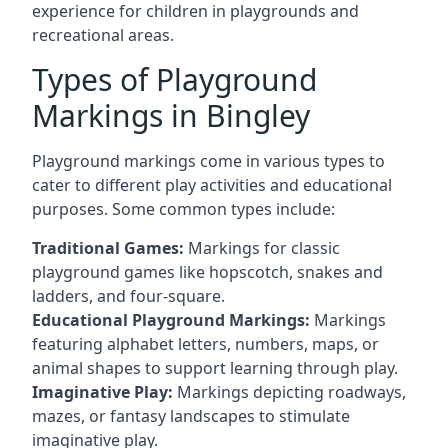
experience for children in playgrounds and
recreational areas.
Types of Playground
Markings in Bingley
Playground markings come in various types to
cater to different play activities and educational
purposes. Some common types include:
Traditional Games:
Markings for classic
playground games like hopscotch, snakes and
ladders, and four-square.
Educational Playground Markings:
Markings
featuring alphabet letters, numbers, maps, or
animal shapes to support learning through play.
Imaginative Play:
Markings depicting roadways,
mazes, or fantasy landscapes to stimulate
imaginative play.