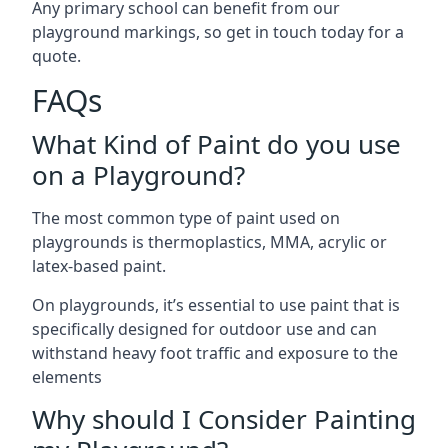
Any primary school can benefit from our
playground markings, so get in touch today for a
quote.
FAQs
What Kind of Paint do you use
on a Playground?
The most common type of paint used on
playgrounds is thermoplastics, MMA, acrylic or
latex-based paint.
On playgrounds, it’s essential to use paint that is
specifically designed for outdoor use and can
withstand heavy foot traffic and exposure to the
elements
Why should I Consider Painting