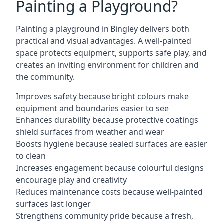
Painting a Playground?
Painting a playground in Bingley delivers both
practical and visual advantages. A well-painted
space protects equipment, supports safe play, and
creates an inviting environment for children and
the community.
Improves safety because bright colours make
equipment and boundaries easier to see
Enhances durability because protective coatings
shield surfaces from weather and wear
Boosts hygiene because sealed surfaces are easier
to clean
Increases engagement because colourful designs
encourage play and creativity
Reduces maintenance costs because well-painted
surfaces last longer
Strengthens community pride because a fresh,