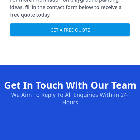
ideas, fill in the contact form below to receive a
free quote today.
GET A FREE QUOTE
Get In Touch With Our Team
We Aim To Reply To All Enquiries With-in 24-
Hours