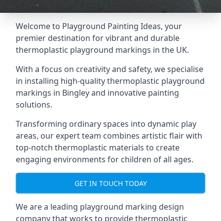
Welcome to Playground Painting Ideas, your
premier destination for vibrant and durable
thermoplastic playground markings in the UK.
With a focus on creativity and safety, we specialise
in installing high-quality thermoplastic playground
markings in Bingley and innovative painting
solutions.
Transforming ordinary spaces into dynamic play
areas, our expert team combines artistic flair with
top-notch thermoplastic materials to create
engaging environments for children of all ages.
GET IN TOUCH TODAY
We are a leading playground marking design
company that works to provide thermoplastic