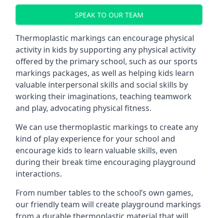
SPEAK TO OUR TEAM
Thermoplastic markings can encourage physical
activity in kids by supporting any physical activity
offered by the primary school, such as our sports
markings packages, as well as helping kids learn
valuable interpersonal skills and social skills by
working their imaginations, teaching teamwork
and play, advocating physical fitness.
We can use thermoplastic markings to create any
kind of play experience for your school and
encourage kids to learn valuable skills, even
during their break time encouraging playground
interactions.
From number tables to the school’s own games,
our friendly team will create playground markings
from a durable thermoplastic material that will