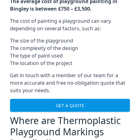
The average cost of playground painting in
Bingley is between £750 – £3,500.
The cost of painting a playground can vary
depending on several factors, such as:
The size of the playground
The complexity of the design
The type of paint used
The location of the project
Get in touch with a member of our team for a
more accurate and free no-obligation quote that
suits your needs.
GET A QUOTE
Where are Thermoplastic
Playground Markings