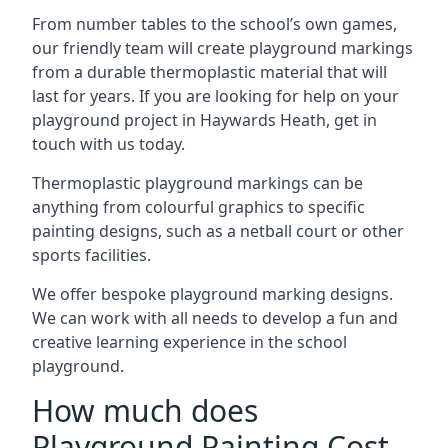
From number tables to the school’s own games,
our friendly team will create playground markings
from a durable thermoplastic material that will
last for years. If you are looking for help on your
playground project in Haywards Heath, get in
touch with us today.
Thermoplastic playground markings can be
anything from colourful graphics to specific
painting designs, such as a netball court or other
sports facilities.
We offer bespoke playground marking designs.
We can work with all needs to develop a fun and
creative learning experience in the school
playground.
How much does
Playground Painting Cost