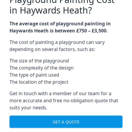
in Haywards Heath?
The average cost of playground painting in
Haywards Heath is between £750 – £3,500.
The cost of painting a playground can vary
depending on several factors, such as:
The size of the playground
The complexity of the design
The type of paint used
The location of the project
Get in touch with a member of our team for a
more accurate and free no-obligation quote that
suits your needs.
GET A QUOTE