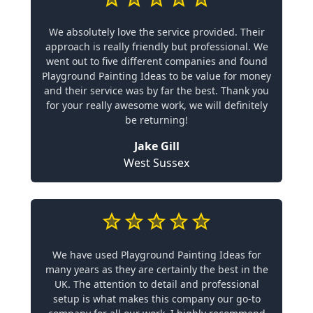
We absolutely love the service provided. Their
approach is really friendly but professional. We
went out to five different companies and found
Playground Painting Ideas to be value for money
and their service was by far the best. Thank you
for your really awesome work, we will definitely
be returning!
Jake Gill
West Sussex
We have used Playground Painting Ideas for
many years as they are certainly the best in the
UK. The attention to detail and professional
setup is what makes this company our go-to