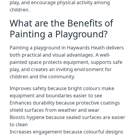
play, and encourage physical activity among
children.
What are the Benefits of
Painting a Playground?
Painting a playground in Haywards Heath delivers
both practical and visual advantages. A well-
painted space protects equipment, supports safe
play, and creates an inviting environment for
children and the community.
Improves safety because bright colours make
equipment and boundaries easier to see
Enhances durability because protective coatings
shield surfaces from weather and wear
Boosts hygiene because sealed surfaces are easier
to clean
Increases engagement because colourful designs