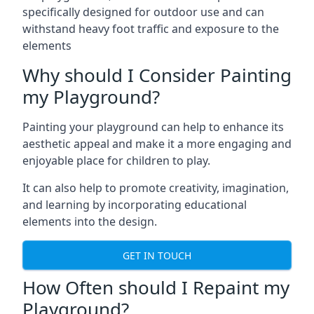
specifically designed for outdoor use and can
withstand heavy foot traffic and exposure to the
elements
Why should I Consider Painting
my Playground?
Painting your playground can help to enhance its
aesthetic appeal and make it a more engaging and
enjoyable place for children to play.
It can also help to promote creativity, imagination,
and learning by incorporating educational
elements into the design.
GET IN TOUCH
How Often should I Repaint my
Playground?