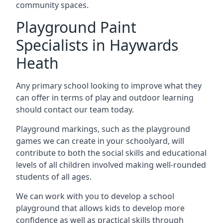
community spaces.
Playground Paint
Specialists in Haywards
Heath
Any primary school looking to improve what they
can offer in terms of play and outdoor learning
should contact our team today.
Playground markings, such as the playground
games we can create in your schoolyard, will
contribute to both the social skills and educational
levels of all children involved making well-rounded
students of all ages.
We can work with you to develop a school
playground that allows kids to develop more
confidence as well as practical skills through