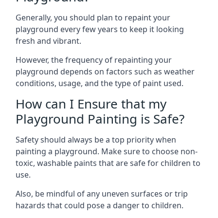
Generally, you should plan to repaint your
playground every few years to keep it looking
fresh and vibrant.
However, the frequency of repainting your
playground depends on factors such as weather
conditions, usage, and the type of paint used.
How can I Ensure that my
Playground Painting is Safe?
Safety should always be a top priority when
painting a playground. Make sure to choose non-
toxic, washable paints that are safe for children to
use.
Also, be mindful of any uneven surfaces or trip
hazards that could pose a danger to children.