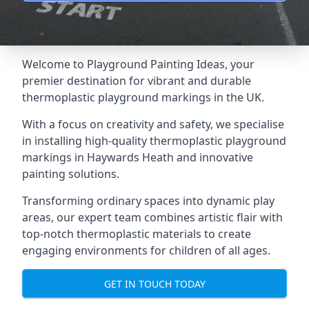
Welcome to Playground Painting Ideas, your
premier destination for vibrant and durable
thermoplastic playground markings in the UK.
With a focus on creativity and safety, we specialise
in installing high-quality thermoplastic playground
markings in Haywards Heath and innovative
painting solutions.
Transforming ordinary spaces into dynamic play
areas, our expert team combines artistic flair with
top-notch thermoplastic materials to create
engaging environments for children of all ages.
GET IN TOUCH TODAY