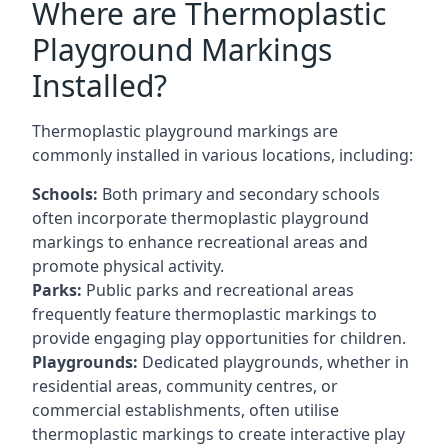
Where are Thermoplastic
Playground Markings
Installed?
Thermoplastic playground markings are
commonly installed in various locations, including:
Schools:
Both primary and secondary schools
often incorporate thermoplastic playground
markings to enhance recreational areas and
promote physical activity.
Parks:
Public parks and recreational areas
frequently feature thermoplastic markings to
provide engaging play opportunities for children.
Playgrounds:
Dedicated playgrounds, whether in
residential areas, community centres, or
commercial establishments, often utilise
thermoplastic markings to create interactive play