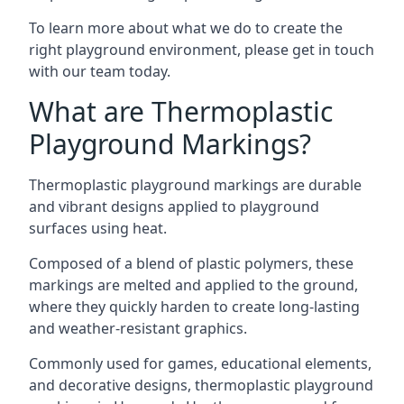
To learn more about what we do to create the
right playground environment, please get in touch
with our team today.
What are Thermoplastic
Playground Markings?
Thermoplastic playground markings are durable
and vibrant designs applied to playground
surfaces using heat.
Composed of a blend of plastic polymers, these
markings are melted and applied to the ground,
where they quickly harden to create long-lasting
and weather-resistant graphics.
Commonly used for games, educational elements,
and decorative designs, thermoplastic playground