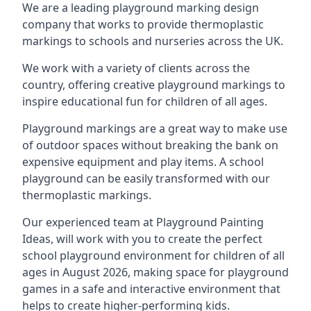
We are a leading playground marking design
company that works to provide thermoplastic
markings to schools and nurseries across the UK.
We work with a variety of clients across the
country, offering creative playground markings to
inspire educational fun for children of all ages.
Playground markings are a great way to make use
of outdoor spaces without breaking the bank on
expensive equipment and play items. A school
playground can be easily transformed with our
thermoplastic markings.
Our experienced team at
Playground Painting
Ideas
, will work with you to create the perfect
school playground environment for children of all
ages in August 2026, making space for playground
games in a safe and interactive environment that
helps to create higher-performing kids.