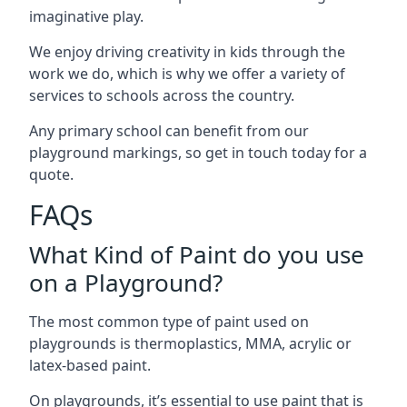
imaginative play.
We enjoy driving creativity in kids through the
work we do, which is why we offer a variety of
services to schools across the country.
Any primary school can benefit from our
playground markings, so get in touch today for a
quote.
FAQs
What Kind of Paint do you use
on a Playground?
The most common type of paint used on
playgrounds is thermoplastics, MMA, acrylic or
latex-based paint.
On playgrounds, it’s essential to use paint that is