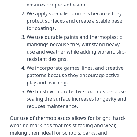
ensures proper adhesion.
We apply specialist primers because they
protect surfaces and create a stable base
for coatings.
We use durable paints and thermoplastic
markings because they withstand heavy
use and weather while adding vibrant, slip-
resistant designs.
We incorporate games, lines, and creative
patterns because they encourage active
play and learning.
We finish with protective coatings because
sealing the surface increases longevity and
reduces maintenance.
Our use of thermoplastics allows for bright, hard-
wearing markings that resist fading and wear,
making them ideal for schools, parks, and