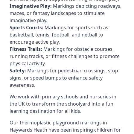
Imaginative Play:
Markings depicting roadways,
mazes, or fantasy landscapes to stimulate
imaginative play.
Sports Courts:
Markings for sports such as
basketball, tennis, football, and netball to
encourage active play.
Fitness Trails:
Markings for obstacle courses,
running tracks, or fitness challenges to promote
physical activity.
Safety:
Markings for pedestrian crossings, stop
signs, or speed bumps to enhance safety
awareness.
We work with primary schools and nurseries in
the UK to transform the schoolyard into a fun
learning destination for all kids.
Our thermoplastic playground markings in
Haywards Heath have been inspiring children for