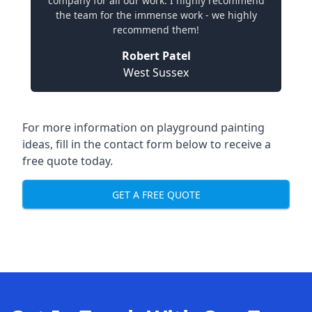
company for all our work. I highly recommend
the team for the immense work - we highly
recommend them!
Robert Patel
West Sussex
For more information on playground painting
ideas, fill in the contact form below to receive a
free quote today.
GET A FREE QUOTE