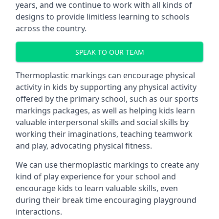
years, and we continue to work with all kinds of
designs to provide limitless learning to schools
across the country.
SPEAK TO OUR TEAM
Thermoplastic markings can encourage physical
activity in kids by supporting any physical activity
offered by the primary school, such as our sports
markings packages, as well as helping kids learn
valuable interpersonal skills and social skills by
working their imaginations, teaching teamwork
and play, advocating physical fitness.
We can use thermoplastic markings to create any
kind of play experience for your school and
encourage kids to learn valuable skills, even
during their break time encouraging playground
interactions.