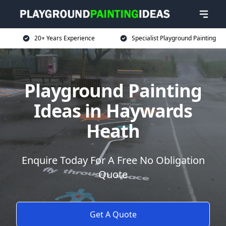
20+ Years Experience
Specialist Playground Painting
Playground Painting
Ideas in Haywards
Heath
Enquire Today For A Free No Obligation
Quote
Get A Quote