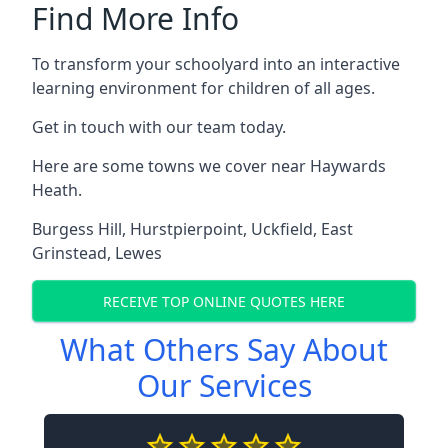
Find More Info
To transform your schoolyard into an interactive
learning environment for children of all ages.
Get in touch with our team today.
Here are some towns we cover near Haywards
Heath.
Burgess Hill
,
Hurstpierpoint
,
Uckfield
,
East
Grinstead
,
Lewes
RECEIVE TOP ONLINE QUOTES HERE
What Others Say About
Our Services