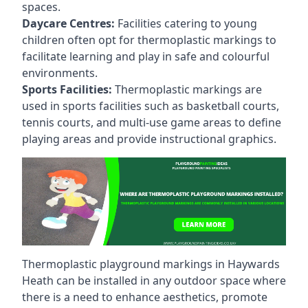
spaces.
Daycare Centres:
Facilities catering to young
children often opt for thermoplastic markings to
facilitate learning and play in safe and colourful
environments.
Sports Facilities:
Thermoplastic markings are
used in sports facilities such as basketball courts,
tennis courts, and multi-use game areas to define
playing areas and provide instructional graphics.
Thermoplastic playground markings in Haywards
Heath can be installed in any outdoor space where
there is a need to enhance aesthetics, promote