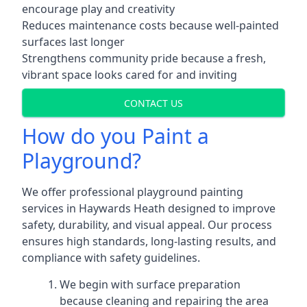
encourage play and creativity
Reduces maintenance costs because well-painted
surfaces last longer
Strengthens community pride because a fresh,
vibrant space looks cared for and inviting
CONTACT US
How do you Paint a
Playground?
We offer professional playground painting
services in Haywards Heath designed to improve
safety, durability, and visual appeal. Our process
ensures high standards, long-lasting results, and
compliance with safety guidelines.
We begin with surface preparation
because cleaning and repairing the area