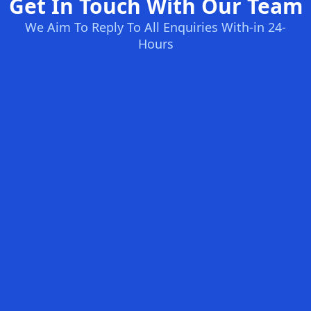
Get In Touch With Our Team
We Aim To Reply To All Enquiries With-in 24-
Hours