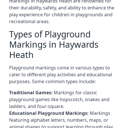
markings in Haywards Heath are renowned for
their durability, safety, and ability to enhance the
play experience for children in playgrounds and
recreational areas.
Types of Playground
Markings in Haywards
Heath
Playground markings come in various types to
cater to different play activities and educational
purposes. Some common types include:
Traditional Games:
Markings for classic
playground games like hopscotch, snakes and
ladders, and four-square.
Educational Playground Markings:
Markings
featuring alphabet letters, numbers, maps, or
animal shapes to support learning through play.