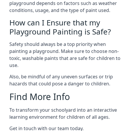
playground depends on factors such as weather
conditions, usage, and the type of paint used.
How can I Ensure that my
Playground Painting is Safe?
Safety should always be a top priority when
painting a playground. Make sure to choose non-
toxic, washable paints that are safe for children to
use.
Also, be mindful of any uneven surfaces or trip
hazards that could pose a danger to children.
Find More Info
To transform your schoolyard into an interactive
learning environment for children of all ages.
Get in touch with our team today.