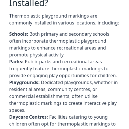
Installed?
Thermoplastic playground markings are
commonly installed in various locations, including:
Schools:
Both primary and secondary schools
often incorporate thermoplastic playground
markings to enhance recreational areas and
promote physical activity.
Parks:
Public parks and recreational areas
frequently feature thermoplastic markings to
provide engaging play opportunities for children.
Playgrounds:
Dedicated playgrounds, whether in
residential areas, community centres, or
commercial establishments, often utilise
thermoplastic markings to create interactive play
spaces.
Daycare Centres:
Facilities catering to young
children often opt for thermoplastic markings to