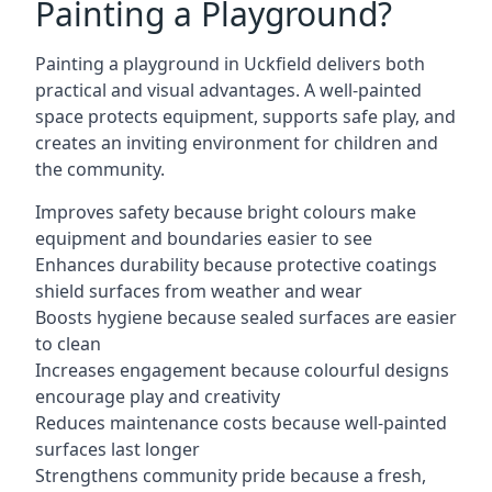
Painting a Playground?
Painting a playground in Uckfield delivers both
practical and visual advantages. A well-painted
space protects equipment, supports safe play, and
creates an inviting environment for children and
the community.
Improves safety because bright colours make
equipment and boundaries easier to see
Enhances durability because protective coatings
shield surfaces from weather and wear
Boosts hygiene because sealed surfaces are easier
to clean
Increases engagement because colourful designs
encourage play and creativity
Reduces maintenance costs because well-painted
surfaces last longer
Strengthens community pride because a fresh,