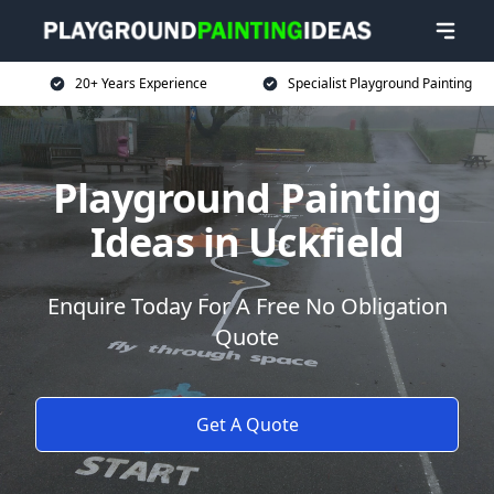
20+ Years Experience
Specialist Playground Painting
Playground Painting
Ideas in Uckfield
Enquire Today For A Free No Obligation
Quote
Get A Quote