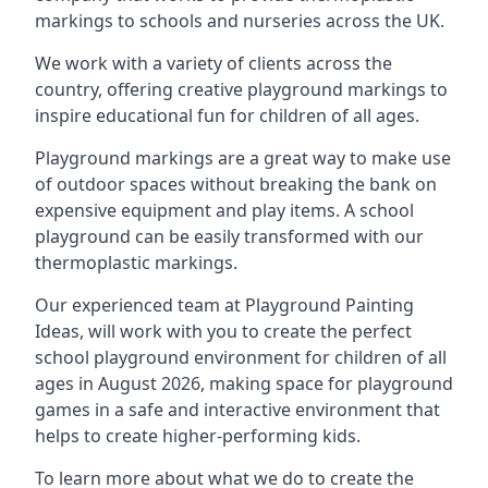
markings to schools and nurseries across the UK.
We work with a variety of clients across the
country, offering creative playground markings to
inspire educational fun for children of all ages.
Playground markings are a great way to make use
of outdoor spaces without breaking the bank on
expensive equipment and play items. A school
playground can be easily transformed with our
thermoplastic markings.
Our experienced team at
Playground Painting
Ideas
, will work with you to create the perfect
school playground environment for children of all
ages in August 2026, making space for playground
games in a safe and interactive environment that
helps to create higher-performing kids.
To learn more about what we do to create the