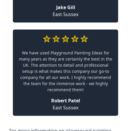
Jake Gill
East Sussex
We have used Playground Painting Ideas for
many years as they are certainly the best in the
UK. The attention to detail and professional
setup is what makes this company our go-to
company for all our work. I highly recommend
the team for the immense work - we highly
recommend them!
Robert Patel
East Sussex
For more information on playground painting