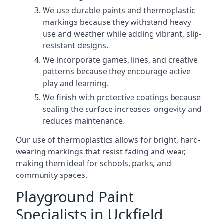
We use durable paints and thermoplastic
markings because they withstand heavy
use and weather while adding vibrant, slip-
resistant designs.
We incorporate games, lines, and creative
patterns because they encourage active
play and learning.
We finish with protective coatings because
sealing the surface increases longevity and
reduces maintenance.
Our use of thermoplastics allows for bright, hard-
wearing markings that resist fading and wear,
making them ideal for schools, parks, and
community spaces.
Playground Paint
Specialists in Uckfield