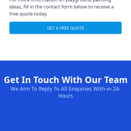
ideas, fill in the contact form below to receive a
free quote today.
GET A FREE QUOTE
Get In Touch With Our Team
We Aim To Reply To All Enquiries With-in 24-
Hours