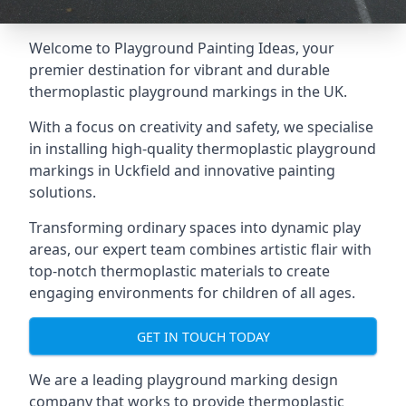
Welcome to Playground Painting Ideas, your
premier destination for vibrant and durable
thermoplastic playground markings in the UK.
With a focus on creativity and safety, we specialise
in installing high-quality thermoplastic playground
markings in Uckfield and innovative painting
solutions.
Transforming ordinary spaces into dynamic play
areas, our expert team combines artistic flair with
top-notch thermoplastic materials to create
engaging environments for children of all ages.
GET IN TOUCH TODAY
We are a leading playground marking design
company that works to provide thermoplastic