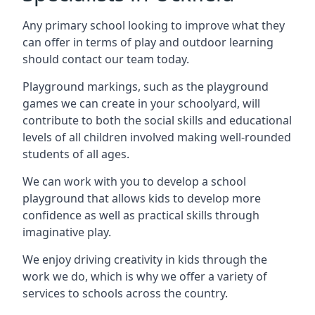
Any primary school looking to improve what they
can offer in terms of play and outdoor learning
should contact our team today.
Playground markings, such as the playground
games we can create in your schoolyard, will
contribute to both the social skills and educational
levels of all children involved making well-rounded
students of all ages.
We can work with you to develop a school
playground that allows kids to develop more
confidence as well as practical skills through
imaginative play.
We enjoy driving creativity in kids through the
work we do, which is why we offer a variety of
services to schools across the country.