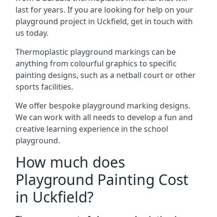
last for years. If you are looking for help on your
playground project in Uckfield, get in touch with
us today.
Thermoplastic playground markings can be
anything from colourful graphics to specific
painting designs, such as a netball court or other
sports facilities.
We offer bespoke playground marking designs.
We can work with all needs to develop a fun and
creative learning experience in the school
playground.
How much does
Playground Painting Cost
in Uckfield?