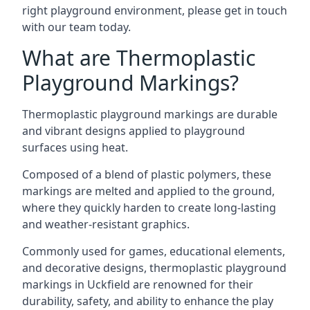
right playground environment, please get in touch
with our team today.
What are Thermoplastic
Playground Markings?
Thermoplastic playground markings are durable
and vibrant designs applied to playground
surfaces using heat.
Composed of a blend of plastic polymers, these
markings are melted and applied to the ground,
where they quickly harden to create long-lasting
and weather-resistant graphics.
Commonly used for games, educational elements,
and decorative designs, thermoplastic playground
markings in Uckfield are renowned for their
durability, safety, and ability to enhance the play