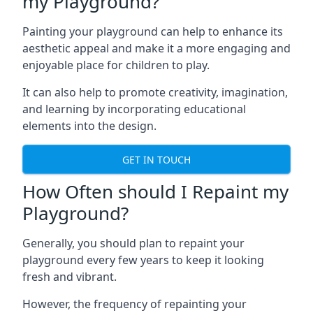
my Playground?
Painting your playground can help to enhance its
aesthetic appeal and make it a more engaging and
enjoyable place for children to play.
It can also help to promote creativity, imagination,
and learning by incorporating educational
elements into the design.
GET IN TOUCH
How Often should I Repaint my
Playground?
Generally, you should plan to repaint your
playground every few years to keep it looking
fresh and vibrant.
However, the frequency of repainting your