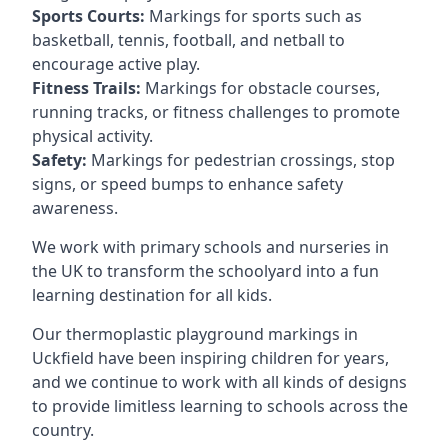
Sports Courts:
Markings for sports such as
basketball, tennis, football, and netball to
encourage active play.
Fitness Trails:
Markings for obstacle courses,
running tracks, or fitness challenges to promote
physical activity.
Safety:
Markings for pedestrian crossings, stop
signs, or speed bumps to enhance safety
awareness.
We work with primary schools and nurseries in
the UK to transform the schoolyard into a fun
learning destination for all kids.
Our thermoplastic playground markings in
Uckfield have been inspiring children for years,
and we continue to work with all kinds of designs
to provide limitless learning to schools across the
country.