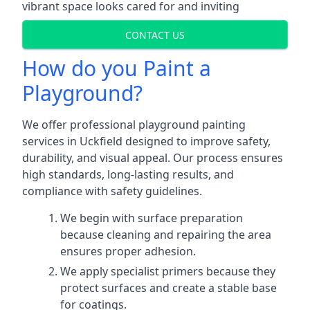
vibrant space looks cared for and inviting
CONTACT US
How do you Paint a
Playground?
We offer professional playground painting
services in Uckfield designed to improve safety,
durability, and visual appeal. Our process ensures
high standards, long-lasting results, and
compliance with safety guidelines.
We begin with surface preparation
because cleaning and repairing the area
ensures proper adhesion.
We apply specialist primers because they
protect surfaces and create a stable base
for coatings.