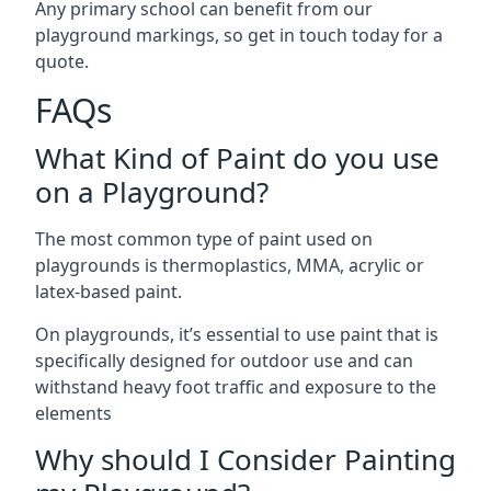
Any primary school can benefit from our
playground markings, so get in touch today for a
quote.
FAQs
What Kind of Paint do you use
on a Playground?
The most common type of paint used on
playgrounds is thermoplastics, MMA, acrylic or
latex-based paint.
On playgrounds, it’s essential to use paint that is
specifically designed for outdoor use and can
withstand heavy foot traffic and exposure to the
elements
Why should I Consider Painting