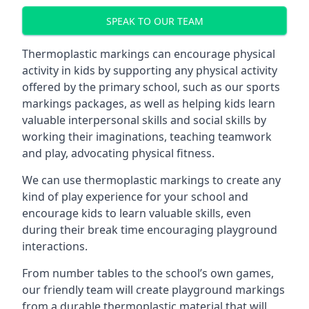
SPEAK TO OUR TEAM
Thermoplastic markings can encourage physical
activity in kids by supporting any physical activity
offered by the primary school, such as our sports
markings packages, as well as helping kids learn
valuable interpersonal skills and social skills by
working their imaginations, teaching teamwork
and play, advocating physical fitness.
We can use thermoplastic markings to create any
kind of play experience for your school and
encourage kids to learn valuable skills, even
during their break time encouraging playground
interactions.
From number tables to the school’s own games,
our friendly team will create playground markings
from a durable thermoplastic material that will