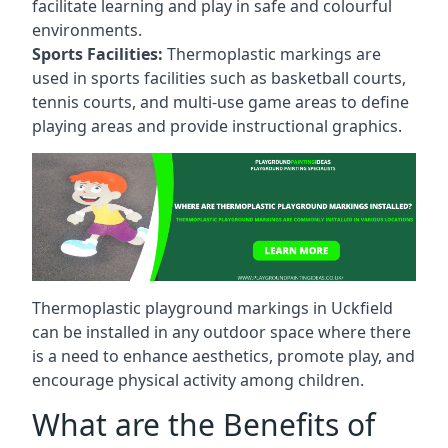
facilitate learning and play in safe and colourful
environments.
Sports Facilities:
Thermoplastic markings are
used in sports facilities such as basketball courts,
tennis courts, and multi-use game areas to define
playing areas and provide instructional graphics.
Thermoplastic playground markings in Uckfield
can be installed in any outdoor space where there
is a need to enhance aesthetics, promote play, and
encourage physical activity among children.
What are the Benefits of