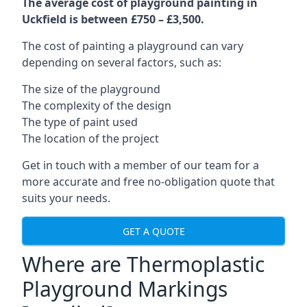
The average cost of playground painting in
Uckfield is between £750 – £3,500.
The cost of painting a playground can vary
depending on several factors, such as:
The size of the playground
The complexity of the design
The type of paint used
The location of the project
Get in touch with a member of our team for a
more accurate and free no-obligation quote that
suits your needs.
GET A QUOTE
Where are Thermoplastic
Playground Markings