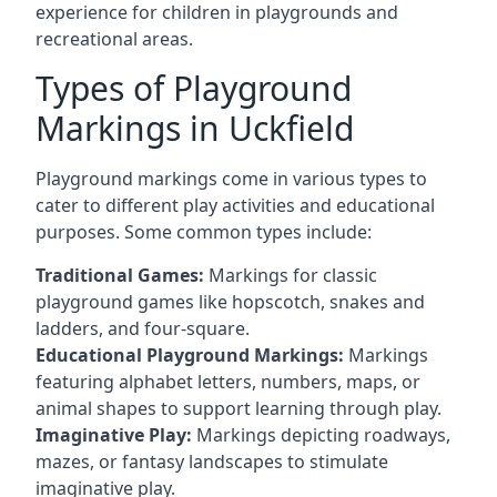
experience for children in playgrounds and
recreational areas.
Types of Playground
Markings in Uckfield
Playground markings come in various types to
cater to different play activities and educational
purposes. Some common types include:
Traditional Games:
Markings for classic
playground games like hopscotch, snakes and
ladders, and four-square.
Educational Playground Markings:
Markings
featuring alphabet letters, numbers, maps, or
animal shapes to support learning through play.
Imaginative Play:
Markings depicting roadways,
mazes, or fantasy landscapes to stimulate
imaginative play.