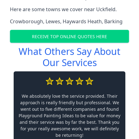
Here are some towns we cover near Uckfield.
Crowborough
,
Lewes
,
Haywards Heath
,
Barking
RECEIVE TOP ONLINE QUOTES HERE
What Others Say About
Our Services
We absolutely love the service provided. Their
approach is really friendly but professional. We
went out to five different companies and found
Playground Painting Ideas to be value for money
and their service was by far the best. Thank you
for your really awesome work, we will definitely
be returning!