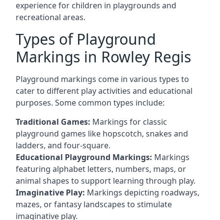
experience for children in playgrounds and
recreational areas.
Types of Playground
Markings in Rowley Regis
Playground markings come in various types to
cater to different play activities and educational
purposes. Some common types include:
Traditional Games:
Markings for classic
playground games like hopscotch, snakes and
ladders, and four-square.
Educational Playground Markings:
Markings
featuring alphabet letters, numbers, maps, or
animal shapes to support learning through play.
Imaginative Play:
Markings depicting roadways,
mazes, or fantasy landscapes to stimulate
imaginative play.