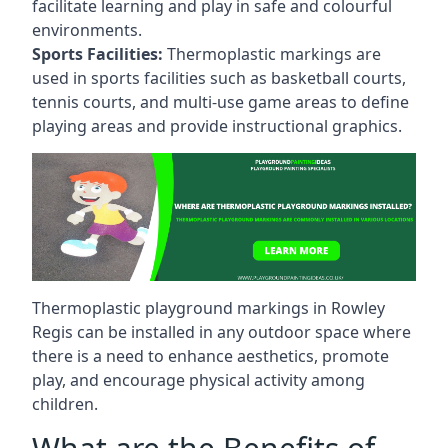
facilitate learning and play in safe and colourful
environments.
Sports Facilities:
Thermoplastic markings are
used in sports facilities such as basketball courts,
tennis courts, and multi-use game areas to define
playing areas and provide instructional graphics.
Thermoplastic playground markings in Rowley
Regis can be installed in any outdoor space where
there is a need to enhance aesthetics, promote
play, and encourage physical activity among
children.