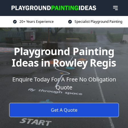
20+ Years Experience
Specialist Playground Painting
Playground Painting
Ideas in Rowley Regis
Enquire Today For A Free No Obligation
Quote
Get A Quote