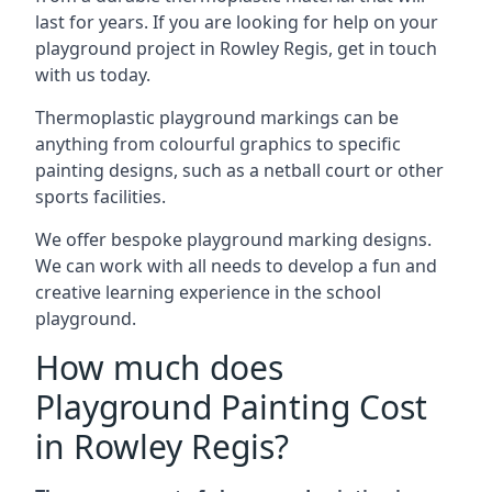
last for years. If you are looking for help on your
playground project in Rowley Regis, get in touch
with us today.
Thermoplastic playground markings can be
anything from colourful graphics to specific
painting designs, such as a netball court or other
sports facilities.
We offer bespoke playground marking designs.
We can work with all needs to develop a fun and
creative learning experience in the school
playground.
How much does
Playground Painting Cost
in Rowley Regis?