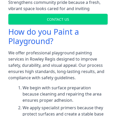
Strengthens community pride because a fresh,
vibrant space looks cared for and inviting
CONTACT US
How do you Paint a
Playground?
We offer professional playground painting
services in Rowley Regis designed to improve
safety, durability, and visual appeal. Our process
ensures high standards, long-lasting results, and
compliance with safety guidelines.
We begin with surface preparation
because cleaning and repairing the area
ensures proper adhesion.
We apply specialist primers because they
protect surfaces and create a stable base