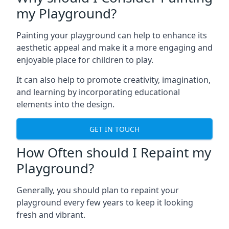
my Playground?
Painting your playground can help to enhance its
aesthetic appeal and make it a more engaging and
enjoyable place for children to play.
It can also help to promote creativity, imagination,
and learning by incorporating educational
elements into the design.
GET IN TOUCH
How Often should I Repaint my
Playground?
Generally, you should plan to repaint your
playground every few years to keep it looking
fresh and vibrant.