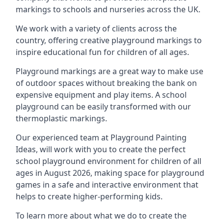
markings to schools and nurseries across the UK.
We work with a variety of clients across the
country, offering creative playground markings to
inspire educational fun for children of all ages.
Playground markings are a great way to make use
of outdoor spaces without breaking the bank on
expensive equipment and play items. A school
playground can be easily transformed with our
thermoplastic markings.
Our experienced team at
Playground Painting
Ideas
, will work with you to create the perfect
school playground environment for children of all
ages in August 2026, making space for playground
games in a safe and interactive environment that
helps to create higher-performing kids.
To learn more about what we do to create the