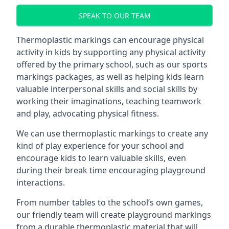
SPEAK TO OUR TEAM
Thermoplastic markings can encourage physical
activity in kids by supporting any physical activity
offered by the primary school, such as our sports
markings packages, as well as helping kids learn
valuable interpersonal skills and social skills by
working their imaginations, teaching teamwork
and play, advocating physical fitness.
We can use thermoplastic markings to create any
kind of play experience for your school and
encourage kids to learn valuable skills, even
during their break time encouraging playground
interactions.
From number tables to the school’s own games,
our friendly team will create playground markings
from a durable thermoplastic material that will