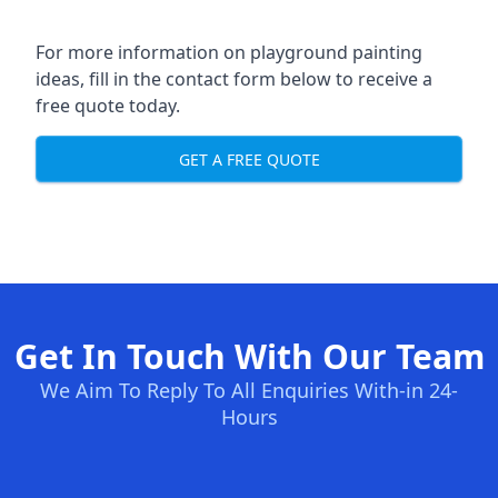
For more information on playground painting
ideas, fill in the contact form below to receive a
free quote today.
GET A FREE QUOTE
Get In Touch With Our Team
We Aim To Reply To All Enquiries With-in 24-
Hours