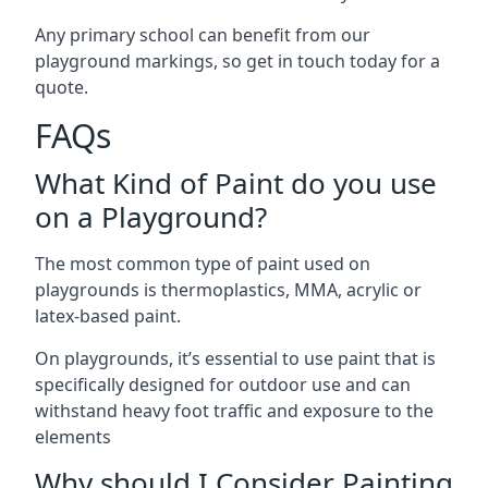
Any primary school can benefit from our
playground markings, so get in touch today for a
quote.
FAQs
What Kind of Paint do you use
on a Playground?
The most common type of paint used on
playgrounds is thermoplastics, MMA, acrylic or
latex-based paint.
On playgrounds, it’s essential to use paint that is
specifically designed for outdoor use and can
withstand heavy foot traffic and exposure to the
elements
Why should I Consider Painting