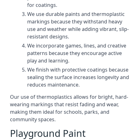
for coatings.
We use durable paints and thermoplastic
markings because they withstand heavy
use and weather while adding vibrant, slip-
resistant designs.
We incorporate games, lines, and creative
patterns because they encourage active
play and learning.
We finish with protective coatings because
sealing the surface increases longevity and
reduces maintenance.
Our use of thermoplastics allows for bright, hard-
wearing markings that resist fading and wear,
making them ideal for schools, parks, and
community spaces.
Playground Paint