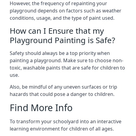
However, the frequency of repainting your
playground depends on factors such as weather
conditions, usage, and the type of paint used.
How can I Ensure that my
Playground Painting is Safe?
Safety should always be a top priority when
painting a playground. Make sure to choose non-
toxic, washable paints that are safe for children to
use.
Also, be mindful of any uneven surfaces or trip
hazards that could pose a danger to children.
Find More Info
To transform your schoolyard into an interactive
learning environment for children of all ages.