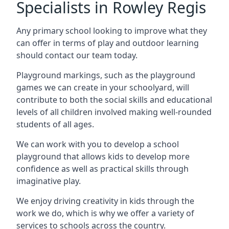
Specialists in Rowley Regis
Any primary school looking to improve what they
can offer in terms of play and outdoor learning
should contact our team today.
Playground markings, such as the playground
games we can create in your schoolyard, will
contribute to both the social skills and educational
levels of all children involved making well-rounded
students of all ages.
We can work with you to develop a school
playground that allows kids to develop more
confidence as well as practical skills through
imaginative play.
We enjoy driving creativity in kids through the
work we do, which is why we offer a variety of
services to schools across the country.