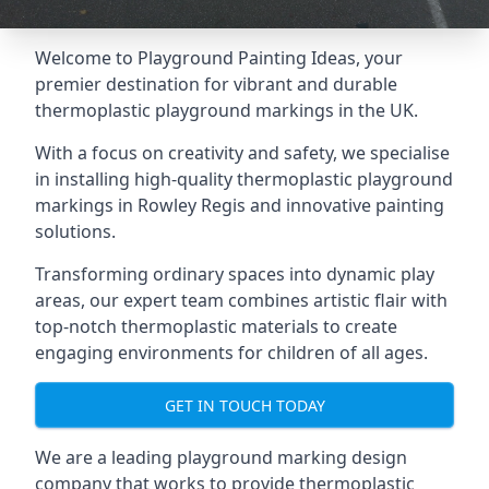
Welcome to Playground Painting Ideas, your
premier destination for vibrant and durable
thermoplastic playground markings in the UK.
With a focus on creativity and safety, we specialise
in installing high-quality thermoplastic playground
markings in Rowley Regis and innovative painting
solutions.
Transforming ordinary spaces into dynamic play
areas, our expert team combines artistic flair with
top-notch thermoplastic materials to create
engaging environments for children of all ages.
GET IN TOUCH TODAY
We are a leading playground marking design
company that works to provide thermoplastic