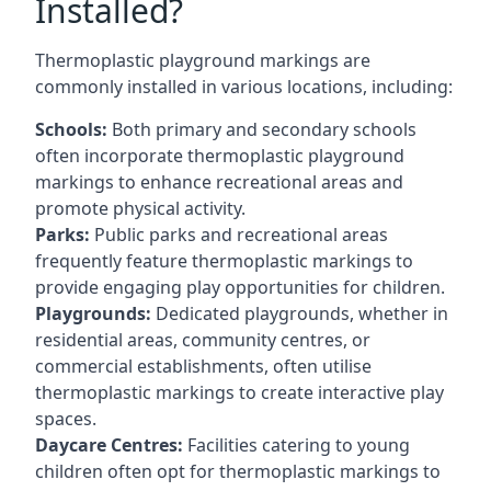
Installed?
Thermoplastic playground markings are
commonly installed in various locations, including:
Schools:
Both primary and secondary schools
often incorporate thermoplastic playground
markings to enhance recreational areas and
promote physical activity.
Parks:
Public parks and recreational areas
frequently feature thermoplastic markings to
provide engaging play opportunities for children.
Playgrounds:
Dedicated playgrounds, whether in
residential areas, community centres, or
commercial establishments, often utilise
thermoplastic markings to create interactive play
spaces.
Daycare Centres:
Facilities catering to young
children often opt for thermoplastic markings to