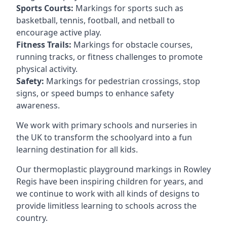
Sports Courts:
Markings for sports such as
basketball, tennis, football, and netball to
encourage active play.
Fitness Trails:
Markings for obstacle courses,
running tracks, or fitness challenges to promote
physical activity.
Safety:
Markings for pedestrian crossings, stop
signs, or speed bumps to enhance safety
awareness.
We work with primary schools and nurseries in
the UK to transform the schoolyard into a fun
learning destination for all kids.
Our thermoplastic playground markings in Rowley
Regis have been inspiring children for years, and
we continue to work with all kinds of designs to
provide limitless learning to schools across the
country.