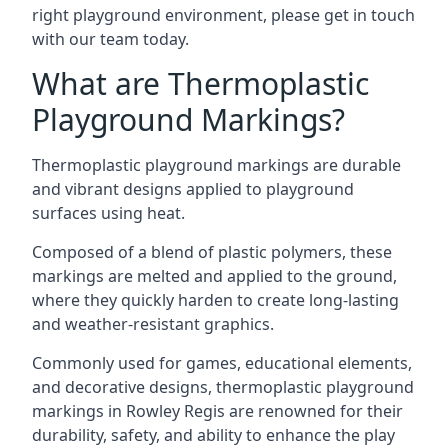
right playground environment, please get in touch
with our team today.
What are Thermoplastic
Playground Markings?
Thermoplastic playground markings are durable
and vibrant designs applied to playground
surfaces using heat.
Composed of a blend of plastic polymers, these
markings are melted and applied to the ground,
where they quickly harden to create long-lasting
and weather-resistant graphics.
Commonly used for games, educational elements,
and decorative designs, thermoplastic playground
markings in Rowley Regis are renowned for their
durability, safety, and ability to enhance the play