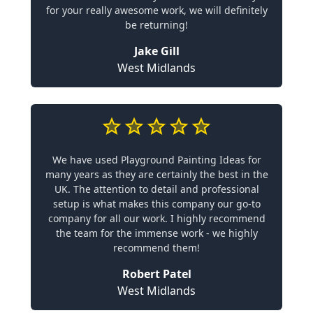
for your really awesome work, we will definitely
be returning!
Jake Gill
West Midlands
We have used Playground Painting Ideas for
many years as they are certainly the best in the
UK. The attention to detail and professional
setup is what makes this company our go-to
company for all our work. I highly recommend
the team for the immense work - we highly
recommend them!
Robert Patel
West Midlands