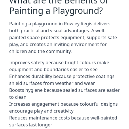
What are the Benefits of
Painting a Playground?
Painting a playground in Rowley Regis delivers
both practical and visual advantages. A well-
painted space protects equipment, supports safe
play, and creates an inviting environment for
children and the community.
Improves safety because bright colours make
equipment and boundaries easier to see
Enhances durability because protective coatings
shield surfaces from weather and wear
Boosts hygiene because sealed surfaces are easier
to clean
Increases engagement because colourful designs
encourage play and creativity
Reduces maintenance costs because well-painted
surfaces last longer