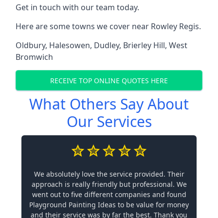
Get in touch with our team today.
Here are some towns we cover near Rowley Regis.
Oldbury
,
Halesowen
,
Dudley
,
Brierley Hill
,
West
Bromwich
RECEIVE TOP ONLINE QUOTES HERE
What Others Say About
Our Services
We absolutely love the service provided. Their
approach is really friendly but professional. We
went out to five different companies and found
Playground Painting Ideas to be value for money
and their service was by far the best. Thank you