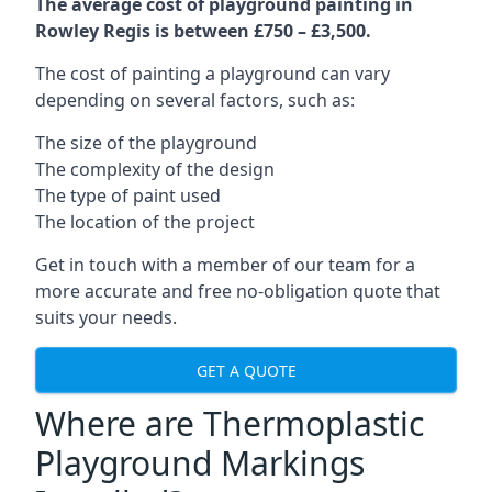
The average cost of playground painting in
Rowley Regis is between £750 – £3,500.
The cost of painting a playground can vary
depending on several factors, such as:
The size of the playground
The complexity of the design
The type of paint used
The location of the project
Get in touch with a member of our team for a
more accurate and free no-obligation quote that
suits your needs.
GET A QUOTE
Where are Thermoplastic
Playground Markings