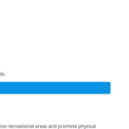
ds.
ce recreational areas and promote physical