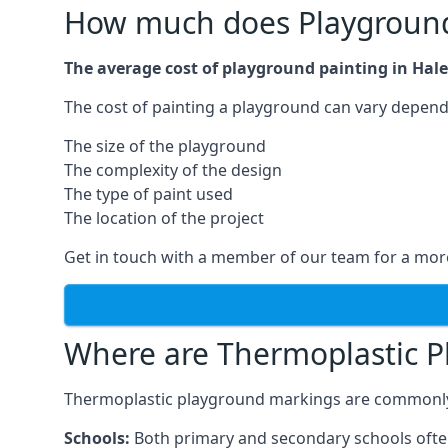
How much does Playground
The average cost of playground painting in Hale
The cost of painting a playground can vary dependi
The size of the playground
The complexity of the design
The type of paint used
The location of the project
Get in touch with a member of our team for a more
Where are Thermoplastic P
Thermoplastic playground markings are commonly in
Schools:
Both primary and secondary schools ofte