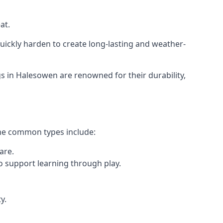
at.
ickly harden to create long-lasting and weather-
 in Halesowen are renowned for their durability,
ome common types include:
are.
o support learning through play.
y.