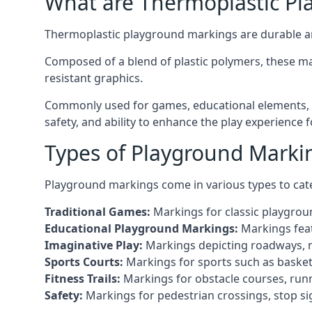
What are Thermoplastic Pl
Thermoplastic playground markings are durable an
Composed of a blend of plastic polymers, these ma
resistant graphics.
Commonly used for games, educational elements, a
safety, and ability to enhance the play experience 
Types of Playground Marki
Playground markings come in various types to cate
Traditional Games:
Markings for classic playgrou
Educational Playground Markings:
Markings feat
Imaginative Play:
Markings depicting roadways, ma
Sports Courts:
Markings for sports such as basketba
Fitness Trails:
Markings for obstacle courses, runni
Safety:
Markings for pedestrian crossings, stop s