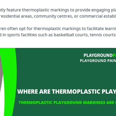
tly feature thermoplastic markings to provide engaging pla
esidential areas, community centres, or commercial establi
dren often opt for thermoplastic markings to facilitate lear
n sports facilities such as basketball courts, tennis court