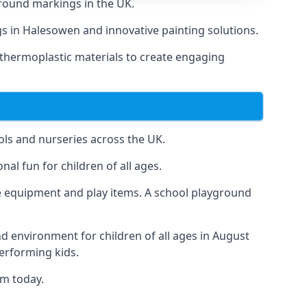
round markings in the UK.
ngs in Halesowen and innovative painting solutions.
 thermoplastic materials to create engaging
ls and nurseries across the UK.
al fun for children of all ages.
 equipment and play items. A school playground
nd environment for children of all ages in August
performing kids.
am today.