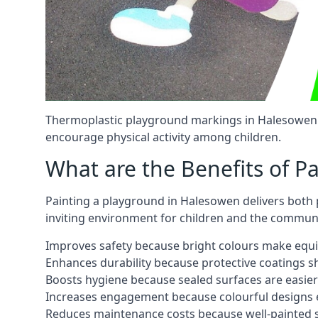
Thermoplastic playground markings in Halesowen c
encourage physical activity among children.
What are the Benefits of P
Painting a playground in Halesowen delivers both p
inviting environment for children and the communi
Improves safety because bright colours make equ
Enhances durability because protective coatings 
Boosts hygiene because sealed surfaces are easier
Increases engagement because colourful designs e
Reduces maintenance costs because well-painted s