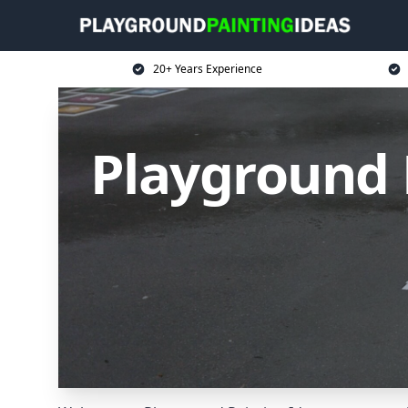
20+ Years Experience
Playground 