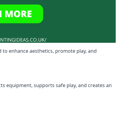
 to enhance aesthetics, promote play, and
cts equipment, supports safe play, and creates an