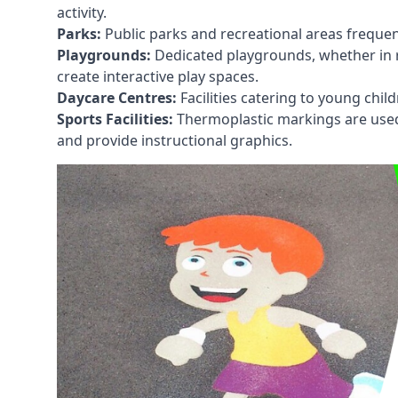
activity.
Parks:
Public parks and recreational areas frequen
Playgrounds:
Dedicated playgrounds, whether in r
create interactive play spaces.
Daycare Centres:
Facilities catering to young chil
Sports Facilities:
Thermoplastic markings are used i
and provide instructional graphics.