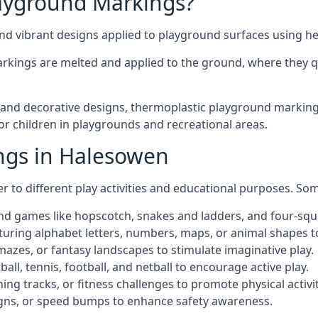
ayground Markings?
d vibrant designs applied to playground surfaces using he
rkings are melted and applied to the ground, where they qu
nd decorative designs, thermoplastic playground markings
for children in playgrounds and recreational areas.
ngs in Halesowen
r to different play activities and educational purposes. S
nd games like hopscotch, snakes and ladders, and four-squ
uring alphabet letters, numbers, maps, or animal shapes t
zes, or fantasy landscapes to stimulate imaginative play.
ll, tennis, football, and netball to encourage active play.
ng tracks, or fitness challenges to promote physical activit
igns, or speed bumps to enhance safety awareness.