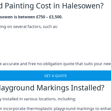
 Painting Cost in Halesowen?
sowen is between £750 – £3,500.
ng on several factors, such as:
 accurate and free no-obligation quote that suits your nee
GET A QUOTE
layground Markings Installed?
stalled in various locations, including:
n incorporate thermoplastic playground markings to enhan