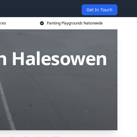
Get In Touch
ices
Painting Playgrounds Nationwide
in Halesowen