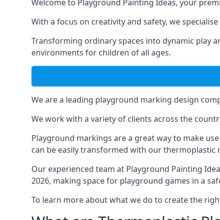
Welcome to Playground Painting Ideas, your premi
With a focus on creativity and safety, we specialis
Transforming ordinary spaces into dynamic play ar
environments for children of all ages.
We are a leading playground marking design compa
We work with a variety of clients across the countr
Playground markings are a great way to make use 
can be easily transformed with our thermoplastic
Our experienced team at
Playground Painting Ide
2026, making space for playground games in a safe
To learn more about what we do to create the righ