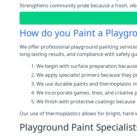
Strengthens community pride because a fresh, vibr
How do you Paint a Playgr
We offer professional playground painting services
long-lasting results, and compliance with safety gu
We begin with surface preparation because
We apply specialist primers because they pr
We use durable paints and thermoplastic ma
We incorporate games, lines, and creative 
We finish with protective coatings because
Our use of thermoplastics allows for bright, hard
Playground Paint Specialis