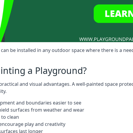
an be installed in any outdoor space where there is a need
ainting a Playground?
ractical and visual advantages. A well-painted space prote
ty.
ipment and boundaries easier to see
shield surfaces from weather and wear
 to clean
ncourage play and creativity
urfaces last longer