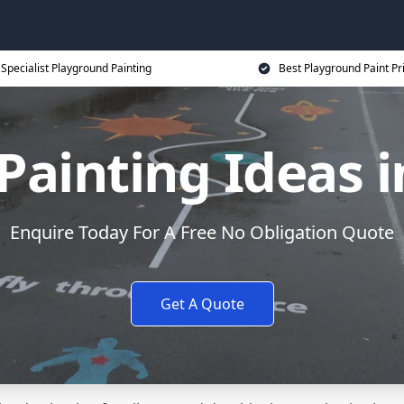
Specialist Playground Painting
Best Playground Paint Pr
Painting Ideas 
Enquire Today For A Free No Obligation Quote
Get A Quote