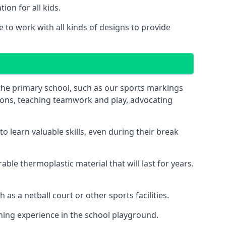
on for all kids.
to work with all kinds of designs to provide
 the primary school, such as our sports markings
ations, teaching teamwork and play, advocating
 learn valuable skills, even during their break
le thermoplastic material that will last for years.
s a netball court or other sports facilities.
ning experience in the school playground.