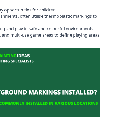
y opportunities for children.
shments, often utilise thermoplastic markings to
ning and play in safe and colourful environments.
s, and multi-use game areas to define playing areas