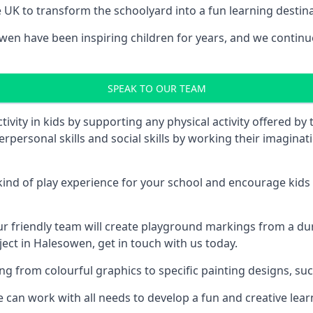
UK to transform the schoolyard into a fun learning destinati
n have been inspiring children for years, and we continue 
SPEAK TO OUR TEAM
vity in kids by supporting any physical activity offered by
terpersonal skills and social skills by working their imagin
nd of play experience for your school and encourage kids to
friendly team will create playground markings from a durab
ject in Halesowen, get in touch with us today.
rom colourful graphics to specific painting designs, such a
an work with all needs to develop a fun and creative lear