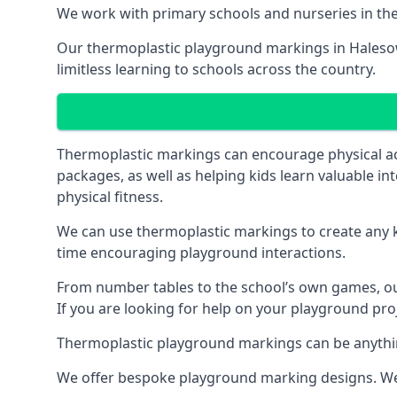
We work with primary schools and nurseries in the 
Our thermoplastic playground markings in Halesowe
limitless learning to schools across the country.
Thermoplastic markings can encourage physical acti
packages, as well as helping kids learn valuable in
physical fitness.
We can use thermoplastic markings to create any ki
time encouraging playground interactions.
From number tables to the school’s own games, our 
If you are looking for help on your playground pro
Thermoplastic playground markings can be anything f
We offer bespoke playground marking designs. We c