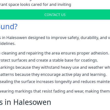
ant space looks cared for and inviting
CONTACT US
ound?
 in Halesowen designed to improve safety, durability, and 
idelines.
 cleaning and repairing the area ensures proper adhesion.
otect surfaces and create a stable base for coatings.
rkings because they withstand heavy use and weather while
patterns because they encourage active play and learning.
 sealing the surface increases longevity and reduces maint
-wearing markings that resist fading and wear, making them
ts in Halesowen