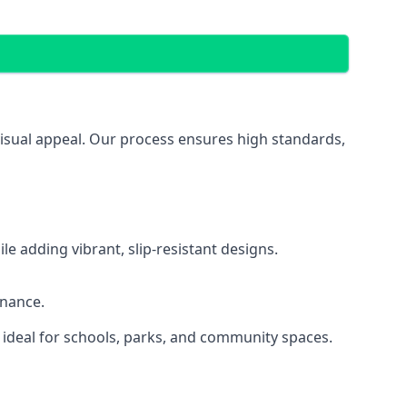
visual appeal. Our process ensures high standards,
 adding vibrant, slip-resistant designs.
enance.
 ideal for schools, parks, and community spaces.