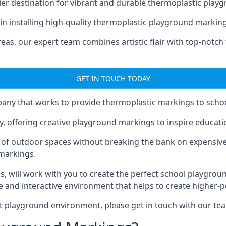
er destination for vibrant and durable thermoplastic playg
e in installing high-quality thermoplastic playground marki
eas, our expert team combines artistic flair with top-notch
GET IN TOUCH TODAY
ny that works to provide thermoplastic markings to schoo
y, offering creative playground markings to inspire education
of outdoor spaces without breaking the bank on expensive
 markings.
as
, will work with you to create the perfect school playgrou
 and interactive environment that helps to create higher-
t playground environment, please get in touch with our te